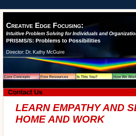
Creative Edge Focusing:
Intuitive Problem Solving for Individuals and Organizati
PRISMS/S: Problems to Possibilities
Director: Dr. Kathy McGuire
Core Concepts
Free Resources
Is This You?
How We Wor
Contact Us
LEARN EMPATHY AND S
HOME AND WORK