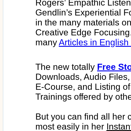
Rogers’ Empathic Liste
Gendlin’s Experiential 
in the many materials on
Creative Edge Focusing.
many
Articles in Englis
The new totally
Free St
Downloads, Audio Files, 
E-Course, and Listing o
Trainings offered by othe
But you can find all her
most easily in her
Instan