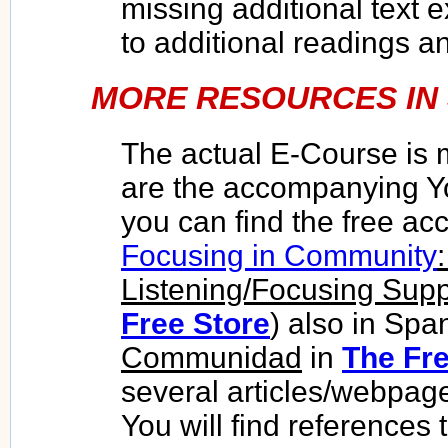
missing additional text 
to additional readings a
MORE RESOURCES IN 
The actual E-Course
is 
are the accompanying Y
you can find the free a
Focusing in Community
Listening/Focusing Sup
Free Store
) also in Spa
Communidad
in
The Fre
several articles/webpag
You will find references 