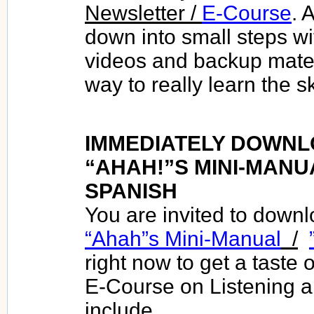
Newsletter /
E-Course
. 
down into small steps wit
videos and backup materi
way to really learn the sk
IMMEDIATELY DOWNL
“AHAH!”S MINI-MANU
SPANISH
You are invited to down
“Ahah”s Mini-Manual
/
right now to get a taste 
E-Course on Listening a
include.