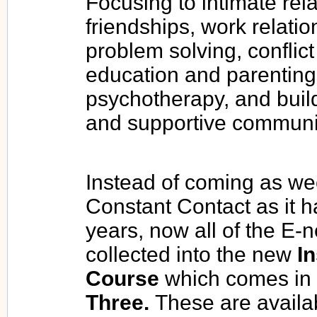
Focusing to intimate rel
friendships, work relati
problem solving, conflict 
education and parenting
psychotherapy, and buil
and supportive communi
Instead of coming as we
Constant Contact as it h
years, now all of the E-
collected into the new
In
Course
which comes in
Three.
These are availab