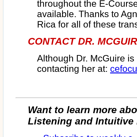
throughout the E-Course
available. Thanks to Ag
Rica for all of these tran
CONTACT DR. MCGUIR
Although Dr. McGuire is 
contacting her at:
cefoc
Want to learn more ab
Listening and Intuitiv