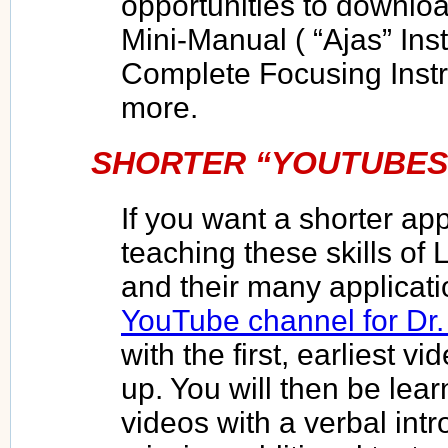
opportunities to downloa
Mini-Manual ( “Ajas” Ins
Complete Focusing Instr
more.
SHORTER “YOUTUBES
If you want a shorter a
teaching these skills of
and their many applicati
YouTube channel for Dr
with the first, earliest 
up. You will then be lear
videos with a verbal intr