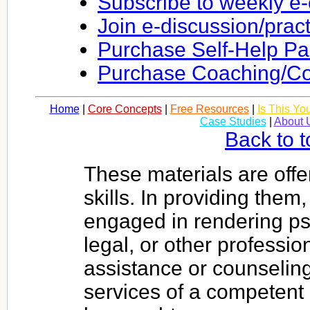
Subscribe to weekly e
Join e-discussion/prac
Purchase Self-Help P
Purchase Coaching/Co
Home
|
Core Concepts
|
Free Resources
|
Is This Yo
Case Studies
|
About 
Back to t
These materials are offe
skills. In providing them
engaged in rendering psy
legal, or other profession
assistance or counseling
services of a competent