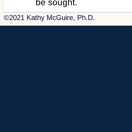
be sought.
©2021 Kathy McGuire, Ph.D.