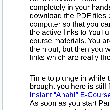
completely in your hand
download the PDF files 
computer so that you can
the active links to YouT
course materials. You ar
them out, but then you wi
links which are really th
Time to plunge in while t
brought you here is still 
Instant “Ahah!” E-Cours
As soon as you start Par