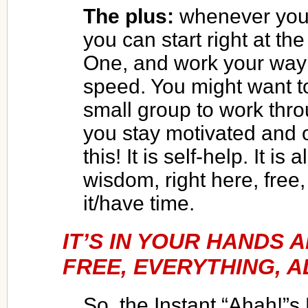
The plus:
whenever you 
you can start right at th
One, and work your way
speed. You might want to
small group to work throu
you stay motivated and 
this! It is self-help. It i
wisdom, right here, fre
it/have time.
IT’S IN YOUR HANDS
FREE, EVERYTHING, A
So, the Instant “Ahah!”s