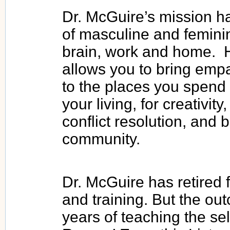
Dr. McGuire’s mission ha
of masculine and feminine
brain, work and home. H
allows you to bring emp
to the places you spend 
your living, for creativi
conflict resolution, and 
community.
Dr. McGuire has retired 
and training. But the out
years of teaching the self