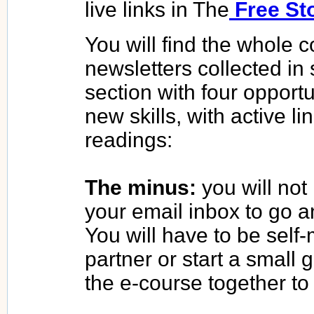
live links in The
Free St
You will find the whole c
newsletters collected in
section with four opportu
new skills, with active l
readings:
The minus:
you will not
your email inbox to go an
You will have to be self-
partner or start a small
the e-course together to