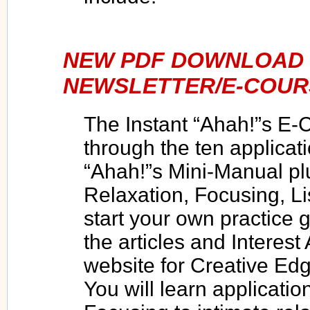
NEW PDF DOWNLOAD 
NEWSLETTER/E-COUR
The Instant “Ahah!”s E-
through the ten applicati
“Ahah!”s Mini-Manual pl
Relaxation, Focusing, Li
start your own practice g
the articles and Interest
website for Creative E
You will learn applicatio