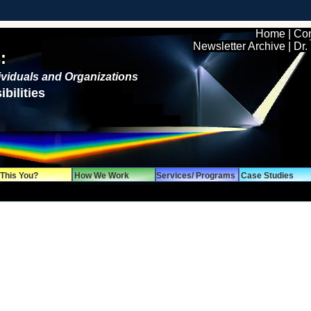
Home
|
Con
Newsletter Archive
|
Dr.
:
dividuals and Organizations
bilities
 This You?
How We Work
Services/ Programs
Case Studies
mation