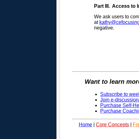
Part III. Access to
We ask users to cont
at
kathy@cefocusin
negative.
Want to learn mor
Subscribe to wee
Join e-discussion
Purchase Self-H
Purchase Coachi
Home
|
Core Concepts
|
Fr