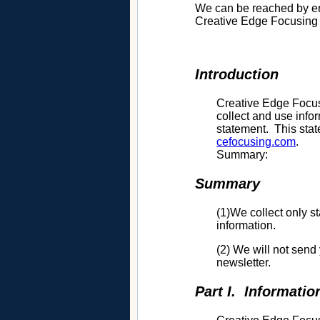
We can be reached by e
Creative Edge Focusing 
Introduction
Creative Edge Focusi
collect and use info
statement. This stat
cefocusing.com
.
Summary:
Summary
(1)We collect only st
information.
(2) We will not send
newsletter.
Part I. Informatio