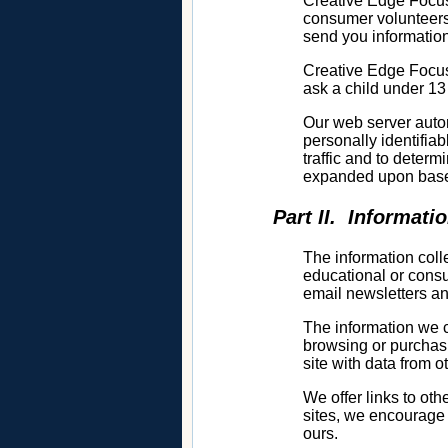
Creative Edge Focusi
consumer volunteers,
send you information
Creative Edge Focus
ask a child under 13
Our web server autom
personally identifia
traffic and to deter
expanded upon bas
Part II. Informati
The information col
educational or consu
email newsletters an
The information we c
browsing or purchasi
site with data from o
We offer links to ot
sites, we encourage 
ours.