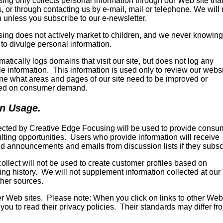
ng only collects personal information through our Web site that
 or through contacting us by e-mail, mail or telephone. We will 
 unless you subscribe to our e-newsletter.
ing does not actively market to children, and we never knowing
 to divulge personal information.
atically logs domains that visit our site, but does not log any
ble information. This information is used only to review our webs
mine what areas and pages of our site need to be improved or
ed on consumer demand.
on Usage.
lected by Creative Edge Focusing will be used to provide consu
lting opportunities. Users who provide information will receive
d announcements and emails from discussion lists if they subsc
ollect will not be used to create customer profiles based on
ng history. We will not supplement information collected at ou
ther sources.
her Web sites. Please note: When you click on links to other Web
you to read their privacy policies. Their standards may differ fr