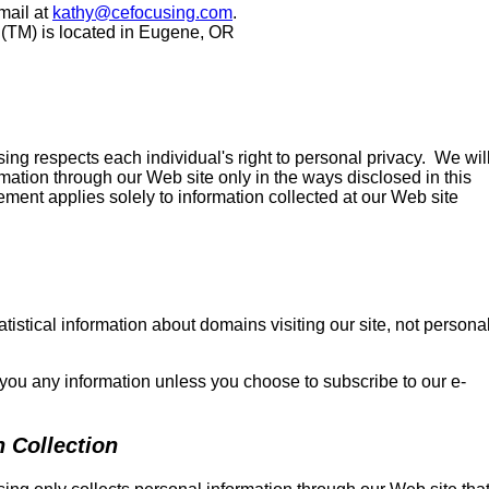
mail at
kathy@cefocusing.com
.
(TM) is located in Eugene, OR
ng respects each individual's right to personal privacy. We wil
rmation through our Web site only in the ways disclosed in this
ement applies solely to information collected at our Web site
atistical information about domains visiting our site, not persona
 you any information unless you choose to subscribe to our e-
n Collection