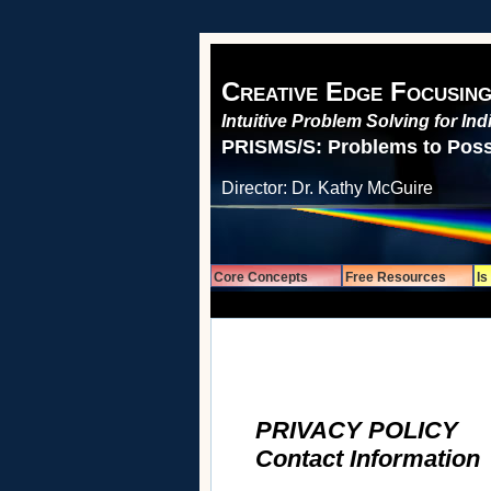
Creative Edge Focusing
Intuitive Problem Solving for In
PRISMS/S: Problems to Possi
Director: Dr. Kathy McGuire
Core Concepts
Free Resources
Is
Privacy Policy
PRIVACY POLICY
Contact Infor