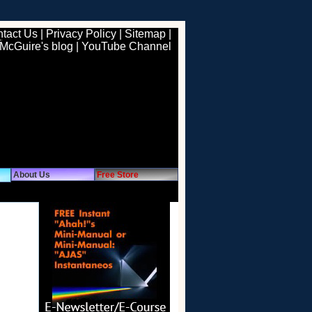
tact Us
|
Privacy Policy
|
Sitemap
|
 McGuire's blog
|
YouTube Channel
About Us
Free Store