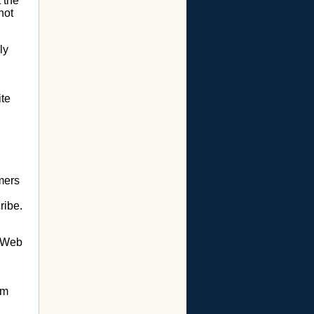
 the
not
ly
ite
mers
ribe.
r Web
om