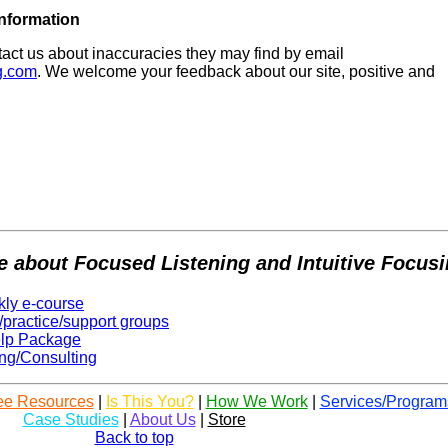
 Information
act us about inaccuracies they may find by email
g.com
. We welcome your feedback about our site, positive and
e about Focused Listening and Intuitive Focus
kly e-course
/practice/support groups
elp Package
ng/Consulting
ee Resources
|
Is This You?
|
How We Work
|
Services/Program
Case Studies
|
About Us
|
Store
Back to top