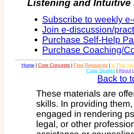
Listening and Intuitiv
Subscribe to weekly e
Join e-discussion/prac
Purchase Self-Help P
Purchase Coaching/Co
Home
|
Core Concepts
|
Free Resources
|
Is This Yo
Case Studies
|
About 
Back to t
These materials are offe
skills. In providing them
engaged in rendering psy
legal, or other profession