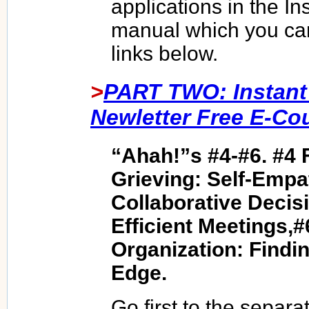
applications in the In
manual which you ca
links below.
>
PART TWO: Instant
Newletter Free E-Co
“Ahah!”s #4-#6. #4 
Grieving: Self-Empa
Collaborative Decis
Efficient Meetings
Organization: Findin
Edge.
Go first to the separat