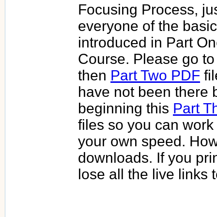
Focusing Process, jus
everyone of the basi
introduced in Part One
Course. Please go to
then
Part Two PDF
fi
have not been there 
beginning this
Part T
files so you can work
your own speed. How
downloads. If you prin
lose all the live links