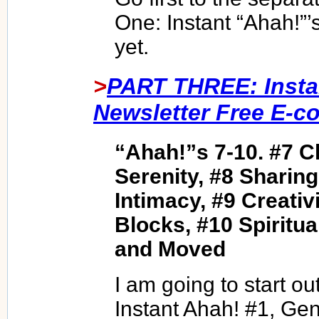
One: Instant “Ahah!”’s
yet.
>
PART THREE: Insta
Newsletter Free E-c
“Ahah!”s 7-10. #7 C
Serenity, #8 Sharin
Intimacy, #9 Creativ
Blocks, #10 Spiritua
and Moved
I am going to start o
Instant Ahah! #1, Gen