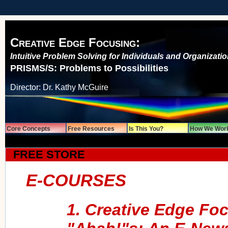
Creative Edge Focusing:
Intuitive Problem Solving for Individuals and Organizati
PRISMS/S: Problems to Possibilities
Director: Dr. Kathy McGuire
Core Concepts
Free Resources
Is This You?
How We Wor
FREE STORE
E-COURSES
1. Creative Edge Foc