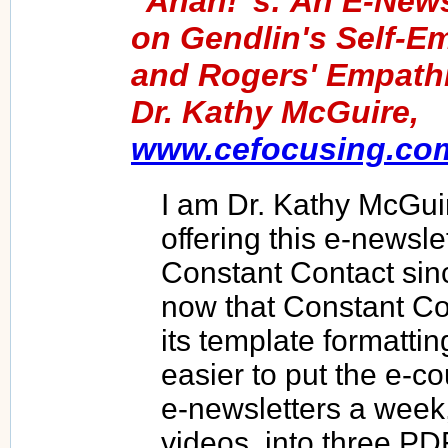
"Ahah!"s: An E-News
on Gendlin's Self-E
and Rogers' Empathi
Dr. Kathy McGuire,
www.cefocusing.co
I am Dr. Kathy McGui
offering this e-newsl
Constant Contact sin
now that Constant C
its template formattin
easier to put the e-c
e-newsletters a week,
videos, into three PD