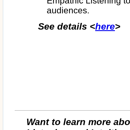
Empathic Listening to
audiences.
See details <
here
>
Want to learn more ab