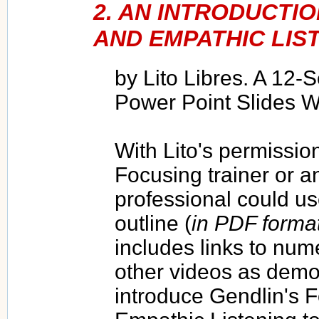
2. AN INTRODUCTI
AND EMPATHIC LIS
by Lito Libres. A 12-
Power Point Slides W
With Lito's permission
Focusing trainer or a
professional could u
outline (
in PDF forma
includes links to nu
other videos as demon
introduce Gendlin's 