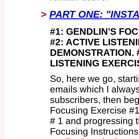
>
PART ONE: "INSTA
#1: GENDLIN'S FO
#2: ACTIVE LISTEN
DEMONSTRATION. 
LISTENING EXERCI
So, here we go, start
emails which I alway
subscribers, then beg
Focusing Exercise #1
# 1 and progressing 
Focusing Instructions