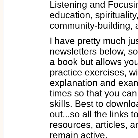
Listening and Focusin
education, spiritualit
community-building,
I have pretty much ju
newsletters below, so 
a book but allows you
practice exercises, wi
explanation and exam
times so that you can 
skills. Best to downlo
out...so all the links 
resources, articles,
remain active.