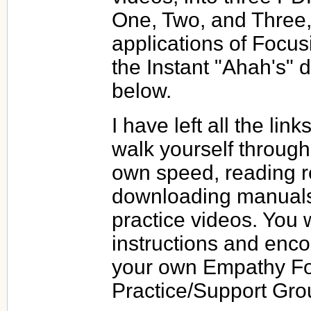
One, Two, and Three, 
applications of Focus
the Instant "Ahah's" 
below.
I have left all the lin
walk yourself through
own speed, reading re
downloading manuals
practice videos. You w
instructions and enco
your own Empathy F
Practice/Support Gro