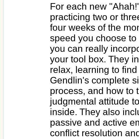
For each new "Ahah!",
practicing two or thre
four weeks of the mon
speed you choose to 
you can really incorpo
your tool box. They i
relax, learning to find 
Gendlin's complete s
process, and how to t
judgmental attitude t
inside. They also incl
passive and active em
conflict resolution an