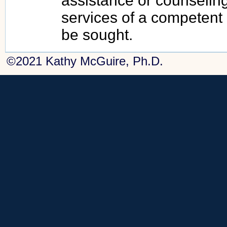
assistance or counseling
services of a competent
be sought.
©2021 Kathy McGuire, Ph.D.