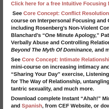
Click here for a free Intuitive Focusing
See
Core Concept: Conflict Resolution
course on Interpersonal Focusing and C
including Rosenberg’s Non-Violent Co
Blanchard’s “One Minute Apology,” Pat
Verbally Abuse and Controlling Relati
Beyond The Myth Of Dominance,
and 
See
Core Concept: Intimate Relationsh
mini-course on increasing intimacy and 
“Sharing Your Day” exercise, Listenin
for The Way of Relationship, untangling
tantric sexuality, and much more.
Download complete Instant “Ahah!” Mi
and
Spanish
, from CEF Website, or dow