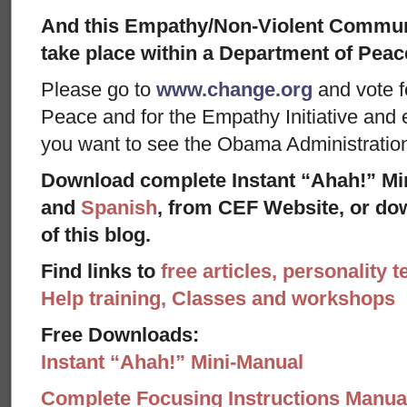
And this Empathy/Non-Violent Communic
take place within a Department of Peace
Please go to
www.change.org
and vote f
Peace and for the Empathy Initiative and 
you want to see the Obama Administratio
Download complete Instant “Ahah!” Mi
and
Spanish
, from CEF Website, or dow
of this blog.
Find links to
free articles, personality t
Help training, Classes and workshops
Free Downloads:
Instant “Ahah!” Mini-Manual
Complete Focusing Instructions Manual