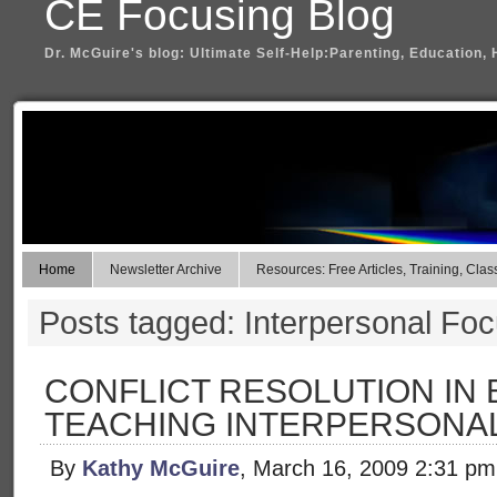
CE Focusing Blog
Dr. McGuire's blog: Ultimate Self-Help:Parenting, Education, 
Home
Newsletter Archive
Resources: Free Articles, Training, Clas
Posts tagged: Interpersonal Fo
CONFLICT RESOLUTION IN 
TEACHING INTERPERSONA
By
Kathy McGuire
, March 16, 2009 2:31 pm