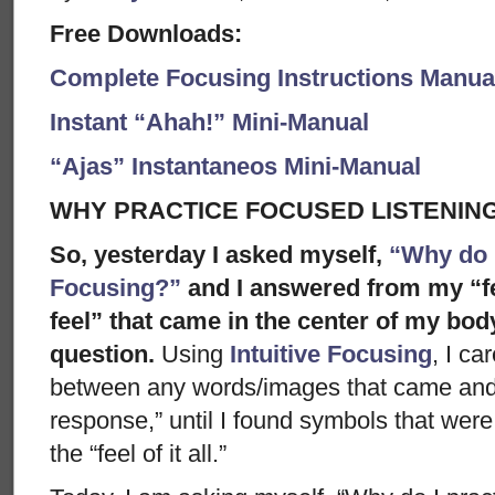
Free Downloads:
Complete Focusing Instructions Manual
Instant “Ahah!” Mini-Manual
“Ajas” Instantaneos Mini-Manual
WHY PRACTICE FOCUSED LISTENIN
So, yesterday I asked myself,
“Why do I
Focusing?”
and I answered from my “fel
feel” that came in the center of my bod
question.
Using
Intuitive Focusing
, I ca
between any words/images that came and 
response,” until I found symbols that were 
the “feel of it all.”