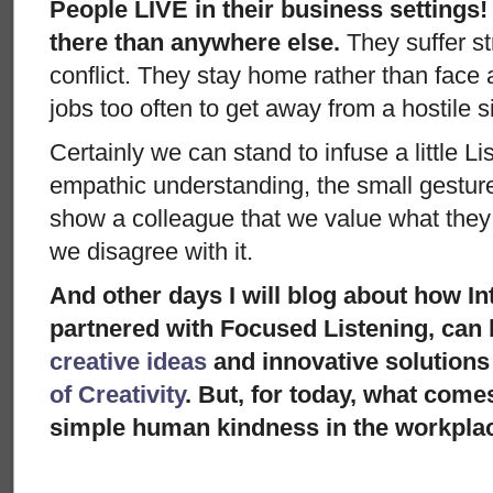
People LIVE in their business settings
there than anywhere else.
They suffer st
conflict. They stay home rather than face
jobs too often to get away from a hostile si
Certainly we can stand to infuse a little Li
empathic understanding, the small gestur
show a colleague that we value what they 
we disagree with it.
And other days I will blog about how In
partnered with Focused Listening, can b
creative ideas
and innovative solutions
of Creativity
. But, for today, what come
simple human kindness in the workpla