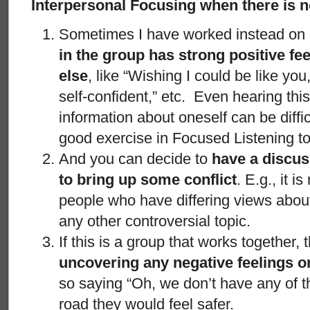
Interpersonal Focusing when there is n
Sometimes I have worked instead on
in the group has strong positive f
else
, like “Wishing I could be like you
self-confident,” etc. Even hearing this
information about oneself can be diffi
good exercise in Focused Listening to
And you can decide to
have a discuss
to bring up some conflict
. E.g., it is
people who have differing views about 
any other controversial topic.
If this is a group that works together,
uncovering any negative feelings or
so saying “Oh, we don’t have any of 
road they would feel safer.