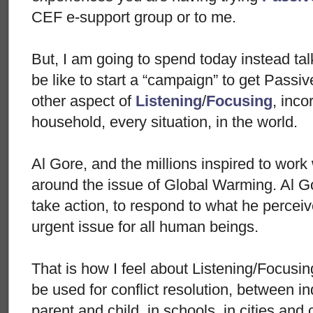
CEF e-support group or to me.
But, I am going to spend today instead tal
be like to start a “campaign” to get Passi
other aspect of
Listening
/
Focusing
, inco
household, every situation, in the world.
Al Gore, and the millions inspired to work 
around the issue of Global Warming. Al Go
take action, to respond to what he perceive
urgent issue for all human beings.
That is how I feel about Listening/Focusin
be used for conflict resolution, between in
parent and child, in schools, in cities and