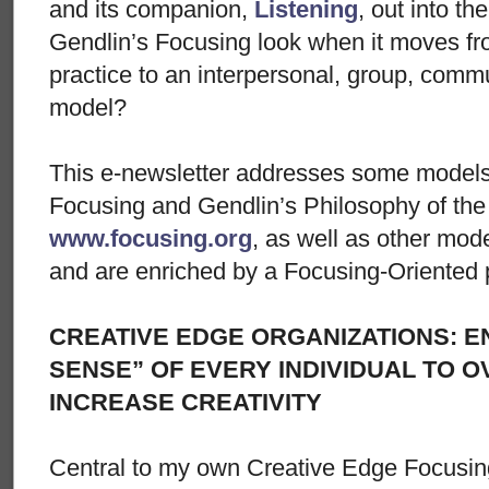
and its companion,
Listening
, out into t
Gendlin’s Focusing look when it moves fro
practice to an interpersonal, group, commu
model?
This e-newsletter addresses some models 
Focusing and Gendlin’s Philosophy of the 
www.focusing.org
, as well as other mode
and are enriched by a Focusing-Oriented 
CREATIVE EDGE ORGANIZATIONS: E
SENSE” OF EVERY INDIVIDUAL TO 
INCREASE CREATIVITY
Central to my own Creative Edge Focusin