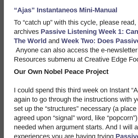
“Ajas” Instantaneos Mini-Manual
To “catch up” with this cycle, please read,
archives
Passive Listening Week 1: Can
The World
and
Week Two: Does Passiv
Anyone can also access the e-newsletter 
Resources submenu at Creative Edge Fo
Our Own Nobel Peace Project
I could spend this third week on Instant 
again to go through the instructions with y
set up the “structures” necessary (a place t
agreed upon “signal” word, like “popcorn”) 
needed when argument starts. And I will a
experiences you are having trying
Passiv