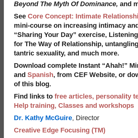
Beyond The Myth Of Dominance,
and 
See
Core Concept: Intimate Relationsh
mini-course on increasing intimacy and 
“Sharing Your Day” exercise, Listenin
for The Way of Relationship, untangling
tantric sexuality, and much more.
Download complete Instant “Ahah!” Mi
and
Spanish
, from CEF Website, or dow
of this blog.
Find links to
free articles, personality t
Help training, Classes and workshops
Dr. Kathy McGuire
, Director
Creative Edge Focusing (TM)