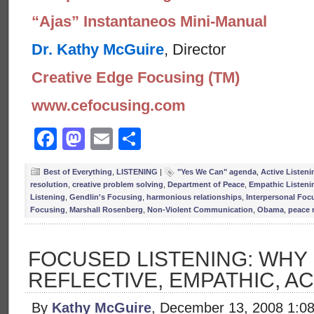
“Ajas” Instantaneos Mini-Manual
Dr. Kathy McGuire
, Director
Creative Edge Focusing (TM)
www.cefocusing.com
Facebook
Mastodon
Email
Share
Best of Everything
,
LISTENING
|
"Yes We Can" agenda
,
Active Listeni
resolution
,
creative problem solving
,
Department of Peace
,
Empathic Listeni
Listening
,
Gendlin's Focusing
,
harmonious relationships
,
Interpersonal Foc
Focusing
,
Marshall Rosenberg
,
Non-Violent Communication
,
Obama
,
peace 
FOCUSED LISTENING: WHY
REFLECTIVE, EMPATHIC, AC
By
Kathy McGuire
, December 13, 2008 1:0