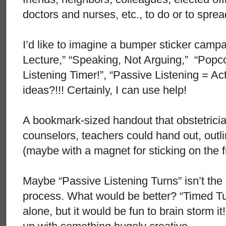
doctors and nurses, etc., to do or to spre
I’d like to imagine a bumper sticker campa
Lecture,” “Speaking, Not Arguing,” “Popc
Listening Timer!”, “Passive Listening = Act
ideas?!!! Certainly, I can use help!
A bookmark-sized handout that obstetricia
counselors, teachers could hand out, outl
(maybe with a magnet for sticking on the f
Maybe “Passive Listening Turns” isn’t the 
process. What would be better? “Timed Tur
alone, but it would be fun to brain storm 