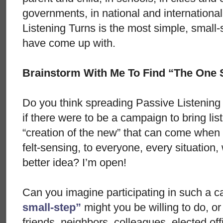
governments, in national and international
Listening Turns is the most simple, small-st
have come up with.
Brainstorm With Me To Find “The One 
Do you think spreading Passive Listening T
if there were to be a campaign to bring lis
“creation of the new” that can come when
felt-sensing, to everyone, every situatio
better idea? I’m open!
Can you imagine participating in such a
small-step”
might you be willing to do, o
friends, neighbors, colleagues, elected off