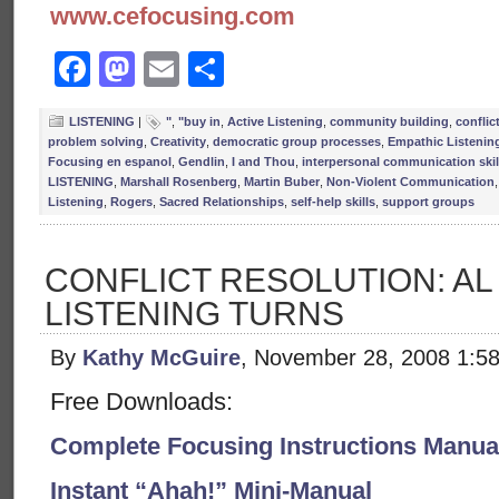
www.cefocusing.com
Facebook
Mastodon
Email
Share
LISTENING
|
"
,
"buy in
,
Active Listening
,
community building
,
conflic
problem solving
,
Creativity
,
democratic group processes
,
Empathic Listenin
Focusing en espanol
,
Gendlin
,
I and Thou
,
interpersonal communication skil
LISTENING
,
Marshall Rosenberg
,
Martin Buber
,
Non-Violent Communication
Listening
,
Rogers
,
Sacred Relationships
,
self-help skills
,
support groups
CONFLICT RESOLUTION: AL
LISTENING TURNS
By
Kathy McGuire
, November 28, 2008 1:5
Free Downloads:
Complete Focusing Instructions Manual
Instant “Ahah!” Mini-Manual