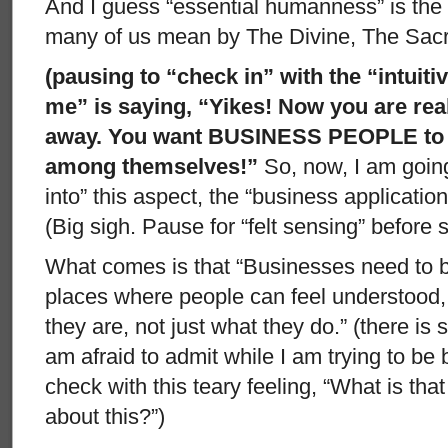
And I guess “essential humanness” is th
many of us mean by The Divine, The Sacr
(pausing to “check in” with the “intuit
me” is saying, “Yikes! Now you are rea
away. You want BUSINESS PEOPLE to 
among themselves!”
So, now, I am goin
into” this aspect, the “business applicati
(Big sigh. Pause for “felt sensing” before
What comes is that “Businesses need to b
places where people can feel understood, 
they are, not just what they do.” (there is 
am afraid to admit while I am trying to be 
check with this teary feeling, “What is t
about this?”)