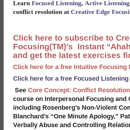
Learn
Focused Listening
,
Active Listening
conflict resolution at
Creative Edge Focus
Click here to subscribe to Cr
Focusing(TM)’s Instant “Ahah
and get the latest exercises fir
Click here for a free Intuitive Focusing
Click here for a free Focused Listenin
See
Core Concept: Conflict Resolution
course on Interpersonal Focusing and C
including Rosenberg’s Non-Violent Co
Blanchard’s “One Minute Apology,” Pat
Verbally Abuse and Controlling Relati