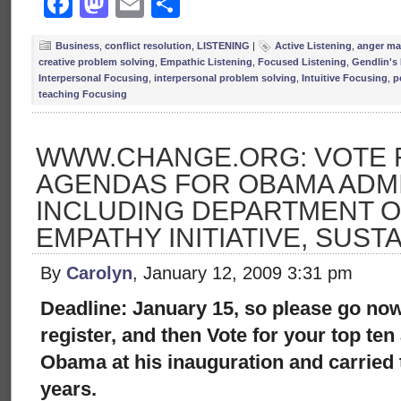
Facebook
Mastodon
Email
Share
Business
,
conflict resolution
,
LISTENING
|
Active Listening
,
anger m
creative problem solving
,
Empathic Listening
,
Focused Listening
,
Gendlin's
Interpersonal Focusing
,
interpersonal problem solving
,
Intuitive Focusing
,
p
teaching Focusing
WWW.CHANGE.ORG: VOTE 
AGENDAS FOR OBAMA ADMI
INCLUDING DEPARTMENT O
EMPATHY INITIATIVE, SUSTA
By
Carolyn
, January 12, 2009 3:31 pm
Deadline: January 15, so please go no
register, and then Vote for your top ten
Obama at his inauguration and carried
years.