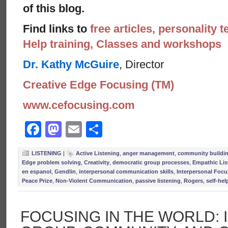
of this blog.
Find links to
free articles, personality t
Help training, Classes and workshops
Dr. Kathy McGuire
, Director
Creative Edge Focusing (TM)
www.cefocusing.com
Facebook
Mastodon
Email
Share
LISTENING
|
Active Listening
,
anger management
,
community buildi
Edge problem solving
,
Creativity
,
democratic group processes
,
Empathic Lis
en espanol
,
Gendlin
,
interpersonal communication skills
,
Interpersonal Focu
Peace Prize
,
Non-Violent Communication
,
passive listening
,
Rogers
,
self-help
FOCUSING IN THE WORLD: