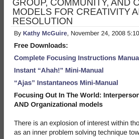
GROUP, COMMUNITY, AND 
MODELS FOR CREATIVITY 
RESOLUTION
By
Kathy McGuire
, November 24, 2008 5:1
Free Downloads:
Complete Focusing Instructions Manual
Instant “Ahah!” Mini-Manual
“Ajas” Instantaneos Mini-Manual
Focusing Out In The World: Interperso
AND Organizational models
There is an explosion of interest within th
as an inner problem solving technique tow