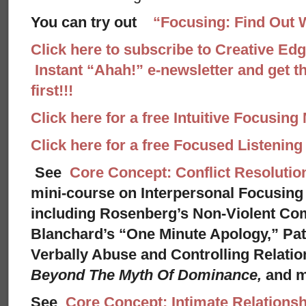
You can try out
“Focusing: Find Out 
Click here to subscribe to Creative Ed
Instant “Ahah!” e-newsletter and get th
first!!!
Click here for a free Intuitive Focusing
Click here for a free Focused Listenin
See
Core Concept: Conflict Resolutio
mini-course on Interpersonal Focusing 
including Rosenberg’s Non-Violent Co
Blanchard’s “One Minute Apology,” Pat
Verbally Abuse and Controlling Relati
Beyond The Myth Of Dominance,
and 
See
Core Concept: Intimate Relationsh