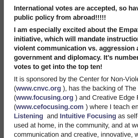
International votes are accepted, so h
public policy from abroad!!!!!
I am especially excited about the Emp
initiative, which will mandate instructi
violent communication vs. aggression at
government and diplomacy. It’s number
votes to get into the top ten!
It is sponsored by the Center for Non-Vi
(
www.cnvc.org
), has the backing of The 
(
www.focusing.org
) and Creative Edge 
(
www.cefocusing.com
) where I teach e
Listening
and
Intuitive Focusing
as self
used at home, in the community, and at w
communication and creative, innovative, w