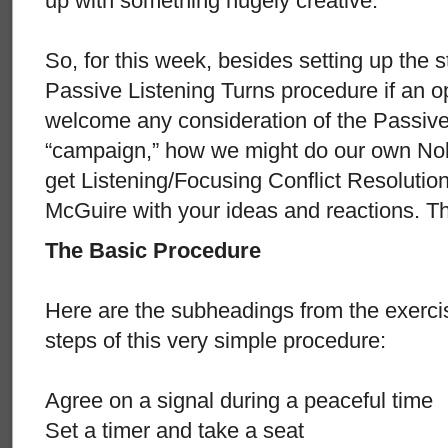
up with something hugely creative.
So, for this week, besides setting up the s
Passive Listening Turns procedure if an op
welcome any consideration of the Passive
“campaign,” how we might do our own Nobe
get Listening/Focusing Conflict Resolutio
McGuire with your ideas and reactions. T
The Basic Procedure
Here are the subheadings from the exercis
steps of this very simple procedure:
Agree on a signal during a peaceful time
Set a timer and take a seat