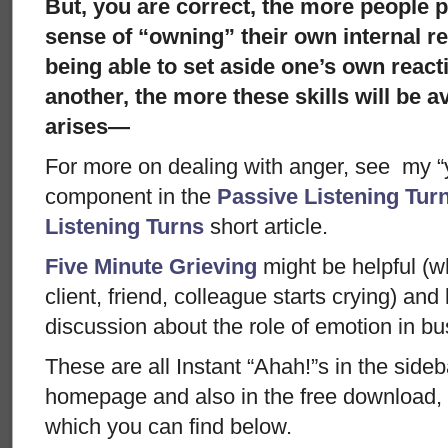
But, you are correct, the more people p
sense of “owning” their own internal re
being able to set aside one’s own react
another, the more these skills will be a
arises—
For more on dealing with anger, see my “ye
component in the
Passive Listening Tur
Listening Turns
short article.
Five Minute Grieving
might be helpful (wh
client, friend, colleague starts crying) and
discussion about the role of emotion in bu
These are all Instant “Ahah!”s in the side
homepage and also in the free download, 
which you can find below.