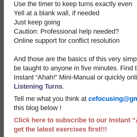
Use the timer to keep turns exactly even
Yell at a blank wall, if needed
Just keep going
Caution: Professional help needed?
Online support for conflict resolution
And those are the basics of this very sim
be taught to anyone in five minutes. Find t
Instant “Ahah!” Mini-Manual or quickly onl
Listening Turns
.
Tell me what you think at
cefocusing@gm
this blog below !
Click here to subscribe to our Instant 
get the latest exercises first!!!