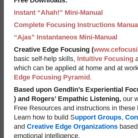
Free Downloads:
Instant “Ahah!” Mini-Manual
Complete Focusing Instructions Manual
“Ajas” Instantaneos Mini-Manual
Creative Edge Focusing (
www.cefocus
basic self-help skills,
Intuitive Focusing
which can be applied at home and at wor
Edge Focusing Pyramid
.
Based upon Gendlin’s Experiential Foc
) and Rogers’ Empathic Listening,
our w
Free Resources and instructions in these ba
Learn how to build S
upport Groups
,
Con
and
Creative Edge Organizations
based 
emotional intelligence.