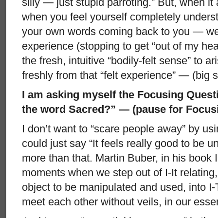
silly — just stupid parroting.” But, when i
when you feel yourself completely under
your own words coming back to you — well
experience (stopping to get “out of my hea
the fresh, intuitive “bodily-felt sense” to
freshly from that “felt experience” — (big 
I am asking myself the Focusing Quest
the word Sacred?” — (pause for Focusi
I don’t want to “scare people away” by usi
could just say “It feels really good to be un
more than that. Martin Buber, in his book 
moments when we step out of I-It relating,
object to be manipulated and used, into I
meet each other without veils, in our ess