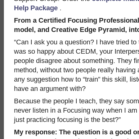
Help Package
.
From a Certified Focusing Professiona
model, and Creative Edge Pyramid, int
“Can I ask you a question? I have tried to
was so happy about CEDM, your Interper
people disagree about something. They find
method, without two people really having
any suggestion how to “train” this skill, li
have an argument with?
Because the people I teach, they say some
never listen in a Focusing way when I a
just practicing focusing is the best?”
My response: The question is a good o