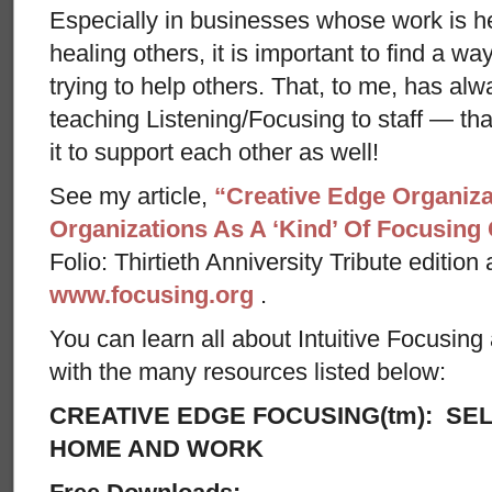
Especially in businesses whose work is h
healing others, it is important to find a w
trying to help others. That, to me, has alw
teaching Listening/Focusing to staff — th
it to support each other as well!
See my article,
“Creative Edge Organiza
Organizations As A ‘Kind’ Of Focusin
Folio: Thirtieth Anniversity Tribute edition
www.focusing.org
.
You can learn all about Intuitive Focusin
with the many resources listed below:
CREATIVE EDGE FOCUSING(tm): SEL
HOME AND WORK