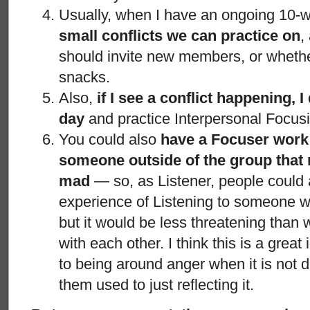
Usually, when I have an ongoing 10-
small conflicts we can practice on
,
should invite new members, or wheth
snacks.
Also,
if I see a conflict happening, I
day
and practice Interpersonal Focusi
You could also
have a Focuser work 
someone outside of the group that 
mad
— so, as Listener, people could 
experience of Listening to someone w
but it would be less threatening than 
with each other. I think this is a grea
to being around anger when it is not d
them used to just reflecting it.