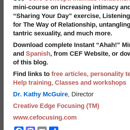
mini-course on increasing intimacy and 
“Sharing Your Day” exercise, Listenin
for The Way of Relationship, untangling
tantric sexuality, and much more.
Download complete Instant “Ahah!” Mi
and
Spanish
, from CEF Website, or dow
of this blog.
Find links to
free articles, personality t
Help training, Classes and workshops
Dr. Kathy McGuire
, Director
Creative Edge Focusing (TM)
www.cefocusing.com