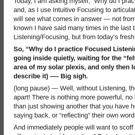
Today, I am asking myself, “Why do I prac
and, as I use Intuitive Focusing to articulat
will see what comes in answer — not from
known I have said many times in the last t
Listening/Focusing, but from today’s fresh
So, “Why do I practice Focused Listeni
going inside quietly, waiting for the “fel
area of my solar plexis, and only then 
describe it) —- Big sigh.
(long pause) — Well, without Listening, th
apart! There is nothing more powerful, no
than just showing another that you have 
saying back, or “reflecting” their own word
And immediately people will want to scof