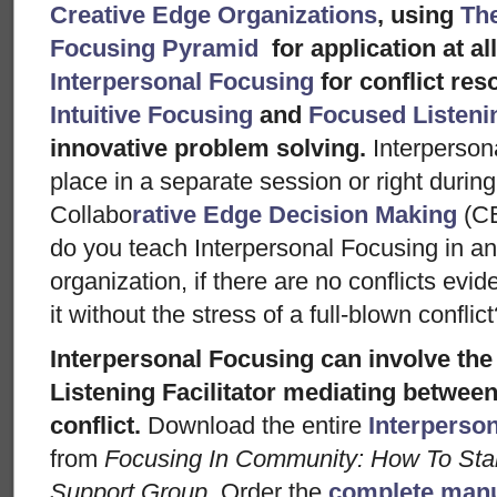
Creative Edge Organizations
, using
Th
Focusing Pyramid
for application at al
Interpersonal Focusing
for conflict res
Intuitive Focusing
and
Focused Listen
innovative problem solving.
Interperson
place in a separate session or right during
Collabo
rative Edge Decision Making
(C
do you teach Interpersonal Focusing in an
organization, if there are no conflicts ev
it without the stress of a full-blown conflic
Interpersonal Focusing can involve the
Listening Facilitator mediating between
conflict.
Download the entire
Interperso
from
Focusing In Community: How To Star
Support Group.
Order the
complete manu