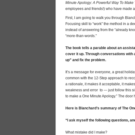
Minute Apology: A Powerful Way To Make 
employees and friends!) who have made a 
First, I am going to walk you through Blan
Focusing skill to “work” the method in a de
instead of answering from the “already known,
“more-than-words.”
The book tells a parable about an assista
cover it up. Through conversations with a
up” and fix the problem.
It’s a message for everyone, a great holid
common with the 12-Step approach to recove
a rationale, it makes it acceptable, it make
weakness and error to — just follow this s
to make a One Minute Apology.” The door
Here is Blanchard’s summary of The On
“I ask myself the following questions, an
What mistake did I make?