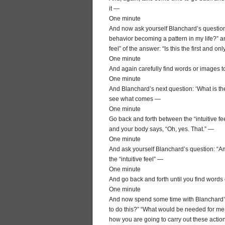
it —
One minute
And now ask yourself Blanchard’s question, “
behavior becoming a pattern in my life?” a
feel” of the answer: “Is this the first and 
One minute
And again carefully find words or images to
One minute
And Blanchard’s next question: ‘What is the 
see what comes —
One minute
Go back and forth between the “intuitive fee
and your body says, “Oh, yes. That.” —
One minute
And ask yourself Blanchard’s question: “A
the “intuitive feel” —
One minute
And go back and forth until you find words
One minute
And now spend some time with Blanchard’s 
to do this?” “What would be needed for me t
how you are going to carry out these action