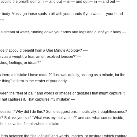
t noticing the breath going in — and out — in — and out — in — and out —
 body. Massage those spots a bit with your hands if you want — your head
ver —
 a stream of water, running down your arms and legs and out of your body —
de that could benefit from a One Minute Apology? —-
rry as a weight, a fear, an unresolved tension?” —
shes, feelings, or ideas?” —
—
Is there a mistake I have made?” Just wait quietly, as long as a minute, for the
le thing” to form in the center of your body:
n the “feel of it all” and words or images or gestures that might capture it,
t. That captures it. That captures my mistake” —
xt question: “Why did I do this? Some suggestions: impulsivity, thoughtlessness?
tion? But ask yourself, “What was my motivation?” and see what comes inside,
t the motivation for this whole mistake —
orth between the “feel of it all” and words, images, or gestures which capture