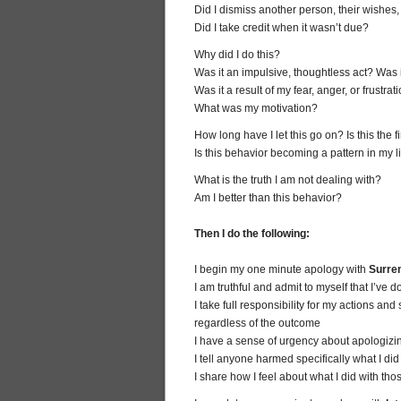
Did I dismiss another person, their wishes,
Did I take credit when it wasn’t due?
Why did I do this?
Was it an impulsive, thoughtless act? Was 
Was it a result of my fear, anger, or frustrat
What was my motivation?
How long have I let this go on? Is this the f
Is this behavior becoming a pattern in my l
What is the truth I am not dealing with?
Am I better than this behavior?
Then I do the following:
I begin my one minute apology with
Surre
I am truthful and admit to myself that I’ve
I take full responsibility for my actions a
regardless of the outcome
I have a sense of urgency about apologizin
I tell anyone harmed specifically what I di
I share how I feel about what I did with th