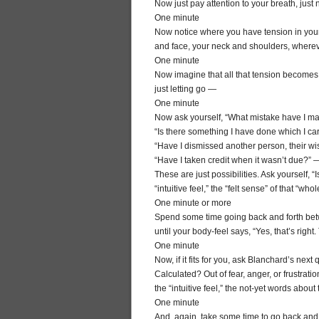
Now just pay attention to your breath, jus
One minute
Now notice where you have tension in your
and face, your neck and shoulders, where
One minute
Now imagine that all that tension becomes
just letting go —
One minute
Now ask yourself, “What mistake have I ma
“Is there something I have done which I ca
“Have I dismissed another person, their wi
“Have I taken credit when it wasn’t due?” 
These are just possibilities. Ask yourself, “
“intuitive feel,” the “felt sense” of that “who
One minute or more
Spend some time going back and forth betwee
until your body-feel says, “Yes, that’s righ
One minute
Now, if it fits for you, ask Blanchard’s ne
Calculated? Out of fear, anger, or frustra
the “intuitive feel,” the not-yet words abou
One minute
And, again, take some time to go back and f