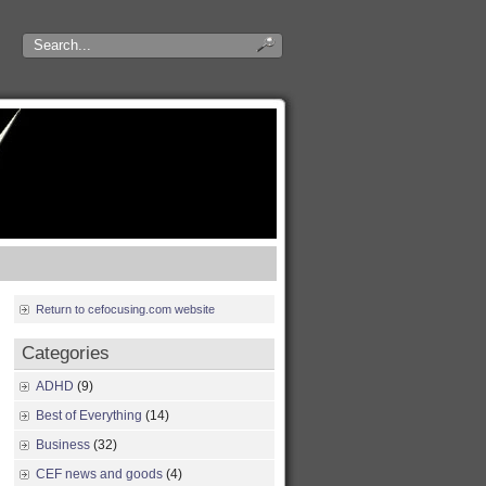
Return to cefocusing.com website
Categories
ADHD
(9)
Best of Everything
(14)
Business
(32)
CEF news and goods
(4)