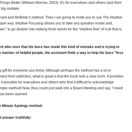
Things Better
(William Morrow, 2003). It’s for executives and others (and their
big mistake.
chard and McBride’s method. Then I am going to invite you to use The Intuitive
eper way. Intuitive Focusing allows you to take any question inside and,
” to go deeper into making fresh words for the “intuitive feel” of it all that is
nt who sees that his boss has made this kind of mistake and is trying to
 number of helpful people, the assistant finds a way to help his boss “fess
ay gift for everyone you know. Although perhaps the method has a lot in
ry from addiction, what is great is that the book sets a new norm. It provides
s it possible for executives and others who find it difficult to acknowledge
imple method! Now, they could just walk into a Board Meeting and say, “I need
 has been opened.
e Minute Apology method:
d answer truthfully: