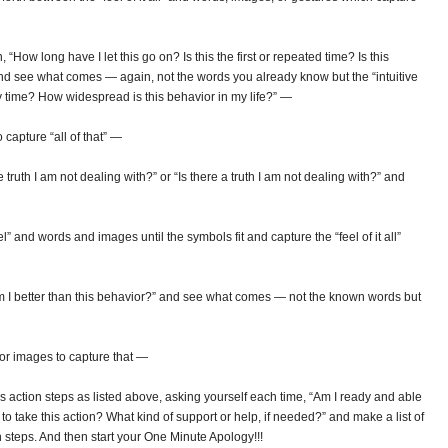
How long have I let this go on? Is this the first or repeated time? Is this
nd see what comes — again, not the words you already know but the “intuitive
only time? How widespread is this behavior in my life?” —
 capture “all of that” —
truth I am not dealing with?” or “Is there a truth I am not dealing with?” and
l” and words and images until the symbols fit and capture the “feel of it all”
m I better than this behavior?” and see what comes — not the known words but
 or images to capture that —
action steps as listed above, asking yourself each time, “Am I ready and able
o take this action? What kind of support or help, if needed?” and make a list of
 steps. And then start your One Minute Apology!!!