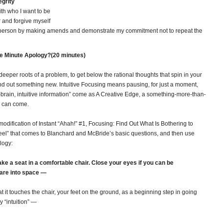
egrity
with who I want to be
r and forgive myself
 person by making amends and demonstrate my commitment not to repeat the
ne Minute Apology?(20 minutes)
deeper roots of a problem, to get below the rational thoughts that spin in your
nd out something new. Intuitive Focusing means pausing, for just a moment,
ht-brain, intuitive information” come as A Creative Edge, a something-more-than-
s can come.
a modification of Instant “Ahah!” #1, Focusing: Find Out What Is Bothering to
e feel” that comes to Blanchard and McBride’s basic questions, and then use
ology:
ke a seat in a comfortable chair. Close your eyes if you can be
tare into space —
t it touches the chair, your feet on the ground, as a beginning step in going
 “intuition” —