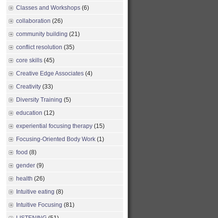
Classes and Workshops
(6)
collaboration
(26)
community building
(21)
conflict resolution
(35)
core skills
(45)
Creative Edge Associates
(4)
Creativity
(33)
Diversity Training
(5)
education
(12)
experiential focusing therapy
(15)
Focusing-Oriented Body Work
(1)
food
(8)
gender
(9)
health
(26)
Intuitive eating
(8)
Intuitive Focusing
(81)