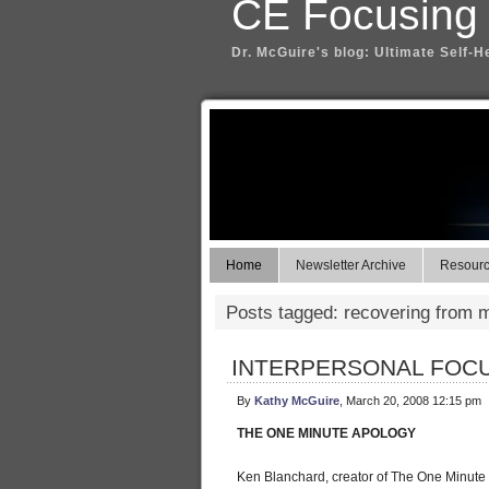
CE Focusing
Dr. McGuire's blog: Ultimate Self-H
Home
Newsletter Archive
Resource
Posts tagged: recovering from 
INTERPERSONAL FOCU
By
Kathy McGuire
, March 20, 2008 12:15 pm
THE ONE MINUTE APOLOGY
Ken Blanchard, creator of The One Minute