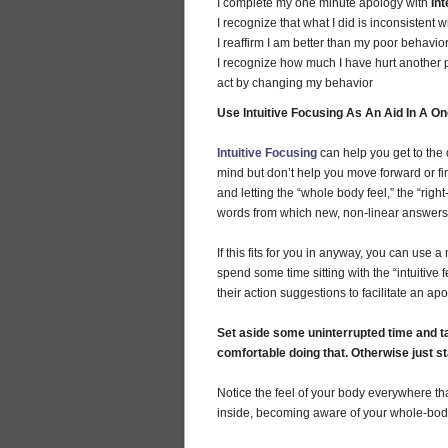
I complete my one minute apology with
Int
I recognize that what I did is inconsistent 
I reaffirm I am better than my poor behavio
I recognize how much I have hurt another
act by changing my behavior
Use Intuitive Focusing As An Aid In A O
Intuitive Focusing
can help you get to the 
mind but don’t help you move forward or fi
and letting the “whole body feel,” the “rig
words from which new, non-linear answer
If this fits for you in anyway, you can use 
spend some time sitting with the “intuitiv
their action suggestions to facilitate an ap
Set aside some uninterrupted time and ta
comfortable doing that. Otherwise just s
Notice the feel of your body everywhere tha
inside, becoming aware of your whole-body