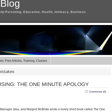
 Blog
elp:Parenting, Education, Health, Intimacy, Business
s: Free Articles, Training, Classes
mistakes
SING: THE ONE MINUTE APOLOGY
Comments (0)
 Manager idea, and Margret McBride wrote a lovely short book called
The One