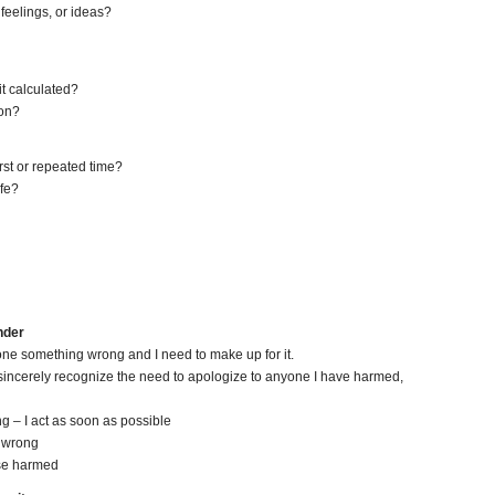
 feelings, or ideas?
it calculated?
ion?
irst or repeated time?
ife?
nder
 done something wrong and I need to make up for it.
nd sincerely recognize the need to apologize to anyone I have harmed,
g – I act as soon as possible
d wrong
ose harmed