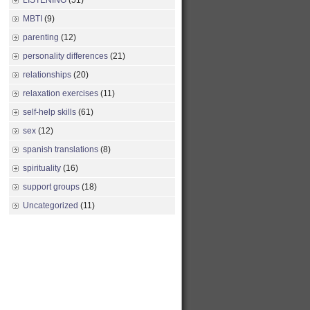
LISTENING
(51)
MBTI
(9)
parenting
(12)
personality differences
(21)
relationships
(20)
relaxation exercises
(11)
self-help skills
(61)
sex
(12)
spanish translations
(8)
spirituality
(16)
support groups
(18)
Uncategorized
(11)