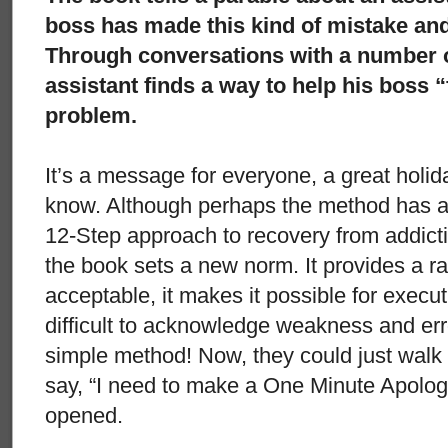
boss has made this kind of mistake and i
Through conversations with a number of
assistant finds a way to help his boss “
problem.
It’s a message for everyone, a great holid
know. Although perhaps the method has a
12-Step approach to recovery from addictio
the book sets a new norm. It provides a rat
acceptable, it makes it possible for execut
difficult to acknowledge weakness and erro
simple method! Now, they could just walk
say, “I need to make a One Minute Apolog
opened.