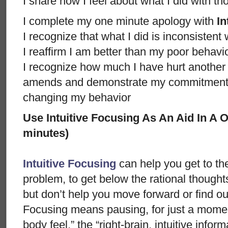
I share how I feel about what I did with t
I complete my one minute apology with
In
I recognize that what I did is inconsistent
I reaffirm I am better than my poor behavi
I recognize how much I have hurt anothe
amends and demonstrate my commitment n
changing my behavior
Use Intuitive Focusing As An Aid In A
minutes)
Intuitive Focusing
can help you get to th
problem, to get below the rational thought
but don’t help you move forward or find ou
Focusing means pausing, for just a moment
body feel,” the “right-brain, intuitive info