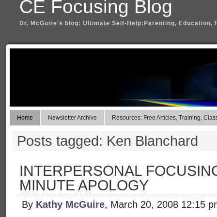
CE Focusing Blog
Dr. McGuire's blog: Ultimate Self-Help:Parenting, Education, 
Home
Newsletter Archive
Resources: Free Articles, Training, Clas
Posts tagged: Ken Blanchard
INTERPERSONAL FOCUSING
MINUTE APOLOGY
By
Kathy McGuire
, March 20, 2008 12:15 