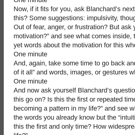
Now, if it fits for you, ask Blanchard’s nex
this? Some suggestions: impulsivity, tho
Out of fear, anger, or frustration? But as
motivation?” and see what comes inside, the
yet words about the motivation for this w
One minute
And, again, take some time to go back and
of it all” and words, images, or gestures 
One minute
And now ask yourself Blanchard’s question
this go on? Is this the first or repeated tim
becoming a pattern in my life?” and see 
the words you already know but the “intuiti
this the first and only time? How widespre