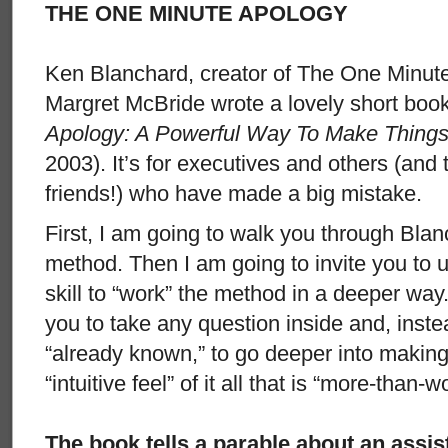
THE ONE MINUTE APOLOGY
Ken Blanchard, creator of The One Minut
Margret McBride wrote a lovely short boo
Apology: A Powerful Way To Make Things
2003). It’s for executives and others (and
friends!) who have made a big mistake.
First, I am going to walk you through Bla
method. Then I am going to invite you to 
skill to “work” the method in a deeper way.
you to take any question inside and, inst
“already known,” to go deeper into making
“intuitive feel” of it all that is “more-than-w
The book tells a parable about an assis