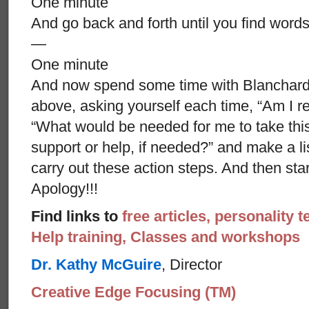
One minute
And go back and forth until you find words
—
One minute
And now spend some time with Blanchard’s
above, asking yourself each time, “Am I re
“What would be needed for me to take thi
support or help, if needed?” and make a li
carry out these action steps. And then st
Apology!!!
Find links to
free articles, personality t
Help training, Classes and workshops
Dr. Kathy McGuire
, Director
Creative Edge Focusing (TM)