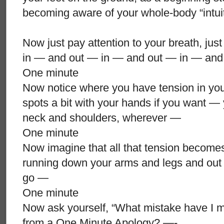
becoming aware of your whole-body “intui
Now just pay attention to your breath, just
in — and out — in — and out — in — and
One minute
Now notice where you have tension in yo
spots a bit with your hands if you want —
neck and shoulders, wherever —
One minute
Now imagine that all that tension becomes
running down your arms and legs and out o
go —
One minute
Now ask yourself, “What mistake have I m
from a One Minute Apology? —-