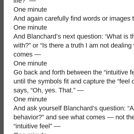
life?” —
One minute
And again carefully find words or images t
One minute
And Blanchard’s next question: ‘What is th
with?” or “Is there a truth I am not dealin
comes —
One minute
Go back and forth between the “intuitive 
until the symbols fit and capture the “feel o
says, “Oh, yes. That.” —
One minute
And ask yourself Blanchard’s question: “Am
behavior?” and see what comes — not th
“intuitive feel” —