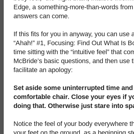
Edge, a something-more-than-words from 
answers can come.
If this fits for you in anyway, you can use 
“Ahah!” #1, Focusing: Find Out What Is B
time sitting with the “intuitive feel” that 
McBride’s basic questions, and then use t
facilitate an apology:
Set aside some uninterrupted time and t
comfortable chair. Close your eyes if 
doing that. Otherwise just stare into s
Notice the feel of your body everywhere tha
your feet on the ground, as a beginning st