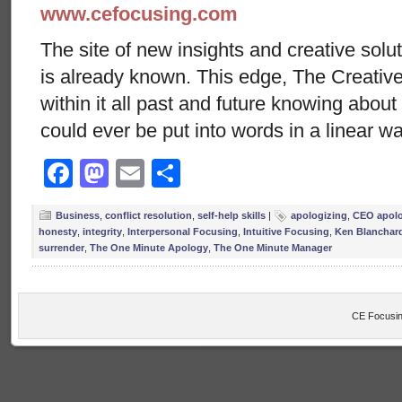
www.cefocusing.com
The site of new insights and creative solut
is already known. This edge, The Creative
within it all past and future knowing abou
could ever be put into words in a linear w
Facebook
Mastodon
Email
Share
Business
,
conflict resolution
,
self-help skills
|
apologizing
,
CEO apol
honesty
,
integrity
,
Interpersonal Focusing
,
Intuitive Focusing
,
Ken Blanchar
surrender
,
The One Minute Apology
,
The One Minute Manager
CE Focusin