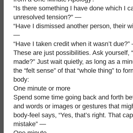
“Is there something I have done which I ca
unresolved tension?” —
“Have I dismissed another person, their wi
—
“Have I taken credit when it wasn’t due?”
These are just possibilities. Ask yourself, 
made?” Just wait quietly, as long as a minut
the “felt sense” of that “whole thing” to fo
body:
One minute or more
Spend some time going back and forth betwe
and words or images or gestures that might
body-feel says, “Yes, that’s right. That ca
mistake” —
One minute