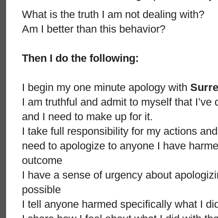
What is the truth I am not dealing with?
Am I better than this behavior?
Then I do the following:
I begin my one minute apology with
Surr
I am truthful and admit to myself that I’
and I need to make up for it.
I take full responsibility for my actions an
need to apologize to anyone I have harmed
outcome
I have a sense of urgency about apologizi
possible
I tell anyone harmed specifically what I d