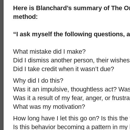
Here is Blanchard’s summary of The O
method:
“I ask myself the following questions, 
What mistake did I make?
Did I dismiss another person, their wishes,
Did I take credit when it wasn’t due?
Why did I do this?
Was it an impulsive, thoughtless act? Was
Was it a result of my fear, anger, or frustr
What was my motivation?
How long have I let this go on? Is this the 
Is this behavior becoming a pattern in my 