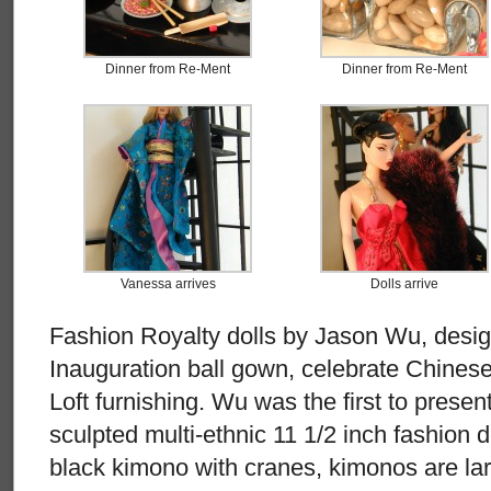
Dinner from Re-Ment
Dinner from Re-Ment
Vanessa arrives
Dolls arrive
Fashion Royalty dolls by Jason Wu, desi
Inauguration ball gown, celebrate Chines
Loft furnishing. Wu was the first to present 
sculpted multi-ethnic 11 1/2 inch fashion d
black kimono with cranes, kimonos are la