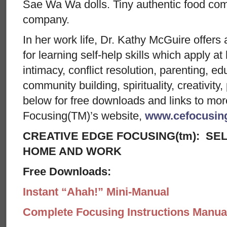
Sae Wa Wa dolls. Tiny authentic food co
company.
In her work life, Dr. Kathy McGuire offers 
for learning self-help skills which apply a
intimacy, conflict resolution, parenting, ed
community building, spirituality, creativit
below for free downloads and links to mo
Focusing(TM)’s website,
www.cefocusin
CREATIVE EDGE FOCUSING(tm): SEL
HOME AND WORK
Free Downloads:
Instant “Ahah!” Mini-Manual
Complete Focusing Instructions Manual