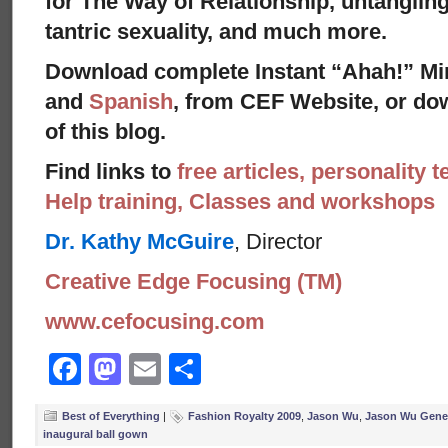
for The Way of Relationship, untangling
tantric sexuality, and much more.
Download complete Instant “Ahah!” Mi
and
Spanish
, from CEF Website, or dow
of this blog.
Find links to
free articles, personality t
Help training, Classes and workshops
Dr. Kathy McGuire
, Director
Creative Edge Focusing (TM)
www.cefocusing.com
Facebook
Mastodon
Email
Share
Best of Everything
|
Fashion Royalty 2009
,
Jason Wu
,
Jason Wu Gene 
inaugural ball gown