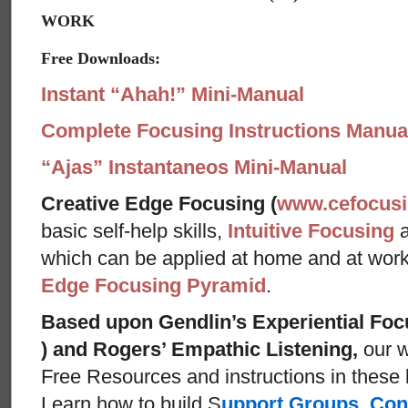
WORK
Free Downloads:
Instant “Ahah!” Mini-Manual
Complete Focusing Instructions Manual
“Ajas” Instantaneos Mini-Manual
Creative Edge Focusing (
www.cefocus
basic self-help skills,
Intuitive Focusing
which can be applied at home and at wor
Edge Focusing Pyramid
.
Based upon Gendlin’s Experiential Foc
) and Rogers’ Empathic Listening,
our w
Free Resources and instructions in these ba
Learn how to build S
upport Groups
,
Con