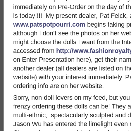
immediately on Pre-Order on the day of the
is today!!!! My present dealer, Pat Feick, 
www.patspotpourri.com
begins taking pr
although I don’t see the photos on her webs
might choose the dolls I want from the Inte
accessed from
http://www.fashionroyal
on Enter Presentation here), get their nam
another dealer (all dealers are listed on 
website) with your interest immediately. P
ordering info are on her website.
Sorry, non-doll lovers on my feed, but yo
frenzy ordering these dolls can be! They ar
multi-ethnic, spectacularly sculpted and 
Jason Wu has entered the limelight even 