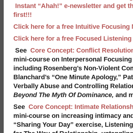
Instant “Ahah!” e-newsletter and get th
first!!!
Click here for a free Intuitive Focusing
Click here for a free Focused Listenin
See
Core Concept: Conflict Resolutio
mini-course on Interpersonal Focusing 
including Rosenberg’s Non-Violent Co
Blanchard’s “One Minute Apology,” Pat
Verbally Abuse and Controlling Relati
Beyond The Myth Of Dominance,
and 
See
Core Concept: Intimate Relationsh
mini-course on increasing intimacy and 
“Sharing Your Day” exercise, Listenin