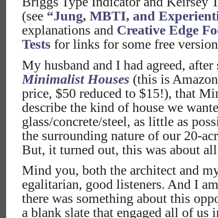
Briggs Type Indicator and Keirsey 
(see
“Jung, MBTI, and Experient
explanations and
Creative Edge Fo
Tests
for links for some free versions
My husband and I had agreed, after
Minimalist Houses
(this is Amazon
price, $50 reduced to $15!), that Mi
describe the kind of house we want
glass/concrete/steel, as little as po
the surrounding nature of our 20-acr
But, it turned out, this was about al
Mind you, both the architect and my
egalitarian, good listeners. And I am
there was something about this oppo
a blank slate that engaged all of us