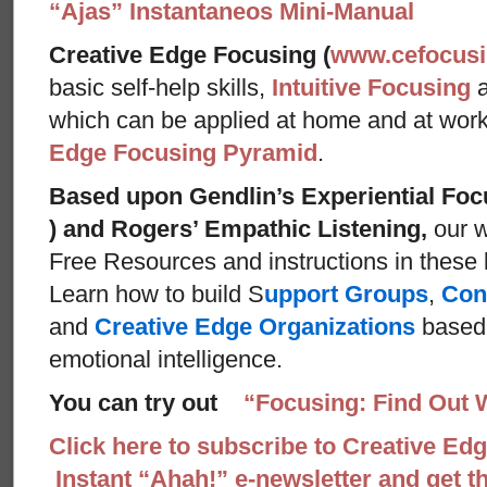
“Ajas” Instantaneos Mini-Manual
Creative Edge Focusing (
www.cefocus
basic self-help skills,
Intuitive Focusing
which can be applied at home and at wor
Edge Focusing Pyramid
.
Based upon Gendlin’s Experiential Foc
) and Rogers’ Empathic Listening,
our w
Free Resources and instructions in these ba
Learn how to build S
upport Groups
,
Con
and
Creative Edge Organizations
based 
emotional intelligence.
You can try out
“Focusing: Find Out 
Click here to subscribe to Creative Ed
Instant “Ahah!” e-newsletter and get th