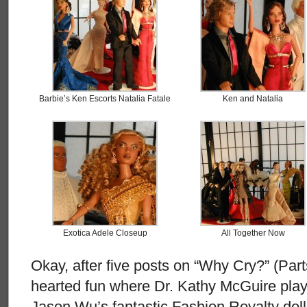
Barbie’s Ken Escorts Natalia Fatale
Ken and Natalia
Exotica Adele Closeup
All Together Now
Okay, after five posts on “Why Cry?” (Parts
hearted fun where Dr. Kathy McGuire plays
Jason Wu’s fantastic Fashion Royalty doll