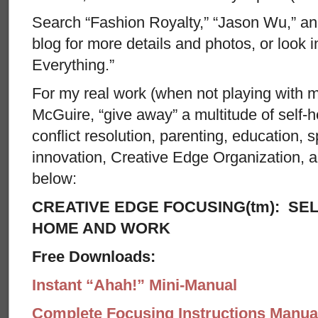
Search “Fashion Royalty,” “Jason Wu,” a
blog for more details and photos, or look 
Everything.”
For my real work (when not playing with my
McGuire, “give away” a multitude of self-hel
conflict resolution, parenting, education, spi
innovation, Creative Edge Organization, 
below:
CREATIVE EDGE FOCUSING(tm): SEL
HOME AND WORK
Free Downloads:
Instant “Ahah!” Mini-Manual
Complete Focusing Instructions Manual