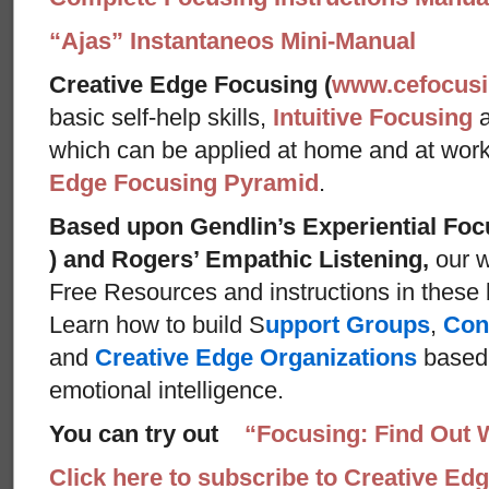
“Ajas” Instantaneos Mini-Manual
Creative Edge Focusing (
www.cefocus
basic self-help skills,
Intuitive Focusing
which can be applied at home and at wor
Edge Focusing Pyramid
.
Based upon Gendlin’s Experiential Foc
) and Rogers’ Empathic Listening,
our w
Free Resources and instructions in these ba
Learn how to build S
upport Groups
,
Con
and
Creative Edge Organizations
based 
emotional intelligence.
You can try out
“Focusing: Find Out 
Click here to subscribe to Creative Ed