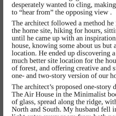
desperately wanted to cling, making
to “hear from” the opposing view .
The architect followed a method he 
the home site, hiking for hours, sitt
until he came up with an inspiration
house, knowing some about us but a 
location. He ended up discovering a 
much better site location for the hou
of forest, and offering creative and s
one- and two-story version of our h
The architect’s proposed one-story 
The Air House in the Minimalist bo
of glass, spread along the ridge, wi
North and South. My husband fell in l