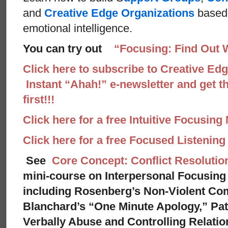
and
Creative Edge Organizations
based 
emotional intelligence.
You can try out
“Focusing: Find Out 
Click here to subscribe to Creative Ed
Instant “Ahah!” e-newsletter and get th
first!!!
Click here for a free Intuitive Focusing
Click here for a free Focused Listenin
See
Core Concept: Conflict Resolutio
mini-course on Interpersonal Focusing 
including Rosenberg’s Non-Violent Co
Blanchard’s “One Minute Apology,” Pat
Verbally Abuse and Controlling Relati