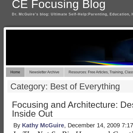
CE Focusing Blog
Dr. McGuire's blog: Ultimate Self-Help:Parenting, Education, 
Home
Newsletter Archive
Resources: Free Articles, Training, Clas
Category: Best of Everything
Focusing and Architecture: D
Inside Out
By
Kathy McGuire
, December 14, 2009 7:1