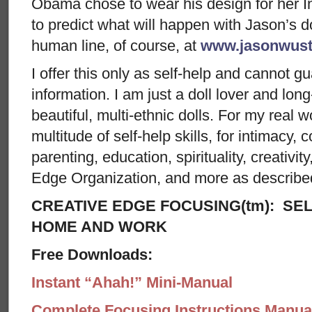
Obama chose to wear his design for her I
to predict what will happen with Jason’s dol
human line, of course, at
www.jasonwust
I offer this only as self-help and cannot g
information. I am just a doll lover and lon
beautiful, multi-ethnic dolls. For my real w
multitude of self-help skills, for intimacy, c
parenting, education, spirituality, creativit
Edge Organization, and more as describe
CREATIVE EDGE FOCUSING(tm): SEL
HOME AND WORK
Free Downloads:
Instant “Ahah!” Mini-Manual
Complete Focusing Instructions Manual