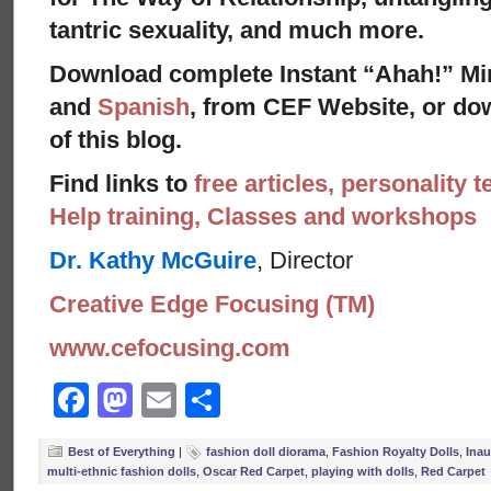
tantric sexuality, and much more.
Download complete Instant “Ahah!” Mi
and
Spanish
, from CEF Website, or dow
of this blog.
Find links to
free articles, personality t
Help training, Classes and workshops
Dr. Kathy McGuire
, Director
Creative Edge Focusing (TM)
www.cefocusing.com
Facebook
Mastodon
Email
Share
Best of Everything
|
fashion doll diorama
,
Fashion Royalty Dolls
,
Inau
multi-ethnic fashion dolls
,
Oscar Red Carpet
,
playing with dolls
,
Red Carpet