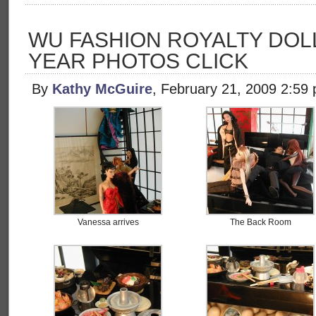
WU FASHION ROYALTY DOL
YEAR PHOTOS CLICK
By
Kathy McGuire
, February 21, 2009 2:59
Vanessa arrives
The Back Room