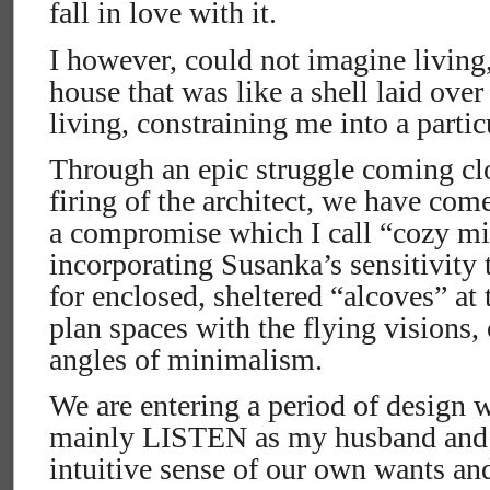
fall in love with it.
I however, could not imagine living, 
house that was like a shell laid ove
living, constraining me into a partic
Through an epic struggle coming cl
firing of the architect, we have com
a compromise which I call “cozy m
incorporating Susanka’s sensitivity
for enclosed, sheltered “alcoves” at
plan spaces with the flying visions,
angles of minimalism.
We are entering a period of design w
mainly LISTEN as my husband and I
intuitive sense of our own wants an