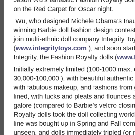
on the Red Carpet for Oscar night.
Wu, who designed Michele Obama’s Inau
winning Barbie doll fashion design contes
join multi-ethnic doll company Integrity To
(
www.integritytoys.com
), and soon start
Integrity, the Fashion Royalty dolls (
www.f
Initially extremely limited (100-1000 max,
30,000-100,000!), with beautiful authentic 
with fabulous makeup, and fashions from g
lined, with tucks and pleats and flounces
galore (compared to Barbie’s velcro closi
Royalty dolls took the doll collecting worl
line was bought up in Spring and Fall com
unseen, and dolls immediately tripled (or 