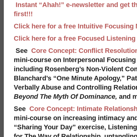
Instant “Ahah!” e-newsletter and get th
first!!!
Click here for a free Intuitive Focusing
Click here for a free Focused Listenin
See
Core Concept: Conflict Resolutio
mini-course on Interpersonal Focusing 
including Rosenberg’s Non-Violent Co
Blanchard’s “One Minute Apology,” Pat
Verbally Abuse and Controlling Relati
Beyond The Myth Of Dominance,
and 
See
Core Concept: Intimate Relationsh
mini-course on increasing intimacy and 
“Sharing Your Day” exercise, Listenin
for The Way of Relationship, untangling