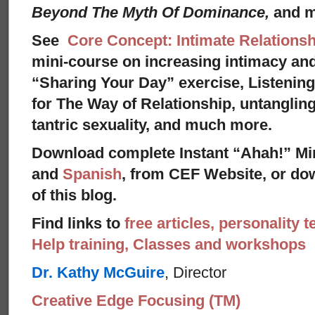
Beyond The Myth Of Dominance,
and 
See
Core Concept: Intimate Relationsh
mini-course on increasing intimacy and 
“Sharing Your Day” exercise, Listenin
for The Way of Relationship, untangling
tantric sexuality, and much more.
Download complete Instant “Ahah!” Mi
and
Spanish
, from CEF Website, or dow
of this blog.
Find links to
free articles, personality t
Help training, Classes and workshops
Dr. Kathy McGuire
, Director
Creative Edge Focusing (TM)