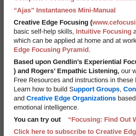
“Ajas” Instantaneos Mini-Manual
Creative Edge Focusing (
www.cefocus
basic self-help skills,
Intuitive Focusing
which can be applied at home and at wor
Edge Focusing Pyramid
.
Based upon Gendlin’s Experiential Foc
) and Rogers’ Empathic Listening,
our w
Free Resources and instructions in these ba
Learn how to build S
upport Groups
,
Con
and
Creative Edge Organizations
based 
emotional intelligence.
You can try out
“Focusing: Find Out 
Click here to subscribe to Creative Ed