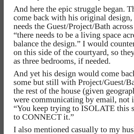
And here the epic struggle began. T
come back with his original design,
needs the Guest/Project/Bath across 
“there needs to be a living space acr
balance the design.” I would counte
on this side of the courtyard, so the
as three bedrooms, if needed.
And yet his design would come bac
some but still with Project/Guest/Ba
the rest of the house (given geograp
were communicating by email, not ide
“You keep trying to ISOLATE this s
to CONNECT it.”
I also mentioned casually to my hus