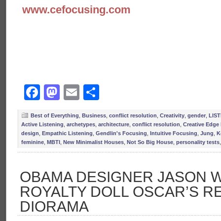
www.cefocusing.com
Facebook
Mastodon
Email
Share
Best of Everything
,
Business
,
conflict resolution
,
Creativity
,
gender
,
LIS
Active Listening
,
archetypes
,
architecture
,
conflict resolution
,
Creative Edge
design
,
Empathic Listening
,
Gendlin's Focusing
,
Intuitive Focusing
,
Jung
,
K
feminine
,
MBTI
,
New Minimalist Houses
,
Not So Big House
,
personality tests
OBAMA DESIGNER JASON W
ROYALTY DOLL OSCAR’S R
DIORAMA