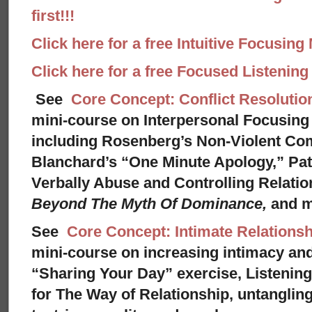
first!!!
Click here for a free Intuitive Focusing
Click here for a free Focused Listenin
See
Core Concept: Conflict Resolutio
mini-course on Interpersonal Focusing 
including Rosenberg’s Non-Violent Co
Blanchard’s “One Minute Apology,” Pat
Verbally Abuse and Controlling Relati
Beyond The Myth Of Dominance,
and 
See
Core Concept: Intimate Relationsh
mini-course on increasing intimacy and 
“Sharing Your Day” exercise, Listenin
for The Way of Relationship, untangling