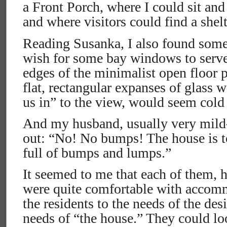
a Front Porch, where I could sit and
and where visitors could find a shelt
Reading Susanka, I also found some
wish for some bay windows to serve 
edges of the minimalist open floor p
flat, rectangular expanses of glass 
us in” to the view, would seem cold 
And my husband, usually very mild
out: “No! No bumps! The house is to
full of bumps and lumps.”
It seemed to me that each of them, 
were quite comfortable with accomm
the residents to the needs of the des
needs of “the house.” They could loo