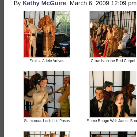
By
Kathy McGuire
, March 6, 2009 12:09 pm
Exotica Adele Arrives
Crowds on the Red Carpet
Glamorous Lush Life Poses
Flame Rouge With James Bo