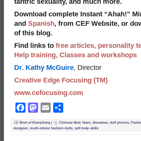
tantric sexuality, and much more.
Download complete Instant “Ahah!” Mi
and
Spanish
, from CEF Website, or dow
of this blog.
Find links to
free articles, personality t
Help training, Classes and workshops
Dr. Kathy McGuire
, Director
Creative Edge Focusing (TM)
www.cefocusing.com
Facebook
Mastodon
Email
Share
Best of Everything
|
Chinese New Years
,
dioramas
,
doll photos
,
Fashi
designer
,
multi-ethnic fashion dolls
,
self-help skills