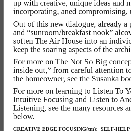
up with creative, unique ideas and 
incorporating, aned compromising, 
Out of this new dialogue, already a 
and “sunroom/breakfast nook” alcov
soften The Air House into an indivi
keep the soaring aspects of the archi
For more on The Not So Big concept
inside out,” from careful attention t
the homeowner, see the Susanka boo
For more on learning to Listen To Y
Intuitive Focusing and Listen to A
Listening, see the many resources 
below.
CREATIVE EDGE FOCUSING(tm): SELF-HELP