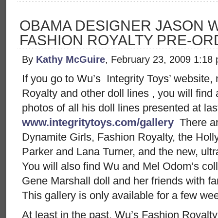
OBAMA DESIGNER JASON W
FASHION ROYALTY PRE-OR
By
Kathy McGuire
, February 23, 2009 1:18
If you go to Wu’s Integrity Toys’ website,
Royalty and other doll lines , you will find
photos of all his doll lines presented at la
www.integritytoys.com/gallery
There ar
Dynamite Girls, Fashion Royalty, the Ho
Parker and Lana Turner, and the new, ultra
You will also find Wu and Mel Odom’s col
Gene Marshall doll and her friends with f
This gallery is only available for a few w
At least in the past, Wu’s Fashion Royalty