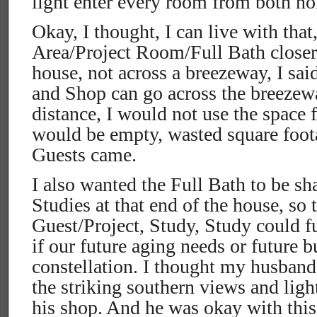
light enter every room from both no
Okay, I thought, I can live with that
Area/Project Room/Full Bath closer t
house, not across a breezeway, I said
and Shop can go across the breezewa
distance, I would not use the space f
would be empty, wasted square foo
Guests came.
I also wanted the Full Bath to be sh
Studies at that end of the house, so 
Guest/Project, Study, Study could f
if our future aging needs or future 
constellation. I thought my husban
the striking southern views and lig
his shop. And he was okay with thi