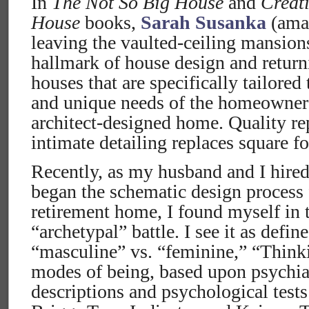
In
The Not So Big House
and
Creat
House
books,
Sarah Susanka
(amaz
leaving the vaulted-ceiling mansion
hallmark of house design and return
houses that are specifically tailored
and unique needs of the homeowner 
architect-designed home. Quality re
intimate detailing replaces square f
Recently, as my husband and I hired
began the schematic design process 
retirement home, I found myself in 
“archetypal” battle. I see it as defin
“masculine” vs. “feminine,” “Think
modes of being, based upon psychiat
descriptions and psychological test