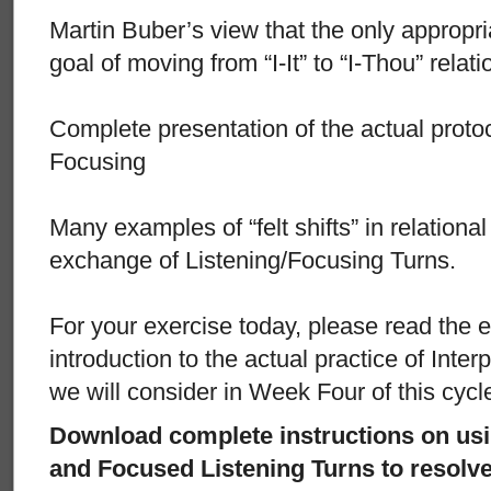
Martin Buber’s view that the only appropri
goal of moving from “I-It” to “I-Thou” relat
Complete presentation of the actual protoc
Focusing
Many examples of “felt shifts” in relational 
exchange of Listening/Focusing Turns.
For your exercise today, please read the e
introduction to the actual practice of Inte
we will consider in Week Four of this cycl
Download complete instructions on usi
and Focused Listening Turns to resolve