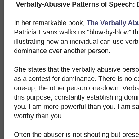
Verbally-Abusive Patterns of Speech:
In her remarkable book,
The Verbally Ab
Patricia Evans walks us “blow-by-blow” th
illustrating how an individual can use verb
dominance over another person.
She states that the verbally abusive perso
as a contest for dominance. There is no eq
one-up, the other person one-down. Verba
this purpose, constantly establishing domi
you. I am more powerful than you. I am s
worthy than you.”
Often the abuser is not shouting but present