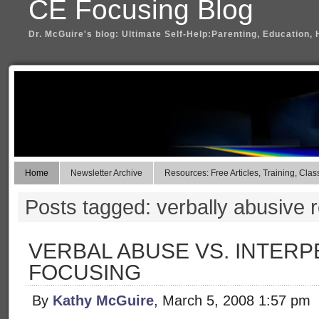
CE Focusing Blog
Dr. McGuire's blog: Ultimate Self-Help:Parenting, Education, 
Home
Newsletter Archive
Resources: Free Articles, Training, Clas
Posts tagged: verbally abusive r
VERBAL ABUSE VS. INTER
FOCUSING
By
Kathy McGuire
, March 5, 2008 1:57 pm