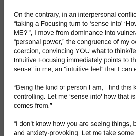
On the contrary, in an interpersonal conflic
“taking a Focusing turn to ‘sense into’ ‘H
ME?'”, I move from dominance into vulnera
“personal power,” the congruence of my ow
coercion, convincing YOU what to think/fe
Intuitive Focusing immediately points to th
sense” in me, an “intuitive feel” that I can 
“Being the kind of person I am, I find this k
controlling. Let me ‘sense into’ how that i
comes from.”
“I don’t know how you are seeing things, bu
and anxiety-provoking. Let me take some ti