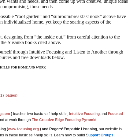
r own wants and needs, and then come up with creative, unique ideas
 compromising, those needs.
 possible “roof garden” and “sunroom/breakfast nook” alcove have
an individualized home, yet keep the soaring aspects of the
designing from “the inside out,” from careful attention to the
 the Susanka books cited above.
urself through Intuitive Focusing and Listen to Another through
sources and free downloads below.
 SKILLS FOR HOME AND WORK
(17 pages)
g.com
)
teaches two basic self-help skills,
Intuitive Focusing
and
Focused
and at work through
The Creative Edge Focusing Pyramid
.
ing (
www.focusing.org
) and Rogers’ Empathic Listening,
our website is
 in these basic self-help skills. Learn how to build S
upport Groups
,