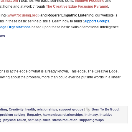
cusing.com
)
teaches two basic self-help skills,
Intuitive Focusing
and
 at home and at work through
The Creative Edge Focusing Pyramid
.
ing (
www.focusing.org
) and Rogers’ Empathic Listening,
our website is
 in these basic self-help skills. Learn how to build S
upport Groups
,
Edge Organizations
based upon these basic skills of emotional intelligence.
ses
ions is at the edge of what is already known. This edge, The Creative Edge,
 knowing about the problem, more than could ever be put into words in a linear
e
lding
,
Creativity
,
health
,
relationships
,
support groups
|
Born To Be Good
,
 problem solving
,
Empathy
,
harmonious relationships
,
intimacy
,
Intuitive
g
,
physical touch
,
self-help skills
,
stress reduction
,
support groups