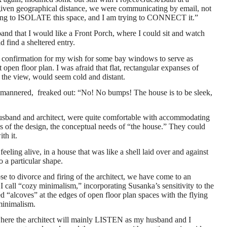
(given geographical distance, we were communicating by email, not
trying to ISOLATE this space, and I am trying to CONNECT it.”
and that I would like a Front Porch, where I could sit and watch
d find a sheltered entry.
 confirmation for my wish for some bay windows to serve as
 open floor plan. I was afraid that flat, rectangular expanses of
 the view, would seem cold and distant.
mannered, freaked out: “No! No bumps! The house is to be sleek,
husband and architect, were quite comfortable with accommodating
ds of the design, the conceptual needs of “the house.” They could
th it.
eeling alive, in a house that was like a shell laid over and against
o a particular shape.
e to divorce and firing of the architect, we have come to an
call “cozy minimalism,” incorporating Susanka’s sensitivity to the
d “alcoves” at the edges of open floor plan spaces with the flying
minimalism.
where the architect will mainly LISTEN as my husband and I