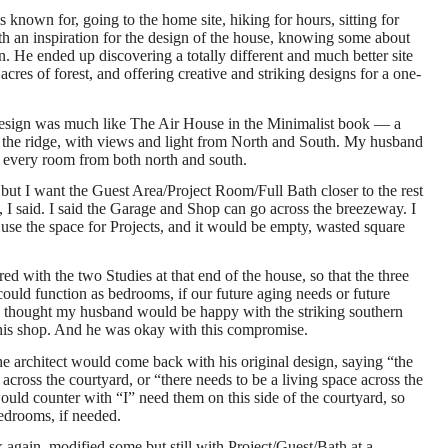
 known for, going to the home site, hiking for hours, sitting for
th an inspiration for the design of the house, knowing some about
on. He ended up discovering a totally different and much better site
acres of forest, and offering creative and striking designs for a one-
design was much like The Air House in the Minimalist book — a
g the ridge, with views and light from North and South. My husband
nter every room from both north and south.
, but I want the Guest Area/Project Room/Full Bath closer to the rest
, I said. I said the Garage and Shop can go across the breezeway. I
 use the space for Projects, and it would be empty, wasted square
red with the two Studies at that end of the house, so that the three
could function as bedrooms, if our future aging needs or future
 I thought my husband would be happy with the striking southern
his shop. And he was okay with this compromise.
e architect would come back with his original design, saying “the
cross the courtyard, or “there needs to be a living space across the
ould counter with “I” need them on this side of the courtyard, so
bedrooms, if needed.
again, modified some but still with Project/Guest/Bath at a