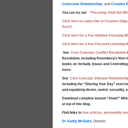
Conscious Relationships
, and
Creative 
You can try out
“Focusing: Find Out Wha
Click here to subscribe to Creative Edge
first!!!
Click here for a free Intuitive Focusing 
Click here for a free Focused Listening 
See
Core Concept: Conflict Resolution
t
Resolution, including Rosenberg’s Non-V
books on Verbally Abuse and Controllin
more.
See
Core Concept: Intimate Relationshi
including the “Sharing Your Day” exercis
and equalizing desire, tantric sexuality,
Download complete Instant “Ahah!” Mini
at top of this blog.
Find links to
free articles, personality t
Dr. Kathy McGuire
, Director