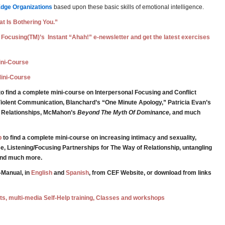
Edge Organizations
based upon these basic skills of emotional intelligence.
t Is Bothering You.”
 Focusing(TM)’s Instant “Ahah!” e-newsletter and get the latest exercises
Mini-Course
Mini-Course
o find a complete mini-course on Interpersonal Focusing and Conflict
iolent Communication, Blanchard’s “One Minute Apology,” Patricia Evan’s
g Relationships, McMahon’s
Beyond The Myth Of Dominance,
and much
p
to find a complete mini-course on increasing intimacy and sexuality,
e, Listening/Focusing Partnerships for The Way of Relationship, untangling
 and much more.
-Manual, in
English
and
Spanish
, from CEF Website, or download from links
ests, multi-media Self-Help training, Classes and workshops