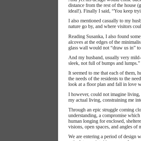
distance from the rest of the house 
ideal!). Finally I said, “You keep 
I also mentioned casually to my husb
nature go by, and where visitors coul
Reading Susanka, I also found some
alcoves at the edges of the minimalist
glass wall would not “draw us in” to
And my husband, usually very mild-
sleek, not full of bumps and lumps.”
It seemed to me that each of them, 
the needs of the residents to the nee
look at a floor plan and fall in love wi
I however, could not imagine living, f
my actual living, constraining me int
Through an epic struggle coming clos
understanding, a compromise which I 
human longing for enclosed, sheltere
visions, open spaces, and angles of 
We are entering a period of design 