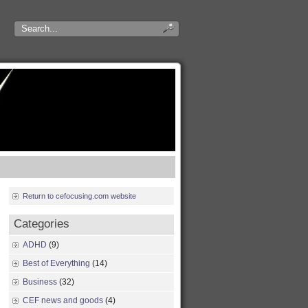
Return to cefocusing.com website
Categories
ADHD
(9)
Best of Everything
(14)
Business
(32)
CEF news and goods
(4)