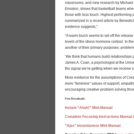
classrooms, and new research by Michael 
Emotion
, shows that basketball teams wher
those with less touch. Highest performing 
summarized in a recent article by Benedic
evidence suggests,”:
“A warm touch seems to set off the release 
levels of the stress hormone cortisol. In th
another of their primary purposes: problem s
‘We think that humans build relationships pr
James A. Coan, a psychologist at the Univers
the signal we’re getting when we receive s
More evidence for the assumptions of Cre
more “feminine” values of support, empathy, 
encouraging creative problem solving thro
Free Downloads:
Instant “Ahah!” Mini-Manual
Complete Focusing Instructions Manual 
“Ajas” Instantaneos Mini-Manual