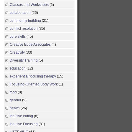
Classes and Workshops
(6)
collaboration
(26)
community building
(21)
conflict resolution
(35)
core skills
(45)
Creative Edge Associates
(4)
Creativity
(33)
Diversity Training
(5)
education
(12)
experiential focusing therapy
(15)
Focusing-Oriented Body Work
(1)
food
(8)
gender
(9)
health
(26)
Intuitive eating
(8)
Intuitive Focusing
(81)