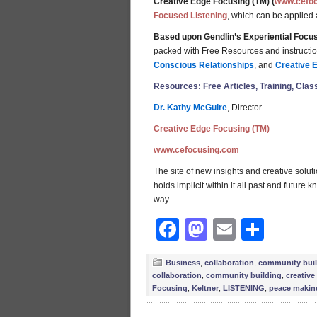
Creative Edge Focusing (TM) (
www.cefo
Focused Listening
, which can be applied
Based upon Gendlin’s Experiential Focus
packed with Free Resources and instructions
Conscious Relationships
, and
Creative 
Resources: Free Articles, Training, Clas
Dr. Kathy McGuire
, Director
Creative Edge Focusing (TM)
www.cefocusing.com
The site of new insights and creative solut
holds implicit within it all past and future
way
Facebook
Mastodon
Email
Shar
Business
,
collaboration
,
community bui
collaboration
,
community building
,
creative
Focusing
,
Keltner
,
LISTENING
,
peace makin