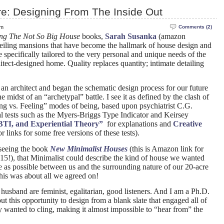
re: Designing From The Inside Out
pm
Comments (2)
ing The Not So Big House
books,
Sarah Susanka
(amazon
ceiling mansions that have become the hallmark of house design and
e specifically tailored to the very personal and unique needs of the
tect-designed home. Quality replaces quantity; intimate detailing
an architect and began the schematic design process for our future
 midst of an “archetypal” battle. I see it as defined by the clash of
ng vs. Feeling” modes of being, based upon psychiatrist C.G.
l tests such as the Myers-Briggs Type Indicator and Keirsey
TI, and Experiential Theory”
for explanations and
Creative
r links for some free versions of these tests).
 seeing the book
New Minimalist Houses
(this is Amazon link for
$15!), that Minimalist could describe the kind of house we wanted
ttle as possible between us and the surrounding nature of our 20-acre
 this was about all we agreed on!
husband are feminist, egalitarian, good listeners. And I am a Ph.D.
t this opportunity to design from a blank slate that engaged all of
y wanted to cling, making it almost impossible to “hear from” the