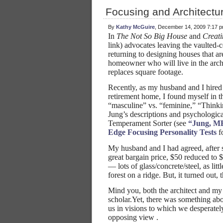
Focusing and Architectu
By
Kathy McGuire
, December 14, 2009 7:17 
In
The Not So Big House
and
Creat
link) advocates leaving the vaulted-
returning to designing houses that ar
homeowner who will live in the archi
replaces square footage.
Recently, as my husband and I hired 
retirement home, I found myself in the
“masculine” vs. “feminine,” “Thinki
Jung’s descriptions and psychologica
Temperament Sorter (see
“Jung, MB
Edge Focusing Personality Tests
fo
My husband and I had agreed, after
great bargain price, $50 reduced to 
— lots of glass/concrete/steel, as li
forest on a ridge. But, it turned out,
Mind you, both the architect and my 
scholar.Yet, there was something abou
us in visions to which we desperatel
opposing view .