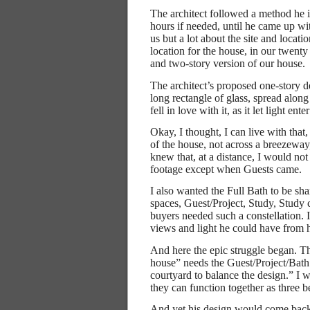
The architect followed a method he is
hours if needed, until he came up wi
us but a lot about the site and locati
location for the house, in our twenty 
and two-story version of our house.
The architect’s proposed one-story 
long rectangle of glass, spread alon
fell in love with it, as it let light e
Okay, I thought, I can live with that
of the house, not across a breezeway
knew that, at a distance, I would not
footage except when Guests came.
I also wanted the Full Bath to be sha
spaces, Guest/Project, Study, Study 
buyers needed such a constellation.
views and light he could have from 
And here the epic struggle began. Th
house” needs the Guest/Project/Bath a
courtyard to balance the design.” I w
they can function together as three 
And yet his design would come back 