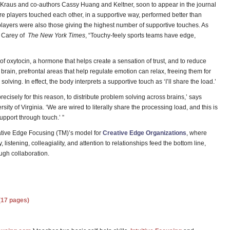
Kraus and co-authors Cassy Huang and Keltner, soon to appear in the journal
e players touched each other, in a supportive way, performed better than
players were also those giving the highest number of supportive touches. As
t Carey of
The New York Times
, “Touchy-feely sports teams have edge,
of oxytocin, a hormone that helps create a sensation of trust, and to reduce
e brain, prefrontal areas that help regulate emotion can relax, freeing them for
olving. In effect, the body interprets a supportive touch as ‘I’ll share the load.’
ecisely for this reason, to distribute problem solving across brains,’ says
ity of Virginia. ‘We are wired to literally share the processing load, and this is
upport through touch.’ ”
ative Edge Focusing (TM)’s model for
Creative Edge Organizations
, where
listening, colleagiality, and attention to relationships feed the bottom line,
ugh collaboration.
(17 pages)