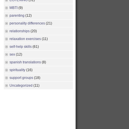
LISTENING
(51)
MBTI
(9)
parenting
(12)
personality differences
(21)
relationships
(20)
relaxation exercises
(11)
self-help skills
(61)
sex
(12)
spanish translations
(8)
spirituality
(16)
support groups
(18)
Uncategorized
(11)