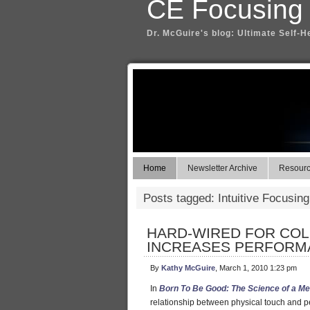
CE Focusing
Dr. McGuire's blog: Ultimate Self-H
Home
Newsletter Archive
Resource
Posts tagged: Intuitive Focusing
HARD-WIRED FOR COL
INCREASES PERFORM
By
Kathy McGuire
, March 1, 2010 1:23 pm
In
Born To Be Good: The Science of a Me
relationship between physical touch and pe