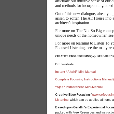
articulate our intuitive sense of ou
and methods for incorporating, aned
Out of this new dialogue, already a
arisen to soften The Air House into 
architect’s inspiration.
For more on The Not So Big concept, 
unique needs of the homeowner, see
For more on learning to Listen To Yo
Focused Listening, see the many re
CREATIVE EDGE FOCUSING(tm): SELF-HELP
Free Downloads:
Instant “Ahah!” Mini-Manual
Complete Focusing Instructions Manual 
“Ajas” Instantaneos Mini-Manual
Creative Edge Focusing (
www.cefocusin
Listening
, which can be applied at home 
Based upon Gendlin’s Experiential Focus
packed with Free Resources and instructions