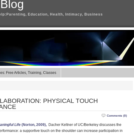
 Blog
elp:Parenting, Education, Health, Intimacy, Business
s: Free Articles, Training, Classes
LABORATION: PHYSICAL TOUCH
ANCE
Comments (0)
aningful Life
(Norton, 2009),
Dacher Keltner of UC/Berkeley discusses the
rformance: a supportive touch on the shoulder can increase participation in