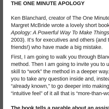
THE ONE MINUTE APOLOGY
Ken Blanchard, creator of The One Minut
Margret McBride wrote a lovely short boo
Apology: A Powerful Way To Make Things
2003). It’s for executives and others (and
friends!) who have made a big mistake.
First, I am going to walk you through Bla
method. Then I am going to invite you to 
skill to “work” the method in a deeper way.
you to take any question inside and, inst
“already known,” to go deeper into making
“intuitive feel” of it all that is “more-than-w
The book tells a parable about an assis