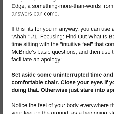
Edge, a something-more-than-words from 
answers can come.
If this fits for you in anyway, you can use 
“Ahah!” #1, Focusing: Find Out What Is B
time sitting with the “intuitive feel” that 
McBride’s basic questions, and then use t
facilitate an apology:
Set aside some uninterrupted time and t
comfortable chair. Close your eyes if 
doing that. Otherwise just stare into s
Notice the feel of your body everywhere tha
your feet on the ground, as a beginning st