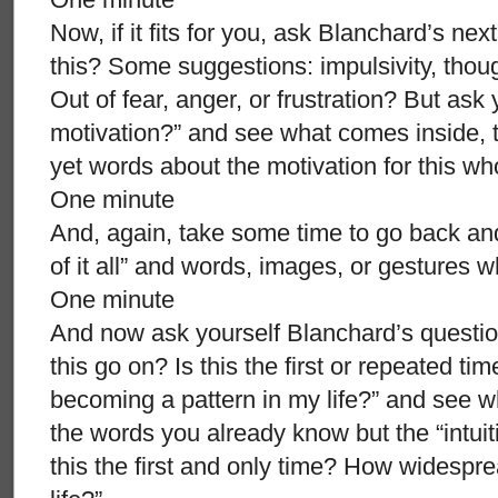
Now, if it fits for you, ask Blanchard’s nex
this? Some suggestions: impulsivity, tho
Out of fear, anger, or frustration? But as
motivation?” and see what comes inside, the
yet words about the motivation for this w
One minute
And, again, take some time to go back and
of it all” and words, images, or gestures 
One minute
And now ask yourself Blanchard’s question
this go on? Is this the first or repeated tim
becoming a pattern in my life?” and see 
the words you already know but the “intuiti
this the first and only time? How widespre