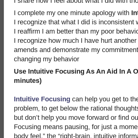
I share how I feel about what I did with t
I complete my one minute apology with
In
I recognize that what I did is inconsistent
I reaffirm I am better than my poor behavi
I recognize how much I have hurt anothe
amends and demonstrate my commitment n
changing my behavior
Use Intuitive Focusing As An Aid In A
minutes)
Intuitive Focusing
can help you get to th
problem, to get below the rational thought
but don’t help you move forward or find ou
Focusing means pausing, for just a moment
body feel,” the “right-brain, intuitive info