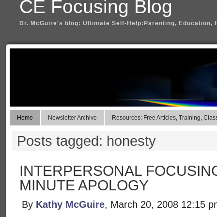
CE Focusing Blog
Dr. McGuire's blog: Ultimate Self-Help:Parenting, Education, 
Home
Newsletter Archive
Resources: Free Articles, Training, Clas
Posts tagged: honesty
INTERPERSONAL FOCUSING
MINUTE APOLOGY
By
Kathy McGuire
, March 20, 2008 12:15 