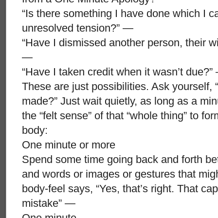
“Is there something I have done which I ca
unresolved tension?” —
“Have I dismissed another person, their wi
—
“Have I taken credit when it wasn’t due?”
These are just possibilities. Ask yourself, 
made?” Just wait quietly, as long as a minut
the “felt sense” of that “whole thing” to fo
body:
One minute or more
Spend some time going back and forth betwe
and words or images or gestures that might
body-feel says, “Yes, that’s right. That ca
mistake” —
One minute