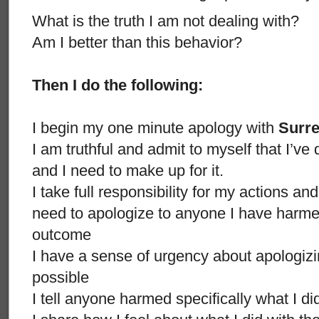
What is the truth I am not dealing with?
Am I better than this behavior?
Then I do the following:
I begin my one minute apology with
Surr
I am truthful and admit to myself that I’
and I need to make up for it.
I take full responsibility for my actions an
need to apologize to anyone I have harmed
outcome
I have a sense of urgency about apologizi
possible
I tell anyone harmed specifically what I d