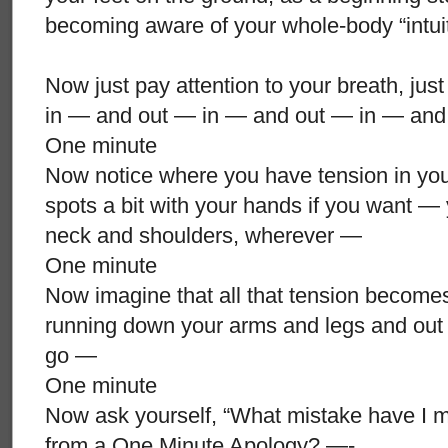
becoming aware of your whole-body “intui
Now just pay attention to your breath, just
in — and out — in — and out — in — and
One minute
Now notice where you have tension in yo
spots a bit with your hands if you want —
neck and shoulders, wherever —
One minute
Now imagine that all that tension becomes
running down your arms and legs and out o
go —
One minute
Now ask yourself, “What mistake have I m
from a One Minute Apology? —-