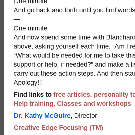
One minute
And go back and forth until you find words
—
One minute
And now spend some time with Blanchard’s
above, asking yourself each time, “Am I re
“What would be needed for me to take thi
support or help, if needed?” and make a li
carry out these action steps. And then st
Apology!!!
Find links to
free articles, personality t
Help training, Classes and workshops
Dr. Kathy McGuire
, Director
Creative Edge Focusing (TM)