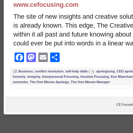
www.cefocusing.com
The site of new insights and creative solut
is already known. This edge, The Creative
within it all past and future knowing abou
could ever be put into words in a linear w
Facebook
Mastodon
Email
Share
Business
,
conflict resolution
,
self-help skills
|
apologizing
,
CEO apol
honesty
,
integrity
,
Interpersonal Focusing
,
Intuitive Focusing
,
Ken Blanchar
surrender
,
The One Minute Apology
,
The One Minute Manager
CE Focusin