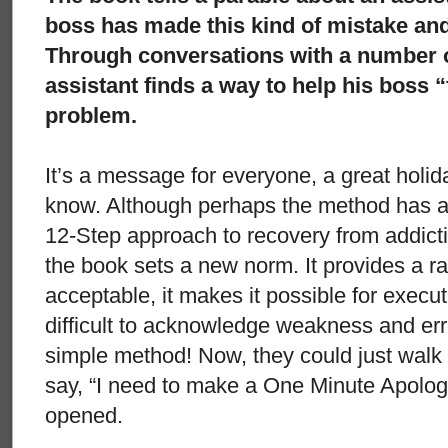
boss has made this kind of mistake and i
Through conversations with a number of
assistant finds a way to help his boss “
problem.
It’s a message for everyone, a great holid
know. Although perhaps the method has a
12-Step approach to recovery from addictio
the book sets a new norm. It provides a rat
acceptable, it makes it possible for execut
difficult to acknowledge weakness and erro
simple method! Now, they could just walk
say, “I need to make a One Minute Apolog
opened.