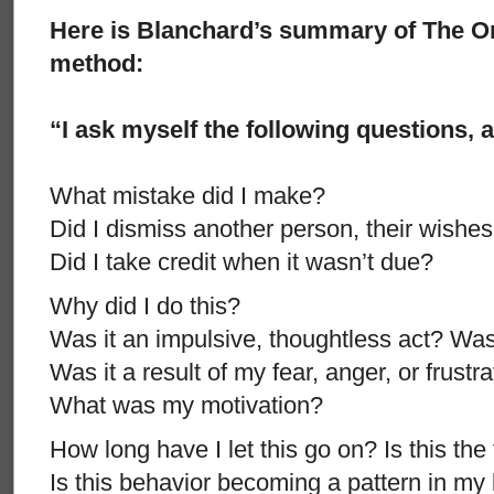
Here is Blanchard’s summary of The O
method:
“I ask myself the following questions, 
What mistake did I make?
Did I dismiss another person, their wishes,
Did I take credit when it wasn’t due?
Why did I do this?
Was it an impulsive, thoughtless act? Was
Was it a result of my fear, anger, or frustr
What was my motivation?
How long have I let this go on? Is this the 
Is this behavior becoming a pattern in my 