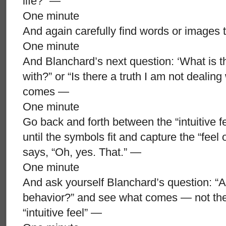
life?” —
One minute
And again carefully find words or images t
One minute
And Blanchard’s next question: ‘What is th
with?” or “Is there a truth I am not dealin
comes —
One minute
Go back and forth between the “intuitive 
until the symbols fit and capture the “feel o
says, “Oh, yes. That.” —
One minute
And ask yourself Blanchard’s question: “Am
behavior?” and see what comes — not th
“intuitive feel” —