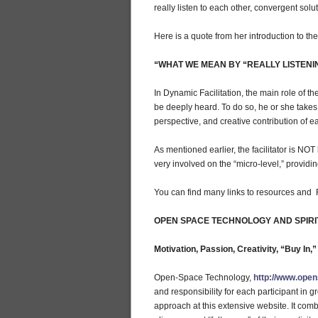
really listen to each other, convergent solu
Here is a quote from her introduction to the r
“WHAT WE MEAN BY “REALLY LISTENI
In Dynamic Facilitation, the main role of th
be deeply heard. To do so, he or she takes 
perspective, and creative contribution of ea
As mentioned earlier, the facilitator is NOT
very involved on the “micro-level,” providin
You can find many links to resources an
OPEN SPACE TECHNOLOGY AND SPIRI
Motivation, Passion, Creativity, “Buy In,
Open-Space Technology,
http://www.ope
and responsibility for each participant in g
approach at this extensive website. It comb