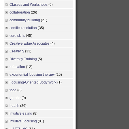
Classes and Workshops
(6)
collaboration
(26)
community building
(21)
conflict resolution
(35)
core skills
(45)
Creative Edge Associates
(4)
Creativity
(33)
Diversity Training
(5)
education
(12)
experiential focusing therapy
(15)
Focusing-Oriented Body Work
(1)
food
(8)
gender
(9)
health
(26)
Intuitive eating
(8)
Intuitive Focusing
(81)