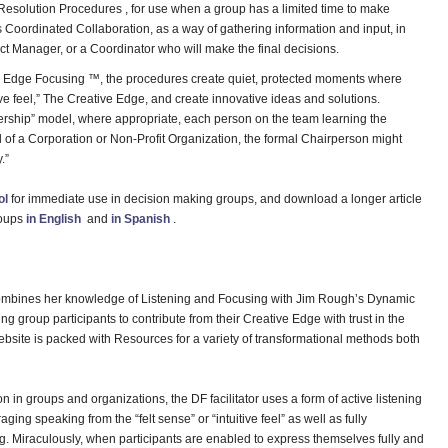
solution Procedures , for use when a group has a limited time to make
 Coordinated Collaboration, as a way of gathering information and input, in
ct Manager, or a Coordinator who will make the final decisions.
ve Edge Focusing ™, the procedures create quiet, protected moments where
tive feel,” The Creative Edge, and create innovative ideas and solutions.
dership” model, where appropriate, each person on the team learning the
ard of a Corporation or Non-Profit Organization, the formal Chairperson might
.”
ol
for immediate use in decision making groups, and download a longer article
roups
in English
and
in Spanish
.
ombines her knowledge of Listening and Focusing with Jim Rough’s Dynamic
ng group participants to contribute from their Creative Edge with trust in the
website is packed with Resources for a variety of transformational methods both
ution in groups and organizations, the DF facilitator uses a form of active listening
ging speaking from the “felt sense” or “intuitive feel” as well as fully
g. Miraculously, when participants are enabled to express themselves fully and