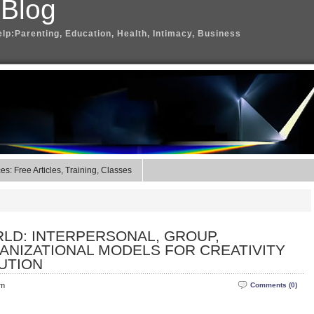
 Blog
elp:Parenting, Education, Health, Intimacy, Business
s: Free Articles, Training, Classes
RLD: INTERPERSONAL, GROUP,
ANIZATIONAL MODELS FOR CREATIVITY
UTION
pm
Comments (0)