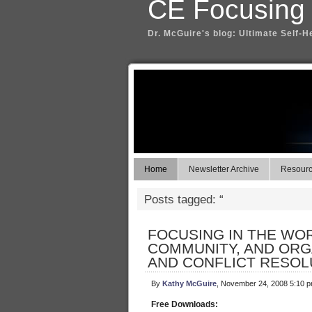
CE Focusing
Dr. McGuire's blog: Ultimate Self-H
Home
Newsletter Archive
Resource
Posts tagged: “
FOCUSING IN THE WO
COMMUNITY, AND ORG
AND CONFLICT RESOL
By
Kathy McGuire
, November 24, 2008 5:10 
Free Downloads: