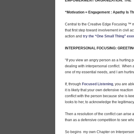
EMPOWERMENT ORGANIZATION: THE “
“Motivation = Engagement : Apathy Is T
Central to the Creative Edge Focusing ™ mo
that first step toward involvement in civil 
action and
try the “One Small Thing” exe
INTERPERSONAL FOCUSING: GREETIN
“If you view an angry person as a hurting 
dealing with interpersonal conflict. When 
one of my essential needs, and I am hurtin
If, through
Focused Listening
, you are abl
it is likely that your own defensive reactio
conflict with the person because she is kee
looks to her, to acknowledge the legitimacy
Then a resolution of the conflict can arise
than as a defensive competition to see who
So begins my own Chapter on Interperson