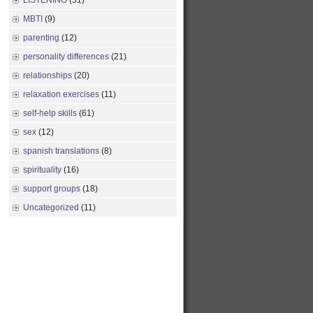
LISTENING
(51)
MBTI
(9)
parenting
(12)
personality differences
(21)
relationships
(20)
relaxation exercises
(11)
self-help skills
(61)
sex
(12)
spanish translations
(8)
spirituality
(16)
support groups
(18)
Uncategorized
(11)