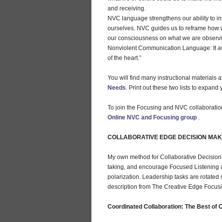
and receiving.
NVC language strengthens our ability to i
ourselves. NVC guides us to reframe how w
our consciousness on what we are observin
Nonviolent Communication Language: It a
of the heart.”
You will find many instructional materials 
Needs
. Print out these two lists to expan
To join the Focusing and NVC collaboration 
Online NVC and Focusing group
.
COLLABORATIVE EDGE DECISION MAKI
My own method for Collaborative Decision 
taking, and encourage Focused Listening an
polarization. Leadership tasks are rotated 
description from The Creative Edge Focus
Coordinated Collaboration: The Best of