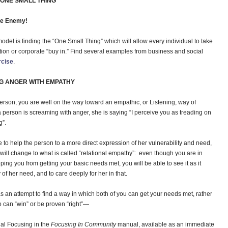
ONE SMALL THING”
he Enemy!
del is finding the “One Small Thing” which will allow every individual to take
action or corporate “buy in.” Find several examples from business and social
rcise
.
G ANGER WITH EMPATHY
person, you are well on the way toward an empathic, or Listening, way of
a person is screaming with anger, she is saying “I perceive you as treading on
g”.
e to help the person to a more direct expression of her vulnerability and need,
n will change to what is called “relational empathy”: even though you are in
ping you from getting your basic needs met, you will be able to see it as it
 of her need, and to care deeply for her in that.
 as an attempt to find a way in which both of you can get your needs met, rather
 can “win” or be proven “right”—
al Focusing in the
Focusing In Community
manual, available as an immediate