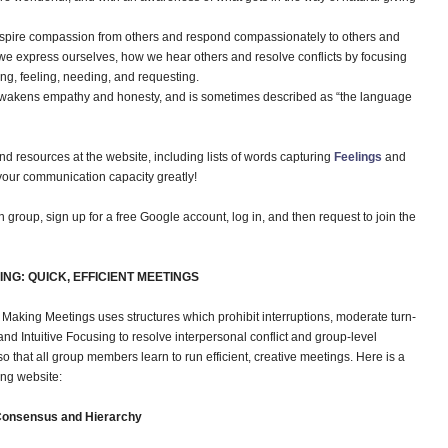
nspire compassion from others and respond compassionately to others and
e express ourselves, how we hear others and resolve conflicts by focusing
g, feeling, needing, and requesting.
wakens empathy and honesty, and is sometimes described as “the language
and resources at the website, including lists of words capturing
Feelings
and
d your communication capacity greatly!
group, sign up for a free Google account, log in, and then request to join the
NG: QUICK, EFFICIENT MEETINGS
Making Meetings uses structures which prohibit interruptions, moderate turn-
d Intuitive Focusing to resolve interpersonal conflict and group-level
so that all group members learn to run efficient, creative meetings. Here is a
ing website:
 Consensus and Hierarchy