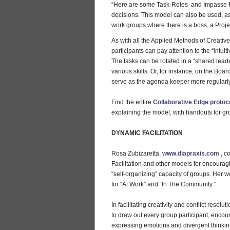
“Here are some Task-Roles and Impasse Re
decisions. This model can also be used, as
work groups where there is a boss, a Proje
As with all the Applied Methods of Creati
participants can pay attention to the “intui
The tasks can be rotated in a “shared lea
various skills. Or, for instance, on the Bo
serve as the agenda keeper more regularly
Find the entire
Collaborative Edge protoc
explaining the model, with handouts for g
DYNAMIC FACILITATION
Rosa Zubizaretta,
www.diapraxis.com
, c
Facilitation and other models for encouragi
“self-organizing” capacity of groups. Her 
for “At Work” and “In The Community.”
In facilitating creativity and conflict resol
to draw out every group participant, encoura
expressing emotions and divergent thinkin