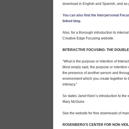
download in English and Spanish, and as p
You can also find the Interpersonal Focus
linked blog.
Also, for a thorough introduction to interna
Creative Edge Focusing website.
INTERACTIVE FOCUSING: THE DOUBL
“What is the purpose or intention of Intera
Most simply said, the purpose or intention o
the presence of another person and throug
environment which you create together to 
intimacy.”
So states Janet Klein’s introduction to the w
Mary McGuire.
See the website for free downloads of manua
ROSENBERG’S CENTER FOR NON-VIO