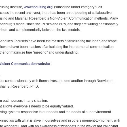
using Institute,
www.focusing.org
(subscribe under category “Felt
ccess the recent archives), there has been an outpouring of collaborative
ocusing and Marshall Rosenberg’s Non-Violent Communication methods. Many
enburg’s model since the 1970’s and 80’s, and they are writing passionately
arison, and complementarity between the two models.
endlin’s Focusers have been the masters of articulating the inner landscape
ollowers have been masters of articulating the interpersonal communication
other or maximize true “meeting” and understanding.
Violent Communication website
:
n
nect compassionately with themselves and one another through Nonviolent
hall B. Rosenberg, Ph.D.
n each person, in any situation.
hat allows everyone’s needs to be equally valued.
erving systems responsive to our needs and the needs of our environment.
nect us with what is alive in ourselves and in others moment-to-moment, with
re wonderful, and with an awareness of what gets in the way of natural giving