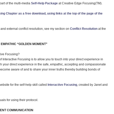
art of the multi-media
Self-Help Package
at Creative Edge Focusing(TM).
ing Chapter as a free download, using links at the top of the page of the
l and external conflict resolution, see my section on
Conflict Resolution
at the
E EMPATHIC “GOLDEN MOMENT”
ctive Focusing?
f Interactive Focusing is to allow you to touch into your direct experience in
h your direct experience in the safe, empathic, accepting and compassionate
become aware of and to share your inner truths thereby building bonds of
ebsite for the self-help skill called
Interactive Focusing
, created by Janet and
ls for using their protocol.
LENT COMMUNICATION