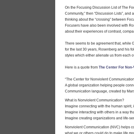
On the Focusing Discussion List of The Foc
Community,” then “Discussion Lists”, and a
thinking about the “crossing” between F
Focusers have also been involved with Ros
about their experiences of contrast, comp
There seems to be agreement that, while G
for the last 30 years, Rosenberg and his f
styles which either alienate us from each 
Here is a quote from
The Center For Non-
“The Center for Nonviolent Communicatio
A global organization helping people con
Communication language, created by Mars
What is Nonviolent Communication?
Imagine connecting with the human spirit, i
Imagine interacting with others in a way t
Imagine creating organizations and life-s
Nonviolent Communication (NVC) helps con
what we or others could do to make life mo