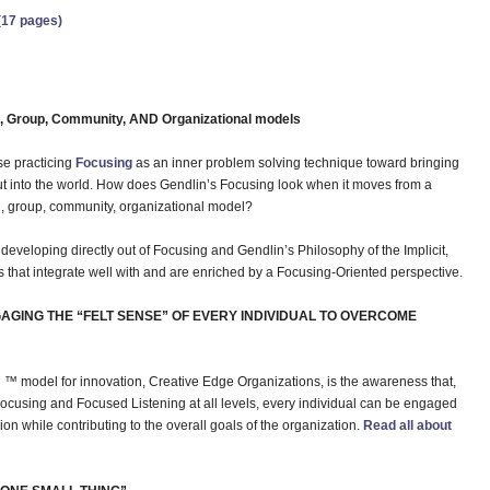
(17 pages)
al, Group, Community, AND Organizational models
ose practicing
Focusing
as an inner problem solving technique toward bringing
ut into the world. How does Gendlin’s Focusing look when it moves from a
al, group, community, organizational model?
veloping directly out of Focusing and Gendlin’s Philosophy of the Implicit,
s that integrate well with and are enriched by a Focusing-Oriented perspective.
AGING THE “FELT SENSE” OF EVERY INDIVIDUAL TO OVERCOME
™ model for innovation, Creative Edge Organizations, is the awareness that,
e Focusing and Focused Listening at all levels, every individual can be engaged
ion while contributing to the overall goals of the organization.
Read all about