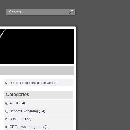
Return to cefocusing.com website
Categories
ADHD
(9)
Best of Everything
(14)
Business
(32)
CEF news and goods
(4)