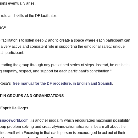
tions eventually arise.
ole and skills of the DF facilitator:
NG”
e facilitator is to listen deeply, and to create a space where each participant can
a very active and consistent role in supporting the emotional safety, unique
ch participant.
 leading the group through any prescribed series of steps. Instead, he or she is
g empathy, respect, and support for each participant’s contribution.”
d Rosa’s
free manual for the DF procedure, in English and Spanish
.
T IN GROUPS AND ORGANIZATIONS
” Esprit De Corps
nspaceworld.com
, is another modality which encourages maximum possibility
roup problem solving and creativity/innovation situations. Learn all about the
ines well with Focusing in that each person is encouraged to act out of their