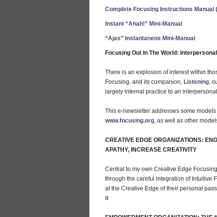
Complete Focusing Instructions Manual 
Instant “Ahah!” Mini-Manual
“Ajas” Instantaneos Mini-Manual
Focusing Out In The World: Interperson
There is an explosion of interest within th
Focusing, and its companion,
Listening
, o
largely internal practice to an interperson
This e-newsletter addresses some models de
www.focusing.org
, as well as other model
CREATIVE EDGE ORGANIZATIONS: ENG
APATHY, INCREASE CREATIVITY
Central to my own Creative Edge Focusing 
through the careful integration of Intuitiv
at the Creative Edge of their personal pass
it