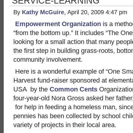
SERVICE-LEARNING
By
Kathy McGuire
, April 20, 2009 4:47 pm
Empowerment Organization
is a metho
“from the bottom up.” It includes “The One
looking for a small action that many people
the first step in building grass-roots, b
community involvement.
Here is a wonderful example of “One Sma
Harvest fund-raiser sponsored at element
USA by the
Common Cents
Organizati
four-year-old Nora Gross asked her fathe
for help in feeding a homeless man, since 
pennies has been collected by school chi
variety of projects in their local area.