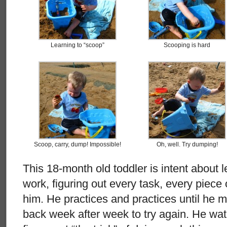
Learning to “scoop”
Scooping is hard
Scoop, carry, dump! Impossible!
Oh, well. Try dumping!
This 18-month old toddler is intent about l
work, figuring out every task, every piece
him. He practices and practices until he 
back week after week to try again. He watc