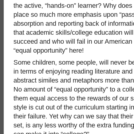
the active, “hands-on” learner? Why does
place so much more emphasis upon “passi
absorption and reporting back of informat
that academic skills/college education wil
succeed and who will fail in our American
“equal opportunity” here!
Some children, some people, will never be
in terms of enjoying reading literature and
abstract similes and metaphors more than 
No amount of “equal opportunity” to a coll
them equal access to the rewards of our soc
style is cut out of the curriculum starting i
their failure. Yet why can we say that their 
set, is any less worthy of the extra fundi