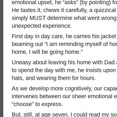
emotional upset, he “asks” (by pointing) f
He tastes it, chews it carefully, a quizzica
simply MUST determine what went wrong, 
unexpected experience.
First day in day care, he carries his jacket
beaming out “I am reminding myself of ho
home, I will be going home.”
Uneasy about leaving his home with Dad
to spend the day with me, he insists upon
hats, and wearing them for hours.
As we develop more cognitively, our capac
intervenes between our sheer emotional 
“choose” to express.
But, still, at age seven, I could read my s