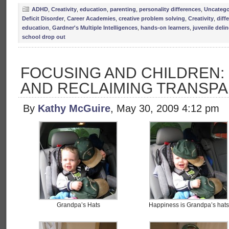
ADHD
,
Creativity
,
education
,
parenting
,
personality differences
,
Uncatego
Deficit Disorder
,
Career Academies
,
creative problem solving
,
Creativity
,
diff
education
,
Gardner's Multiple Intelligences
,
hands-on learners
,
juvenile deli
school drop out
FOCUSING AND CHILDREN:
AND RECLAIMING TRANSP
By
Kathy McGuire
, May 30, 2009 4:12 pm
Grandpa’s Hats
Happiness is Grandpa’s hats