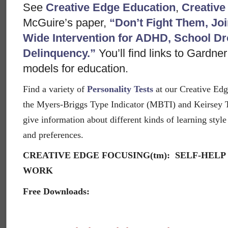
See
Creative Edge Education
,
Creative
McGuire’s paper,
“Don’t Fight Them, J
Wide Intervention for ADHD, School Dr
Delinquency.”
You’ll find links to Gardne
models for education.
Find a variety of
Personality Tests
at our Creative Edg
the Myers-Briggs Type Indicator (MBTI) and Keirsey 
give information about different kinds of learning style 
and preferences.
CREATIVE EDGE FOCUSING(tm): SELF-HELP
WORK
Free Downloads: