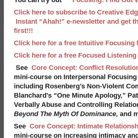
Click here to subscribe to Creative Ed
Instant “Ahah!” e-newsletter and get th
first!!!
Click here for a free Intuitive Focusing
Click here for a free Focused Listenin
See
Core Concept: Conflict Resolutio
mini-course on Interpersonal Focusing 
including Rosenberg’s Non-Violent Co
Blanchard’s “One Minute Apology,” Pat
Verbally Abuse and Controlling Relati
Beyond The Myth Of Dominance,
and 
See
Core Concept: Intimate Relationsh
mini-course on increasing intimacy and 