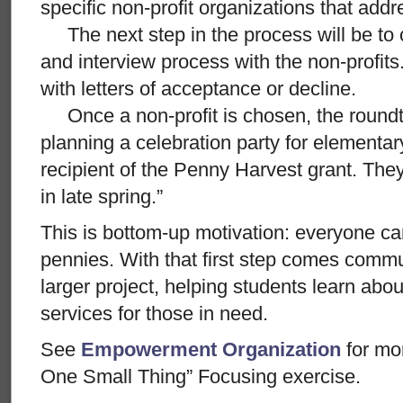
specific non-profit organizations that add
The next step in the process will be to 
and interview process with the non-profits.
with letters of acceptance or decline.
Once a non-profit is chosen, the roundtab
planning a celebration party for elementa
recipient of the Penny Harvest grant. The
in late spring.”
This is bottom-up motivation: everyone ca
pennies. With that first step comes commu
larger project, helping students learn abo
services for those in need.
See
Empowerment Organization
for mo
One Small Thing” Focusing exercise.