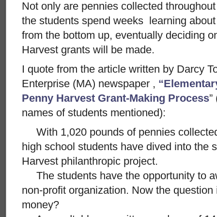
Not only are pennies collected throughou
the students spend weeks learning about
from the bottom up, eventually deciding 
Harvest grants will be made.
I quote from the article written by Darcy 
Enterprise (MA) newspaper ,
“Elementar
Penny Harvest Grant-Making Process
”
names of students mentioned):
With 1,020 pounds of pennies collected
high school students have dived into the
Harvest philanthropic project.
The students have the opportunity to aw
non-profit organization. Now the question 
money?