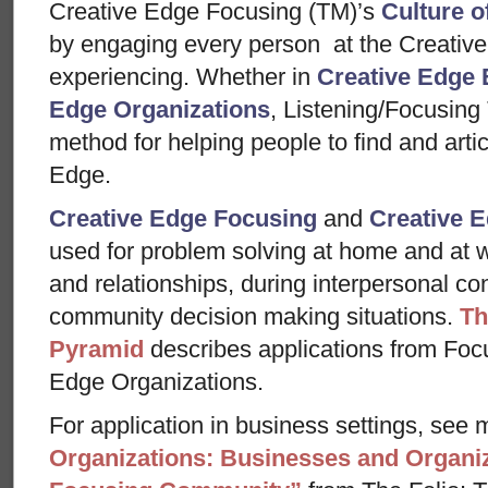
Creative Edge Focusing (TM)’s
Culture o
by engaging every person at the Creative
experiencing. Whether in
Creative Edge 
Edge Organizations
, Listening/Focusing
method for helping people to find and arti
Edge.
Creative Edge Focusing
and
Creative E
used for problem solving at home and at w
and relationships, during interpersonal con
community decision making situations.
Th
Pyramid
describes applications from Foc
Edge Organizations.
For application in business settings, see m
Organizations: Businesses and Organiz