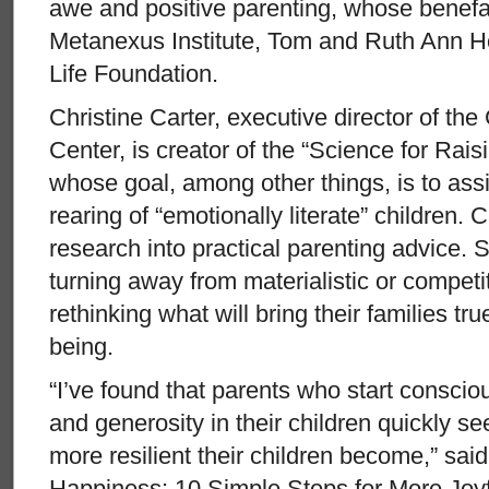
awe and positive parenting, whose benefa
Metanexus Institute, Tom and Ruth Ann H
Life Foundation.
Christine Carter, executive director of t
Center, is creator of the “Science for Rai
whose goal, among other things, is to ass
rearing of “emotionally literate” children. 
research into practical parenting advice.
turning away from materialistic or competit
rethinking what will bring their families t
being.
“I’ve found that parents who start consciou
and generosity in their children quickly 
more resilient their children become,” said
Happiness: 10 Simple Steps for More Joy