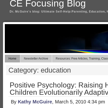
CE Focusing Blog
Dr. McGuire's blog: Ultimate Self-Help:Parenting, Education, 
Home
Newsletter Archive
Resources: Free Articles, Training, Clas
Category: education
Positive Psychology: Raising 
Children Evolutionarily Adapti
By
Kathy McGuire
, March 5, 2010 4:34 pm