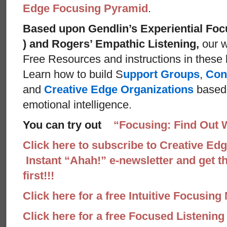
Edge Focusing Pyramid
.
Based upon Gendlin’s Experiential Foc
) and Rogers’ Empathic Listening,
our w
Free Resources and instructions in these ba
Learn how to build S
upport Groups
,
Con
and
Creative Edge Organizations
based 
emotional intelligence.
You can try out
“Focusing: Find Out 
Click here to subscribe to Creative Ed
Instant “Ahah!” e-newsletter and get th
first!!!
Click here for a free Intuitive Focusing
Click here for a free Focused Listenin