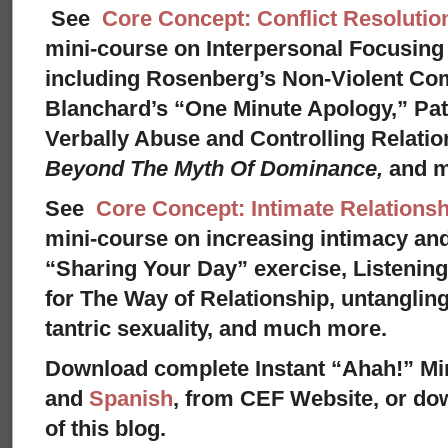
See
Core Concept: Conflict Resolutio
mini-course on Interpersonal Focusing 
including Rosenberg’s Non-Violent Co
Blanchard’s “One Minute Apology,” Pat
Verbally Abuse and Controlling Relati
Beyond The Myth Of Dominance,
and 
See
Core Concept: Intimate Relationsh
mini-course on increasing intimacy and 
“Sharing Your Day” exercise, Listenin
for The Way of Relationship, untangling
tantric sexuality, and much more.
Download complete Instant “Ahah!” Mi
and
Spanish
, from CEF Website, or dow
of this blog.