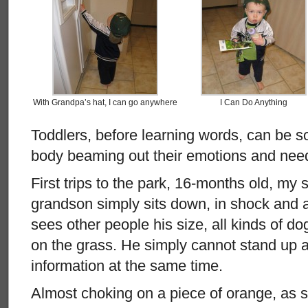
With Grandpa’s hat, I can go anywhere
I Can Do Anything
Toddlers, before learning words, can be so
body beaming out their emotions and nee
First trips to the park, 16-months old, my 
grandson simply sits down, in shock and
sees other people his size, all kinds of do
on the grass. He simply cannot stand up an
information at the same time.
Almost choking on a piece of orange, as 