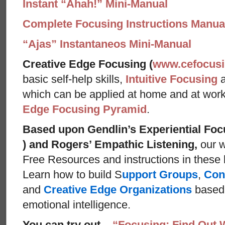
Instant “Ahah!” Mini-Manual
Complete Focusing Instructions Manual
“Ajas” Instantaneos Mini-Manual
Creative Edge Focusing (
www.cefocus
basic self-help skills,
Intuitive Focusing
which can be applied at home and at wor
Edge Focusing Pyramid
.
Based upon Gendlin’s Experiential Foc
) and Rogers’ Empathic Listening,
our w
Free Resources and instructions in these ba
Learn how to build S
upport Groups
,
Con
and
Creative Edge Organizations
based 
emotional intelligence.
You can try out
“Focusing: Find Out 