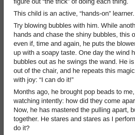
figure out “the trick” of doing each thing.
This child is an active, “hands-on” learner
Try blowing bubbles with him. While anothe
hands and chase the shiny bubbles, this on
even if, time and again, he puts the blow
up with a soapy taste. One day the wind h
bubbles out as he swings the wand. He is 
out of the chair, and he repeats this magi
with joy: “I can do it!”
Months ago, he brought pop beads to me, 
watching intently: how did they come apa
Now, he has mastered the pulling apart, bu
together. He stares and stares as I perfo
do it?