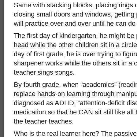
Same with stacking blocks, placing rings
closing small doors and windows, getting p
will practice over and over until he can do
The first day of kindergarten, he might be 
head while the other children sit in a circle
day of first grade, he is over trying to figu
sharpener works while the others sit in a c
teacher sings songs.
By fourth grade, when “academics” (readin
replace hands-on learning through manipul
diagnosed as ADHD, “attention-deficit dis
medication so that he CAN sit still like all
the teacher teaches.
Who is the real learner here? The passive 