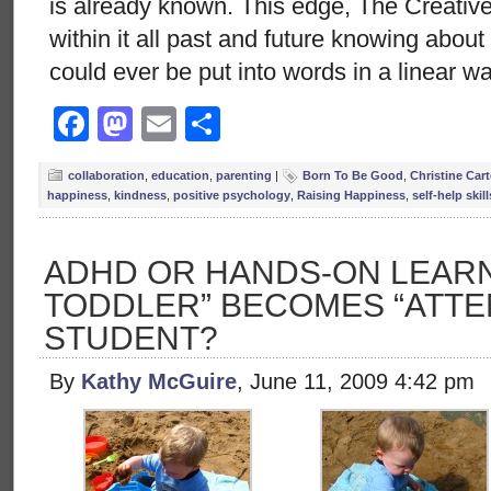
is already known. This edge, The Creative
within it all past and future knowing abou
could ever be put into words in a linear w
Facebook
Mastodon
Email
Share
collaboration
,
education
,
parenting
|
Born To Be Good
,
Christine Cart
happiness
,
kindness
,
positive psychology
,
Raising Happiness
,
self-help skill
ADHD OR HANDS-ON LEARN
TODDLER” BECOMES “ATTEN
STUDENT?
By
Kathy McGuire
, June 11, 2009 4:42 pm