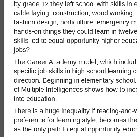
by grade 12 they left school with skills in e
cable laying, construction, wood working,
fashion design, horticulture, emergency me
hands-on things they could learn in twelve
skills led to equal-opportunity higher edu
jobs?
The Career Academy model, which include
specific job skills in high school learning 
direction. Beginning in elementary schoo
of Multiple Intelligences shows how to inco
into education.
There is a huge inequality if reading-and-
preference for learning style, becomes the
as the only path to equal opportunity educ