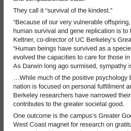
They call it “survival of the kindest.”
“Because of our very vulnerable offspring,
human survival and gene replication is to t
Keltner, co-director of UC Berkeley’s Gr
“Human beings have survived as a speci
evolved the capacities to care for those i
As Darwin long ago surmised, sympathy is 
…While much of the positive psychology 
nation is focused on personal fulfillment
Berkeley researchers have narrowed their i
contributes to the greater societal good.
One outcome is the campus’s Greater Go
West Coast magnet for research on gratit