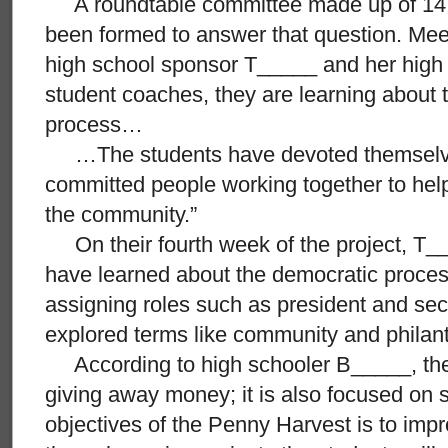
A roundtable committee made up of 14 
been formed to answer that question. Mee
high school sponsor T_____ and her high 
student coaches, they are learning about 
process…
…The students have devoted themselves
committed people working together to hel
the community.”
On their fourth week of the project, T_
have learned about the democratic proces
assigning roles such as president and sec
explored terms like community and philan
According to high schooler B_____, the p
giving away money; it is also focused on 
objectives of the Penny Harvest is to im