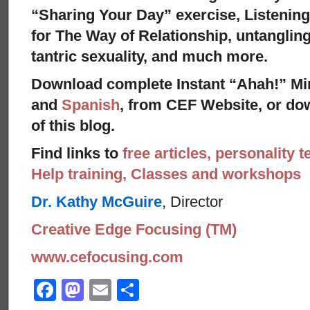
“Sharing Your Day” exercise, Listenin
for The Way of Relationship, untangling
tantric sexuality, and much more.
Download complete Instant “Ahah!” Mi
and
Spanish
, from CEF Website, or dow
of this blog.
Find links to
free articles, personality t
Help training, Classes and workshops
Dr. Kathy McGuire
, Director
Creative Edge Focusing (TM)
www.cefocusing.com
Facebook
Mastodon
Email
Share