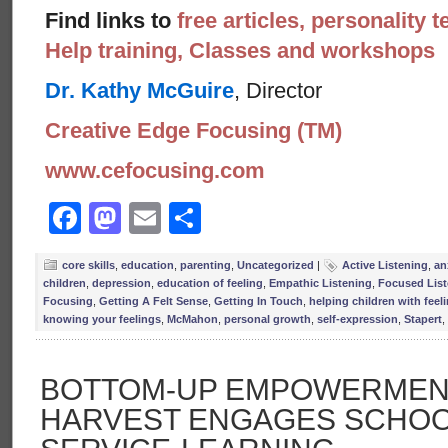
Find links to
free articles, personality t
Help training, Classes and workshops
Dr. Kathy McGuire
, Director
Creative Edge Focusing (TM)
www.cefocusing.com
Facebook
Mastodon
Email
Share
core skills
,
education
,
parenting
,
Uncategorized
|
Active Listening
,
an
children
,
depression
,
education of feeling
,
Empathic Listening
,
Focused List
Focusing
,
Getting A Felt Sense
,
Getting In Touch
,
helping children with feel
knowing your feelings
,
McMahon
,
personal growth
,
self-expression
,
Stapert
,
BOTTOM-UP EMPOWERMENT
HARVEST ENGAGES SCHOO