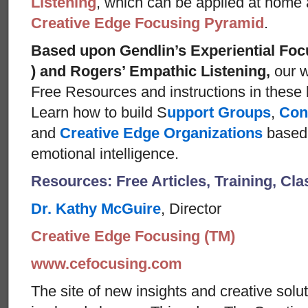
Listening
, which can be applied at home
Creative Edge Focusing Pyramid
.
Based upon Gendlin’s Experiential Foc
) and Rogers’ Empathic Listening,
our w
Free Resources and instructions in these ba
Learn how to build S
upport Groups
,
Con
and
Creative Edge Organizations
based 
emotional intelligence.
Resources: Free Articles, Training, Cl
Dr. Kathy McGuire
, Director
Creative Edge Focusing (TM)
www.cefocusing.com
The site of new insights and creative solut