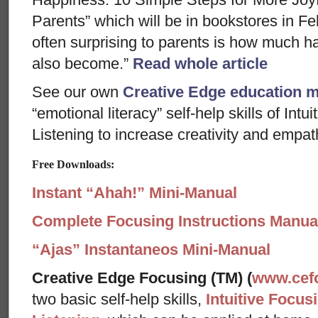
Parents” which will be in bookstores in F
often surprising to parents is how much h
also become.”
Read whole article
See our own
Creative Edge education 
“emotional literacy” self-help skills of In
Listening to increase creativity and empath
Free Downloads:
Instant “Ahah!” Mini-Manual
Complete Focusing Instructions Manual
“Ajas” Instantaneos Mini-Manual
Creative Edge Focusing (TM) (
www.cef
two basic self-help skills,
Intuitive Focus