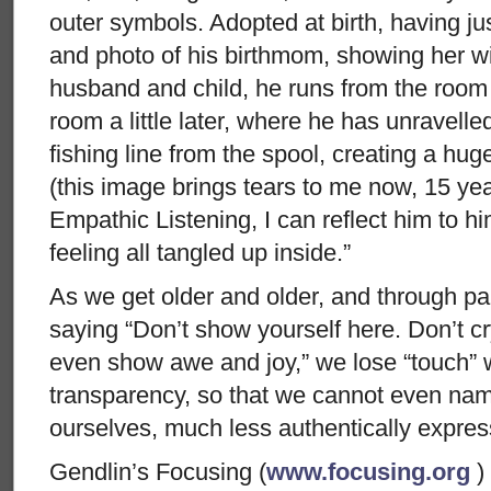
outer symbols. Adopted at birth, having just
and photo of his birthmom, showing her wi
husband and child, he runs from the room an
room a little later, where he has unravelle
fishing line from the spool, creating a hug
(this image brings tears to me now, 15 yea
Empathic Listening, I can reflect him to h
feeling all tangled up inside.”
As we get older and older, and through pai
saying “Don’t show yourself here. Don’t cr
even show awe and joy,” we lose “touch” w
transparency, so that we cannot even na
ourselves, much less authentically express
Gendlin’s Focusing (
www.focusing.org
)