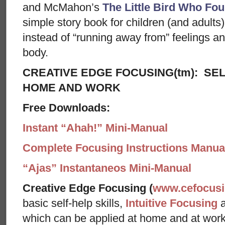
and McMahon’s
The Little Bird Who Fou
simple story book for children (and adults) 
instead of “running away from” feelings and
body.
CREATIVE EDGE FOCUSING(tm): SEL
HOME AND WORK
Free Downloads:
Instant “Ahah!” Mini-Manual
Complete Focusing Instructions Manual
“Ajas” Instantaneos Mini-Manual
Creative Edge Focusing (
www.cefocus
basic self-help skills,
Intuitive Focusing
which can be applied at home and at wor