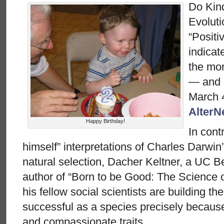
Do Kin
Evolut
“Positi
indicat
the mor
— and 
March 4
AlterN
Happy Birthday!
In cont
himself” interpretations of Charles Darwin’
natural selection, Dacher Keltner, a UC B
author of “Born to be Good: The Science o
his fellow social scientists are building t
successful as a species precisely because o
and compassionate traits.