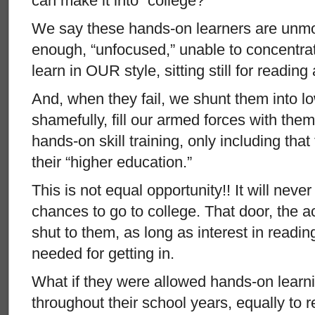
can make it into “college?”
We say these hands-on learners are unmot
enough, “unfocused,” unable to concentrat
learn in OUR style, sitting still for reading
And, when they fail, we shunt them into l
shamefully, fill our armed forces with them,
hands-on skill training, only including that t
their “higher education.”
This is not equal opportunity!! It will nev
chances to go to college. That door, the a
shut to them, as long as interest in reading
needed for getting in.
What if they were allowed hands-on learni
throughout their school years, equally to r