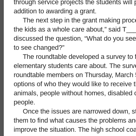
through service projects the students will
addition to awarding a grant.
The next step in the grant making process
the kids as a whole care about,” said T__
discussed the question, “What do you see
to see changed?”
The roundtable developed a survey to fi
elementary students care about. The surve
roundtable members on Thursday, March 5
options of who they would like to receive 
animals, people without homes, disabled c
people.
Once the issues are narrowed down, stu
them to find what causes the problems an
improve the situation. The high school co