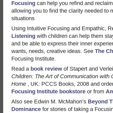
Focusing
can help you refind and reclaim
allowing you to find the clarity needed to 
situations
Using Intuitive Focusing and Empathic, Re
Listening
with children can help them sta
and be able to express their inner experie
wants, needs, creative ideas. See
The Ch
Focusing Institute.
Read a
book review
of Stapert and Verle
Children: The Art of Communication with 
Home
, UK: PCCS Books, 2008 and order
Focusing Institute bookstore
or from
Am
Also see Edwin M. McMahon’s
Beyond T
Dominance
for stories of taking a Focusin