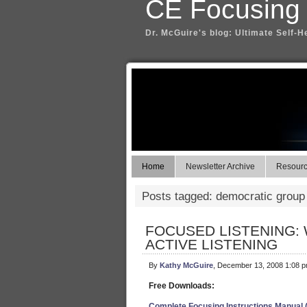
CE Focusing
Dr. McGuire's blog: Ultimate Self-H
Home
Newsletter Archive
Resource
Posts tagged: democratic group
FOCUSED LISTENING: 
ACTIVE LISTENING
By
Kathy McGuire
, December 13, 2008 1:08 
Free Downloads:
Complete Focusing Instructions Manual 