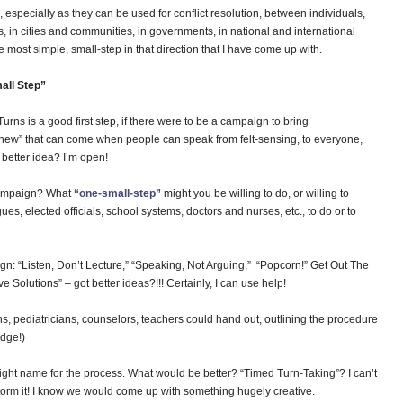
, especially as they can be used for conflict resolution, between individuals,
ls, in cities and communities, in governments, in national and international
e most simple, small-step in that direction that I have come up with.
all Step”
rns is a good first step, if there were to be a campaign to bring
he new” that can come when people can speak from felt-sensing, to everyone,
better idea? I’m open!
 campaign? What
“one-small-step”
might you be willing to do, or willing to
es, elected officials, school systems, doctors and nurses, etc., to do or to
ign: “Listen, Don’t Lecture,” “Speaking, Not Arguing,” “Popcorn!” Get Out The
e Solutions” – got better ideas?!!! Certainly, I can use help!
s, pediatricians, counselors, teachers could hand out, outlining the procedure
idge!)
right name for the process. What would be better? “Timed Turn-Taking”? I can’t
 storm it! I know we would come up with something hugely creative.