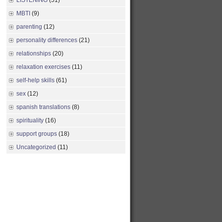
LISTENING
(51)
MBTI
(9)
parenting
(12)
personality differences
(21)
relationships
(20)
relaxation exercises
(11)
self-help skills
(61)
sex
(12)
spanish translations
(8)
spirituality
(16)
support groups
(18)
Uncategorized
(11)