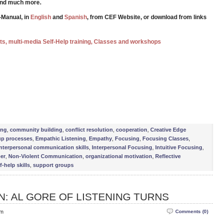
 and much more.
-Manual, in
English
and
Spanish
, from CEF Website, or download from links
ests, multi-media Self-Help training, Classes and workshops
e
ing
,
community building
,
conflict resolution
,
cooperation
,
Creative Edge
up processes
,
Empathic Listening
,
Empathy
,
Focusing
,
Focusing Classes
,
interpersonal communication skills
,
Interpersonal Focusing
,
Intuitive Focusing
,
er
,
Non-Violent Communication
,
organizational motivation
,
Reflective
f-help skills
,
support groups
: AL GORE OF LISTENING TURNS
pm
Comments (0)