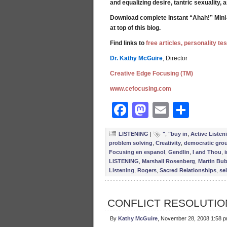
and equalizing desire, tantric sexuality,
Download complete Instant “Ahah!” Mini
at top of this blog.
Find links to
free articles, personality t
Dr. Kathy McGuire
, Director
Creative Edge Focusing (TM)
www.cefocusing.com
Facebook
Mastodon
Email
Shar
LISTENING
|
"
,
"buy in
,
Active Listen
problem solving
,
Creativity
,
democratic gro
Focusing en espanol
,
Gendlin
,
I and Thou
,
LISTENING
,
Marshall Rosenberg
,
Martin Bub
Listening
,
Rogers
,
Sacred Relationships
,
sel
CONFLICT RESOLUTION
By
Kathy McGuire
, November 28, 2008 1:58 