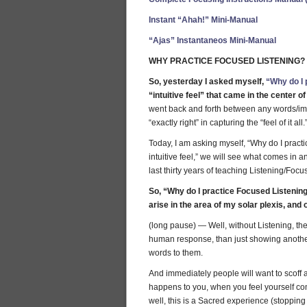
Instant “Ahah!” Mini-Manual
“Ajas” Instantaneos Mini-Manual
WHY PRACTICE FOCUSED LISTENING?
So, yesterday I asked myself,
“Why do I 
“intuitive feel” that came in the center o
went back and forth between any words/ima
“exactly right” in capturing the “feel of it all.
Today, I am asking myself, “Why do I pract
intuitive feel,” we will see what comes in
last thirty years of teaching Listening/Focu
So, “Why do I practice Focused Listening?
arise in the area of my solar plexis, and 
(long pause) — Well, without Listening, the
human response, than just showing another 
words to them.
And immediately people will want to scoff a
happens to you, when you feel yourself 
well, this is a Sacred experience (stopping t