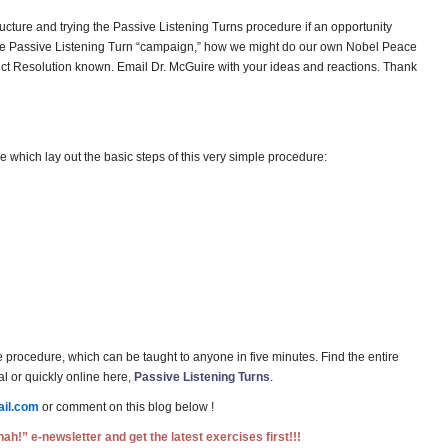
tructure and trying the Passive Listening Turns procedure if an opportunity
 the Passive Listening Turn “campaign,” how we might do our own Nobel Peace
flict Resolution known. Email Dr. McGuire with your ideas and reactions. Thank
 which lay out the basic steps of this very simple procedure:
e procedure, which can be taught to anyone in five minutes. Find the entire
l or quickly online here,
Passive Listening Turns
.
il.com
or comment on this blog below !
ah!” e-newsletter and get the latest exercises first!!!