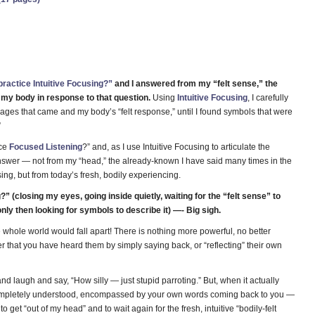
practice Intuitive Focusing?”
and I answered from my “felt sense,” the
f my body in response to that question.
Using
Intuitive Focusing
, I carefully
ges that came and my body’s “felt response,” until I found symbols that were
”
ice
Focused Listening
?” and, as I use Intuitive Focusing to articulate the
 answer — not from my “head,” the already-known I have said many times in the
sing, but from today’s fresh, bodily experiencing.
” (closing my eyes, going inside quietly, waiting for the “felt sense” to
only then looking for symbols to describe it) —- Big sigh.
 whole world would fall apart! There is nothing more powerful, no better
that you have heard them by simply saying back, or “reflecting” their own
nd laugh and say, “How silly — just stupid parroting.” But, when it actually
completely understood, encompassed by your own words coming back to you —
o get “out of my head” and to wait again for the fresh, intuitive “bodily-felt