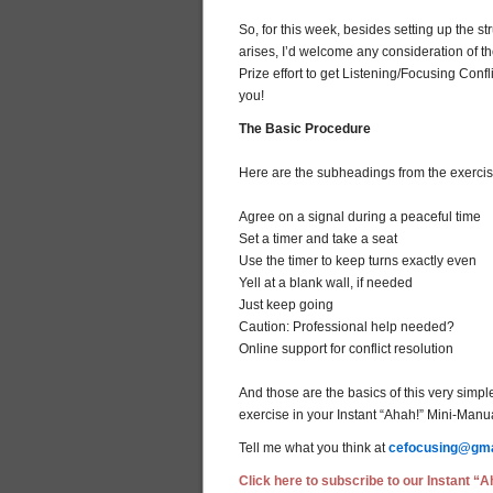
So, for this week, besides setting up the s
arises, I’d welcome any consideration of
Prize effort to get Listening/Focusing Con
you!
The Basic Procedure
Here are the subheadings from the exercise
Agree on a signal during a peaceful time
Set a timer and take a seat
Use the timer to keep turns exactly even
Yell at a blank wall, if needed
Just keep going
Caution: Professional help needed?
Online support for conflict resolution
And those are the basics of this very simpl
exercise in your Instant “Ahah!” Mini-Manua
Tell me what you think at
cefocusing@gma
Click here to subscribe to our Instant “Ah