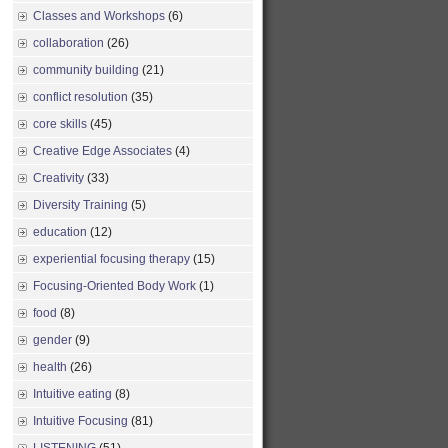
Classes and Workshops
(6)
collaboration
(26)
community building
(21)
conflict resolution
(35)
core skills
(45)
Creative Edge Associates
(4)
Creativity
(33)
Diversity Training
(5)
education
(12)
experiential focusing therapy
(15)
Focusing-Oriented Body Work
(1)
food
(8)
gender
(9)
health
(26)
Intuitive eating
(8)
Intuitive Focusing
(81)