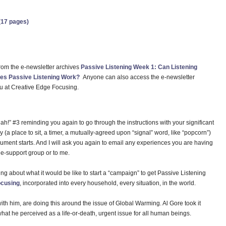
(17 pages)
 from the e-newsletter archives
Passive Listening Week 1: Can Listening
es Passive Listening Work?
Anyone can also access the e-newsletter
u at Creative Edge Focusing.
hah!” #3 reminding you again to go through the instructions with your significant
 (a place to sit, a timer, a mutually-agreed upon “signal” word, like “popcorn”)
gument starts. And I will ask you again to email any experiences you are having
e-support group or to me.
ing about what it would be like to start a “campaign” to get Passive Listening
cusing
, incorporated into every household, every situation, in the world.
with him, are doing this around the issue of Global Warming. Al Gore took it
what he perceived as a life-or-death, urgent issue for all human beings.