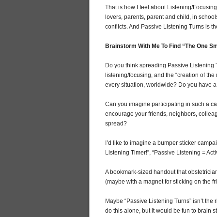
That is how I feel about Listening/Focusing
lovers, parents, parent and child, in schoo
conflicts. And Passive Listening Turns is th
Brainstorm With Me To Find “The One Sm
Do you think spreading Passive Listening Tu
listening/focusing, and the “creation of t
every situation, worldwide? Do you have a 
Can you imagine participating in such a
encourage your friends, neighbors, colleagu
spread?
I’d like to imagine a bumper sticker campa
Listening Timer!”, “Passive Listening = Activ
A bookmark-sized handout that obstetrician
(maybe with a magnet for sticking on the fr
Maybe “Passive Listening Turns” isn’t the 
do this alone, but it would be fun to brain