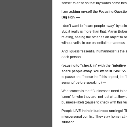
sense” to arise so that my words come fresh
I am asking myself the Focusing Questio
Big sigh. —
I don’t want to “scare people away” by using
But, it really is more than that. Martin Bub
relating, seeing the other as an object to
without veils, in our essential humanness.
And I guess “essential humanness” is the
each person.
(pausing to “check in” with the “intuitiv
scare people away. You want BUSINESS
to pause and “sense into” this aspect, the 
sensing” before speaking) —
What comes is that “Businesses need to be
‘seen’ for who they are, not just what they d
business-like!) (pause to check with this t
People LIVE in their business settings!
interpersonal conflict. They stay home rath
situation.