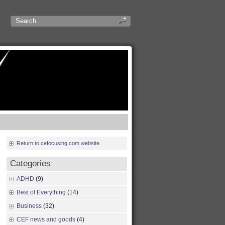
Return to cefocusing.com website
Categories
ADHD
(9)
Best of Everything
(14)
Business
(32)
CEF news and goods
(4)