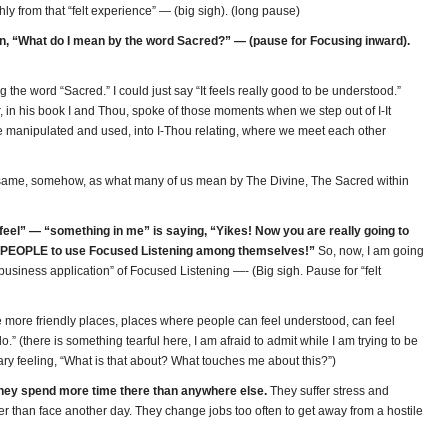
ly from that “felt experience” — (big sigh). (long pause)
n, “What do I mean by the word Sacred?” — (pause for Focusing inward).
 the word “Sacred.” I could just say “It feels really good to be understood.”
er, in his book I and Thou, spoke of those moments when we step out of I-It
 be manipulated and used, into I-Thou relating, where we meet each other
 same, somehow, as what many of us mean by The Divine, The Sacred within
e feel” — “something in me” is saying, “Yikes! Now you are really going to
 PEOPLE to use Focused Listening among themselves!”
So, now, I am going
“business application” of Focused Listening —- (Big sigh. Pause for “felt
 more friendly places, places where people can feel understood, can feel
o.” (there is something tearful here, I am afraid to admit while I am trying to be
eary feeling, “What is that about? What touches me about this?”)
 They spend more time there than anywhere else.
They suffer stress and
er than face another day. They change jobs too often to get away from a hostile