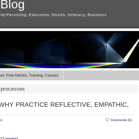
 Blog
elp:Parenting, Education, Health, Intimacy, Business
s: Free Articles, Training, Classes
 processes
WHY PRACTICE REFLECTIVE, EMPATHIC,
pm
Comments (1)
(17 pages)