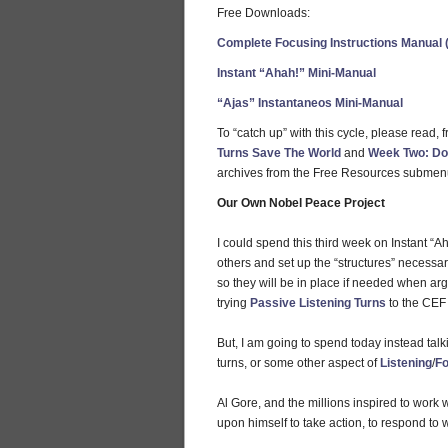
Free Downloads:
Complete Focusing Instructions Manual 
Instant “Ahah!” Mini-Manual
“Ajas” Instantaneos Mini-Manual
To “catch up” with this cycle, please read,
Turns Save The World
and
Week Two: Do
archives from the Free Resources submen
Our Own Nobel Peace Project
I could spend this third week on Instant “A
others and set up the “structures” necessary
so they will be in place if needed when ar
trying
Passive Listening Turns
to the CEF 
But, I am going to spend today instead talk
turns, or some other aspect of
Listening
/
Fo
Al Gore, and the millions inspired to work 
upon himself to take action, to respond to 