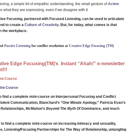
stening, a simple bit of empathic understanding, the small gesture of
Active
 what they are expressing, even if we disagree with it.
itive Focusing, partnered with Focused Listening, can be used to articulate
and to create a
Culture of Creativity
. But, for today, what comes is that
n the workplace.
and
Passive Listening
for conflict resolution at
Creative Edge Focusing (TM)
eative Edge Focusing(TM)’s Instant “Ahah!” e-newsletter
t!!!
Mini-Course
Mini-Course
o find a complete mini-course on Interpersonal Focusing and Conflict
iolent Communication, Blanchard’s “One Minute Apology,” Patricia Evan’s
g Relationships, McMahon’s
Beyond The Myth Of Dominance,
and much
to find a complete mini-course on increasing intimacy and sexuality,
e, Listening/Focusing Partnerships for The Way of Relationship, untangling