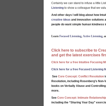
Certainly we can stand to infuse a little Li
Listening
to show a colleague that we value
And other days I will blog about how Intu
creative ideas
and innovative solutions 
people do want simple human kindness i
Learn
Focused Listening
,
Active Listening
, 
Click here to subscribe to Cr
and get the latest exercises firs
Click here for a free Intuitive Focusing 
Click here for a free Focused Listening 
See
Core Concept: Conflict Resolution
t
Resolution, including Rosenberg’s Non-V
books on Verbally Abuse and Controllin
more.
See
Core Concept: Intimate Relationship
including the “Sharing Your Day” exercis