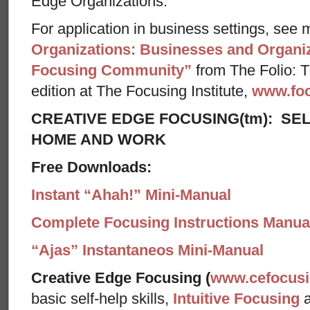
Edge Organizations.
For application in business settings, see m
Organizations: Businesses and Organiz
Focusing Community”
from The Folio: Th
edition at The Focusing Institute,
www.foc
CREATIVE EDGE FOCUSING(tm): SEL
HOME AND WORK
Free Downloads:
Instant “Ahah!” Mini-Manual
Complete Focusing Instructions Manual
“Ajas” Instantaneos Mini-Manual
Creative Edge Focusing (
www.cefocus
basic self-help skills,
Intuitive Focusing