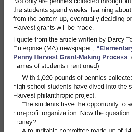
Not only are pennies collected throughou
the students spend weeks learning about
from the bottom up, eventually deciding 
Harvest grants will be made.
I quote from the article written by Darcy 
Enterprise (MA) newspaper ,
“Elementar
Penny Harvest Grant-Making Process
”
names of students mentioned):
With 1,020 pounds of pennies collected
high school students have dived into the
Harvest philanthropic project.
The students have the opportunity to aw
non-profit organization. Now the question 
money?
A roundtable committee made up of 14 