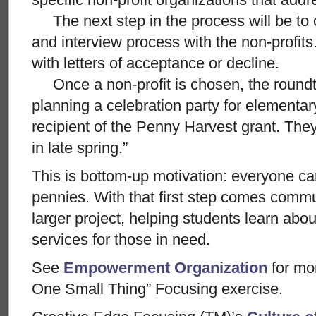
The next step in the process will be to 
and interview process with the non-profits.
with letters of acceptance or decline.
Once a non-profit is chosen, the roundtab
planning a celebration party for elementa
recipient of the Penny Harvest grant. The
in late spring.”
This is bottom-up motivation: everyone ca
pennies. With that first step comes commu
larger project, helping students learn abo
services for those in need.
See
Empowerment Organization
for mo
One Small Thing” Focusing exercise.