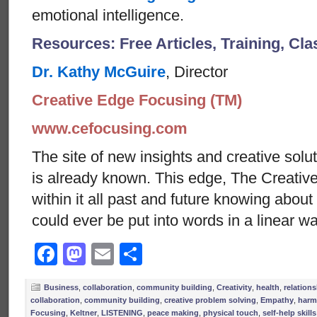
emotional intelligence.
Resources: Free Articles, Training, Cl
Dr. Kathy McGuire
, Director
Creative Edge Focusing (TM)
www.cefocusing.com
The site of new insights and creative solut
is already known. This edge, The Creative
within it all past and future knowing abou
could ever be put into words in a linear w
Facebook
Mastodon
Email
Share
Business
,
collaboration
,
community building
,
Creativity
,
health
,
relation
collaboration
,
community building
,
creative problem solving
,
Empathy
,
harm
Focusing
,
Keltner
,
LISTENING
,
peace making
,
physical touch
,
self-help skills