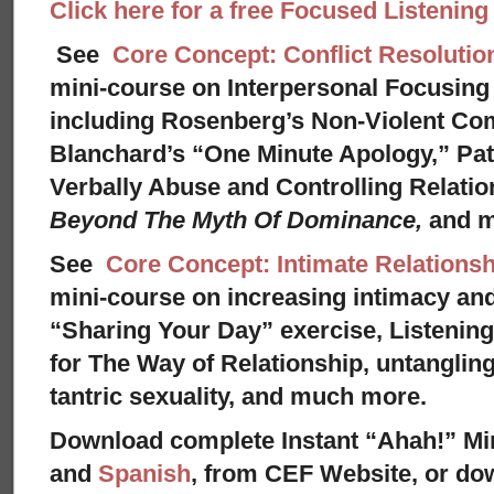
Click here for a free Focused Listenin
See
Core Concept: Conflict Resolutio
mini-course on Interpersonal Focusing 
including Rosenberg’s Non-Violent Co
Blanchard’s “One Minute Apology,” Pat
Verbally Abuse and Controlling Relati
Beyond The Myth Of Dominance,
and 
See
Core Concept: Intimate Relationsh
mini-course on increasing intimacy and 
“Sharing Your Day” exercise, Listenin
for The Way of Relationship, untangling
tantric sexuality, and much more.
Download complete Instant “Ahah!” Mi
and
Spanish
, from CEF Website, or dow