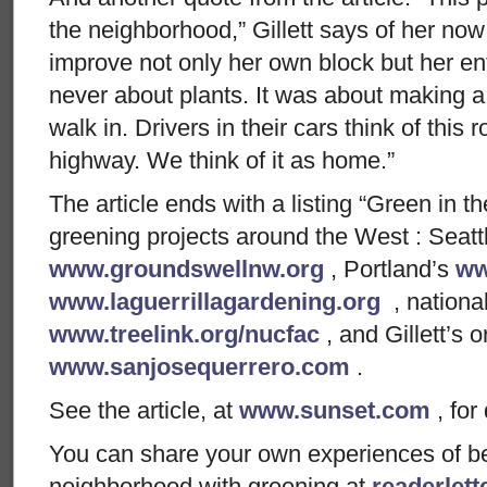
the neighborhood,” Gillett says of her no
improve not only her own block but her en
never about plants. It was about making a
walk in. Drivers in their cars think of this 
highway. We think of it as home.”
The article ends with a listing “Green in
greening projects around the West : Seatt
www.groundswellnw.org
, Portland’s
ww
www.laguerrillagardening.org
, national
www.treelink.org/nucfac
, and Gillett’s o
www.sanjosequerrero.com
.
See the article, at
www.sunset.com
, for 
You can share your own experiences of bein
neighborhood with greening at
readerlet