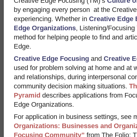
Creative Edge Focusing (TM)’s
Culture o
by engaging every person at the Creative
experiencing. Whether in
Creative Edge 
Edge Organizations
, Listening/Focusing
method for helping people to find and arti
Edge.
Creative Edge Focusing
and
Creative E
used for problem solving at home and at w
and relationships, during interpersonal con
community decision making situations.
Th
Pyramid
describes applications from Foc
Edge Organizations.
For application in business settings, see m
Organizations: Businesses and Organiz
Focusing Community”
from The Folio: Th