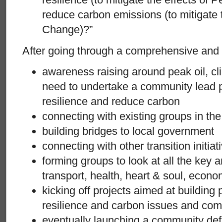
reduce carbon emissions (to mitigate 
Change)?”
After going through a comprehensive and 
awareness raising around peak oil, c
need to undertake a community lead p
resilience and reduce carbon
connecting with existing groups in t
building bridges to local government
connecting with other transition initiat
forming groups to look at all the key ar
transport, health, heart & soul, econom
kicking off projects aimed at building
resilience and carbon issues and c
eventually launching a community de