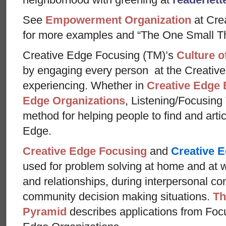
See
Empowerment Organization
at Cre
for more examples and “The One Small Th
Creative Edge Focusing (TM)’s
Culture o
by engaging every person at the Creative
experiencing. Whether in
Creative Edge 
Edge Organizations
, Listening/Focusing
method for helping people to find and arti
Edge.
Creative Edge Focusing
and
Creative E
used for problem solving at home and at w
and relationships, during interpersonal con
community decision making situations.
Th
Pyramid
describes applications from Foc