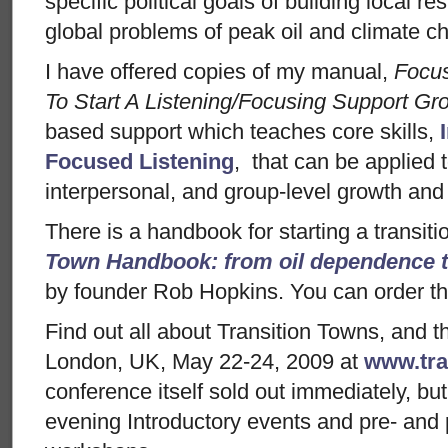
specific political goals of building local r
global problems of peak oil and climate c
I have offered copies of my manual,
Focu
To Start A Listening/Focusing Support Gr
based support which teaches core skills,
Focused Listening
, that can be applied 
interpersonal, and group-level growth and
There is a handbook for starting a transiti
Town Handbook: from oil dependence to
by founder Rob Hopkins. You can order the
Find out all about Transition Towns, and 
London, UK, May 22-24, 2009 at
www.tra
conference itself sold out immediately, but 
evening Introductory events and pre- and