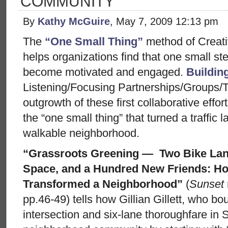
COMMUNITY
By
Kathy McGuire
, May 7, 2009 12:13 pm
The
“One Small Thing”
method of Creat
helps organizations find that one small ste
become motivated and engaged.
Buildi
Listening/Focusing Partnerships/Groups/
outgrowth of these first collaborative effo
the “one small thing” that turned a traffic 
walkable neighborhood.
“Grassroots Greening — Two Bike Lane
Space, and a Hundred New Friends: 
Transformed a Neighborhood”
(
Sunset
pp.46-49) tells how Gillian Gillett, who b
intersection and six-lane thoroughfare in 