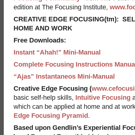
edition at The Focusing Institute,
www.foc
CREATIVE EDGE FOCUSING(tm): SEL
HOME AND WORK
Free Downloads:
Instant “Ahah!” Mini-Manual
Complete Focusing Instructions Manual
“Ajas” Instantaneos Mini-Manual
Creative Edge Focusing (
www.cefocus
basic self-help skills,
Intuitive Focusing
which can be applied at home and at wor
Edge Focusing Pyramid
.
Based upon Gendlin’s Experiential Foc