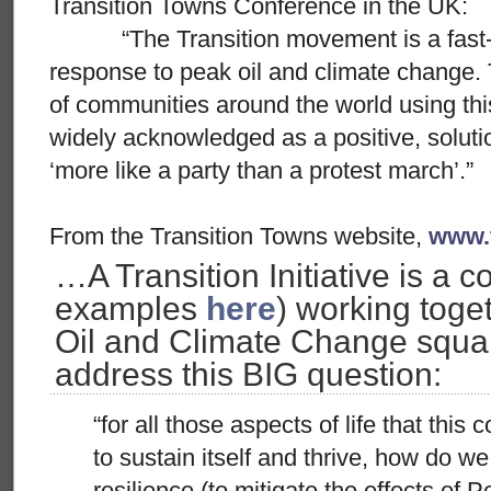
Transition Towns Conference in the UK:
“The Transition movement is a fast-g
response to peak oil and climate change
of communities around the world using this
widely acknowledged as a positive, solut
‘more like a party than a protest march’.”
From the Transition Towns website,
www.t
…A Transition Initiative is a c
examples
here
) working toge
Oil and Climate Change squar
address this BIG question:
“for all those aspects of life that thi
to sustain itself and thrive, how do we
resilience (to mitigate the effects of P