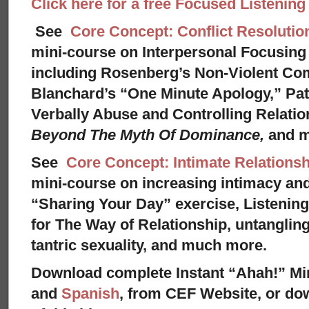
Click here for a free Focused Listenin
See
Core Concept: Conflict Resolutio
mini-course on Interpersonal Focusing 
including Rosenberg’s Non-Violent Co
Blanchard’s “One Minute Apology,” Pat
Verbally Abuse and Controlling Relati
Beyond The Myth Of Dominance,
and 
See
Core Concept: Intimate Relationsh
mini-course on increasing intimacy and 
“Sharing Your Day” exercise, Listenin
for The Way of Relationship, untangling
tantric sexuality, and much more.
Download complete Instant “Ahah!” Mi
and
Spanish
, from CEF Website, or dow