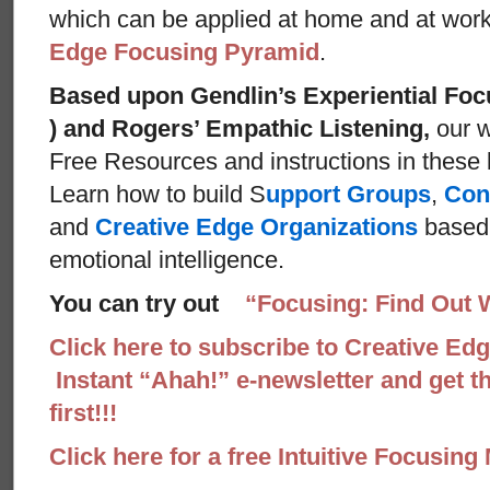
which can be applied at home and at wor
Edge Focusing Pyramid
.
Based upon Gendlin’s Experiential Foc
) and Rogers’ Empathic Listening,
our w
Free Resources and instructions in these ba
Learn how to build S
upport Groups
,
Con
and
Creative Edge Organizations
based 
emotional intelligence.
You can try out
“Focusing: Find Out 
Click here to subscribe to Creative Ed
Instant “Ahah!” e-newsletter and get th
first!!!
Click here for a free Intuitive Focusing