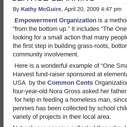
By
Kathy McGuire
, April 20, 2009 4:47 pm
Empowerment Organization
is a metho
“from the bottom up.” It includes “The One
looking for a small action that many people
the first step in building grass-roots, b
community involvement.
Here is a wonderful example of “One Sma
Harvest fund-raiser sponsored at element
USA by the
Common Cents
Organizati
four-year-old Nora Gross asked her fathe
for help in feeding a homeless man, since 
pennies has been collected by school chi
variety of projects in their local area.