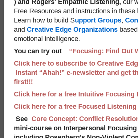
) and Rogers’ Empathic Listening,
our w
Free Resources and instructions in these ba
Learn how to build S
upport Groups
,
Con
and
Creative Edge Organizations
based 
emotional intelligence.
You can try out
“Focusing: Find Out 
Click here to subscribe to Creative Ed
Instant “Ahah!” e-newsletter and get th
first!!!
Click here for a free Intuitive Focusing
Click here for a free Focused Listenin
See
Core Concept: Conflict Resolutio
mini-course on Interpersonal Focusing 
including Rosenberg’s Non-Violent Co