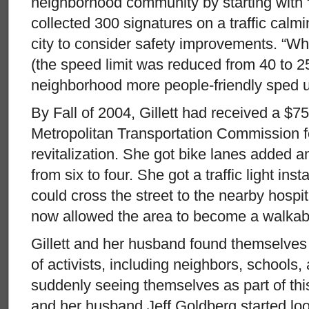
neighborhood community by starting with 
collected 300 signatures on a traffic calm
city to consider safety improvements. “Whi
(the speed limit was reduced from 40 to 2
neighborhood more people-friendly sped u
By Fall of 2004, Gillett had received a $7
Metropolitan Transportation Commission 
revitalization. She got bike lanes added a
from six to four. She got a traffic light in
could cross the street to the nearby hospit
now allowed the area to become a walkab
Gillett and her husband found themselves
of activists, including neighbors, schools,
suddenly seeing themselves as part of thi
and her husband Jeff Goldberg started look