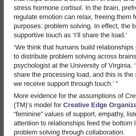
stress hormone cortisol. In the brain, pref
regulate emotion can relax, freeing them f
purposes: problem solving. In effect, the b
supportive touch as ‘I’ll share the load.’
‘We think that humans build relationships p
to distribute problem solving across brai
psychologist at the University of Virginia. 
share the processing load, and this is the
we receive support through touch.’ ”
More evidence for the assumptions of Cr
(TM)’s model for
Creative Edge Organiz
“feminine” values of support, empathy, list
attention to relationships feed the bottom 
problem solving through collaboration.