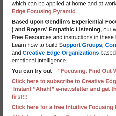
which can be applied at home and at wor
Edge Focusing Pyramid
.
Based upon Gendlin’s Experiential Foc
) and Rogers’ Empathic Listening,
our w
Free Resources and instructions in these ba
Learn how to build S
upport Groups
,
Con
and
Creative Edge Organizations
based 
emotional intelligence.
You can try out
“Focusing: Find Out 
Click here to subscribe to Creative Ed
Instant “Ahah!” e-newsletter and get th
first!!!
Click here for a free Intuitive Focusing