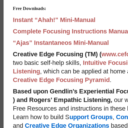
Free Downloads:
Instant “Ahah!” Mini-Manual
Complete Focusing Instructions Manual
“Ajas” Instantaneos Mini-Manual
Creative Edge Focusing (TM) (
www.cef
two basic self-help skills,
Intuitive Focus
Listening
, which can be applied at home
Creative Edge Focusing Pyramid
.
Based upon Gendlin’s Experiential Foc
) and Rogers’ Empathic Listening,
our w
Free Resources and instructions in these ba
Learn how to build S
upport Groups
,
Con
and
Creative Edge Organizations
based 