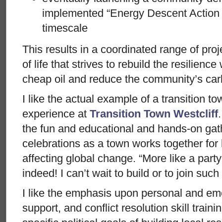
implemented “Energy Descent Action P
timescale
This results in a coordinated range of proj
of life that strives to rebuild the resilience
cheap oil and reduce the community’s carb
I like the actual example of a transition 
experience at
Transition Town Westcliff
the fun and educational and hands-on gat
celebrations as a town works together for l
affecting global change. “More like a part
indeed! I can’t wait to build or to join suc
I like the emphasis upon personal and em
support, and conflict resolution skill train