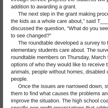
addition to awarding a grant.
The next step in the grant making process
the kids as a whole care about,” said T__
discussed the question, “What do you see
to see changed?”
The roundtable developed a survey to fi
elementary students care about. The surve
roundtable members on Thursday, March 5
options of who they would like to receive 
animals, people without homes, disabled c
people.
Once the issues are narrowed down, stu
them to find what causes the problems an
improve the situation. The high school co
specific non-profit organizations that add