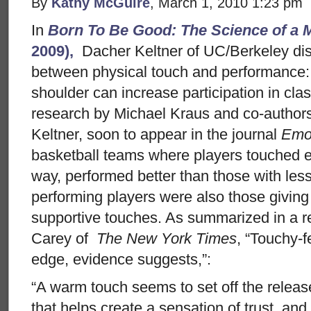
By
Kathy McGuire
, March 1, 2010 1:23 pm
In
Born To Be Good: The Science of a M
2009),
Dacher Keltner of UC/Berkeley dis
between physical touch and performance: 
shoulder can increase participation in cl
research by Michael Kraus and co-autho
Keltner, soon to appear in the journal
Emo
basketball teams where players touched ea
way, performed better than those with les
performing players were also those giving
supportive touches. As summarized in a re
Carey of
The New York Times
, “Touchy-
edge, evidence suggests,”:
“A warm touch seems to set off the releas
that helps create a sensation of trust, and