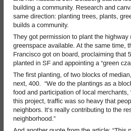
building a community. Research and canva
same direction: planting trees, plants, g
builds a community.
They got permission to plant the highway 
greenspace available. At the same time, 
Francisco got on board, proclaiming that 
planted in SF and appointing a “green czar
The first planting, of two blocks of median
next, 400. “We do the plantings as a bloc
food and participation of local merchants, 
this project, traffic was so heavy that peop
neighbors. It’s really contributing to the re
neighborhood.”
And another quote from the article: “This