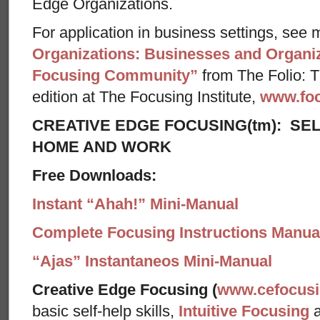
Edge Organizations.
For application in business settings, see m
Organizations: Businesses and Organiz
Focusing Community”
from The Folio: Th
edition at The Focusing Institute,
www.foc
CREATIVE EDGE FOCUSING(tm): SEL
HOME AND WORK
Free Downloads:
Instant “Ahah!” Mini-Manual
Complete Focusing Instructions Manual
“Ajas” Instantaneos Mini-Manual
Creative Edge Focusing (
www.cefocus
basic self-help skills,
Intuitive Focusing