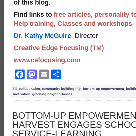
of this blog.
Find links to
free articles, personality t
Help training, Classes and workshops
Dr. Kathy McGuire
, Director
Creative Edge Focusing (TM)
www.cefocusing.com
Facebook
Mastodon
Email
Share
collaboration
,
community building
|
bottom-up empowerment
,
build
motivation
,
greening neighborhoods
BOTTOM-UP EMPOWERMENT
HARVEST ENGAGES SCHOO
SERVICE-LEARNING