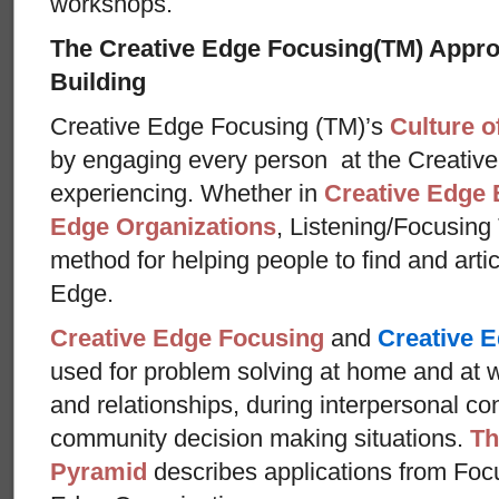
workshops.
The Creative Edge Focusing(TM) Appr
Building
Creative Edge Focusing (TM)’s
Culture o
by engaging every person at the Creative
experiencing. Whether in
Creative Edge 
Edge Organizations
, Listening/Focusing
method for helping people to find and arti
Edge.
Creative Edge Focusing
and
Creative E
used for problem solving at home and at w
and relationships, during interpersonal con
community decision making situations.
Th
Pyramid
describes applications from Foc