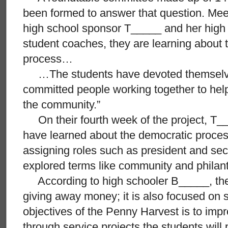
been formed to answer that question. Mee
high school sponsor T_____ and her high 
student coaches, they are learning about 
process…
…The students have devoted themselves
committed people working together to hel
the community.”
On their fourth week of the project, T_
have learned about the democratic proces
assigning roles such as president and sec
explored terms like community and philan
According to high schooler B_____, the p
giving away money; it is also focused on 
objectives of the Penny Harvest is to im
through service projects the students will