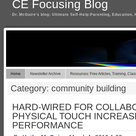
CE Focusing Blog
Dr. McGuire's blog: Ultimate Self-Help:Parenting, Education, 
Home
Newsletter Archive
Resources: Free Articles, Training, Clas
Category: community building
HARD-WIRED FOR COLLABO
PHYSICAL TOUCH INCREAS
PERFORMANCE