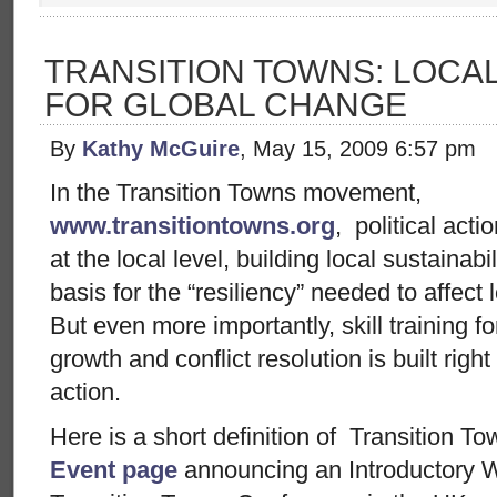
TRANSITION TOWNS: LOCAL
FOR GLOBAL CHANGE
By
Kathy McGuire
, May 15, 2009 6:57 pm
In the Transition Towns movement,
www.transitiontowns.org
, political acti
at the local level, building local sustaina
basis for the “resiliency” needed to affect
But even more importantly, skill training 
growth and conflict resolution is built right
action.
Here is a short definition of Transition T
Event page
announcing an Introductory 