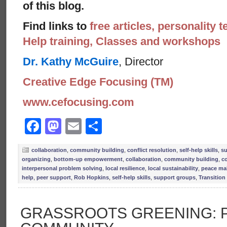
of this blog.
Find links to
free articles, personality t
Help training, Classes and workshops
Dr. Kathy McGuire
, Director
Creative Edge Focusing (TM)
www.cefocusing.com
Facebook
Mastodon
Email
Share
collaboration
,
community building
,
conflict resolution
,
self-help skills
,
su
organizing
,
bottom-up empowerment
,
collaboration
,
community building
,
co
interpersonal problem solving
,
local resilience
,
local sustainability
,
peace ma
help
,
peer support
,
Rob Hopkins
,
self-help skills
,
support groups
,
Transitio
GRASSROOTS GREENING: 