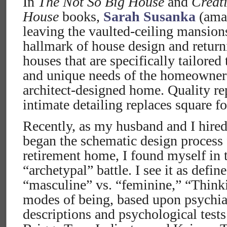
In
The Not So Big House
and
Creat
House
books,
Sarah Susanka
(amaz
leaving the vaulted-ceiling mansion
hallmark of house design and return
houses that are specifically tailored
and unique needs of the homeowner 
architect-designed home. Quality re
intimate detailing replaces square f
Recently, as my husband and I hired
began the schematic design process 
retirement home, I found myself in 
“archetypal” battle. I see it as defin
“masculine” vs. “feminine,” “Think
modes of being, based upon psychiat
descriptions and psychological test