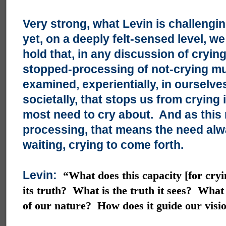
Very strong, what Levin is challengi
yet, on a deeply felt-sensed level, w
hold that, in any discussion of crying
stopped-processing of not-crying mu
examined, experientially, in ourselve
societally, that stops us from crying 
most need to cry about. And as this 
processing, that means the need alw
waiting, crying to come forth.
Levin:
“What does this capacity [for cry
its truth? What is the truth it sees? What
of our nature? How does it guide our visi