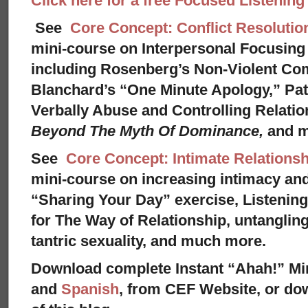
Click here for a free Focused Listenin
See
Core Concept: Conflict Resolutio
mini-course on Interpersonal Focusing 
including Rosenberg’s Non-Violent Co
Blanchard’s “One Minute Apology,” Pat
Verbally Abuse and Controlling Relati
Beyond The Myth Of Dominance,
and 
See
Core Concept: Intimate Relationsh
mini-course on increasing intimacy and 
“Sharing Your Day” exercise, Listenin
for The Way of Relationship, untangling
tantric sexuality, and much more.
Download complete Instant “Ahah!” Mi
and
Spanish
, from CEF Website, or dow