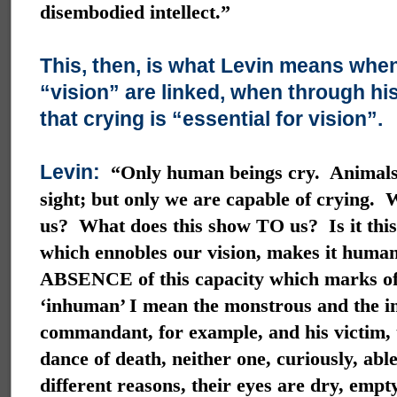
disembodied intellect.”
This, then, is what Levin means when
“vision” are linked, when through hi
that crying is “essential for vision”.
Levin:
“Only human beings cry. Animals
sight; but only we are capable of crying.
us? What does this show TO us? Is it this 
which ennobles our vision, makes it human
ABSENCE of this capacity which marks of
‘inhuman’ I mean the monstrous and the i
commandant, for example, and his victim, 
dance of death, neither one, curiously, able
different reasons, their eyes are dry, empt