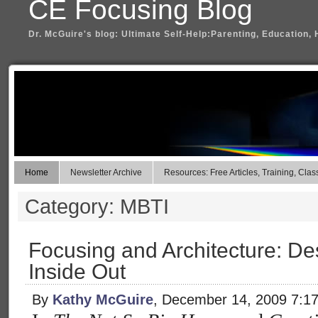
CE Focusing Blog
Dr. McGuire's blog: Ultimate Self-Help:Parenting, Education, 
Home
Newsletter Archive
Resources: Free Articles, Training, Clas
Category: MBTI
Focusing and Architecture: D
Inside Out
By
Kathy McGuire
, December 14, 2009 7:1