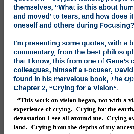
themselves, “What is this about hu
and moved’ to tears, and how does it 
oneself and others during Focusing
I’m presenting some quotes, with a b
commentary, from the best philosophi
that I know, this from one of Gene’s 
colleagues, himself a Focuser, David 
found in his marvelous book,
The Op
Chapter 2, “Crying for a Vision”.
“This work on vision began, not with a vi
experience of crying. Crying for the earth,
devastation I see all around me. Crying ov
land. Crying from the depths of my ancestr