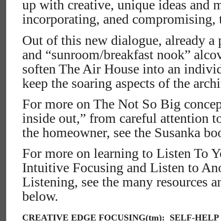
up with creative, unique ideas and 
incorporating, aned compromising, 
Out of this new dialogue, already a 
and “sunroom/breakfast nook” alcov
soften The Air House into an indivi
keep the soaring aspects of the archi
For more on The Not So Big concept
inside out,” from careful attention t
the homeowner, see the Susanka boo
For more on learning to Listen To Y
Intuitive Focusing and Listen to A
Listening, see the many resources 
below.
CREATIVE EDGE FOCUSING(tm): SELF-HELP