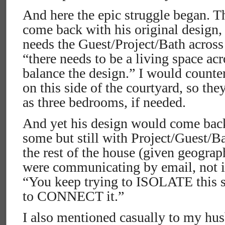
And here the epic struggle began. T
come back with his original design,
needs the Guest/Project/Bath across 
“there needs to be a living space acr
balance the design.” I would counte
on this side of the courtyard, so the
as three bedrooms, if needed.
And yet his design would come bac
some but still with Project/Guest/Ba
the rest of the house (given geograp
were communicating by email, not ide
“You keep trying to ISOLATE this s
to CONNECT it.”
I also mentioned casually to my hus