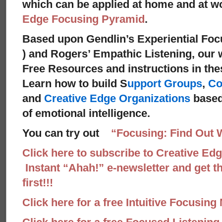
which can be applied at home and at 
Edge Focusing Pyramid
.
Based upon Gendlin’s Experiential Foc
) and Rogers’ Empathic Listening, our 
Free Resources and instructions in these
Learn how to build S
upport Groups
,
Co
and
Creative Edge Organizations
based
of emotional intelligence.
You can try out
“Focusing: Find Out 
Click here to subscribe to Creative Ed
Instant “Ahah!” e-newsletter and get th
first!!!
Click here for a free Intuitive Focusing