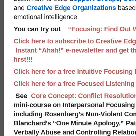
and
Creative Edge Organizations
based 
emotional intelligence.
You can try out
“Focusing: Find Out 
Click here to subscribe to Creative Ed
Instant “Ahah!” e-newsletter and get th
first!!!
Click here for a free Intuitive Focusing
Click here for a free Focused Listenin
See
Core Concept: Conflict Resolutio
mini-course on Interpersonal Focusing 
including Rosenberg’s Non-Violent Co
Blanchard’s “One Minute Apology,” Pat
Verbally Abuse and Controlling Relati