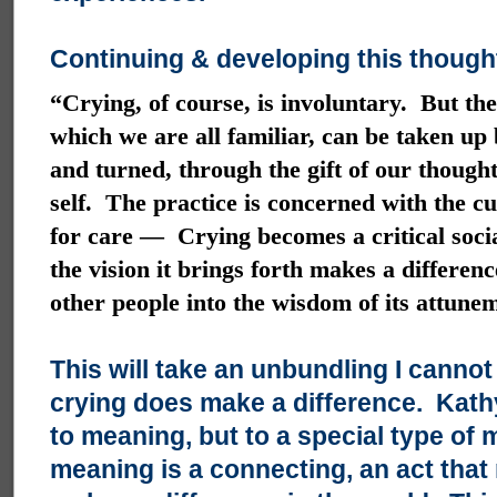
Continuing & developing this thought
“Crying, of course, is involuntary. But the
which we are all familiar, can be taken up b
and turned, through the gift of our thoug
self. The practice is concerned with the cu
for care — Crying becomes a critical socia
the vision it brings forth makes a differen
other people into the wisdom of its attune
This will take an unbundling I cann
crying does make a difference. Kathy,
to meaning, but to a special type of
meaning is a connecting, an act that