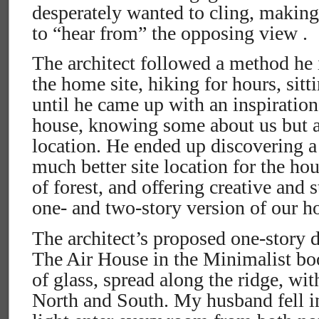
desperately wanted to cling, making
to “hear from” the opposing view .
The architect followed a method he 
the home site, hiking for hours, sitt
until he came up with an inspiration
house, knowing some about us but a 
location. He ended up discovering a 
much better site location for the hou
of forest, and offering creative and s
one- and two-story version of our h
The architect’s proposed one-story 
The Air House in the Minimalist bo
of glass, spread along the ridge, wi
North and South. My husband fell in l