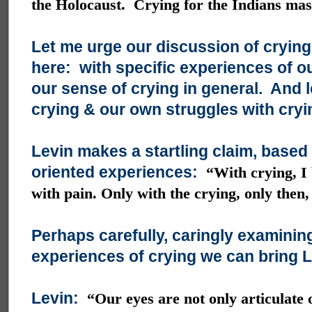
the Holocaust. Crying for the Indians ma
Let me urge our discussion of crying
here: with specific experiences of ou
our sense of crying in general. And l
crying & our own struggles with cryi
Levin makes a startling claim, based
oriented experiences:
“With crying, I 
with pain. Only with the crying, only then,
Perhaps carefully, caringly examinin
experiences of crying we can bring Le
Levin:
“Our eyes are not only articulate 