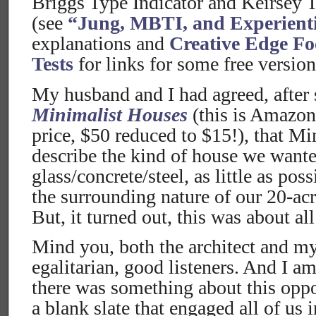
Briggs Type Indicator and Keirsey 
(see
“Jung, MBTI, and Experient
explanations and
Creative Edge Fo
Tests
for links for some free versions
My husband and I had agreed, after
Minimalist Houses
(this is Amazon
price, $50 reduced to $15!), that Mi
describe the kind of house we want
glass/concrete/steel, as little as po
the surrounding nature of our 20-acr
But, it turned out, this was about al
Mind you, both the architect and my
egalitarian, good listeners. And I am
there was something about this oppo
a blank slate that engaged all of us