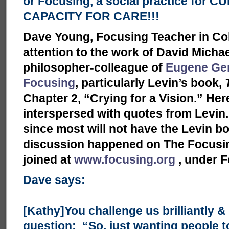
or Focusing, a social practice for 
CAPACITY FOR CARE!!!
Dave Young, Focusing Teacher in Co
attention to the work of David Micha
philosopher-colleague of
Eugene Ge
Focusing
, particularly Levin’s book,
Chapter 2, “Crying for a Vision.” H
interspersed with quotes from Levin. I
since most will not have the Levin bo
discussion happened on The Focusing
joined at
www.focusing.org
, under F
Dave says:
[Kathy]You challenge us brilliantly & 
question: “So, just wanting people t