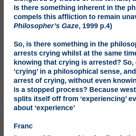
Is there something inherent in the ph
compels this affliction to remain un
Philosopher’s Gaze
, 1999 p.4)
So, is there something in the philoso
arrests crying whilst at the same ti
knowing that crying is arrested? So,
‘crying’ in a philosophical sense, an
arrest of crying, without even knowi
is a stopped process? Because west
splits itself off from ‘experiencing’
about ‘experience’
Franc