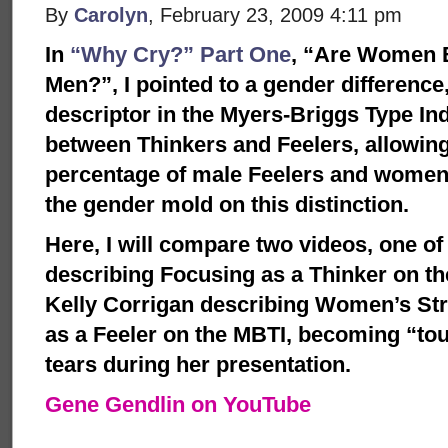
By
Carolyn
, February 23, 2009 4:11 pm
In
“Why Cry?” Part One
, “Are Women B
Men?”, I pointed to a gender difference,
descriptor in the Myers-Briggs Type Ind
between Thinkers and Feelers, allowing
percentage of male Feelers and women 
the gender mold on this distinction.
Here, I will compare two videos, one o
describing Focusing as a Thinker on th
Kelly Corrigan describing Women’s St
as a Feeler on the MBTI, becoming “t
tears during her presentation.
Gene Gendlin on YouTube