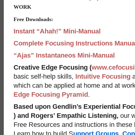
WORK
Free Downloads:
Instant “Ahah!” Mini-Manual
Complete Focusing Instructions Manual
“Ajas” Instantaneos Mini-Manual
Creative Edge Focusing (
www.cefocus
basic self-help skills,
Intuitive Focusing
which can be applied at home and at wor
Edge Focusing Pyramid
.
Based upon Gendlin’s Experiential Foc
) and Rogers’ Empathic Listening,
our w
Free Resources and instructions in these ba
Learn how to build S
upport Groups
,
Con