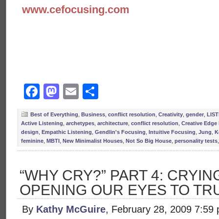
www.cefocusing.com
Facebook
Mastodon
Email
Share
Best of Everything
,
Business
,
conflict resolution
,
Creativity
,
gender
,
LIS
Active Listening
,
archetypes
,
architecture
,
conflict resolution
,
Creative Edge
design
,
Empathic Listening
,
Gendlin's Focusing
,
Intuitive Focusing
,
Jung
,
K
feminine
,
MBTI
,
New Minimalist Houses
,
Not So Big House
,
personality tests
“WHY CRY?” PART 4: CRYING
OPENING OUR EYES TO TR
By
Kathy McGuire
, February 28, 2009 7:59