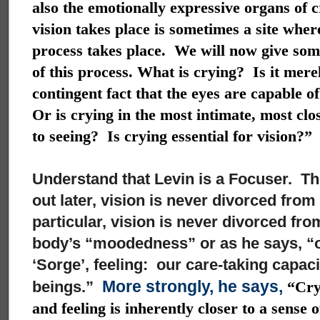
also the emotionally expressive organs of 
vision takes place is sometimes a site wher
process takes place. We will now give som
of this process. What is crying? Is it mere
contingent fact that the eyes are capable o
Or is crying in the most intimate, most clo
to seeing? Is crying essential for vision?”
Understand that Levin is a Focuser. The
out later, vision is never divorced from
particular, vision is never divorced fro
body’s “moodedness” or as he says, “ou
‘Sorge’, feeling: our care-taking capacit
More strongly, he says,
beings.”
“Cryi
and feeling is inherently closer to a sense 