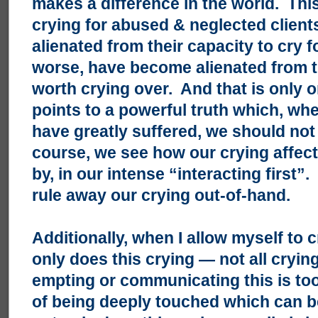
makes a difference in the world. Th
crying for abused & neglected clien
alienated from their capacity to cry 
worse, have become alienated from th
worth crying over. And that is only 
points to a powerful truth which, w
have greatly suffered, we should not
course, we see how our crying affects
by, in our intense “interacting first
rule away our crying out-of-hand.
Additionally, when I allow myself to c
only does this crying — not all crying
empting or communicating this is too
of being deeply touched which can 