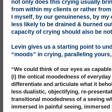
not only does this crying usually bri
from within my clients or rather from
I myself, by our genuineness, by my
less likely to be drained & burned ou
capacity of crying should also be no
Levin gives us a starting point to un
“moods” in crying, paralleling yours
“We could think of our eyes as capable
(i) the ontical moodedness of everyday
differentiate and articulate what it beh
less dualistic, objectifying, re-presenta
transitional moodedness of a seeing whi
immersed in painful seeing, immersed i