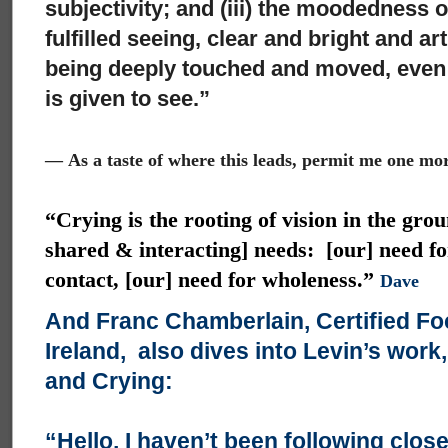
subjectivity; and (iii) the moodedness 
fulfilled seeing, clear and bright and ar
being deeply touched and moved, even a
is given to see.”
—
As a taste of where this leads, permit me one mo
“Crying is the rooting of vision in the grou
shared & interacting] needs: [our] need fo
contact, [our] need for wholeness.”
Dave
And Franc Chamberlain, Certified Fo
Ireland, also dives into Levin’s work
and Crying:
“Hello, I haven’t been following close