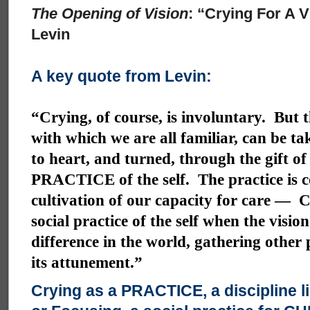
The Opening of Vision
: “Crying For A 
Levin
A key quote from Levin:
“Crying, of course, is involuntary. But t
with which we are all familiar, can be ta
to heart, and turned, through the gift of
PRACTICE of the self. The practice is 
cultivation of our capacity for care — C
social practice of the self when the visio
difference in the world, gathering other
its attunement.”
Crying as a PRACTICE, a discipline l