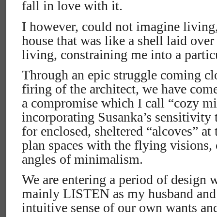
fall in love with it.
I however, could not imagine living, 
house that was like a shell laid ove
living, constraining me into a partic
Through an epic struggle coming cl
firing of the architect, we have com
a compromise which I call “cozy m
incorporating Susanka’s sensitivity
for enclosed, sheltered “alcoves” at
plan spaces with the flying visions,
angles of minimalism.
We are entering a period of design w
mainly LISTEN as my husband and I
intuitive sense of our own wants an