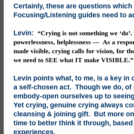
Certainly, these are questions which
Focusing/Listening guides need to a
Levin:
“Crying is not something we ‘do’.
powerlessness, helplessness — As a respon
made visible, crying calls for vision, for t
we need to SEE what IT make VISIBLE.”
Levin points what, to me, is a key in 
a self-chosen act. Though we do, of
embody-open ourselves up to seeing 
Yet crying, genuine crying always co
cleansing & joining gift. But more on
time to better think it through, bas
experiences.