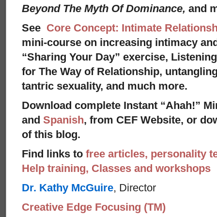
Beyond The Myth Of Dominance,
and 
See
Core Concept: Intimate Relationsh
mini-course on increasing intimacy and 
“Sharing Your Day” exercise, Listenin
for The Way of Relationship, untangling
tantric sexuality, and much more.
Download complete Instant “Ahah!” Mi
and
Spanish
, from CEF Website, or dow
of this blog.
Find links to
free articles, personality t
Help training, Classes and workshops
Dr. Kathy McGuire
, Director
Creative Edge Focusing (TM)