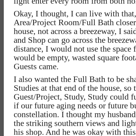
light enter every room from both no
Okay, I thought, I can live with that
Area/Project Room/Full Bath closer t
house, not across a breezeway, I said
and Shop can go across the breezewa
distance, I would not use the space f
would be empty, wasted square foo
Guests came.
I also wanted the Full Bath to be sh
Studies at that end of the house, so 
Guest/Project, Study, Study could f
if our future aging needs or future 
constellation. I thought my husban
the striking southern views and lig
his shop. And he was okay with thi