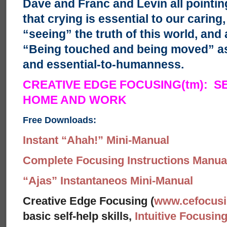
Dave and Franc and Levin all pointin
that crying is essential to our carin
“seeing” the truth of this world, and 
“Being touched and being moved” as
and essential-to-humanness.
CREATIVE EDGE FOCUSING(tm): S
HOME AND WORK
Free Downloads:
Instant “Ahah!” Mini-Manual
Complete Focusing Instructions Manual
“Ajas” Instantaneos Mini-Manual
Creative Edge Focusing (
www.cefocus
basic self-help skills,
Intuitive Focusin