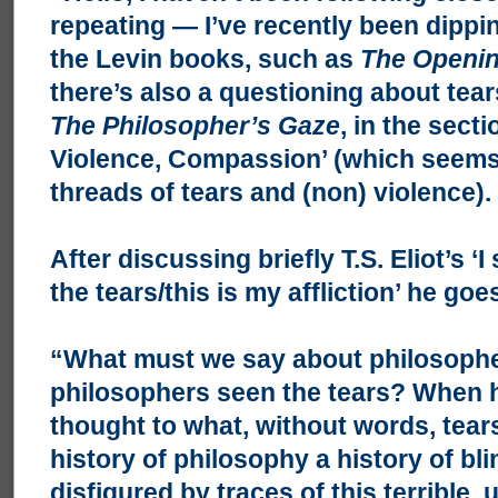
repeating — I’ve recently been dippi
the Levin books, such as
The Openin
there’s also a questioning about tears
The Philosopher’s Gaze
, in the sect
Violence, Compassion’ (which seems 
threads of tears and (non) violence).
After discussing briefly T.S. Eliot’s ‘
the tears/this is my affliction’ he goe
“What must we say about philosoph
philosophers seen the tears? When 
thought to what, without words, tears
history of philosophy a history of bl
disfigured by traces of this terrible,