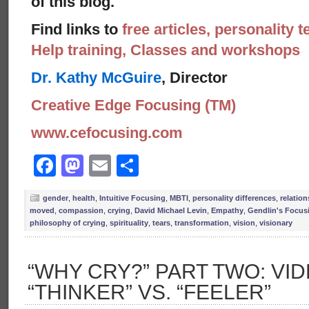
of this blog.
Find links to
free articles, personality t
Help training, Classes and workshops
Dr. Kathy McGuire
, Director
Creative Edge Focusing (TM)
www.cefocusing.com
Facebook
Mastodon
Email
Share
gender
,
health
,
Intuitive Focusing
,
MBTI
,
personality differences
,
relatio
moved
,
compassion
,
crying
,
David Michael Levin
,
Empathy
,
Gendlin's Focus
philosophy of crying
,
spirituality
,
tears
,
transformation
,
vision
,
visionary
“WHY CRY?” PART TWO: VID
“THINKER” VS. “FEELER”