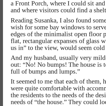
a Front Porch, where I could sit and
and where visitors could find a shelt
Reading Susanka, I also found some
wish for some bay windows to serve 
edges of the minimalist open floor p
flat, rectangular expanses of glass 
us in” to the view, would seem cold 
And my husband, usually very mild
out: “No! No bumps! The house is to
full of bumps and lumps.”
It seemed to me that each of them, 
were quite comfortable with accomm
the residents to the needs of the des
needs of “the house.” They could loo