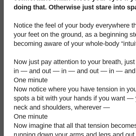
doing that. Otherwise just stare into s
Notice the feel of your body everywhere tha
your feet on the ground, as a beginning st
becoming aware of your whole-body “intui
Now just pay attention to your breath, just
in — and out — in — and out — in — and
One minute
Now notice where you have tension in yo
spots a bit with your hands if you want —
neck and shoulders, wherever —
One minute
Now imagine that all that tension becomes
running down your arms and legs and out o