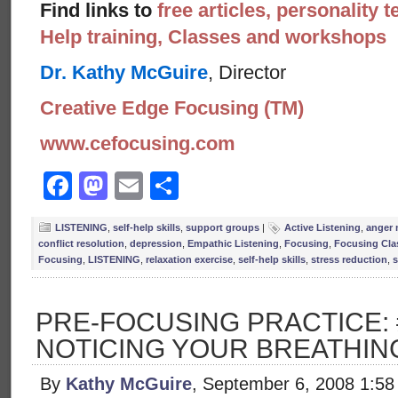
Find links to
free articles, personality t
Help training, Classes and workshops
Dr. Kathy McGuire
, Director
Creative Edge Focusing (TM)
www.cefocusing.com
Facebook
Mastodon
Email
Share
LISTENING
,
self-help skills
,
support groups
|
Active Listening
,
anger
conflict resolution
,
depression
,
Empathic Listening
,
Focusing
,
Focusing Cla
Focusing
,
LISTENING
,
relaxation exercise
,
self-help skills
,
stress reduction
,
s
PRE-FOCUSING PRACTICE: 
NOTICING YOUR BREATHIN
By
Kathy McGuire
, September 6, 2008 1:5