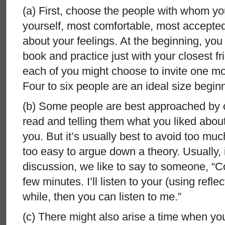
(a) First, choose the people with whom yo
yourself, most comfortable, most accepte
about your feelings. At the beginning, you
book and practice just with your closest fri
each of you might choose to invite one m
Four to six people are an ideal size begin
(b) Some people are best approached by o
read and telling them what you liked about
you. But it’s usually best to avoid too much
too easy to argue down a theory. Usually, i
discussion, we like to say to someone, “Com
few minutes. I’ll listen to your (using reflec
while, then you can listen to me.”
(c) There might also arise a time when you