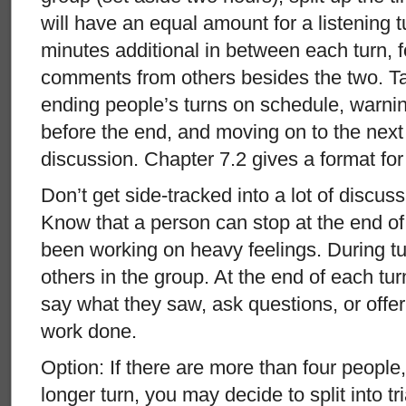
will have an equal amount for a listening tu
minutes additional in between each turn, 
comments from others besides the two. Ta
ending people’s turns on schedule, warni
before the end, and moving on to the next t
discussion. Chapter 7.2 gives a format fo
Don’t get side-tracked into a lot of discuss
Know that a person can stop at the end of 
been working on heavy feelings. During tu
others in the group. At the end of each tu
say what they saw, ask questions, or offe
work done.
Option: If there are more than four people
longer turn, you may decide to split into t