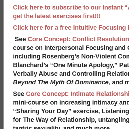
Click here to subscribe to our Instant 
get the latest exercises first!!!
Click here for a free Intuitive Focusing
See
Core Concept: Conflict Resolution
course on Interpersonal Focusing and C
including Rosenberg’s Non-Violent Co
Blanchard’s “One Minute Apology,” Pat
Verbally Abuse and Controlling Relati
Beyond The Myth Of Dominance,
and 
See
Core Concept: Intimate Relationsh
mini-course on increasing intimacy and 
“Sharing Your Day” exercise, Listenin
for The Way of Relationship, untangling
tantric sexuality, and much more.