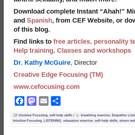
Download complete Instant “Ahah!” Mi
and
Spanish
, from CEF Website, or dow
of this blog.
Find links to
free articles, personality t
Help training, Classes and workshops
Dr. Kathy McGuire
, Director
Creative Edge Focusing (TM)
www.cefocusing.com
Facebook
Mastodon
Email
Share
Intuitive Focusing
,
self-help skills
|
breathing exercise
,
Empathic List
Intuitive Focusing
,
LISTENING
,
relaxation exercise
,
self-help skills
,
stress re