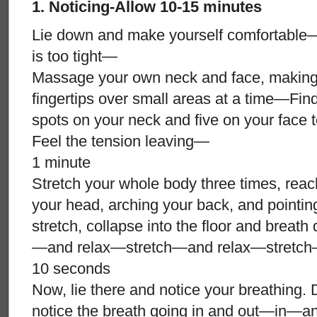
1. Noticing-Allow 10-15 minutes
Lie down and make yourself comfortable—
is too tight—
Massage your own neck and face, making s
fingertips over small areas at a time—Find 
spots on your neck and five on your face
Feel the tension leaving—
1 minute
Stretch your whole body three times, reac
your head, arching your back, and pointi
stretch, collapse into the floor and breath
—and relax—stretch—and relax—stretch
10 seconds
Now, lie there and notice your breathing. D
notice the breath going in and out—in