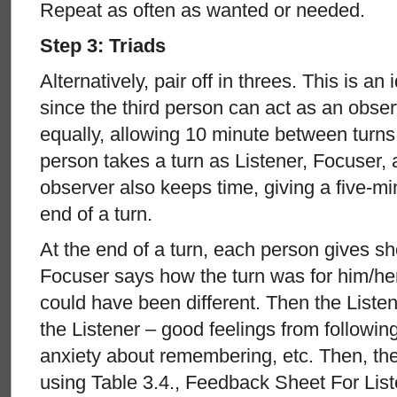
Repeat as often as wanted or needed.
Step 3: Triads
Alternatively, pair off in threes. This is an 
since the third person can act as an observ
equally, allowing 10 minute between turns
person takes a turn as Listener, Focuser,
observer also keeps time, giving a five-m
end of a turn.
At the end of a turn, each person gives sh
Focuser says how the turn was for him/he
could have been different. Then the Liste
the Listener – good feelings from following
anxiety about remembering, etc. Then, th
using Table 3.4., Feedback Sheet For List