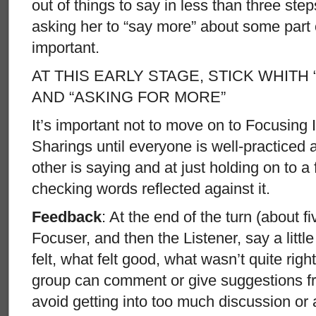
out of things to say in less than three step
asking her to “say more” about some part 
important.
AT THIS EARLY STAGE, STICK WHITH
AND “ASKING FOR MORE”
It’s important not to move on to Focusing 
Sharings until everyone is well-practiced a
other is saying and at just holding on to a
checking words reflected against it.
Feedback
: At the end of the turn (about fi
Focuser, and then the Listener, say a litt
felt, what felt good, what wasn’t quite righ
group can comment or give suggestions fr
avoid getting into too much discussion o