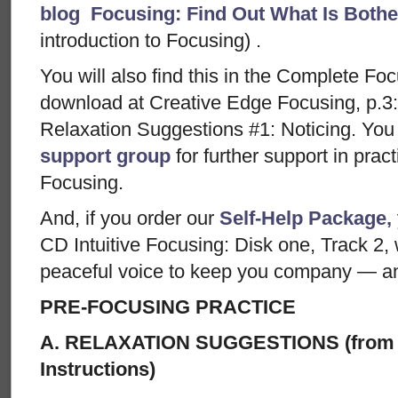
blog Focusing: Find Out What Is Both
introduction to Focusing) .
You will also find this in the Complete Foc
download at Creative Edge Focusing, p.3:
Relaxation Suggestions #1: Noticing. You 
support group
for further support in prac
Focusing.
And, if you order our
Self-Help Package,
CD Intuitive Focusing: Disk one, Track 2,
peaceful voice to keep you company — and
PRE-FOCUSING PRACTICE
A. RELAXATION SUGGESTIONS (from 
Instructions)