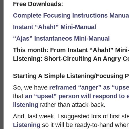
Free Downloads:
Complete Focusing Instructions Manual
Instant “Ahah!” Mini-Manual
“Ajas” Instantaneos Mini-Manual
This month: From Instant “Ahah!” Mini-
Listening: Short-Circuiting An Angry C
Starting A Simple Listening/Focusing 
So, we have
reframed “anger” as “ups
that
an “upset” person will respond to 
listening
rather than attack-back.
And, last week, I suggested lots of first s
Listening
so it will be ready-to-hand when