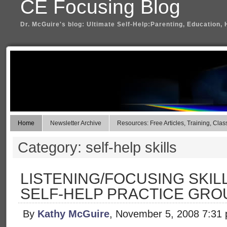
CE Focusing Blog
Dr. McGuire's blog: Ultimate Self-Help:Parenting, Education, 
Home
Newsletter Archive
Resources: Free Articles, Training, Clas
Category: self-help skills
LISTENING/FOCUSING SKILL
SELF-HELP PRACTICE GRO
By
Kathy McGuire
, November 5, 2008 7:31