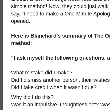
simple method! Now, they could just walk
say, “I need to make a One Minute Apolog
opened.
Here is Blanchard’s summary of The O
method:
“I ask myself the following questions, 
What mistake did I make?
Did I dismiss another person, their wishes,
Did I take credit when it wasn’t due?
Why did I do this?
Was it an impulsive, thoughtless act? Was