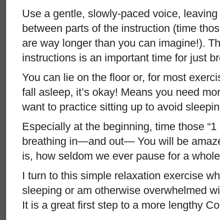
Use a gentle, slowly-paced voice, leavin
between parts of the instruction (time th
are way longer than you can imagine!). T
instructions is an important time for just 
You can lie on the floor or, for most exercis
fall asleep, it’s okay! Means you need mo
want to practice sitting up to avoid sleepin
Especially at the beginning, time those “1
breathing in—and out— You will be amaze
is, how seldom we ever pause for a whole
I turn to this simple relaxation exercise w
sleeping or am otherwise overwhelmed with
It is a great first step to a more lengthy