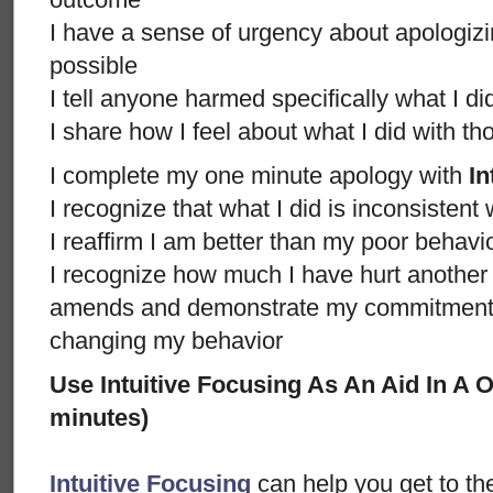
I have a sense of urgency about apologizi
possible
I tell anyone harmed specifically what I d
I share how I feel about what I did with t
I complete my one minute apology with
In
I recognize that what I did is inconsistent
I reaffirm I am better than my poor behavi
I recognize how much I have hurt anothe
amends and demonstrate my commitment n
changing my behavior
Use Intuitive Focusing As An Aid In A
minutes)
Intuitive Focusing
can help you get to th