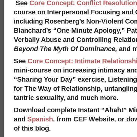
See
Core Concept: Conflict Resolution
course on Interpersonal Focusing and C
including Rosenberg’s Non-Violent Co
Blanchard’s “One Minute Apology,” Pat
Verbally Abuse and Controlling Relati
Beyond The Myth Of Dominance,
and 
See
Core Concept: Intimate Relationsh
mini-course on increasing intimacy and 
“Sharing Your Day” exercise, Listenin
for The Way of Relationship, untangling
tantric sexuality, and much more.
Download complete Instant “Ahah!” Mi
and
Spanish
, from CEF Website, or dow
of this blog.