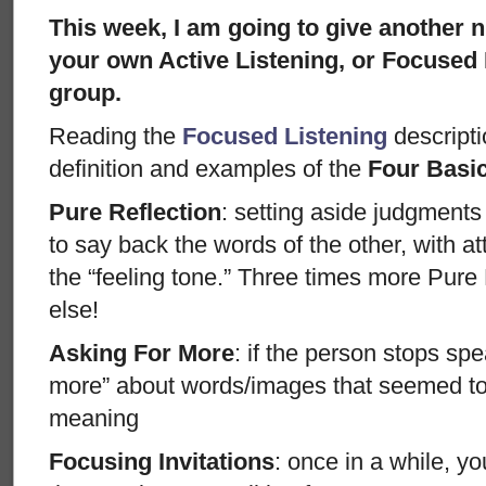
This week, I am going to give another 
your own Active Listening, or Focused 
group.
Reading the
Focused Listening
descriptio
definition and examples of the
Four Basi
Pure Reflection
: setting aside judgments
to say back the words of the other, with att
the “feeling tone.” Three times more Pure
else!
Asking For More
: if the person stops sp
more” about words/images that seemed to 
meaning
Focusing Invitations
: once in a while, y