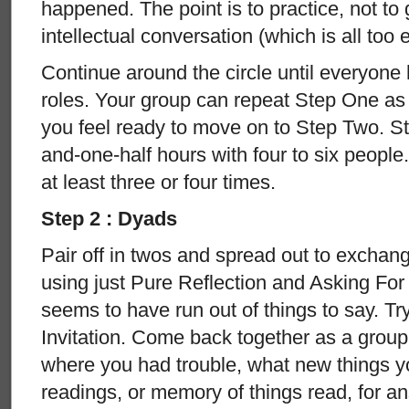
happened. The point is to practice, not to 
intellectual conversation (which is all too 
Continue around the circle until everyone 
roles. Your group can repeat Step One as o
you feel ready to move on to Step Two. S
and-one-half hours with four to six people.
at least three or four times.
Step 2 : Dyads
Pair off in twos and spread out to exchang
using just Pure Reflection and Asking Fo
seems to have run out of things to say. Tr
Invitation. Come back together as a group
where you had trouble, what new things y
readings, or memory of things read, for a