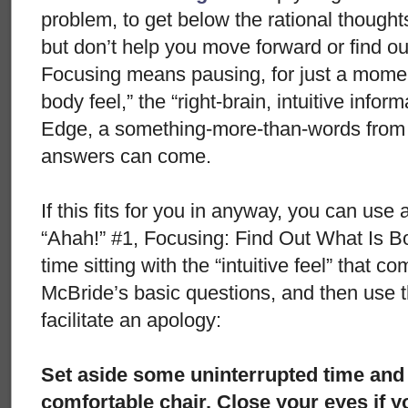
problem, to get below the rational thought
but don’t help you move forward or find ou
Focusing means pausing, for just a moment
body feel,” the “right-brain, intuitive info
Edge, a something-more-than-words from 
answers can come.
If this fits for you in anyway, you can use 
“Ahah!” #1, Focusing: Find Out What Is B
time sitting with the “intuitive feel” that 
McBride’s basic questions, and then use t
facilitate an apology:
Set aside some uninterrupted time and t
comfortable chair. Close your eyes if 