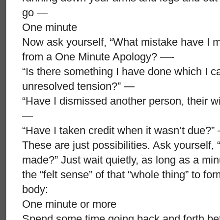
go —
One minute
Now ask yourself, “What mistake have I m
from a One Minute Apology? —-
“Is there something I have done which I ca
unresolved tension?” —
“Have I dismissed another person, their wi
—
“Have I taken credit when it wasn’t due?”
These are just possibilities. Ask yourself, 
made?” Just wait quietly, as long as a minut
the “felt sense” of that “whole thing” to fo
body:
One minute or more
Spend some time going back and forth betwe