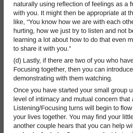
naturally using reflection of feelings as a f
with you. It might then be appropriate at 
like, “You know how we are with each oth
hurting, how we just try to listen and not 
learning a lot about how to do that even mo
to share it with you.”
(d) Lastly, if there are two of you who hav
Focusing together, then you can introduce 
demonstrating with them watching.
Once you have started your small group u
level of intimacy and mutual concern that 
Listening/Focusing turns will begin to flow
your lives together. You may find your litt
another couple hears that you can help wi