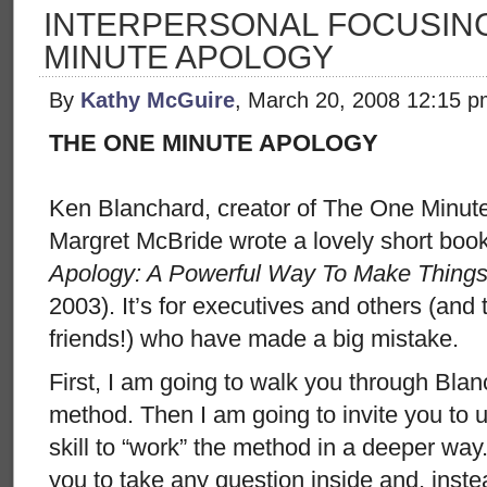
INTERPERSONAL FOCUSING
MINUTE APOLOGY
By
Kathy McGuire
, March 20, 2008 12:15 
THE ONE MINUTE APOLOGY
Ken Blanchard, creator of The One Minut
Margret McBride wrote a lovely short boo
Apology: A Powerful Way To Make Things
2003). It’s for executives and others (and
friends!) who have made a big mistake.
First, I am going to walk you through Bla
method. Then I am going to invite you to 
skill to “work” the method in a deeper way.
you to take any question inside and, inst