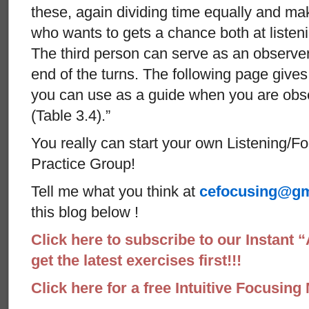
these, again dividing time equally and ma
who wants to gets a chance both at listeni
The third person can serve as an observer
end of the turns. The following page give
you can use as a guide when you are obser
(Table 3.4).”
You really can start your own Listening/F
Practice Group!
Tell me what you think at
cefocusing@gm
this blog below !
Click here to subscribe to our Instant 
get the latest exercises first!!!
Click here for a free Intuitive Focusing