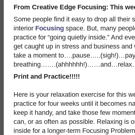
From Creative Edge Focusing: This wee
Some people find it easy to drop all their 
interior
Focusing
space. But, many people
practice for “going quietly inside.” And 
get caught up in stress and business and
take a moment to….pause…..(sigh!)…pay a
breathing…….(ahhhhhh!)……and…relax
Print and Practice!!!!!
Here is your relaxation exercise for this w
practice for four weeks until it becomes nat
keep it handy, and take those few moments
can, or as often as possible. Relaxing is 
inside for a longer-term Focusing Problem