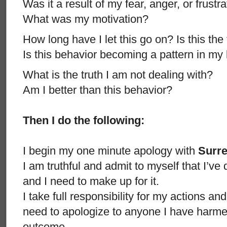
Was it a result of my fear, anger, or frustr
What was my motivation?
How long have I let this go on? Is this the 
Is this behavior becoming a pattern in my 
What is the truth I am not dealing with?
Am I better than this behavior?
Then I do the following:
I begin my one minute apology with
Surr
I am truthful and admit to myself that I’
and I need to make up for it.
I take full responsibility for my actions an
need to apologize to anyone I have harmed
outcome