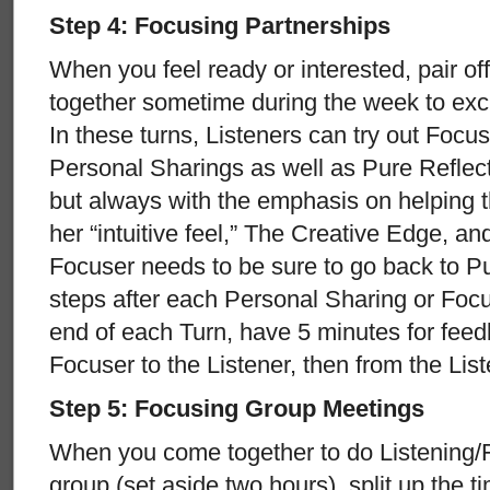
Step 4: Focusing Partnerships
When you feel ready or interested, pair off
together sometime during the week to exc
In these turns, Listeners can try out Focus
Personal Sharings as well as Pure Reflec
but always with the emphasis on helping t
her “intuitive feel,” The Creative Edge, an
Focuser needs to be sure to go back to Pu
steps after each Personal Sharing or Focus
end of each Turn, have 5 minutes for feedb
Focuser to the Listener, then from the Lis
Step 5: Focusing Group Meetings
When you come together to do Listening/F
group (set aside two hours), split up the 