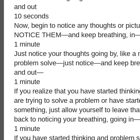
and out
10 seconds
Now, begin to notice any thoughts or pict
NOTICE THEM—and keep breathing, in
1 minute
Just notice your thoughts going by, like a
problem solve—just notice—and keep bre
and out—
1 minute
If you realize that you have started think
are trying to solve a problem or have star
something, just allow yourself to leave th
back to noticing your breathing, going
1 minute
If you have started thinking and problem so