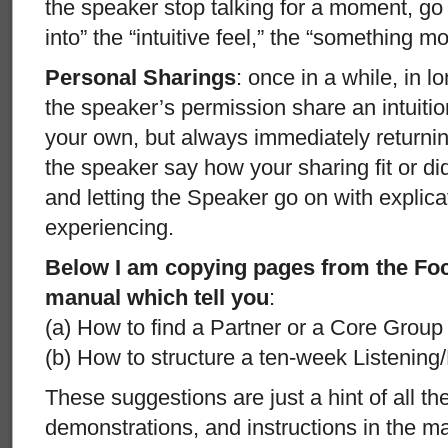
the speaker stop talking for a moment, go 
into” the “intuitive feel,” the “something mo
Personal Sharings
: once in a while, in l
the speaker’s permission share an intuitio
your own, but always immediately returning
the speaker say how your sharing fit or didn
and letting the Speaker go on with explica
experiencing.
Below I am copying pages from the Fo
manual which tell you
:
(a) How to find a Partner or a Core Group t
(b) How to structure a ten-week Listening
These suggestions are just a hint of all t
demonstrations, and instructions in the 