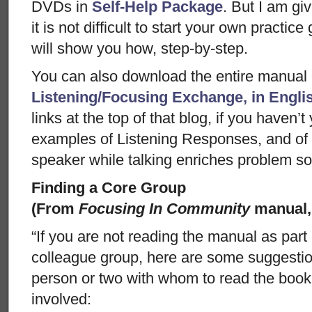
DVDs in
Self-Help Package
. But I am gi
it is not difficult to start your own practi
will show you how, step-by-step.
You can also download the entire manual
Listening/Focusing Exchange, in Engli
links at the top of that blog, if you haven’
examples of Listening Responses, and of
speaker while talking enriches problem so
Finding a Core Group
(From
Focusing In Community
manual,
“If you are not reading the manual as part
colleague group, here are some suggestion
person or two with whom to read the book 
involved: