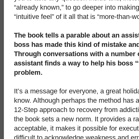
“already known,” to go deeper into making
“intuitive feel” of it all that is “more-than-w
The book tells a parable about an assis
boss has made this kind of mistake and i
Through conversations with a number of
assistant finds a way to help his boss “
problem.
It’s a message for everyone, a great holid
know. Although perhaps the method has a
12-Step approach to recovery from addictio
the book sets a new norm. It provides a rat
acceptable, it makes it possible for execut
difficult to acknowledge weakness and erro