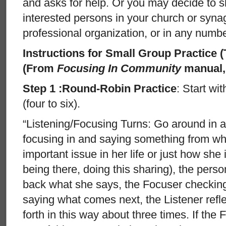
and asks for help. Or you may decide to s
interested persons in your church or syna
professional organization, or in any numbe
Instructions for Small Group Practice 
(From
Focusing In Community
manual, 
Step 1 :Round-Robin Practice
: Start wi
(four to six).
“Listening/Focusing Turns: Go around in a
focusing in and saying something from wha
important issue in her life or just how she 
being there, doing this sharing), the person
back what she says, the Focuser checkin
saying what comes next, the Listener refl
forth in this way about three times. If th