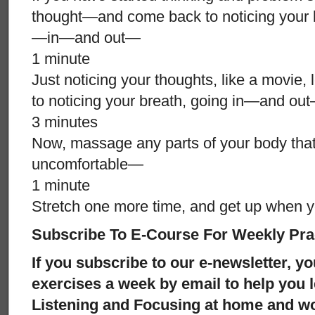
thought—and come back to noticing your 
—in—and out—
1 minute
Just noticing your thoughts, like a movie, 
to noticing your breath, going in—and o
3 minutes
Now, massage any parts of your body tha
uncomfortable—
1 minute
Stretch one more time, and get up when y
Subscribe To E-Course For Weekly Pra
If you subscribe to our e-newsletter, yo
exercises a week by email to help you 
Listening and Focusing at home and w