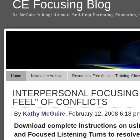
CE Focusing Blog
Dr. McGuire's blog: Ultimate Self-Help:Parenting, Education, 
Home
Newsletter Archive
Resources: Free Articles, Training, Clas
INTERPERSONAL FOCUSING: 
FEEL” OF CONFLICTS
By
Kathy McGuire
, February 12, 2008 6:18 p
Download complete instructions on usin
and Focused Listening Turns to resolve 