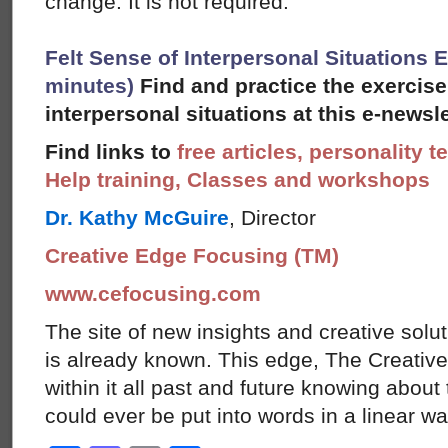
change. It is not required.
Felt Sense of Interpersonal Situations E
minutes)
Find and practice the exercise
interpersonal situations at this e-newsle
Find links to
free articles, personality t
Help training, Classes and workshops
Dr. Kathy McGuire
, Director
Creative Edge Focusing (TM)
www.cefocusing.com
The site of new insights and creative solut
is already known. This edge, The Creative
within it all past and future knowing abou
could ever be put into words in a linear w