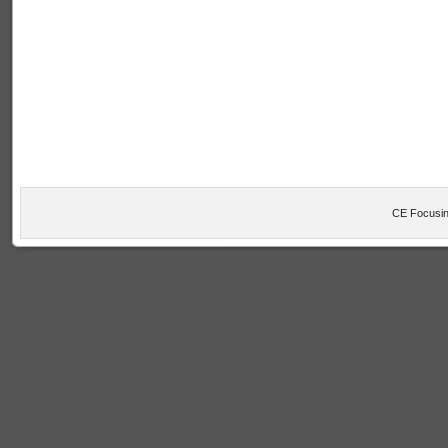
CE Focusin