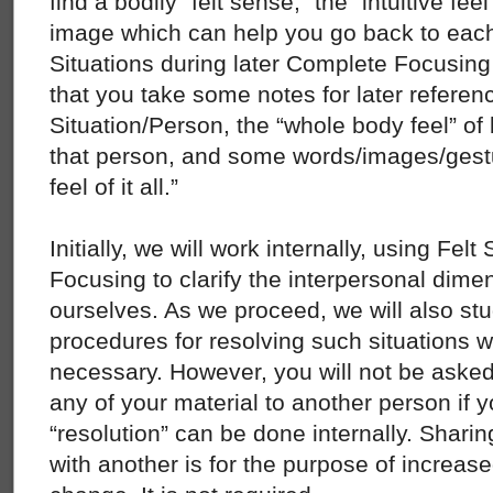
find a bodily “felt sense,” the “intuitive fe
image which can help you go back to each
Situations during later Complete Focusing
that you take some notes for later referen
Situation/Person, the “whole body feel” of b
that person, and some words/images/gest
feel of it all.”
Initially, we will work internally, using Fe
Focusing to clarify the interpersonal dimen
ourselves. As we proceed, we will also st
procedures for resolving such situations wi
necessary. However, you will not be asked
any of your material to another person if yo
“resolution” can be done internally. Shari
with another is for the purpose of increas