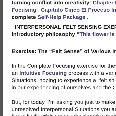
turning conflict into creativity:
Chapter 
Focusing
Capitulo Cinco El Proceso I
complete
Self-Help Package
.
INTERPERSONAL FELT SENSING EXERC
introductory philosophy
“This flower i
Exercise: The “Felt Sense” of Various I
In the Complete Focusing exercise for the
an
Intuitive Focusing
process with a varie
Situations, hoping to experience a “felt shif
in our experiencing of ourselves and the O
But, for today, I’m asking you just to make 
unresolved Interpersonal Situations you ar