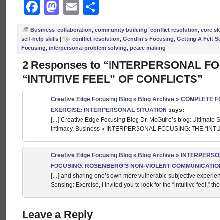
Facebook
Mastodon
Email
Share
Business
,
collaboration
,
community building
,
conflict resolution
,
core ski
self-help skills
|
conflict resolution
,
Gendlin's Focusing
,
Getting A Felt S
Focusing
,
interpersonal problem solving
,
peace making
2 Responses to “INTERPERSONAL F
“INTUITIVE FEEL” OF CONFLICTS”
Creative Edge Focusing Blog » Blog Archive » COMPLETE
EXERCISE: INTERPERSONAL SITUATION
says:
[…] Creative Edge Focusing Blog Dr. McGuire’s blog: Ultimate S
Intimacy, Business « INTERPERSONAL FOCUSING: THE “INTU
Creative Edge Focusing Blog » Blog Archive » INTERPERS
FOCUSING: ROSENBERG’S NON-VIOLENT COMMUNICATIO
[…] and sharing one’s own more vulnerable subjective experienci
Sensing: Exercise, I invited you to look for the “intuitive feel,” 
Leave a Reply