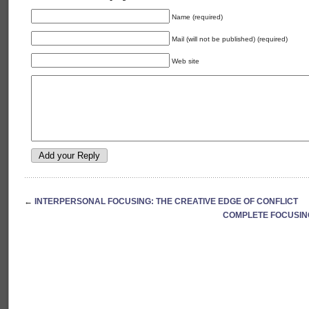
Name (required)
Mail (will not be published) (required)
Web site
←
INTERPERSONAL FOCUSING: THE CREATIVE EDGE OF CONFLICT
COMPLETE FOCUSING