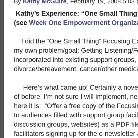
By
Kathy McGuire
, February 19, 2008 5:03
Kathy’s Experience: “One Small Thing
(see
Week One Empowerment Organiza
I did the “One Small Thing” Focusing Ex
my own problem/goal: Getting Listening/Fo
incorporated into existing support groups,
divorce/bereavement, cancer/other medical
Here’s what came up! Certainly a novel 
of before. I’m not sure I will implement, ne
here it is: “Offer a free copy of the Foc
to audiences filled with support group faci
discussion groups, websites) as a PDF fil
facilitators signing up for the e-newslette