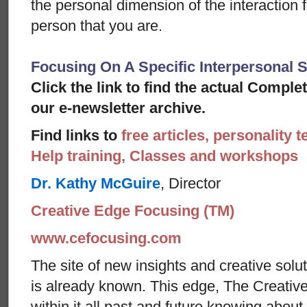
the personal dimension of the interaction f
person that you are.
Focusing On A Specific Interpersonal S
Click the link to find the actual Comple
our e-newsletter archive.
Find links to
free articles, personality t
Help training, Classes and workshops
Dr. Kathy McGuire
, Director
Creative Edge Focusing (TM)
www.cefocusing.com
The site of new insights and creative solut
is already known. This edge, The Creative
within it all past and future knowing abou