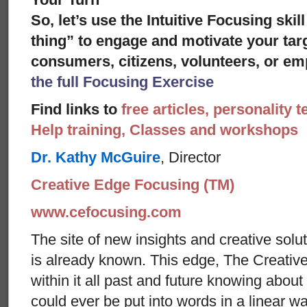
So, let’s use the Intuitive Focusing skil
thing” to engage and motivate your targ
consumers, citizens, volunteers, or em
the full Focusing Exercise
Find links to
free articles, personality t
Help training, Classes and workshops
Dr. Kathy McGuire
, Director
Creative Edge Focusing (TM)
www.cefocusing.com
The site of new insights and creative solut
is already known. This edge, The Creative
within it all past and future knowing abou
could ever be put into words in a linear w