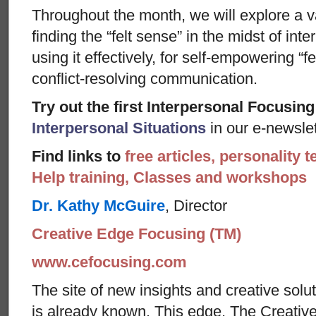
Throughout the month, we will explore a v
finding the “felt sense” in the midst of int
using it effectively, for self-empowering “fe
conflict-resolving communication.
Try out the first Interpersonal Focusing
Interpersonal Situations
in our e-newslet
Find links to
free articles, personality t
Help training, Classes and workshops
Dr. Kathy McGuire
, Director
Creative Edge Focusing (TM)
www.cefocusing.com
The site of new insights and creative solut
is already known. This edge, The Creative