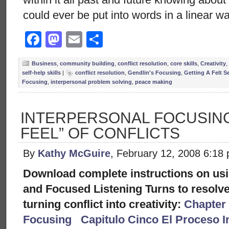
could ever be put into words in a linear w
Facebook
Mastodon
Email
Share
Business
,
community building
,
conflict resolution
,
core skills
,
Creativity
,
self-help skills
|
conflict resolution
,
Gendlin's Focusing
,
Getting A Felt S
Focusing
,
interpersonal problem solving
,
peace making
INTERPERSONAL FOCUSING:
FEEL” OF CONFLICTS
By
Kathy McGuire
, February 12, 2008 6:18
Download complete instructions on usi
and Focused Listening Turns to resolve
turning conflict into creativity:
Chapter 
Focusing
Capitulo Cinco El Proceso I