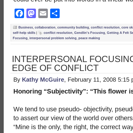
Facebook
Mastodon
Email
Share
Business
,
collaboration
,
community building
,
conflict resolution
,
core ski
self-help skills
|
conflict resolution
,
Gendlin's Focusing
,
Getting A Felt S
Focusing
,
interpersonal problem solving
,
peace making
INTERPERSONAL FOCUSING
EDGE OF CONFLICT
By
Kathy McGuire
, February 11, 2008 5:15
Honoring “Subjectivity”: “This flower i
We tend to use pseudo- objectivity, pseud
to assert our view of the world over other
“Mine is the only, the right, the correct w