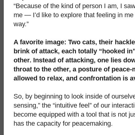
“Because of the kind of person I am, I saw
me — I’d like to explore that feeling in me
way.”
A favorite image: Two cats, their hackl
brink of attack, each totally “hooked in”
other. Instead of attacking, one lies do
throat to the other, a posture of peace-
allowed to relax, and confrontation is a
So, by beginning to look inside of ourselves
sensing,” the “intuitive feel” of our interac
become equipped with a tool that is not j
has the capacity for peacemaking.