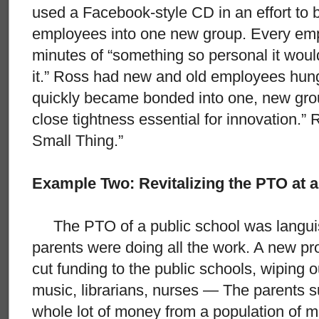
used a Facebook-style CD in an effort to 
employees into one new group. Every emp
minutes of “something so personal it woul
it.” Ross had new and old employees hung
quickly became bonded into one, new grou
close tightness essential for innovation.”
Small Thing.”
Example Two: Revitalizing the PTO at a
The PTO of a public school was languis
parents were doing all the work. A new prop
cut funding to the public schools, wiping o
music, librarians, nurses — The parents s
whole lot of money from a population of m