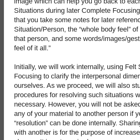
image which can help you go back to each
Situations during later Complete Focusin
that you take some notes for later referen
Situation/Person, the “whole body feel” of 
that person, and some words/images/gest
feel of it all.”
Initially, we will work internally, using F
Focusing to clarify the interpersonal dimen
ourselves. As we proceed, we will also st
procedures for resolving such situations wi
necessary. However, you will not be asked
any of your material to another person if yo
“resolution” can be done internally. Shari
with another is for the purpose of increas