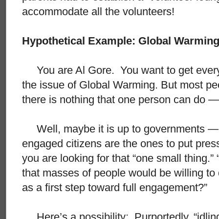
accommodate all the volunteers!
Hypothetical Example: Global Warmin
You are Al Gore. You want to get every 
the issue of Global Warming. But most peo
there is nothing that one person can do — 
Well, maybe it is up to governments — 
engaged citizens are the ones to put pre
you are looking for that “one small thing.”
that masses of people would be willing to
as a first step toward full engagement?”
Here’s a possibility: Purportedly, “idling