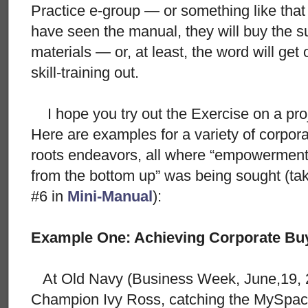
Practice e-group — or something like th
have seen the manual, they will buy the s
materials — or, at least, the word will get 
skill-training out.
I hope you try out the Exercise on a proj
Here are examples for a variety of corpora
roots endeavors, all where “empowerment 
from the bottom up” was being sought (tak
#6 in
Mini-Manual
):
Example One: Achieving Corporate Buy
At Old Navy (Business Week, June,19, 2
Champion Ivy Ross, catching the MySpace-t