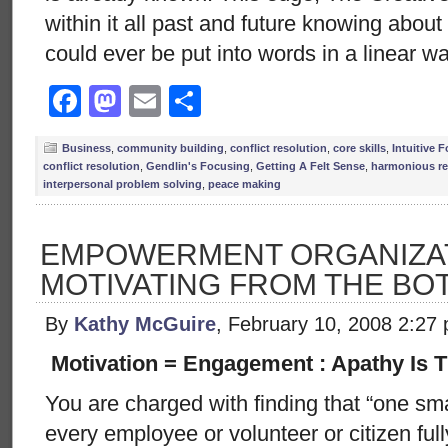
within it all past and future knowing abou
could ever be put into words in a linear w
Facebook
Mastodon
Email
Share
Business
,
community building
,
conflict resolution
,
core skills
,
Intuitive 
conflict resolution
,
Gendlin's Focusing
,
Getting A Felt Sense
,
harmonious re
interpersonal problem solving
,
peace making
EMPOWERMENT ORGANIZAT
MOTIVATING FROM THE BO
By
Kathy McGuire
, February 10, 2008 2:27
Motivation = Engagement : Apathy Is 
You are charged with finding that “one smal
every employee or volunteer or citizen ful