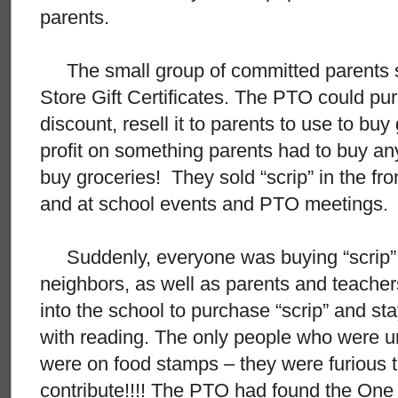
parents.
The small group of committed parents st
Store Gift Certificates. The PTO could pur
discount, resell it to parents to use to b
profit on something parents had to buy a
buy groceries! They sold “scrip” in the fr
and at school events and PTO meetings.
Suddenly, everyone was buying “scrip” 
neighbors, as well as parents and teache
into the school to purchase “scrip” and sta
with reading. The only people who were 
were on food stamps – they were furious t
contribute!!!! The PTO had found the One