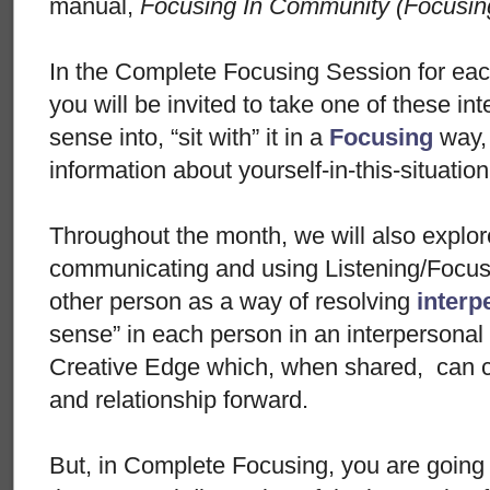
manual,
Focusing In Community (Focusin
In the Complete Focusing Session for eac
you will be invited to take one of these in
sense into, “sit with” it in a
Focusing
way,
information about yourself-in-this-situatio
Throughout the month, we will also explo
communicating and using Listening/Focusi
other person as a way of resolving
interp
sense” in each person in an interpersonal 
Creative Edge which, when shared, can c
and relationship forward.
But, in Complete Focusing, you are going