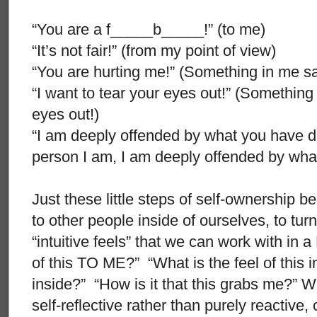
“You are a f_____b_____!” (to me)
“It’s not fair!” (from my point of view)
“You are hurting me!” (Something in me sa
“I want to tear your eyes out!” (Something
eyes out!)
“I am deeply offended by what you have d
person I am, I am deeply offended by wha
Just these little steps of self-ownership be
to other people inside of ourselves, to turn
“intuitive feels” that we can work with in 
of this TO ME?” “What is the feel of this i
inside?” “How is it that this grabs me?”
self-reflective rather than purely reactive,