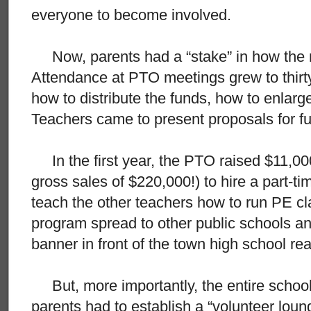
everyone to become involved.
Now, parents had a “stake” in how the 
Attendance at PTO meetings grew to thirt
how to distribute the funds, how to enlarg
Teachers came to present proposals for f
In the first year, the PTO raised $11,000 
gross sales of $220,000!) to hire a part-
teach the other teachers how to run PE cl
program spread to other public schools and
banner in front of the town high school re
But, more importantly, the entire school
parents had to establish a “volunteer loung