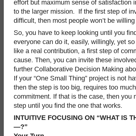
effort but maximum sense of satisfaction 
to the larger mission. If the first step of i
difficult, then most people won’t be willing 
So, you have to keep looking until you fin
everyone can do it, easily, willingly, yet so 
like a real contribution, a first step of co
cause. Then, you can invite these involve
further Collaborative Decision Making abou
If your “One Small Thing” project is not ha
then the step is too big, requires too much
commitment. If that is the case, then you 
step until you find the one that works.
INTUITIVE FOCUSING ON “WHAT IS 
—?”
Your Turn