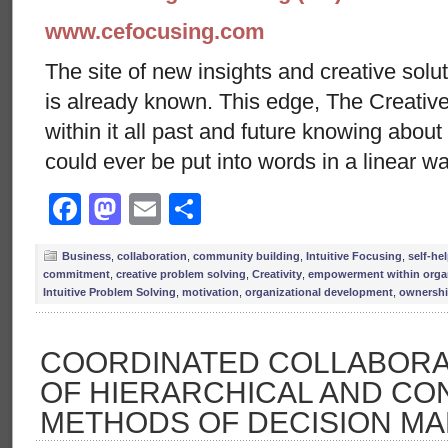
www.cefocusing.com
The site of new insights and creative solut
is already known. This edge, The Creative
within it all past and future knowing abou
could ever be put into words in a linear w
Facebook
Mastodon
Email
Share
Business
,
collaboration
,
community building
,
Intuitive Focusing
,
self-hel
commitment
,
creative problem solving
,
Creativity
,
empowerment within orga
Intuitive Problem Solving
,
motivation
,
organizational development
,
ownersh
COORDINATED COLLABORAT
OF HIERARCHICAL AND C
METHODS OF DECISION MA