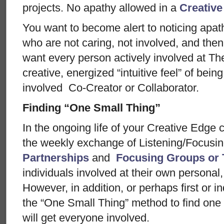
projects. No apathy allowed in a
Creative
You want to become alert to noticing apath
who are not caring, not involved, and the
want every person actively involved at The
creative, energized “intuitive feel” of being 
involved Co-Creator or Collaborator.
Finding “One Small Thing”
In the ongoing life of your Creative Edge
the weekly exchange of Listening/Focusin
Partnerships
and
Focusing Groups or
individuals involved at their own personal
However, in addition, or perhaps first or 
the “One Small Thing” method to find one 
will get everyone involved.