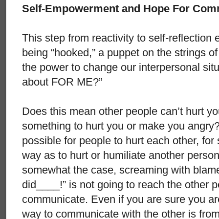
Self-Empowerment and Hope For Com
This step from reactivity to self-reflectio
being “hooked,” a puppet on the strings of
the power to change our interpersonal situa
about FOR ME?”
Does this mean other people can’t hurt yo
something to hurt you or make you angry? N
possible for people to hurt each other, fo
way as to hurt or humiliate another person
somewhat the case, screaming with blam
did____!” is not going to reach the other p
communicate. Even if you are sure you are 
way to communicate with the other is from 