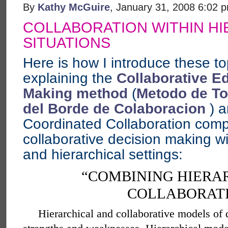
By
Kathy McGuire
, January 31, 2008 6:02 
COLLABORATION WITHIN HI
SITUATIONS
Here is how I introduce these top
explaining the
Collaborative E
Making method
(
Metodo de To
del Borde de Colaboracion
) a
Coordinated Collaboration comp
collaborative decision making wi
and hierarchical settings:
“COMBINING HIERA
COLLABORAT
Hierarchical and collaborative models of