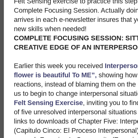
Felt Sensing exercise to practice this ste
Complete Focusing Session. Actually doi
arrives in each e-newsletter insures that 
new skills when needed!
COMPLETE FOCUSING SESSION: SIT
CREATIVE EDGE OF AN INTERPERSO
Earlier this week you received
Interperso
flower is beautiful To ME”,
showing how
reactions, instead of blaming them on the
us to begin to change interpersonal situa
Felt Sensing Exercise
, inviting you to fin
of five unresolved interpersonal situations
links to downloads of Chapter Five: Inter
(Capitulo Cinco: El Proceso Interpersonal