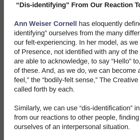
“Dis-identifying” From Our Reaction T
Ann Weiser Cornell
has eloquently defin
identifying” ourselves from the many differ
our felt-experiencing. In her model, as we 
of Presence, not identified with any of the
are able to acknowledge, to say “Hello” t
of these. And, as we do, we can become aw
feel,” the “bodily-felt sense,” The Creati
called forth by each.
Similarly, we can use “dis-identification” 
from our reactions to other people, finding 
ourselves of an interpersonal situation.