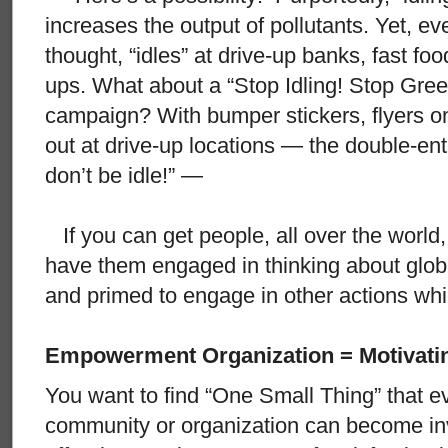
increases the output of pollutants. Yet, eve
thought, “idles” at drive-up banks, fast fo
ups. What about a “Stop Idling! Stop Gr
campaign? With bumper stickers, flyers 
out at drive-up locations — the double-ent
don’t be idle!” —
If you can get people, all over the world, t
have them engaged in thinking about glo
and primed to engage in other actions whic
Empowerment Organization = Motivati
You want to find “One Small Thing” that e
community or organization can become inv