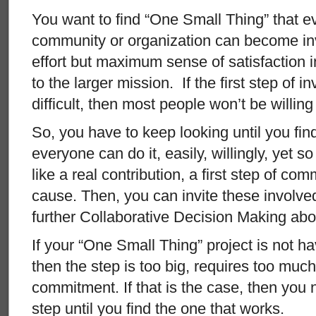
You want to find “One Small Thing” that e
community or organization can become inv
effort but maximum sense of satisfaction 
to the larger mission. If the first step of i
difficult, then most people won’t be willing 
So, you have to keep looking until you fin
everyone can do it, easily, willingly, yet so 
like a real contribution, a first step of co
cause. Then, you can invite these involve
further Collaborative Decision Making abou
If your “One Small Thing” project is not ha
then the step is too big, requires too much
commitment. If that is the case, then you 
step until you find the one that works.