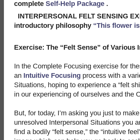
complete
Self-Help Package
.
INTERPERSONAL FELT SENSING EXER
introductory philosophy
“This flower i
Exercise: The “Felt Sense” of Various 
In the Complete Focusing exercise for the
an
Intuitive Focusing
process with a vari
Situations, hoping to experience a “felt shi
in our experiencing of ourselves and the O
But, for today, I’m asking you just to make 
unresolved Interpersonal Situations you ar
find a bodily “felt sense,” the “intuitive fe