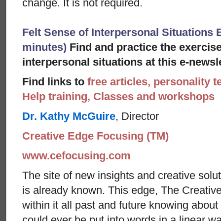
change. It is not required.
Felt Sense of Interpersonal Situations E
minutes)
Find and practice the exercise
interpersonal situations at this e-newsle
Find links to
free articles, personality t
Help training, Classes and workshops
Dr. Kathy McGuire
, Director
Creative Edge Focusing (TM)
www.cefocusing.com
The site of new insights and creative solut
is already known. This edge, The Creative
within it all past and future knowing abou
could ever be put into words in a linear w