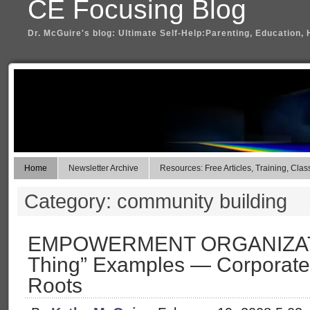
CE Focusing Blog
Dr. McGuire's blog: Ultimate Self-Help:Parenting, Education, 
Home
Newsletter Archive
Resources: Free Articles, Training, Clas
Category: community building
EMPOWERMENT ORGANIZATIO
Thing” Examples — Corporate,
Roots