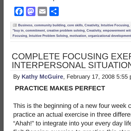
Facebook
Mastodon
Email
Share
Business
,
community building
,
core skills
,
Creativity
,
Intuitive Focusing
,
"buy in
,
commitment
,
creative problem solving
,
Creativity
,
empowerment with
Focusing
,
Intuitive Problem Solving
,
motivation
,
organizational developmen
COMPLETE FOCUSING EXER
INTERPERSONAL SITUATIO
By
Kathy McGuire
, February 17, 2008 5:55
PRACTICE MAKES PERFECT
This is the beginning of a new four week 
practice an actual exercise in three differ
“Ahah!” to integrate into your every day li