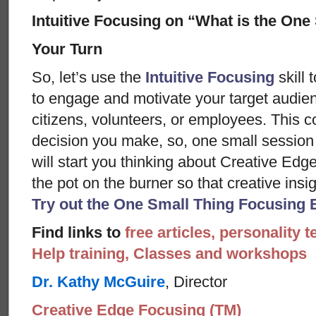
Intuitive Focusing on “What is the One
Your Turn
So, let’s use the
Intuitive Focusing
skill 
to engage and motivate your target audie
citizens, volunteers, or employees. This 
decision you make, so, one small session
will start you thinking about Creative Edg
the pot on the burner so that creative insi
Try out the One Small Thing Focusing 
Find links to
free articles, personality t
Help training, Classes and workshops
Dr. Kathy McGuire
, Director
Creative Edge Focusing (TM)