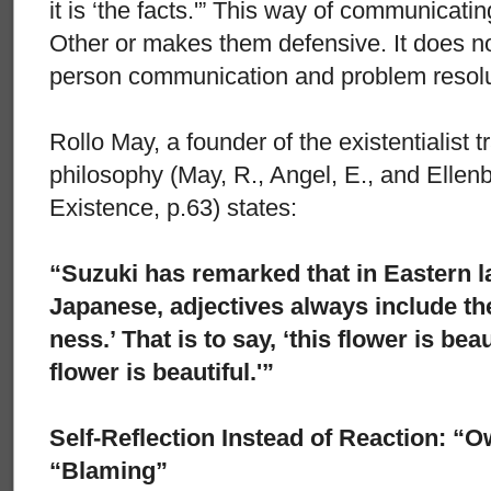
it is ‘the facts.'” This way of communicati
Other or makes them defensive. It does n
person communication and problem resolu
Rollo May, a founder of the existentialist 
philosophy (May, R., Angel, E., and Ellenb
Existence, p.63) states:
“Suzuki has remarked that in Eastern 
Japanese, adjectives always include the
ness.’ That is to say, ‘this flower is bea
flower is beautiful.'”
Self-Reflection Instead of Reaction: “O
“Blaming”