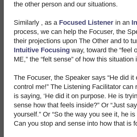
the other person and our situations.
Similarly , as a
Focused Listener
in an
I
process, we can help the Focuser, the Spea
their projections upon The Other and to tur
Intuitive Focusing
way, toward the “feel 
ME,” the “felt sense” of how this situatio
The Focuser, the Speaker says “He did it o
control me!” The Listening Facilitator can 
is saying, ‘He did it on purpose. He is try
sense how that feels inside?” Or “Just say ‘
yourself.” Or “So the way you see it, he i
Can you stop and sense into how that is f