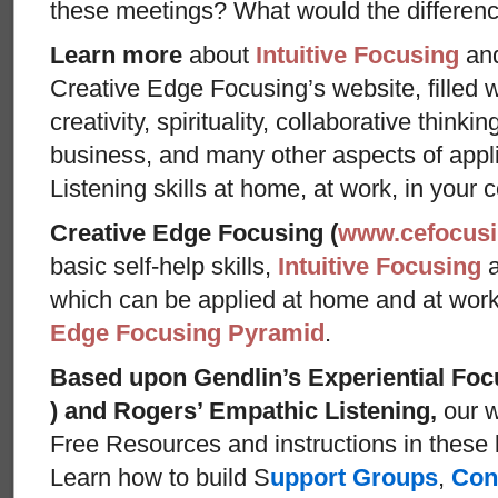
these meetings? What would the differen
Learn more
about
Intuitive Focusing
an
Creative Edge Focusing’s website, filled 
creativity, spirituality, collaborative thinki
business, and many other aspects of appl
Listening skills at home, at work, in your 
Creative Edge Focusing (
www.cefocus
basic self-help skills,
Intuitive Focusing
which can be applied at home and at wor
Edge Focusing Pyramid
.
Based upon Gendlin’s Experiential Foc
) and Rogers’ Empathic Listening,
our w
Free Resources and instructions in these ba
Learn how to build S
upport Groups
,
Con