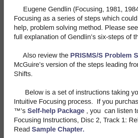
Eugene Gendlin (Focusing, 1981, 1984) w
Focusing as a series of steps which could 
help, problem solving method. Please se
full explanation of Gendlin’s six-steps of
Also review the
PRISMS/S Problem S
McGuire’s version of the steps leading f
Shifts.
Below is a set of instructions taking y
Intuitive Focusing process. If you purch
™’s
Self-help Package
, you can listen t
Focusing Instructions, Disc 2, Track 1: R
Read
Sample Chapter.