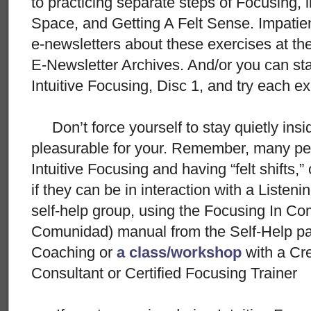
to practicing separate steps of Focusing, 
Space, and Getting A Felt Sense. Impatie
e-newsletters about these exercises at t
E-Newsletter Archives. And/or you can star
Intuitive Focusing, Disc 1, and try each e
Don’t force yourself to stay quietly insid
pleasurable for your. Remember, many peo
Intuitive Focusing and having “felt shifts,”
if they can be in interaction with a Listeni
self-help group, using the Focusing In C
Comunidad) manual from the Self-Help pac
Coaching or
a class/workshop
with a Cr
Consultant or Certified Focusing Trainer