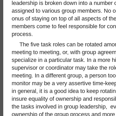
leadership is broken down into a number o
assigned to various group members. No o
onus of staying on top of all aspects of th
members come to feel responsible for cont
process.
The five task roles can be rotated am
meeting to meeting, or, with group agree
specialize in a particular task. In a more h
supervisor or coordinator may take the ro
meeting. In a different group, a person to
monitor may be a very assertive time-kee
in general, it is a good idea to keep rotatin
insure equality of ownership and responsi
the tasks involved in group leadership, ev
ownership of the group process and more a