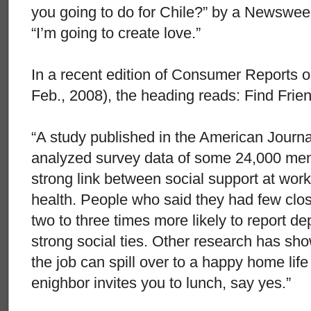
you going to do for Chile?” by a Newsweek
“I’m going to create love.”
In a recent edition of Consumer Reports o
Feb., 2008), the heading reads: Find Frie
“A study published in the American Journa
analyzed survey data of some 24,000 me
strong link between social support at wor
health. People who said they had few clos
two to three times more likely to report d
strong social ties. Other research has sho
the job can spill over to a happy home life 
enighbor invites you to lunch, say yes.”