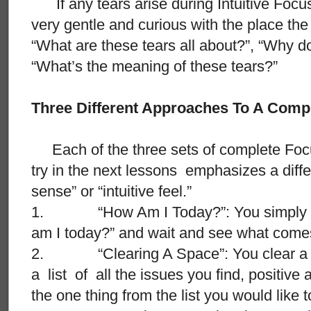
If any tears arise during Intuitive Focu
very gentle and curious with the place th
“What are these tears all about?”, “Why 
“What’s the meaning of these tears?”
Three Different Approaches To A Comp
Each of the three sets of complete Focus
try in the next lessons emphasizes a differ
sense” or “intuitive feel.”
1. “How Am I Today?”: You simply as
am I today?” and wait and see what comes
2. “Clearing A Space”: You clear a s
a list of all the issues you find, positiv
the one thing from the list you would like 