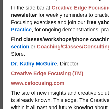
In the side bar at
Creative Edge Focusin
newsletter
for weekly reminders to practi
Focusing exercises and join our
free yah
Practice
, for ongoing demonstrations, pra
Find classes/workshops/phone coachi
section
or
Coaching/Classes/Consulti
Store.
Dr. Kathy McGuire
, Director
Creative Edge Focusing (TM)
www.cefocusing.com
The site of new insights and creative solut
is already known. This edge, The Creative
within it all past and future knowing abou