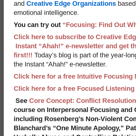
and
Creative Edge Organizations
based 
emotional intelligence.
You can try out
“Focusing: Find Out Wh
Click here to subscribe to Creative Ed
Instant “Ahah!” e-newsletter and get th
first!!!
Today’s blog is part of the year-lo
the Instant “Ahah!” e-newsletter.
Click here for a free Intuitive Focusing
Click here for a free Focused Listenin
See
Core Concept: Conflict Resolution
course on Interpersonal Focusing and C
including Rosenberg’s Non-Violent Co
Blanchard’s “One Minute Apology,” Pat