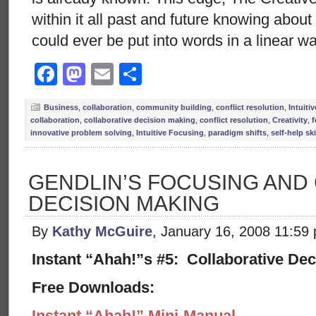
within it all past and future knowing abou
could ever be put into words in a linear w
Facebook
Mastodon
Email
Share
Business
,
collaboration
,
community building
,
conflict resolution
,
Intuiti
collaboration
,
collaborative decision making
,
conflict resolution
,
Creativity
,
f
innovative problem solving
,
Intuitive Focusing
,
paradigm shifts
,
self-help ski
GENDLIN’S FOCUSING AND
DECISION MAKING
By
Kathy McGuire
, January 16, 2008 11:59
Instant “Ahah!”s #5: Collaborative De
Free Downloads:
Instant “Ahah!” Mini-Manual