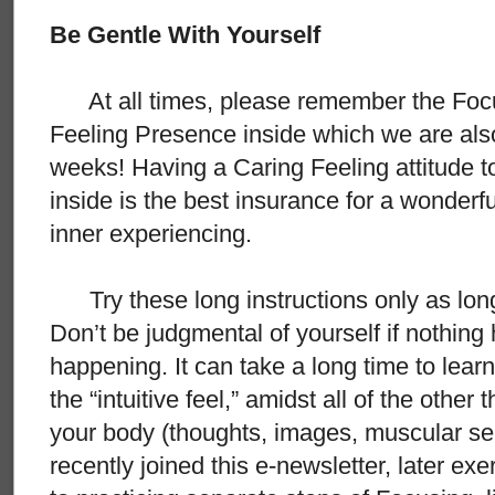
Be Gentle With Yourself
At all times, please remember the Focus
Feeling Presence inside which we are also
weeks! Having a Caring Feeling attitude 
inside is the best insurance for a wonderf
inner experiencing.
Try these long instructions only as long
Don’t be judgmental of yourself if nothin
happening. It can take a long time to learn
the “intuitive feel,” amidst all of the other
your body (thoughts, images, muscular sens
recently joined this e-newsletter, later ex