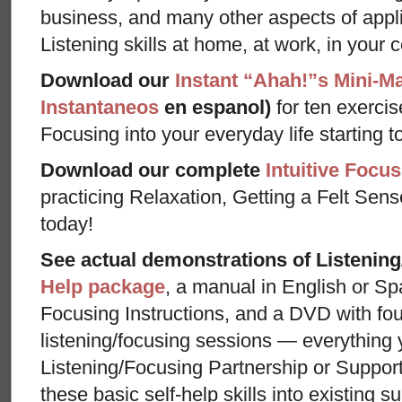
business, and many other aspects of appl
Listening skills at home, at work, in your 
Download our
Instant “Ahah!”s Mini-M
Instantaneos
en espanol)
for ten exercis
Focusing into your everyday life starting t
Download our complete
Intuitive Focus
practicing Relaxation, Getting a Felt Sens
today!
See actual demonstrations of Listenin
Help package
, a manual in English or Sp
Focusing Instructions, and a DVD with fou
listening/focusing sessions — everything 
Listening/Focusing Partnership or Support
these basic self-help skills into existing s