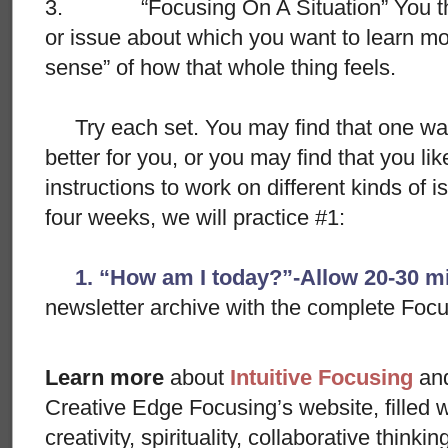
3. “Focusing On A Situation” You think
or issue about which you want to learn mor
sense” of how that whole thing feels.
Try each set. You may find that one way
better for you, or you may find that you lik
instructions to work on different kinds of i
four weeks, we will practice #1:
1. “How am I today?”-Allow 20-30 m
newsletter archive with the complete Foc
Learn more
about
Intuitive Focusing
an
Creative Edge Focusing’s website, filled 
creativity, spirituality, collaborative thinki