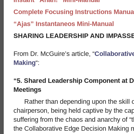
Complete Focusing Instructions Manual
“Ajas” Instantaneos Mini-Manual
SHARING LEADERSHIP AND IMPASS
From Dr. McGuire’s article, “
Collaborativ
Making
“:
“5. Shared Leadership Component at D
Meetings
Rather than depending upon the skill of 
chairperson, being held captive by the cap
suffering from the chaos and anarchy of “t
the Collaborative Edge Decision Making me