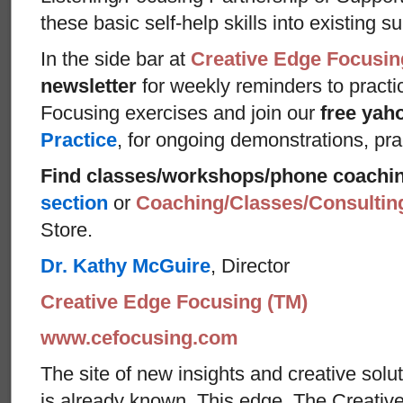
these basic self-help skills into existing s
In the side bar at
Creative Edge Focusin
newsletter
for weekly reminders to practi
Focusing exercises and join our
free yah
Practice
, for ongoing demonstrations, pra
Find classes/workshops/phone coachi
section
or
Coaching/Classes/Consulti
Store.
Dr. Kathy McGuire
, Director
Creative Edge Focusing (TM)
www.cefocusing.com
The site of new insights and creative solut
is already known. This edge, The Creative