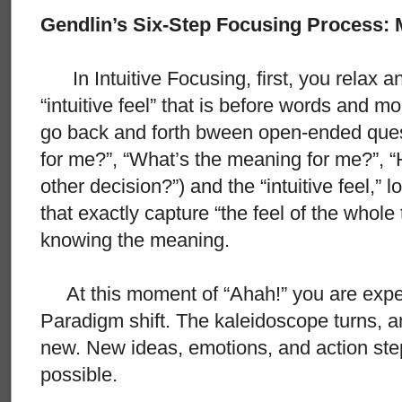
Gendlin’s Six-Step Focusing Process:
In Intuitive Focusing, first, you relax an
“intuitive feel” that is before words and 
go back and forth bween open-ended quest
for me?”, “What’s the meaning for me?”, “H
other decision?”) and the “intuitive feel,”
that exactly capture “the feel of the whole 
knowing the meaning.
At this moment of “Ahah!” you are experie
Paradigm shift. The kaleidoscope turns, an
new. New ideas, emotions, and action st
possible.