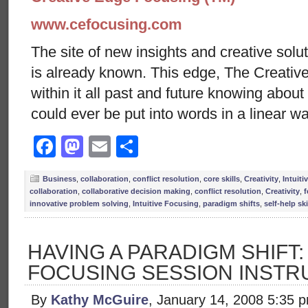
www.cefocusing.com
The site of new insights and creative solut
is already known. This edge, The Creative
within it all past and future knowing abou
could ever be put into words in a linear wa
Facebook
Mastodon
Email
Share
Business
,
collaboration
,
conflict resolution
,
core skills
,
Creativity
,
Intuit
collaboration
,
collaborative decision making
,
conflict resolution
,
Creativity
,
f
innovative problem solving
,
Intuitive Focusing
,
paradigm shifts
,
self-help ski
HAVING A PARADIGM SHIFT
FOCUSING SESSION INSTR
By
Kathy McGuire
, January 14, 2008 5:35 