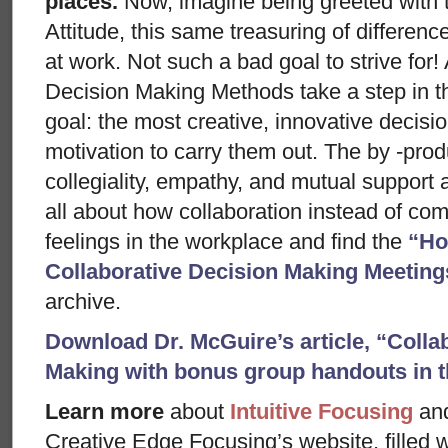
places.
Now, imagine being greeted with 
Attitude, this same treasuring of differenc
at work. Not such a bad goal to strive for
Decision Making Methods take a step in thi
goal: the most creative, innovative decisi
motivation to carry them out. The by -prod
collegiality, empathy, and mutual suppor
all about how collaboration instead of comp
feelings in the workplace and find the
“Ho
Collaborative Decision Making Meeting
archive.
Download Dr. McGuire’s article, “Colla
Making with bonus group handouts in 
Learn more
about
Intuitive Focusing
an
Creative Edge Focusing’s website, filled 