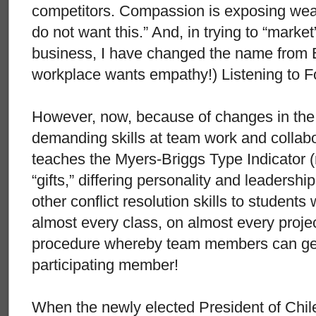
competitors. Compassion is exposing we
do not want this.” And, in trying to “marke
business, I have changed the name from 
workplace wants empathy!) Listening to F
However, now, because of changes in the
demanding skills at team work and collab
teaches the Myers-Briggs Type Indicator (
“gifts,” differing personality and leadershi
other conflict resolution skills to students
almost every class, on almost every proje
procedure whereby team members can get 
participating member!
When the newly elected President of Chi