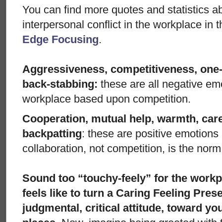
You can find more quotes and statistics a
interpersonal conflict in the workplace in 
Edge Focusing
.
Aggressiveness, competitiveness, one
back-stabbing:
these are all negative em
workplace based upon competition.
Cooperation, mutual help, warmth, care
backpatting
: these are positive emotion
collaboration, not competition, is the norm
Sound too “touchy-feely” for the work
feels like to turn a Caring Feeling Pres
judgmental, critical attitude, toward y