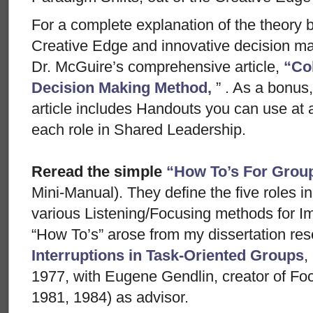
For a complete explanation of the theory 
Creative Edge and innovative decision m
Dr. McGuire’s comprehensive article,
“Co
Decision Making Method,
” . As a bonus,
article includes Handouts you can use at 
each role in Shared Leadership.
Reread the simple
“How To’s For Grou
Mini-Manual). They define the five roles 
various Listening/Focusing methods for I
“How To’s” arose from my dissertation re
Interruptions in Task-Oriented Groups
,
1977, with Eugene Gendlin, creator of Fo
1981, 1984) as advisor.