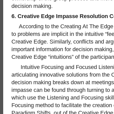
decision making.
6. Creative Edge Impasse Resolution
According to the Creating At The Edge pr
to problems are implicit in the intuitive “fe
Creative Edge. Similarly, conflicts and a
important information for decision making
Creative Edge “intuitions” of the participan
Intuitive Focusing and Focused Listening
articulating innovative solutions from th
decision making breaks down at meetings,
impasse can be found through turning to a
which use the Listening and Focusing skil
Focusing method to facilitate the creation
Paradigm Shifts, out of the Creative Edge i