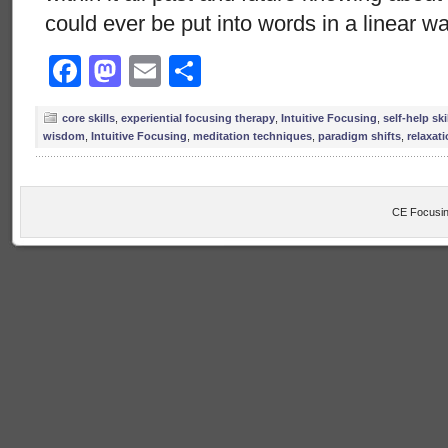
could ever be put into words in a linear wa
Facebook
Mastodon
Email
Share
core skills
,
experiential focusing therapy
,
Intuitive Focusing
,
self-help ski
wisdom
,
Intuitive Focusing
,
meditation techniques
,
paradigm shifts
,
relaxat
CE Focusin