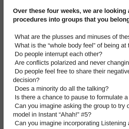
Over these four weeks, we are looking 
procedures into groups that you belong
What are the plusses and minuses of th
What is the “whole body feel” of being at
Do people interrupt each other?
Are conflicts polarized and never changi
Do people feel free to share their negativ
decision?
Does a minority do all the talking?
Is there a chance to pause to formulate 
Can you imagine asking the group to try 
model in Instant “Ahah!” #5?
Can you imagine incorporating Listening a