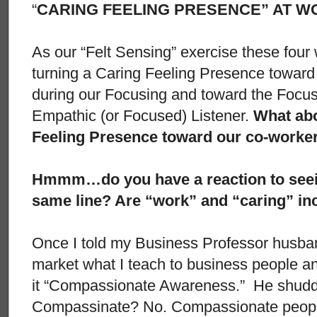
“
CARING FEELING PRESENCE” AT W
As our “Felt Sensing” exercise these four
turning a Caring Feeling Presence toward
during our Focusing and toward the Focu
Empathic (or Focused) Listener.
What abo
Feeling Presence toward our co-worke
Hmmm…do you have a reaction to seein
same line? Are “work” and “caring” in
Once I told my Business Professor husban
market what I teach to business people and
it “Compassionate Awareness.” He shudd
Compassinate? No. Compassionate peopl