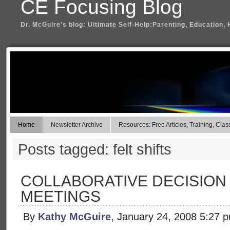
CE Focusing Blog
Dr. McGuire's blog: Ultimate Self-Help:Parenting, Education, 
Home
Newsletter Archive
Resources: Free Articles, Training, Clas
Posts tagged: felt shifts
COLLABORATIVE DECISION
MEETINGS
By
Kathy McGuire
, January 24, 2008 5:27 