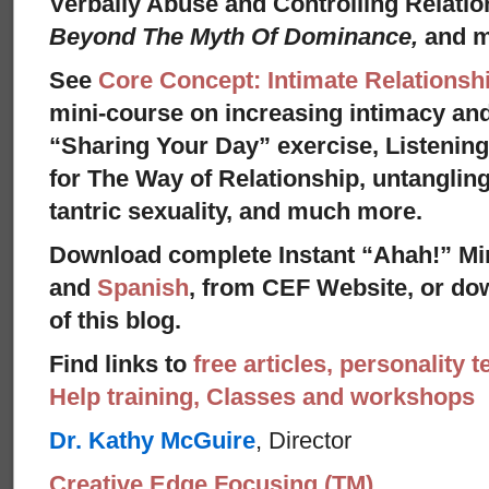
Verbally Abuse and Controlling Relati
Beyond The Myth Of Dominance,
and 
See
Core Concept: Intimate Relationsh
mini-course on increasing intimacy and 
“Sharing Your Day” exercise, Listenin
for The Way of Relationship, untangling
tantric sexuality, and much more.
Download complete Instant “Ahah!” Mi
and
Spanish
, from CEF Website, or dow
of this blog.
Find links to
free articles, personality t
Help training, Classes and workshops
Dr. Kathy McGuire
, Director
Creative Edge Focusing (TM)