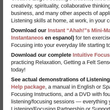
creativity, spirituality, collaborative thinki
business, and many other aspects of appl
Listening skills at home, at work, in your 
Download our
Instant “Ahah!”s Mini-M
Instantaneos
en espanol)
for ten exercis
Focusing into your everyday life starting t
Download our complete
Intuitive Focus
practicing Relaxation, Getting a Felt Sens
today!
See actual demonstrations of Listenin
Help package
, a manual in English or Sp
Focusing Instructions, and a DVD with fou
listening/focusing sessions — everything 
Listening/Focusing Partnership or Support