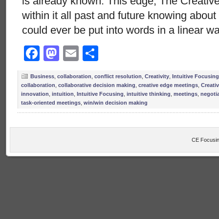
is already known. This edge, The Creative
within it all past and future knowing abou
could ever be put into words in a linear w
Facebook
Mastodon
Email
Share
Business
,
collaboration
,
conflict resolution
,
Creativity
,
Intuitive Focusing
collaboration
,
collaborative decision making
,
creative edge meetings
,
Creativ
innovation
,
intuition
,
Intuitive Focusing
,
intuitive thinking
,
meetings
,
negoti
task-oriented meetings
,
win/win decision making
CE Focusin