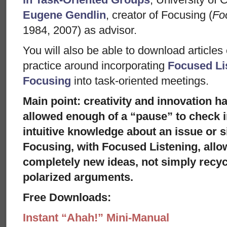
Eugene Gendlin
, creator of Focusing (
Fo
1984, 2007) as advisor.
You will also be able to download articles
practice around incorporating
Focused Li
Focusing
into task-oriented meetings.
Main point: creativity and innovation 
allowed enough of a “pause” to check i
intuitive knowledge about an issue or si
Focusing, with Focused Listening, allow
completely new ideas, not simply recyc
polarized arguments.
Free Downloads:
Instant “Ahah!” Mini-Manual