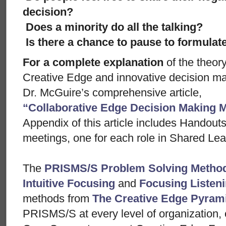
decision?
Does a minority do all the talking?
Is there a chance to pause to formula
For a complete explanation
of the theor
Creative Edge and innovative decision m
Dr. McGuire’s comprehensive article,
“Collaborative Edge Decision Making 
Appendix of this article includes Handout
meetings, one for each role in Shared Lea
The
PRISMS/S Problem Solving Metho
Intuitive Focusing
and
Focusing Listen
methods from
The Creative Edge Pyram
PRISMS/S at every level of organization, 