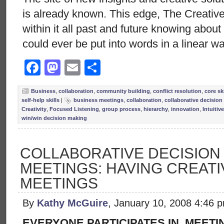
is already known. This edge, The Creative
within it all past and future knowing abou
could ever be put into words in a linear w
Facebook
Mastodon
Email
Share
Business
,
collaboration
,
community building
,
conflict resolution
,
core ski
self-help skills
|
business meetings
,
collaboration
,
collaborative decisio
Creativity
,
Focused Listening
,
group process
,
hierarchy
,
innovation
,
Intuitiv
win/win decision making
COLLABORATIVE DECISION
MEETINGS: HAVING CREATIV
MEETINGS
By
Kathy McGuire
, January 10, 2008 4:46 
EVERYONE PARTICIPATES IN MEETI