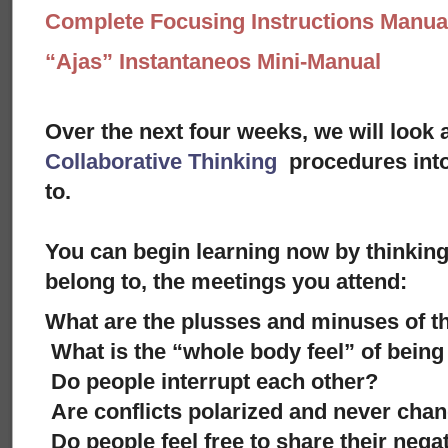
Complete Focusing Instructions Manual
“Ajas” Instantaneos Mini-Manual
Over the next four weeks, we will look 
Collaborative Thinking
procedures into
to.
You can begin learning now by thinkin
belong to, the meetings you attend:
What are the plusses and minuses of 
What is the “whole body feel” of being
Do people interrupt each other?
Are conflicts polarized and never cha
Do people feel free to share their negat