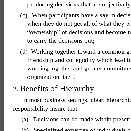
producing decisions that are objectively
(c)
When participants have a say in decis
when they do not get all of what they w
“ownership” of decisions and become m
to carry the decisions out;
(d)
Working together toward a common goa
friendship and collegiality which lead t
working together and greater commitmen
organization itself.
Benefits of Hierarchy
2.
In most business settings, clear, hierarchi
responsibility insure that:
(a)
Decisions can be made within prescri
(b)
Specialized expertise of individuals c