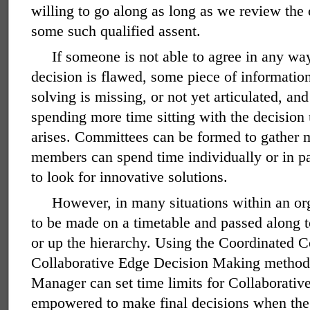
willing to go along as long as we review the
some such qualified assent.
If someone is not able to agree in any way
decision is flawed, some piece of informatio
solving is missing, or not yet articulated, an
spending more time sitting with the decision 
arises. Committees can be formed to gather 
members can spend time individually or in pa
to look for innovative solutions.
However, in many situations within an or
to be made on a timetable and passed along t
or up the hierarchy. Using the Coordinated C
Collaborative Edge Decision Making method,
Manager can set time limits for Collaborati
empowered to make final decisions when the 