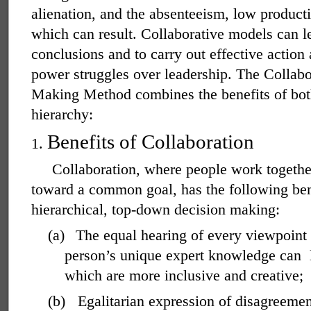
alienation, and the absenteeism, low producti
which can result. Collaborative models can le
conclusions and to carry out effective action
power struggles over leadership. The Collab
Making Method combines the benefits of bot
hierarchy:
Benefits of Collaboration
1.
Collaboration, where people work togethe
toward a common goal, has the following bene
hierarchical, top-down decision making:
(a)
The equal hearing of every viewpoint 
person’s unique expert knowledge can
which are more inclusive and creative;
(b)
Egalitarian expression of disagreeme