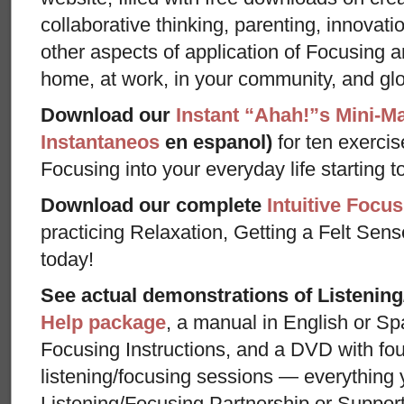
collaborative thinking, parenting, innovat
other aspects of application of Focusing an
home, at work, in your community, and glo
Download our
Instant “Ahah!”s Mini-M
Instantaneos
en espanol)
for ten exercis
Focusing into your everyday life starting t
Download our complete
Intuitive Focus
practicing Relaxation, Getting a Felt Sens
today!
See actual demonstrations of Listenin
Help package
, a manual in English or Sp
Focusing Instructions, and a DVD with fou
listening/focusing sessions — everything 
Listening/Focusing Partnership or Support