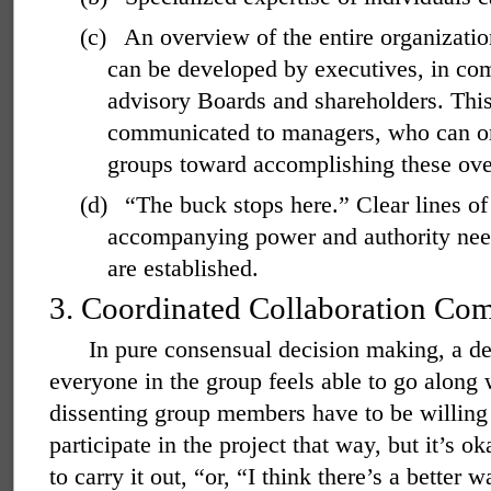
(c)
An overview of the entire organizatio
can be developed by executives, in co
advisory Boards and shareholders. Thi
communicated to managers, who can org
groups toward accomplishing these over
(d)
“The buck stops here.” Clear lines of 
accompanying power and authority neede
are established.
3.
Coordinated Collaboration Co
In pure consensual decision making, a de
everyone in the group feels able to go along w
dissenting group members have to be willing 
participate in the project that way, but it’s 
to carry it out, “or, “I think there’s a better 