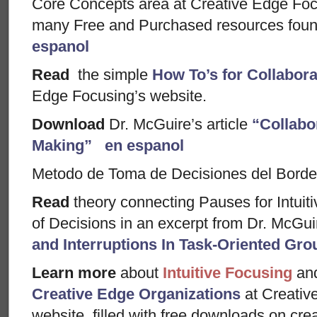
Core Concepts area at Creative Edge Foc
many Free and Purchased resources foun
espanol
Read
the simple
How To’s for Collabor
Edge Focusing’s website.
Download
Dr. McGuire’s article
“Collabo
Making”
en espanol
Metodo de Toma de Decisiones del Borde
Read
theory connecting Pauses for Intuiti
of Decisions in an excerpt from Dr. McGui
and Interruptions In Task-Oriented Gro
Learn more
about
Intuitive Focusing
an
Creative Edge Organizations
at Creativ
website, filled with free downloads on creati