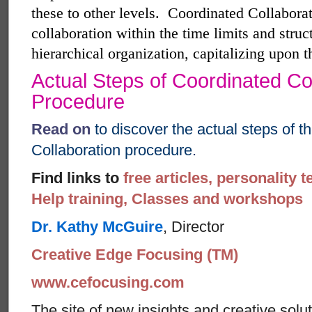
these to other levels.
Coordinated Collaborat
collaboration within the time limits and struc
hierarchical organization, capitalizing upon 
Actual Steps of Coordinated Co
Procedure
Read on
to discover the actual steps of 
Collaboration procedure.
Find links to
free articles, personality t
Help training, Classes and workshops
Dr. Kathy McGuire
, Director
Creative Edge Focusing (TM)
www.cefocusing.com
The site of new insights and creative solut