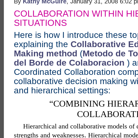
By
Kathy McGuire
, January 31, 2008 6:02 
COLLABORATION WITHIN HI
SITUATIONS
Here is how I introduce these top
explaining the
Collaborative E
Making method
(
Metodo de To
del Borde de Colaboracion
) a
Coordinated Collaboration comp
collaborative decision making wi
and hierarchical settings:
“COMBINING HIERA
COLLABORAT
Hierarchical and collaborative models of
strengths and weaknesses. Hierarchical mode