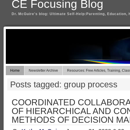
CE Focusing Blog
Dr. McGuire's blog: Ultimate Self-Help:Parenting, Education, 
Home
Newsletter Archive
Resources: Free Articles, Training, Clas
Posts tagged: group process
COORDINATED COLLABORAT
OF HIERARCHICAL AND C
METHODS OF DECISION MA