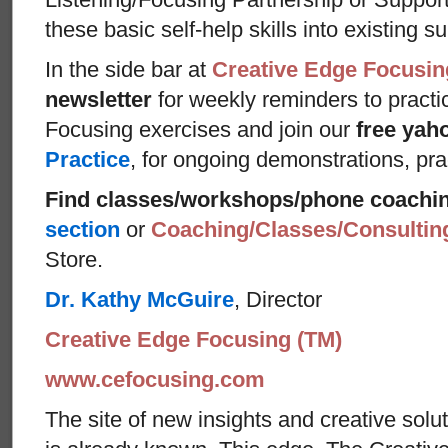
these basic self-help skills into existing s
In the side bar at
Creative Edge Focusin
newsletter
for weekly reminders to practi
Focusing exercises and join our
free yah
Practice
, for ongoing demonstrations, pra
Find classes/workshops/phone coachi
section
or
Coaching/Classes/Consulti
Store.
Dr. Kathy McGuire
, Director
Creative Edge Focusing (TM)
www.cefocusing.com
The site of new insights and creative solut