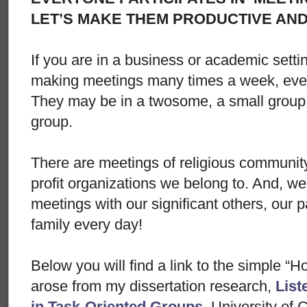
LET’S MAKE THEM PRODUCTIVE AN
If you are in a business or academic sett
making meetings many times a week, even
They may be in a twosome, a small group 
group.
There are meetings of religious communi
profit organizations we belong to. And, w
meetings with our significant others, our p
family every day!
Below you will find a link to the simple “
arose from my dissertation research,
List
in Task-Oriented Groups
, University of 