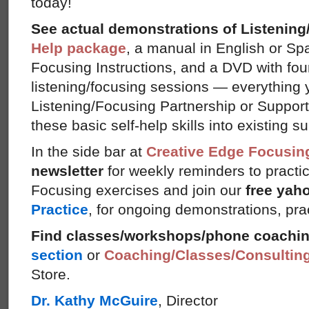
today!
See actual demonstrations of Listenin
Help package
, a manual in English or Sp
Focusing Instructions, and a DVD with fou
listening/focusing sessions — everything 
Listening/Focusing Partnership or Support
these basic self-help skills into existing s
In the side bar at
Creative Edge Focusin
newsletter
for weekly reminders to practi
Focusing exercises and join our
free yah
Practice
, for ongoing demonstrations, pra
Find classes/workshops/phone coachi
section
or
Coaching/Classes/Consultin
Store.
Dr. Kathy McGuire
, Director