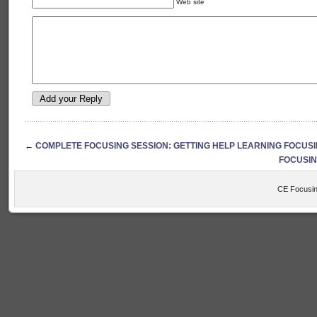
Web site
←
COMPLETE FOCUSING SESSION: GETTING HELP LEARNING FOCUS
FOCUSING:
CE Focusin