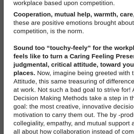
workplace based upon competition.
Cooperation, mutual help, warmth, care,
these are positive emotions brought about
competition, is the norm.
Sound too “touchy-feely” for the work
feels like to turn a Caring Feeling Prese
judgmental, critical attitude, toward yo
places.
Now, imagine being greeted with 
Attitude, this same treasuring of difference
at work. Not such a bad goal to strive for
Decision Making Methods take a step in thi
goal: the most creative, innovative decisi
motivation to carry them out. The by -prod
collegiality, empathy, and mutual suppor
all about how collaboration instead of comp