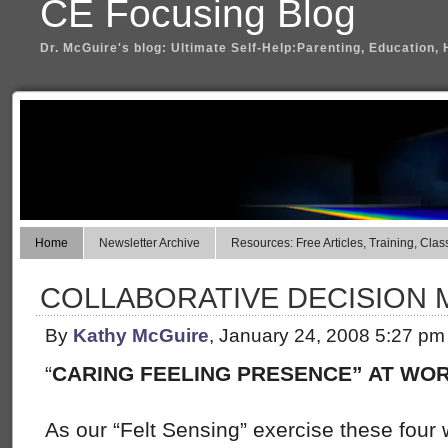
CE Focusing Blog
Dr. McGuire's blog: Ultimate Self-Help:Parenting, Education, 
Home
Newsletter Archive
Resources: Free Articles, Training, Clas
COLLABORATIVE DECISION 
By
Kathy McGuire
, January 24, 2008 5:27 pm
“
CARING FEELING PRESENCE” AT WO
As our “Felt Sensing” exercise these four