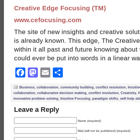
Creative Edge Focusing (TM)
www.cefocusing.com
The site of new insights and creative solut
is already known. This edge, The Creative
within it all past and future knowing abou
could ever be put into words in a linear w
Facebook
Mastodon
Email
Share
Business
,
collaboration
,
community building
,
conflict resolution
,
Intuiti
collaboration
,
collaborative decision making
,
conflict resolution
,
Creativity
,
f
innovative problem solving
,
Intuitive Focusing
,
paradigm shifts
,
self-help ski
Leave a Reply
Name (required)
Mail (will not be published) (required)