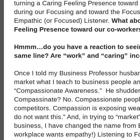
turning a Caring Feeling Presence toward 
during our Focusing and toward the Focu
Empathic (or Focused) Listener.
What abo
Feeling Presence toward our co-worker
Hmmm…do you have a reaction to seein
same line? Are “work” and “caring” in
Once I told my Business Professor husban
market what I teach to business people and 
“Compassionate Awareness.” He shudder
Compassinate? No. Compassionate peopl
competitors. Compassion is exposing we
do not want this.” And, in trying to “marke
business, I have changed the name from 
workplace wants empathy!) Listening to F