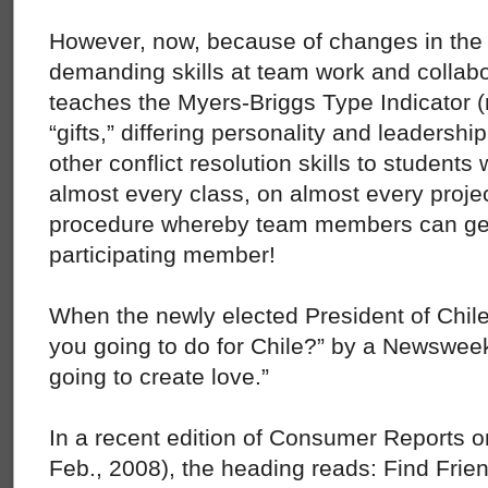
However, now, because of changes in the
demanding skills at team work and collab
teaches the Myers-Briggs Type Indicator (r
“gifts,” differing personality and leadershi
other conflict resolution skills to students
almost every class, on almost every proje
procedure whereby team members can get 
participating member!
When the newly elected President of Chil
you going to do for Chile?” by a Newsweek 
going to create love.”
In a recent edition of Consumer Reports o
Feb., 2008), the heading reads: Find Frie