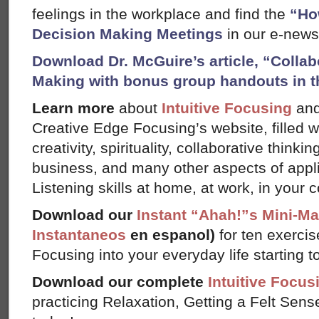
feelings in the workplace and find the
“Ho
Decision Making Meetings
in our e-newsl
Download Dr. McGuire’s article, “Colla
Making with bonus group handouts in t
Learn more
about
Intuitive Focusing
an
Creative Edge Focusing’s website, filled 
creativity, spirituality, collaborative thinki
business, and many other aspects of appl
Listening skills at home, at work, in your 
Download our
Instant “Ahah!”s Mini-M
Instantaneos
en espanol)
for ten exercis
Focusing into your everyday life starting t
Download our complete
Intuitive Focus
practicing Relaxation, Getting a Felt Sens