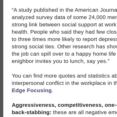
“A study published in the American Journal
analyzed survey data of some 24,000 me
strong link between social support at work
health. People who said they had few clos
to three times more likely to report depres
strong social ties. Other research has sho
the job can spill over to a happy home life 
enighbor invites you to lunch, say yes.”
You can find more quotes and statistics a
interpersonal conflict in the workplace in 
Edge Focusing
.
Aggressiveness, competitiveness, one-
back-stabbing:
these are all negative em