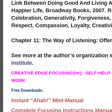
Link Between Doing Good And Living A 
Happier Life, Broadway Books, 2007. R
Celebration, Generativity, Forgiveness
Respect, Compassion, Loyalty, Creativi
Chapter 11: The Way of Listening: Off
See more at the author’s organization s
Institute
.
CREATIVE EDGE FOCUSING(tm): SELF-HELP
WORK
Free Downloads:
Instant “Ahah!” Mini-Manual
Complete Focusing Instructions Manual