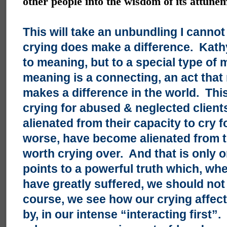
other people into the wisdom of its attune
This will take an unbundling I cann
crying does make a difference. Kathy,
to meaning, but to a special type of
meaning is a connecting, an act that
makes a difference in the world. Th
crying for abused & neglected clien
alienated from their capacity to cry 
worse, have become alienated from th
worth crying over. And that is only 
points to a powerful truth which, w
have greatly suffered, we should not
course, we see how our crying affects
by, in our intense “interacting first