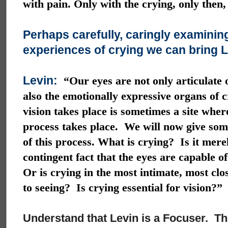
with pain. Only with the crying, only then,
Perhaps carefully, caringly examinin
experiences of crying we can bring Le
Levin:
“Our eyes are not only articulate 
also the emotionally expressive organs of 
vision takes place is sometimes a site wher
process takes place. We will now give som
of this process. What is crying? Is it mere
contingent fact that the eyes are capable o
Or is crying in the most intimate, most clo
to seeing? Is crying essential for vision?”
Understand that Levin is a Focuser. The