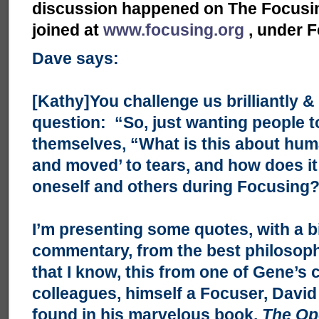
discussion happened on The Focusing
joined at
www.focusing.org
, under F
Dave says:
[Kathy]You challenge us brilliantly & 
question: “So, just wanting people t
themselves, “What is this about hu
and moved’ to tears, and how does it 
oneself and others during Focusing
I’m presenting some quotes, with a b
commentary, from the best philosophi
that I know, this from one of Gene’s 
colleagues, himself a Focuser, David 
found in his marvelous book,
The Op