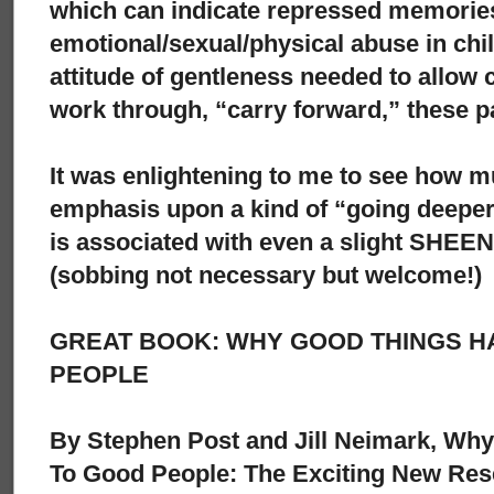
which can indicate repressed memorie
emotional/sexual/physical abuse in ch
attitude of gentleness needed to allow c
work through, “carry forward,” these p
It was enlightening to me to see how m
emphasis upon a kind of “going deeper
is associated with even a slight SHEE
(sobbing not necessary but welcome!)
GREAT BOOK: WHY GOOD THINGS H
PEOPLE
By Stephen Post and Jill Neimark, Wh
To Good People: The Exciting New Res