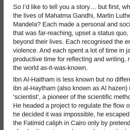
So I’d like to tell you a story… but first, wh
the lives of Mahatma Gandhi, Martin Luth
Mandela? Each made a personal and social
that was far-reaching, upset a status quo
beyond their lives. Each recognised the e
violence. And each spent a lot of time in ja
productive time for reflecting and writing,
the world as-it-was-known.
Ibn Al-Haitham is less known but no diffe
ibn al-Haytham (also known as Al hazen) i
‘scientist’, a pioneer of the scientific meth
He headed a project to regulate the flow o
he decided it was impossible, he escape
the Fatimid caliph in Cairo only by preten