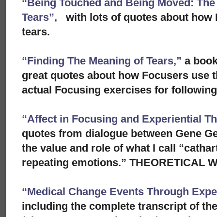
“Being Touched and Being Moved: The S
Tears”,
with lots of quotes about how 
tears.
“Finding The Meaning of Tears,”
a book
great quotes about how Focusers use th
actual Focusing exercises for following 
“Affect in Focusing and Experiential T
quotes from dialogue between Gene Ge
the value and role of what I call “cathar
repeating emotions.” THEORETICAL
“Medical Change Events Through Exper
including the complete transcript of th