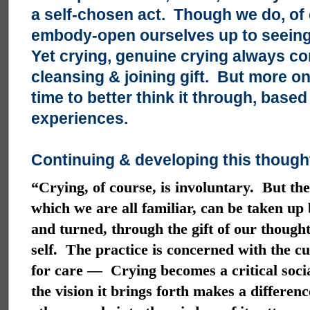
a self-chosen act. Though we do, of
embody-open ourselves up to seeing 
Yet crying, genuine crying always co
cleansing & joining gift. But more on
time to better think it through, bas
experiences.
Continuing & developing this thought
“Crying, of course, is involuntary. But the
which we are all familiar, can be taken up b
and turned, through the gift of our thoug
self. The practice is concerned with the cu
for care — Crying becomes a critical socia
the vision it brings forth makes a differen