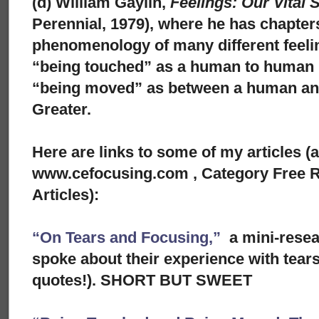
(d) William Gaylin,
Feelings: Our Vital 
Perennial, 1979), where he has chapters
phenomenology of many different feeli
“being touched” as a human to human 
“being moved” as between a human a
Greater.
Here are links to some of my articles (
www.cefocusing.com , Category Free R
Articles):
“On Tears and Focusing,”
a mini-rese
spoke about their experience with tears
quotes!). SHORT BUT SWEET