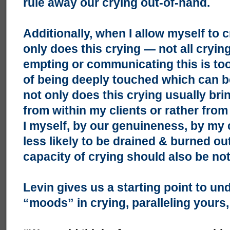
rule away our crying out-of-hand.
Additionally, when I allow myself to c
only does this crying — not all crying
empting or communicating this is too
of being deeply touched which can 
not only does this crying usually bri
from within my clients or rather from
I myself, by our genuineness, by my
less likely to be drained & burned ou
capacity of crying should also be no
Levin gives us a starting point to un
“moods” in crying, paralleling yours