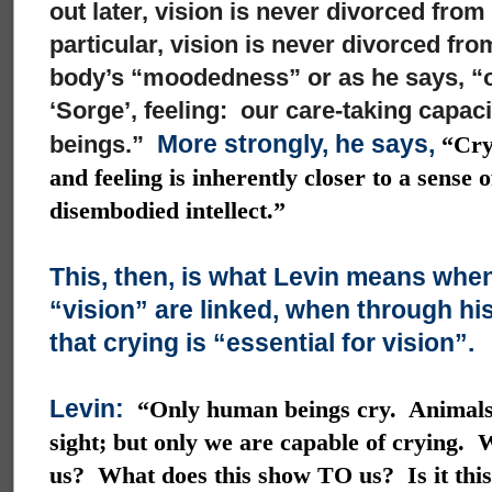
out later, vision is never divorced from
particular, vision is never divorced fro
body’s “moodedness” or as he says, “ou
‘Sorge’, feeling: our care-taking capacit
More strongly, he says,
beings.”
“Cryi
and feeling is inherently closer to a sense 
disembodied intellect.”
This, then, is what Levin means when
“vision” are linked, when through hi
that crying is “essential for vision”.
Levin:
“Only human beings cry. Animals
sight; but only we are capable of crying.
us? What does this show TO us? Is it this 