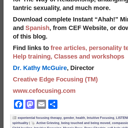
tantric sexuality, and much more.
Download complete Instant “Ahah!” Mi
and
Spanish
, from CEF Website, or dow
of this blog.
Find links to
free articles, personality t
Help training, Classes and workshops
Dr. Kathy McGuire
, Director
Creative Edge Focusing (TM)
www.cefocusing.com
Facebook
Mastodon
Email
Share
experiential focusing therapy
,
gender
,
health
,
Intuitive Focusing
,
LISTEN
spirituality
|
Active Grieving
,
being touched and being moved
,
compassi