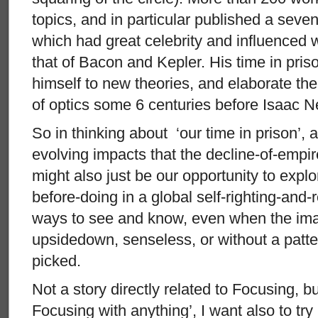
topics, and in particular published a seve
which had great celebrity and influenced 
that of Bacon and Kepler. His time in pri
himself to new theories, and elaborate the
of optics some 6 centuries before Isaac N
So in thinking about ‘our time in prison’, 
evolving impacts that the decline-of-empire
might also just be our opportunity to expl
before-doing in a global self-righting-and-
ways to see and know, even when the imag
upsidedown, senseless, or without a patte
picked.
Not a story directly related to Focusing, bu
Focusing with anything’, I want also to try