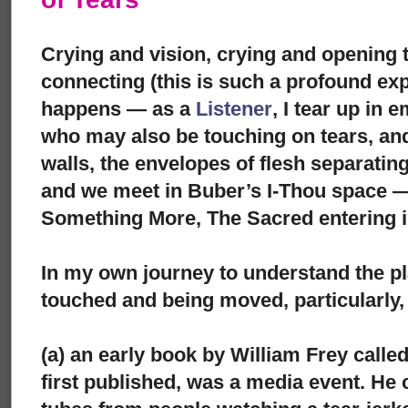
Crying and vision, crying and opening t
connecting (this is such a profound ex
happens — as a
Listener
, I tear up in
who may also be touching on tears, and
walls, the envelopes of flesh separatin
and we meet in Buber’s I-Thou space —
Something More, The Sacred entering i
In my own journey to understand the pl
touched and being moved, particularly,
(a) an early book by William Frey calle
first published, was a media event. He c