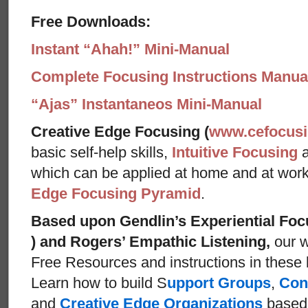
Free Downloads:
Instant “Ahah!” Mini-Manual
Complete Focusing Instructions Manual
“Ajas” Instantaneos Mini-Manual
Creative Edge Focusing (
www.cefocus
basic self-help skills,
Intuitive Focusing
which can be applied at home and at wor
Edge Focusing Pyramid
.
Based upon Gendlin’s Experiential Foc
) and Rogers’ Empathic Listening,
our w
Free Resources and instructions in these ba
Learn how to build S
upport Groups
,
Con
and
Creative Edge Organizations
based 