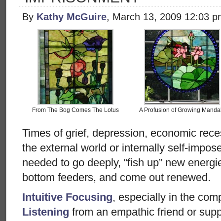
By
Kathy McGuire
, March 13, 2009 12:03 
From The Bog Comes The Lotus
A Profusion of Growing Manda
Times of grief, depression, economic rece
the external world or internally self-impos
needed to go deeply, “fish up” new energie
bottom feeders, and come out renewed.
Intuitive Focusing
, especially in the co
Listening
from an empathic friend or suppo