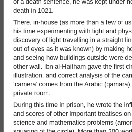
of a death sentence, he was kept under ho
death in 1021.
There, in-house (as more than a few of us
his time experimenting with light and phy
discovery of light travelling in a straight l
out of eyes as it was known) by making hol
and seeing how buildings outside were d
other wall. Ibn al-Haitham gave the first cl
illustration, and correct analysis of the 
‘camera’ comes from the Arabic (qamara)
private room.
During this time in prison, he wrote the in
and scores of other important treatises on
science and mathematics problems (amon
squaring of the circle). More than 200 wor