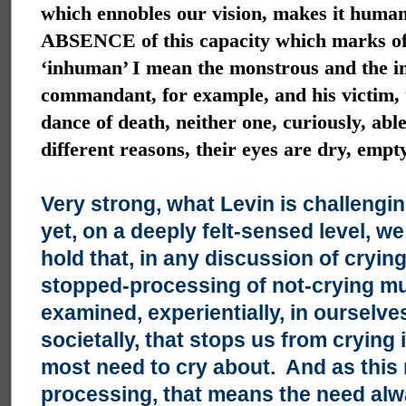
which ennobles our vision, makes it human
ABSENCE of this capacity which marks of
‘inhuman’ I mean the monstrous and the i
commandant, for example, and his victim, 
dance of death, neither one, curiously, able
different reasons, their eyes are dry, empt
Very strong, what Levin is challengi
yet, on a deeply felt-sensed level, w
hold that, in any discussion of crying
stopped-processing of not-crying mu
examined, experientially, in ourselve
societally, that stops us from crying 
most need to cry about. And as this 
processing, that means the need alw