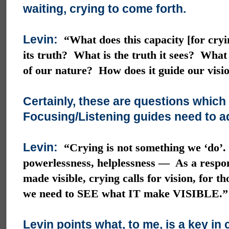
waiting, crying to come forth.
Levin:
“What does this capacity [for cry
its truth? What is the truth it sees? What
of our nature? How does it guide our visi
Certainly, these are questions which
Focusing/Listening guides need to a
Levin:
“Crying is not something we ‘do’.
powerlessness, helplessness — As a respon
made visible, crying calls for vision, for t
we need to SEE what IT make VISIBLE.”
Levin points what, to me, is a key in 