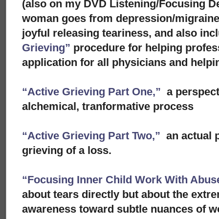
(also on my DVD Listening/Focusing D
woman goes from depression/migraine to
joyful releasing teariness, and also in
Grieving”
procedure for helping profes
application for all physicians and helpi
“Active Grieving Part One,”
a perspect
alchemical, tranformative process
“Active Grieving Part Two,”
an actual p
grieving of a loss.
“Focusing Inner Child Work With Abuse
about tears directly but about the extre
awareness toward subtle nuances of w