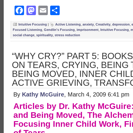
Facebook
Mastodon
Email
Share
Intuitive Focusing
|
Active Listening
,
anxiety
,
Creativity
,
depression
,
Focused Listening
,
Gendlin's Focusing
,
imprisonment
,
Intuitive Focusing
,
m
social change
,
spirituality
,
stress reduction
“WHY CRY?” PART 5: BOOK
ON TEARS, CRYING, BEING
BEING MOVED, INNER CHIL
ACTIVE GRIEVING, TRANS
By
Kathy McGuire
, March 4, 2009 6:41 pm
Articles by Dr. Kathy McGuir
and Being Moved, The Alchemy
Focusing Inner Child Work, F
of Tears