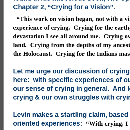
Chapter 2, “Crying for a Vision”.
“This work on vision began, not with a vi
experience of crying. Crying for the earth,
devastation I see all around me. Crying ov
land. Crying from the depths of my ancestr
the Holocaust. Crying for the Indians ma
Let me urge our discussion of crying
here: with specific experiences of ou
our sense of crying in general. And l
crying & our own struggles with cryi
Levin makes a startling claim, based
oriented experiences:
“With crying, I 