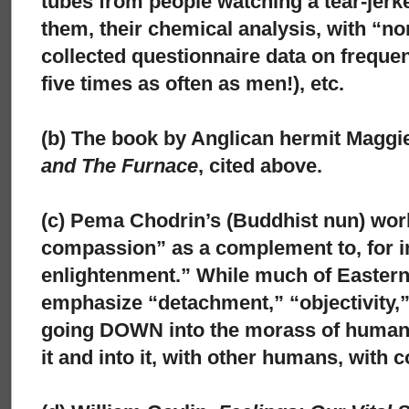
tubes from people watching a tear-jer
them, their chemical analysis, with “no
collected questionnaire data on frequ
five times as often as men!), etc.
(b) The book by Anglican hermit Maggi
and The Furnace
, cited above.
(c) Pema Chodrin’s (Buddhist nun) wor
compassion” as a complement to, for in
enlightenment.” While much of Easter
emphasize “detachment,” “objectivity,”
going DOWN into the morass of human 
it and into it, with other humans, with