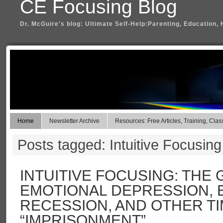
CE Focusing Blog
Dr. McGuire's blog: Ultimate Self-Help:Parenting, Education, 
Home
Newsletter Archive
Resources: Free Articles, Training, Clas
Posts tagged: Intuitive Focusing
INTUITIVE FOCUSING: THE G
EMOTIONAL DEPRESSION,
RECESSION, AND OTHER T
“IMPRISONMENT”