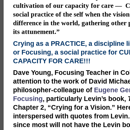
cultivation of our capacity for care — C
social practice of the self when the visio
difference in the world, gathering other
its attunement.”
Crying as a PRACTICE, a discipline l
or Focusing, a social practice for 
CAPACITY FOR CARE!!!
Dave Young, Focusing Teacher in Co
attention to the work of David Micha
philosopher-colleague of
Eugene Ge
Focusing
, particularly Levin’s book,
Chapter 2, “Crying for a Vision.” H
interspersed with quotes from Levin. I
since most will not have the Levin bo