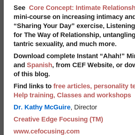
See
Core Concept: Intimate Relationsh
mini-course on increasing intimacy and 
“Sharing Your Day” exercise, Listenin
for The Way of Relationship, untangling
tantric sexuality, and much more.
Download complete Instant “Ahah!” Mi
and
Spanish
, from CEF Website, or dow
of this blog.
Find links to
free articles, personality t
Help training, Classes and workshops
Dr. Kathy McGuire
, Director
Creative Edge Focusing (TM)
www.cefocusing.com