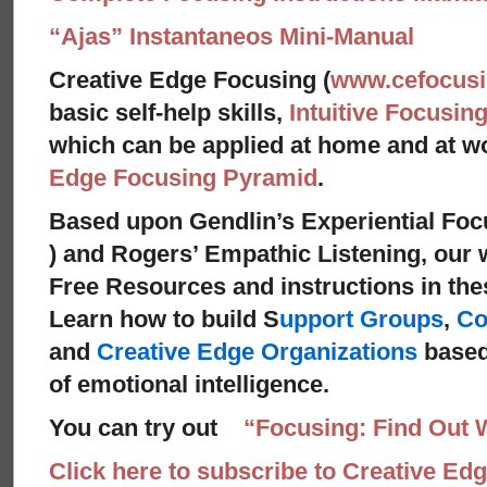
“Ajas” Instantaneos Mini-Manual
Creative Edge Focusing (
www.cefocus
basic self-help skills,
Intuitive Focusin
which can be applied at home and at 
Edge Focusing Pyramid
.
Based upon Gendlin’s Experiential Foc
) and Rogers’ Empathic Listening, our 
Free Resources and instructions in these
Learn how to build S
upport Groups
,
Co
and
Creative Edge Organizations
based
of emotional intelligence.
You can try out
“Focusing: Find Out 
Click here to subscribe to Creative Ed