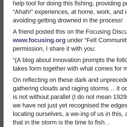
help tool for doing this fishing, providing p
“Ahah!” experiences, at home, work, and 
avoiding getting drowned in the process!
A friend posted this on the Focusing Discu
www.focusing.org
under “Felt Community
permission, I share it with you:
“(A blog about innovation prompts the fol
takes form together with what comes for 
On reflecting on these dark and unpreced
gathering clouds and raging storms… it o
is not without parallel (I do not mean 1929),
we have not just yet recognised the edges 
locating ourselves, a we-ing of us in this
that in the storm is the time to fish…