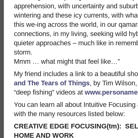
apprehension, with uncertainty and suburb
wintering and these icy currents, with wha
this we-ing across the world, in our qamar
connections, in my living, seeking wild hy
quieter approaches – much like in rememb
storm.
Mmm … what might that feel like…”
My friend includes a link to a beautiful sh
and The Tears of Things
, by Tim Wilson
“deep fishing” videos at
www.personame
You can learn all about Intuitive Focusin
with the many resources listed below:
CREATIVE EDGE FOCUSING(tm): SEL
HOME AND WORK