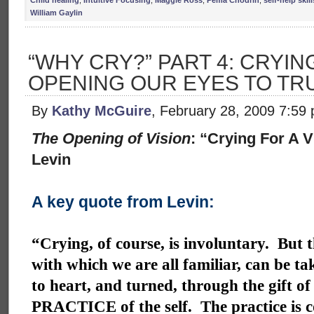
Child healing
,
Intuitive Focusing
,
Maggie Ross
,
Pema Chodrin
,
self-help skill
William Gaylin
“WHY CRY?” PART 4: CRYING
OPENING OUR EYES TO TR
By
Kathy McGuire
, February 28, 2009 7:59
The Opening of Vision
: “Crying For A 
Levin
A key quote from Levin:
“Crying, of course, is involuntary. But t
with which we are all familiar, can be ta
to heart, and turned, through the gift of
PRACTICE of the self. The practice is 