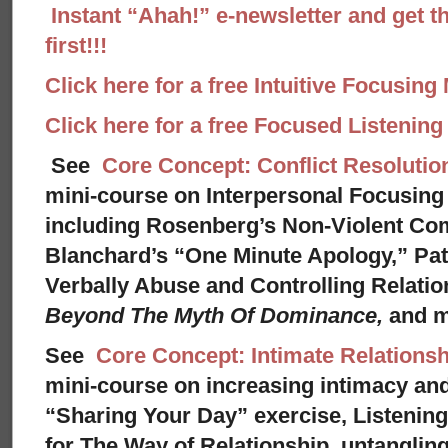
Instant “Ahah!” e-newsletter and get th
first!!!
Click here for a free Intuitive Focusing
Click here for a free Focused Listenin
See
Core Concept: Conflict Resolutio
mini-course on Interpersonal Focusing 
including Rosenberg’s Non-Violent Co
Blanchard’s “One Minute Apology,” Pat
Verbally Abuse and Controlling Relati
Beyond The Myth Of Dominance,
and 
See
Core Concept: Intimate Relationsh
mini-course on increasing intimacy and 
“Sharing Your Day” exercise, Listenin
for The Way of Relationship, untangling