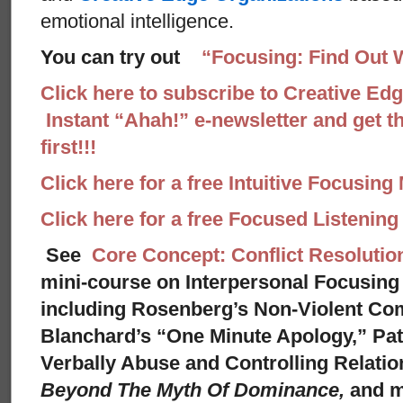
emotional intelligence.
You can try out
“Focusing: Find Out 
Click here to subscribe to Creative Ed
Instant “Ahah!” e-newsletter and get th
first!!!
Click here for a free Intuitive Focusing
Click here for a free Focused Listenin
See
Core Concept: Conflict Resolutio
mini-course on Interpersonal Focusing 
including Rosenberg’s Non-Violent Co
Blanchard’s “One Minute Apology,” Pat
Verbally Abuse and Controlling Relati
Beyond The Myth Of Dominance,
and 