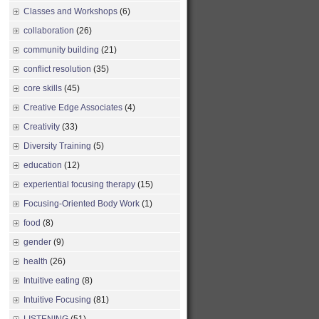
Classes and Workshops
(6)
collaboration
(26)
community building
(21)
conflict resolution
(35)
core skills
(45)
Creative Edge Associates
(4)
Creativity
(33)
Diversity Training
(5)
education
(12)
experiential focusing therapy
(15)
Focusing-Oriented Body Work
(1)
food
(8)
gender
(9)
health
(26)
Intuitive eating
(8)
Intuitive Focusing
(81)