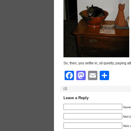
So, then, you settle in, sit quietly, paying att
Facebook
Mastodon
Email
Shar
Leave a Reply
Name 
Mail (
Web s