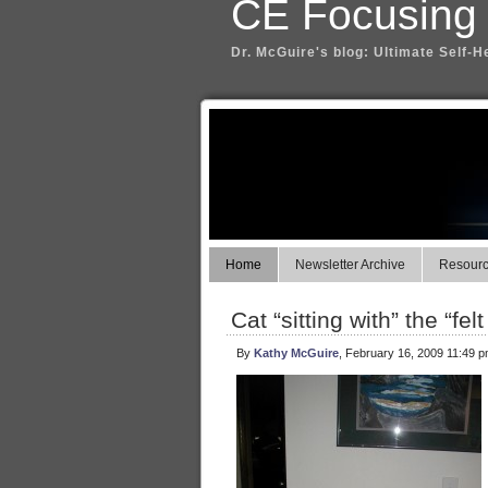
CE Focusing
Dr. McGuire's blog: Ultimate Self-H
Home
Newsletter Archive
Resource
Cat “sitting with” the “fel
By
Kathy McGuire
, February 16, 2009 11:49 