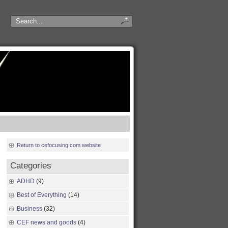
Return to cefocusing.com website
Categories
ADHD
(9)
Best of Everything
(14)
Business
(32)
CEF news and goods
(4)