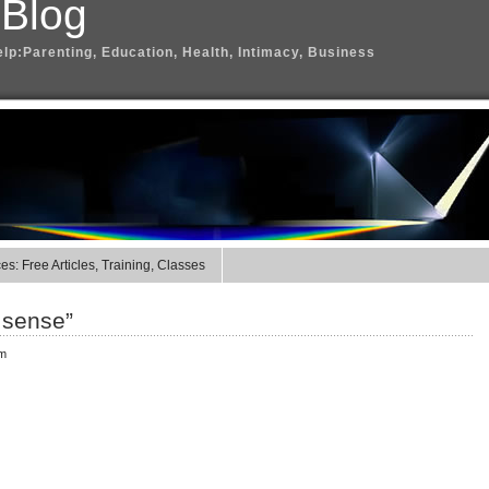
 Blog
elp:Parenting, Education, Health, Intimacy, Business
s: Free Articles, Training, Classes
t sense”
pm