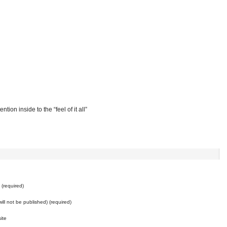
ention inside to the “feel of it all”
e
(required)
will not be published) (required)
ite