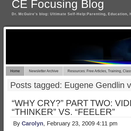
CE Focusing Blog
Dr. McGuire's blog: Ultimate Self-Help:Parenting, Education, 
Home
Newsletter Archive
Resources: Free Articles, Training, Clas
Posts tagged: Eugene Gendlin 
“WHY CRY?” PART TWO: VID
“THINKER” VS. “FEELER”
By
Carolyn
, February 23, 2009 4:11 pm