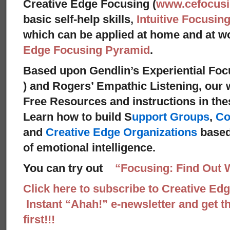
Creative Edge Focusing (
www.cefocus
basic self-help skills,
Intuitive Focusin
which can be applied at home and at 
Edge Focusing Pyramid
.
Based upon Gendlin’s Experiential Foc
) and Rogers’ Empathic Listening,
our w
Free Resources and instructions in these
Learn how to build S
upport Groups
,
Co
and
Creative Edge Organizations
based
of emotional intelligence.
You can try out
“Focusing: Find Out 
Click here to subscribe to Creative Ed
Instant “Ahah!” e-newsletter and get th
first!!!