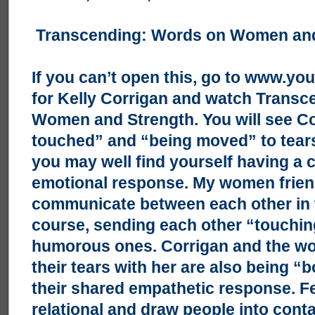
Transcending: Words on Women and
If you can’t open this, go to
www.you
for Kelly Corrigan and watch Trans
Women and Strength. You will see Co
touched” and “being moved” to tear
you may well find yourself having a
emotional response. My women frien
communicate between each other in t
course, sending each other “touching
humorous ones. Corrigan and the w
their tears with her are also being 
their shared empathetic response. Fe
relational and draw people into conta