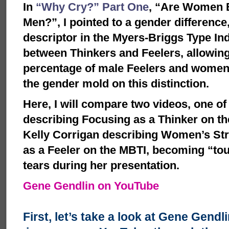
In
“Why Cry?” Part One
, “Are Women B
Men?”, I pointed to a gender difference,
descriptor in the Myers-Briggs Type Ind
between Thinkers and Feelers, allowing
percentage of male Feelers and women 
the gender mold on this distinction.
Here, I will compare two videos, one o
describing Focusing as a Thinker on th
Kelly Corrigan describing Women’s St
as a Feeler on the MBTI, becoming “t
tears during her presentation.
Gene Gendlin on YouTube
First, let’s take a look at Gene Gendl