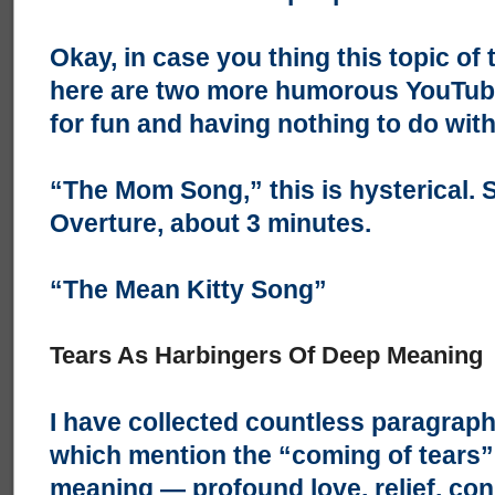
Okay, in case you thing this topic of 
here are two more humorous YouTubes
for fun and having nothing to do wit
“The Mom Song,”
this is hysterical. 
Overture, about 3 minutes.
“The Mean Kitty Song”
Tears As Harbingers Of Deep Meaning
I have collected countless paragraph
which mention the “coming of tears”
meaning — profound love, relief, conn