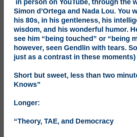
in person on YouTube, through the w
Simon d’Ortega and Nada Lou. You wi
his 80s, in his gentleness, his intelli
wisdom, and his wonderful humor. Ho
see him “being touched” or “being mo
however, seen Gendlin with tears. So
just as a contrast in these moments)
Short but sweet, less than two minu
Knows”
Longer:
“Theory, TAE, and Democracy