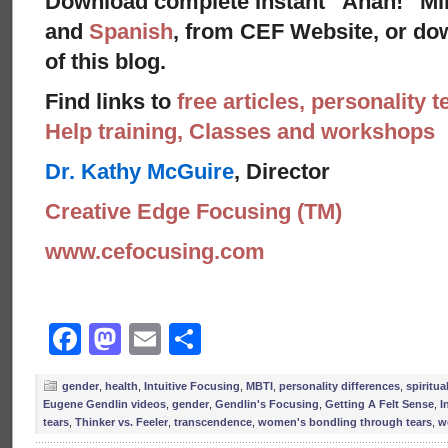
Download complete Instant “Ahah!” Mi
and
Spanish
, from CEF Website, or dow
of this blog.
Find links to
free articles, personality t
Help training, Classes and workshops
Dr. Kathy McGuire
, Director
Creative Edge Focusing (TM)
www.cefocusing.com
Facebook
Mastodon
Email
Share
gender
,
health
,
Intuitive Focusing
,
MBTI
,
personality differences
,
spiritual
Eugene Gendlin videos
,
gender
,
Gendlin's Focusing
,
Getting A Felt Sense
,
I
tears
,
Thinker vs. Feeler
,
transcendence
,
women's bondling through tears
,
w