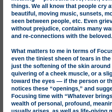
things. We all know that people cry 
beautiful, moving music, sunsets, 
seen between people, etc. Even grievi
without prejudice, contains many wa
and re-connections with the beloved. 
What matters to me in terms of Focusi
even the tiniest sheen of tears in th
just the softening of the skin around 
quivering of a cheek muscle, or a sli
toward the eyes — if the person or th
notices these “openings,” and sugg
Focusing time with “Whatever brings
wealth of personal, profound, meani
usually arises, as well as life-givin