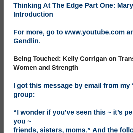
Thinking At The Edge Part One: Mar
Introduction
For more, go to
www.youtube.com
an
Gendlin.
Being Touched: Kelly Corrigan on Tra
Women and Strength
I got this message by email from m
group:
“I wonder if you’ve seen this ~ it’s pe
you ~
friends, sisters, moms.” And the foll