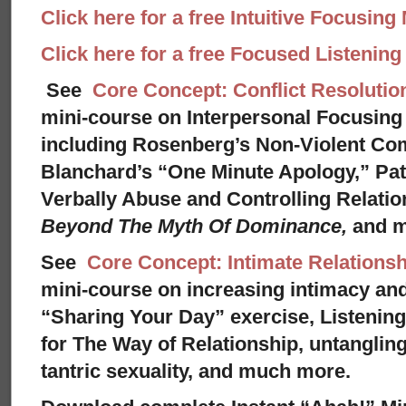
Click here for a free Intuitive Focusing
Click here for a free Focused Listenin
See
Core Concept: Conflict Resolutio
mini-course on Interpersonal Focusing 
including Rosenberg’s Non-Violent Co
Blanchard’s “One Minute Apology,” Pat
Verbally Abuse and Controlling Relati
Beyond The Myth Of Dominance,
and 
See
Core Concept: Intimate Relationsh
mini-course on increasing intimacy and 
“Sharing Your Day” exercise, Listenin
for The Way of Relationship, untangling
tantric sexuality, and much more.