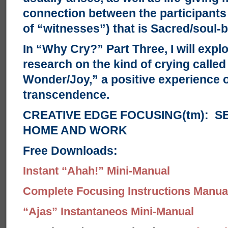
connection between the participants
of “witnesses”) that is Sacred/soul-b
In “Why Cry?” Part Three, I will exp
research on the kind of crying called
Wonder/Joy,” a positive experience 
transcendence.
CREATIVE EDGE FOCUSING(tm): S
HOME AND WORK
Free Downloads:
Instant “Ahah!” Mini-Manual
Complete Focusing Instructions Manual
“Ajas” Instantaneos Mini-Manual