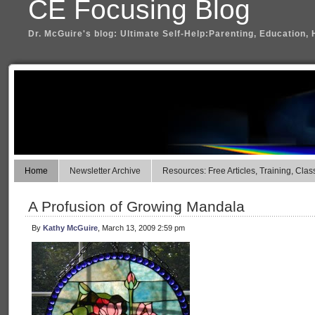
CE Focusing Blog
Dr. McGuire's blog: Ultimate Self-Help:Parenting, Education, 
Home
Newsletter Archive
Resources: Free Articles, Training, Clas
A Profusion of Growing Mandala
By
Kathy McGuire
, March 13, 2009 2:59 pm