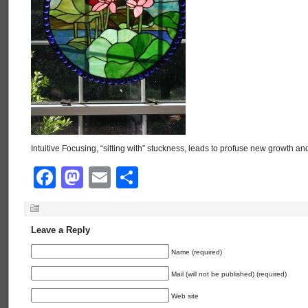
Intuitive Focusing, “sitting with” stuckness, leads to profuse new growth and
Facebook
Mastodon
Email
Share
Leave a Reply
Name (required)
Mail (will not be published) (required)
Web site