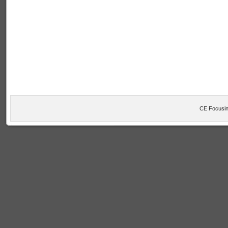
CE Focusin