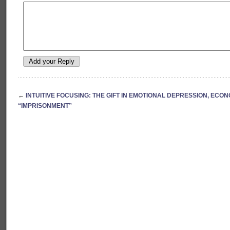
←
INTUITIVE FOCUSING: THE GIFT IN EMOTIONAL DEPRESSION, ECO
“IMPRISONMENT”