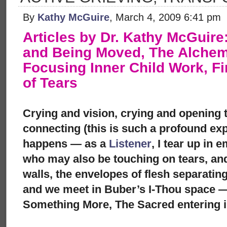
By
Kathy McGuire
, March 4, 2009 6:41 pm
Articles by Dr. Kathy McGuir
and Being Moved, The Alchemy
Focusing Inner Child Work, F
of Tears
Crying and vision, crying and opening t
connecting (this is such a profound ex
happens — as a
Listener
, I tear up in
who may also be touching on tears, and
walls, the envelopes of flesh separatin
and we meet in Buber’s I-Thou space —
Something More, The Sacred entering i