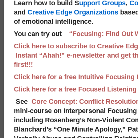
Learn how to build S
upport Groups
,
Co
and
Creative Edge Organizations
based
of emotional intelligence.
You can try out
“Focusing: Find Out 
Click here to subscribe to Creative Ed
Instant “Ahah!” e-newsletter and get th
first!!!
Click here for a free Intuitive Focusing
Click here for a free Focused Listenin
See
Core Concept: Conflict Resolutio
mini-course on Interpersonal Focusing 
including Rosenberg’s Non-Violent Co
Blanchard’s “One Minute Apology,” Pat