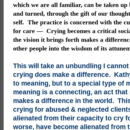
which we are all familiar, can be taken up b
and turned, through the gift of our thoug
self. The practice is concerned with the cu
for care — Crying becomes a critical socia
the vision it brings forth makes a differen
other people into the wisdom of its attune
This will take an unbundling I cann
crying does make a difference. Kathy,
to meaning, but to a special type of
meaning is a connecting, an act that
makes a difference in the world. Th
crying for abused & neglected clien
alienated from their capacity to cry 
worse, have become alienated from th