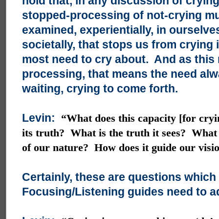
hold that, in any discussion of crying
stopped-processing of not-crying mu
examined, experientially, in ourselve
societally, that stops us from crying 
most need to cry about. And as this 
processing, that means the need alw
waiting, crying to come forth.
Levin:
“What does this capacity [for cry
its truth? What is the truth it sees? What
of our nature? How does it guide our visi
Certainly, these are questions which
Focusing/Listening guides need to a