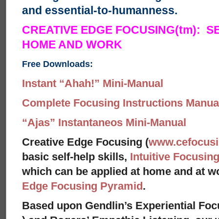
and essential-to-humanness.
CREATIVE EDGE FOCUSING(tm): S
HOME AND WORK
Free Downloads:
Instant “Ahah!” Mini-Manual
Complete Focusing Instructions Manual
“Ajas” Instantaneos Mini-Manual
Creative Edge Focusing (
www.cefocus
basic self-help skills,
Intuitive Focusin
which can be applied at home and at 
Edge Focusing Pyramid
.
Based upon Gendlin’s Experiential Foc