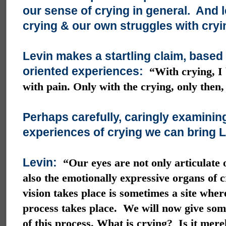
our sense of crying in general. And l
crying & our own struggles with cryi
Levin makes a startling claim, based
oriented experiences:
“With crying, I 
with pain. Only with the crying, only then,
Perhaps carefully, caringly examinin
experiences of crying we can bring Le
Levin:
“Our eyes are not only articulate 
also the emotionally expressive organs of 
vision takes place is sometimes a site wher
process takes place. We will now give som
of this process. What is crying? Is it mere