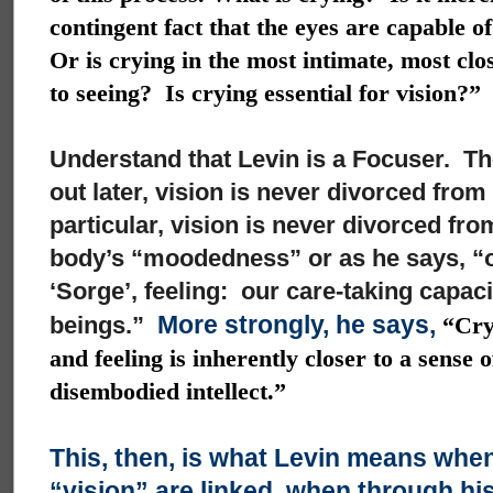
contingent fact that the eyes are capable o
Or is crying in the most intimate, most clo
to seeing? Is crying essential for vision?”
Understand that Levin is a Focuser. The
out later, vision is never divorced from
particular, vision is never divorced fro
body’s “moodedness” or as he says, “ou
‘Sorge’, feeling: our care-taking capacit
More strongly, he says,
beings.”
“Cryi
and feeling is inherently closer to a sense 
disembodied intellect.”
This, then, is what Levin means when
“vision” are linked, when through hi