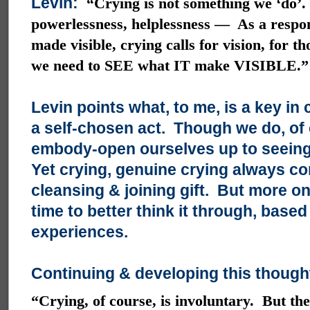
Levin:
“Crying is not something we ‘do’.
powerlessness, helplessness — As a respon
made visible, crying calls for vision, for t
we need to SEE what IT make VISIBLE.”
Levin points what, to me, is a key in 
a self-chosen act. Though we do, of
embody-open ourselves up to seeing 
Yet crying, genuine crying always co
cleansing & joining gift. But more on
time to better think it through, bas
experiences.
Continuing & developing this thought
“Crying, of course, is involuntary. But the