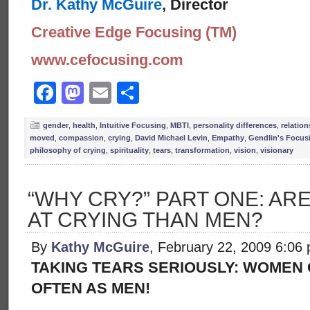
Dr. Kathy McGuire
, Director
Creative Edge Focusing (TM)
www.cefocusing.com
Facebook
Mastodon
Email
Share
gender
,
health
,
Intuitive Focusing
,
MBTI
,
personality differences
,
relatio
moved
,
compassion
,
crying
,
David Michael Levin
,
Empathy
,
Gendlin's Focus
philosophy of crying
,
spirituality
,
tears
,
transformation
,
vision
,
visionary
“WHY CRY?” PART ONE: A
AT CRYING THAN MEN?
By
Kathy McGuire
, February 22, 2009 6:06
TAKING TEARS SERIOUSLY: WOMEN C
OFTEN AS MEN!