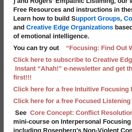
) and Rogers’ Empathic Listening, our 
Free Resources and instructions in these
Learn how to build S
upport Groups
,
Co
and
Creative Edge Organizations
based
of emotional intelligence.
You can try out
“Focusing: Find Out 
Click here to subscribe to Creative Ed
Instant “Ahah!” e-newsletter and get th
first!!!
Click here for a free Intuitive Focusing
Click here for a free Focused Listenin
See
Core Concept: Conflict Resolutio
mini-course on Interpersonal Focusing 
including Rosenberg’s Non-Violent Co