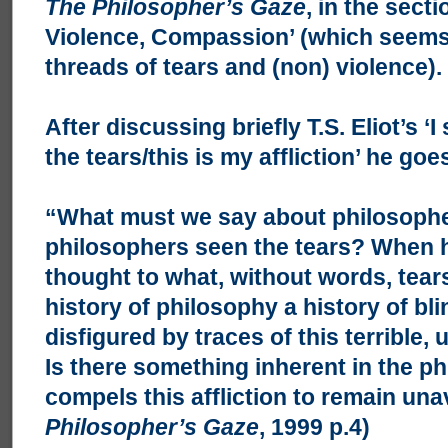
The Philosopher’s Gaze
, in the sect
Violence, Compassion’ (which seems 
threads of tears and (non) violence).
After discussing briefly T.S. Eliot’s ‘
the tears/this is my affliction’ he goe
“What must we say about philosoph
philosophers seen the tears? When 
thought to what, without words, tears
history of philosophy a history of bl
disfigured by traces of this terrible,
Is there something inherent in the ph
compels this affliction to remain un
Philosopher’s Gaze
, 1999 p.4)