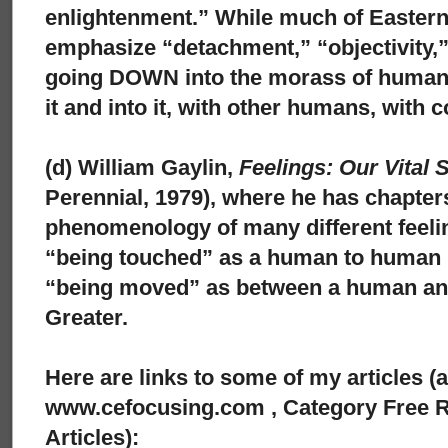
enlightenment.” While much of Easter
emphasize “detachment,” “objectivity,”
going DOWN into the morass of human 
it and into it, with other humans, with
(d) William Gaylin,
Feelings: Our Vital 
Perennial, 1979), where he has chapters
phenomenology of many different feeli
“being touched” as a human to human 
“being moved” as between a human a
Greater.
Here are links to some of my articles (
www.cefocusing.com , Category Free R
Articles):