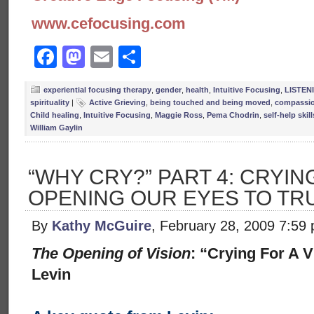
www.cefocusing.com
Facebook
Mastodon
Email
Share
experiential focusing therapy
,
gender
,
health
,
Intuitive Focusing
,
LISTEN
spirituality
|
Active Grieving
,
being touched and being moved
,
compassi
Child healing
,
Intuitive Focusing
,
Maggie Ross
,
Pema Chodrin
,
self-help skill
William Gaylin
“WHY CRY?” PART 4: CRYING
OPENING OUR EYES TO TR
By
Kathy McGuire
, February 28, 2009 7:59
The Opening of Vision
: “Crying For A 
Levin