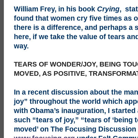
William Frey, in his book
Crying
, sta
found that women cry five times as o
there is a difference, and perhaps a s
here, if we take the value of tears an
way.
TEARS OF WONDER/JOY, BEING TO
MOVED, AS POSITIVE, TRANSFORMA
In a recent discussion about the man
joy” throughout the world which app
with Obama’s inauguration, I started
such “tears of joy,” “tears of ‘being
moved’ on The Focusing Discussion e-