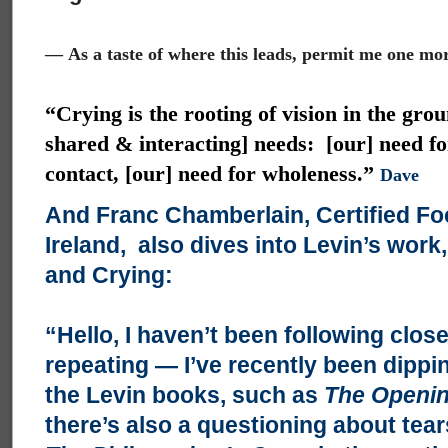
—
As a taste of where this leads, permit me one mo
“Crying is the rooting of vision in the grou
shared & interacting] needs: [our] need fo
contact, [our] need for wholeness.”
Dave
And Franc Chamberlain, Certified Fo
Ireland, also dives into Levin’s work
and Crying:
“Hello, I haven’t been following close
repeating — I’ve recently been dippi
the Levin books, such as
The Openin
there’s also a questioning about tears