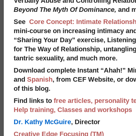
Verbally Abuse and Controlling Relati
Beyond The Myth Of Dominance,
and 
See
Core Concept: Intimate Relationsh
mini-course on increasing intimacy and 
“Sharing Your Day” exercise, Listenin
for The Way of Relationship, untangling
tantric sexuality, and much more.
Download complete Instant “Ahah!” Mi
and
Spanish
, from CEF Website, or dow
of this blog.
Find links to
free articles, personality t
Help training, Classes and workshops
Dr. Kathy McGuire
, Director
Creative Edge Focusing (TM)