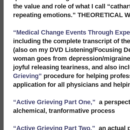
the value and role of what I call “cathar
repeating emotions.” THEORETICAL
“Medical Change Events Through Exper
including the complete transcript of th
(also on my DVD Listening/Focusing D
woman goes from depression/migraine to
joyful releasing teariness, and also in
Grieving”
procedure for helping profes
application for all physicians and helpi
“Active Grieving Part One,”
a perspect
alchemical, tranformative process
“Active Grieving Part Two,”
an actual p