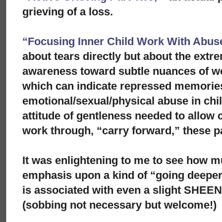
grieving of a loss.
“Focusing Inner Child Work With Abuse
about tears directly but about the extre
awareness toward subtle nuances of w
which can indicate repressed memorie
emotional/sexual/physical abuse in ch
attitude of gentleness needed to allow c
work through, “carry forward,” these p
It was enlightening to me to see how m
emphasis upon a kind of “going deeper
is associated with even a slight SHEE
(sobbing not necessary but welcome!)