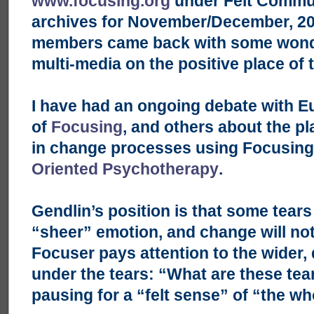
www.focusing.org
under Felt Commun
archives for November/December, 200
members came back with some wonde
multi-media on the positive place of 
I have had an ongoing debate with E
of
Focusing
, and others about the pl
in change processes using Focusin
Oriented Psychotherapy
.
Gendlin’s position is that some tears 
“sheer” emotion, and change will no
Focuser pays attention to the wider, 
under the tears: “What are these tea
pausing for a “felt sense” of “the wh