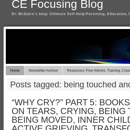
CE Focusing Blog
Dr. McGuire's blog: Ultimate Self-Help:Parenting, Education, 
Home
Newsletter Archive
Resources: Free Articles, Training, Clas
Posts tagged: being touched a
“WHY CRY?” PART 5: BOOK
ON TEARS, CRYING, BEING
BEING MOVED, INNER CHIL
ACTIVE GRIEVING, TRANS