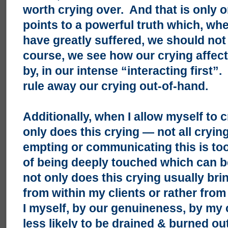
worth crying over. And that is only 
points to a powerful truth which, w
have greatly suffered, we should not
course, we see how our crying affects
by, in our intense “interacting first
rule away our crying out-of-hand.
Additionally, when I allow myself to c
only does this crying — not all crying
empting or communicating this is too
of being deeply touched which can 
not only does this crying usually bri
from within my clients or rather from
I myself, by our genuineness, by my
less likely to be drained & burned ou