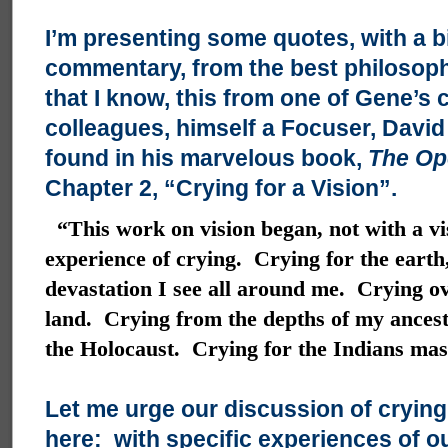
I’m presenting some quotes, with a b
commentary, from the best philosophi
that I know, this from one of Gene’s 
colleagues, himself a Focuser, David 
found in his marvelous book,
The Op
Chapter 2, “Crying for a Vision”.
“This work on vision began, not with a vi
experience of crying. Crying for the earth,
devastation I see all around me. Crying ov
land. Crying from the depths of my ancestr
the Holocaust. Crying for the Indians ma
Let me urge our discussion of crying
here: with specific experiences of ou