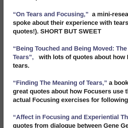
“On Tears and Focusing,”
a mini-rese
spoke about their experience with tears
quotes!). SHORT BUT SWEET
“Being Touched and Being Moved: The S
Tears”,
with lots of quotes about how 
tears.
“Finding The Meaning of Tears,”
a book
great quotes about how Focusers use th
actual Focusing exercises for following 
“Affect in Focusing and Experiential T
quotes from dialogue between Gene Ge