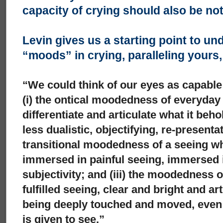
capacity of crying should also be no
Levin gives us a starting point to un
“moods” in crying, paralleling yours
“We could think of our eyes as capable
(i) the ontical moodedness of everyday
differentiate and articulate what it beh
less dualistic, objectifying, re-presenta
transitional moodedness of a seeing whi
immersed in painful seeing, immersed i
subjectivity; and (iii) the moodedness 
fulfilled seeing, clear and bright and ar
being deeply touched and moved, even a
is given to see.”