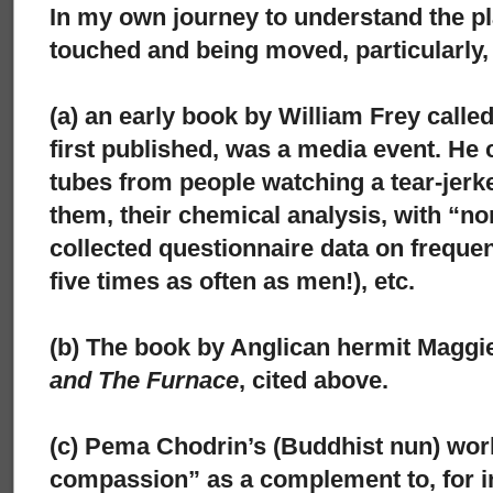
In my own journey to understand the pl
touched and being moved, particularly,
(a) an early book by William Frey calle
first published, was a media event. He c
tubes from people watching a tear-jer
them, their chemical analysis, with “no
collected questionnaire data on frequ
five times as often as men!), etc.
(b) The book by Anglican hermit Maggi
and The Furnace
, cited above.
(c) Pema Chodrin’s (Buddhist nun) wor
compassion” as a complement to, for in