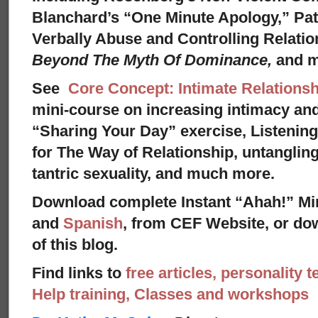
Blanchard’s “One Minute Apology,” Pat
Verbally Abuse and Controlling Relati
Beyond The Myth Of Dominance,
and 
See
Core Concept: Intimate Relationsh
mini-course on increasing intimacy and 
“Sharing Your Day” exercise, Listenin
for The Way of Relationship, untangling
tantric sexuality, and much more.
Download complete Instant “Ahah!” Mi
and
Spanish
, from CEF Website, or dow
of this blog.
Find links to
free articles, personality t
Help training, Classes and workshops