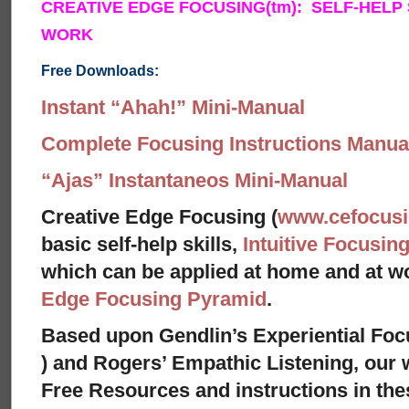
CREATIVE EDGE FOCUSING(tm): SELF-HELP
WORK
Free Downloads:
Instant “Ahah!” Mini-Manual
Complete Focusing Instructions Manual
“Ajas” Instantaneos Mini-Manual
Creative Edge Focusing (
www.cefocus
basic self-help skills,
Intuitive Focusin
which can be applied at home and at 
Edge Focusing Pyramid
.
Based upon Gendlin’s Experiential Foc
) and Rogers’ Empathic Listening, our 
Free Resources and instructions in these