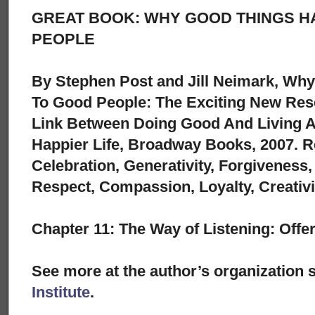
GREAT BOOK: WHY GOOD THINGS H
PEOPLE
By Stephen Post and Jill Neimark, Wh
To Good People: The Exciting New Res
Link Between Doing Good And Living A 
Happier Life, Broadway Books, 2007. R
Celebration, Generativity, Forgiveness
Respect, Compassion, Loyalty, Creativi
Chapter 11: The Way of Listening: Off
See more at the author’s organization s
Institute
.