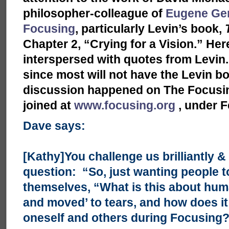
philosopher-colleague of
Eugene Ge
Focusing
, particularly Levin’s book,
Chapter 2, “Crying for a Vision.” H
interspersed with quotes from Levin. I
since most will not have the Levin bo
discussion happened on The Focusing
joined at
www.focusing.org
, under F
Dave says:
[Kathy]You challenge us brilliantly & 
question: “So, just wanting people t
themselves, “What is this about hu
and moved’ to tears, and how does it 
oneself and others during Focusing