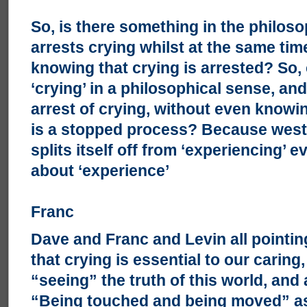
So, is there something in the philoso
arrests crying whilst at the same ti
knowing that crying is arrested? So,
‘crying’ in a philosophical sense, an
arrest of crying, without even knowi
is a stopped process? Because west
splits itself off from ‘experiencing’
about ‘experience’
Franc
Dave and Franc and Levin all pointin
that crying is essential to our carin
“seeing” the truth of this world, and 
“Being touched and being moved” as