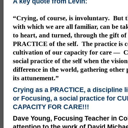
A key quote from Levin:
“Crying, of course, is involuntary. But t
with which we are all familiar, can be ta
to heart, and turned, through the gift of
PRACTICE of the self. The practice is 
cultivation of our capacity for care — C
social practice of the self when the visio
difference in the world, gathering other
its attunement.”
Crying as a PRACTICE, a discipline l
or Focusing, a social practice for 
CAPACITY FOR CARE!!!
Dave Young, Focusing Teacher in Co
attention to the work of David Micha