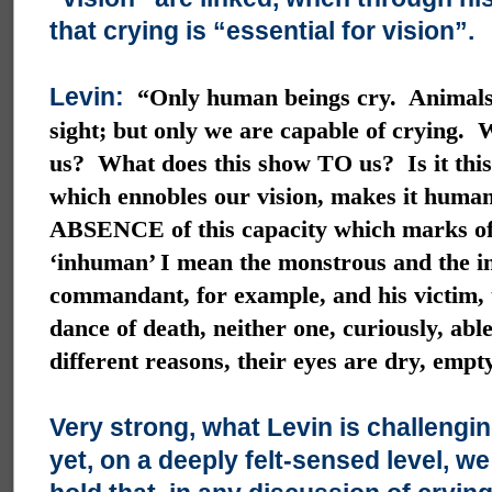
that crying is “essential for vision”.
Levin:
“Only human beings cry. Animals
sight; but only we are capable of crying.
us? What does this show TO us? Is it this 
which ennobles our vision, makes it human
ABSENCE of this capacity which marks of
‘inhuman’ I mean the monstrous and the i
commandant, for example, and his victim, 
dance of death, neither one, curiously, able
different reasons, their eyes are dry, empt
Very strong, what Levin is challengi
yet, on a deeply felt-sensed level, w