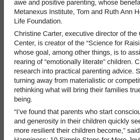
awe and positive parenting, whose benefa
Metanexus Institute, Tom and Ruth Ann H
Life Foundation.
Christine Carter, executive director of t
Center, is creator of the “Science for Rai
whose goal, among other things, is to ass
rearing of “emotionally literate” children. 
research into practical parenting advice.
turning away from materialistic or competit
rethinking what will bring their families t
being.
“I’ve found that parents who start consciou
and generosity in their children quickly 
more resilient their children become,” said
Happiness: 10 Simple Steps for More Joy