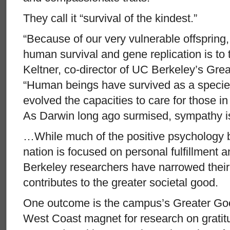
They call it “survival of the kindest.”
“Because of our very vulnerable offspring,
human survival and gene replication is to t
Keltner, co-director of UC Berkeley’s Gr
“Human beings have survived as a speci
evolved the capacities to care for those i
As Darwin long ago surmised, sympathy is 
…While much of the positive psychology 
nation is focused on personal fulfillment
Berkeley researchers have narrowed their i
contributes to the greater societal good.
One outcome is the campus’s Greater Go
West Coast magnet for research on gratit