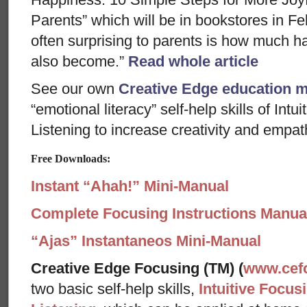
Parents” which will be in bookstores in F
often surprising to parents is how much h
also become.”
Read whole article
See our own
Creative Edge education 
“emotional literacy” self-help skills of In
Listening to increase creativity and empath
Free Downloads:
Instant “Ahah!” Mini-Manual
Complete Focusing Instructions Manual
“Ajas” Instantaneos Mini-Manual
Creative Edge Focusing (TM) (
www.cef
two basic self-help skills,
Intuitive Focus