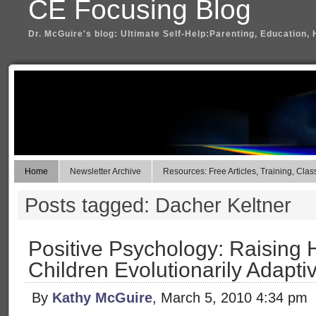
CE Focusing Blog
Dr. McGuire's blog: Ultimate Self-Help:Parenting, Education, 
Home
Newsletter Archive
Resources: Free Articles, Training, Clas
Posts tagged: Dacher Keltner
Positive Psychology: Raising 
Children Evolutionarily Adapti
By
Kathy McGuire
, March 5, 2010 4:34 pm