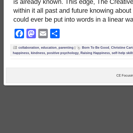
is already known. This edge, The Creative
within it all past and future knowing abou
could ever be put into words in a linear w
Facebook
Mastodon
Email
Share
collaboration
,
education
,
parenting
|
Born To Be Good
,
Christine Cart
happiness
,
kindness
,
positive psychology
,
Raising Happiness
,
self-help skill
CE Focusin