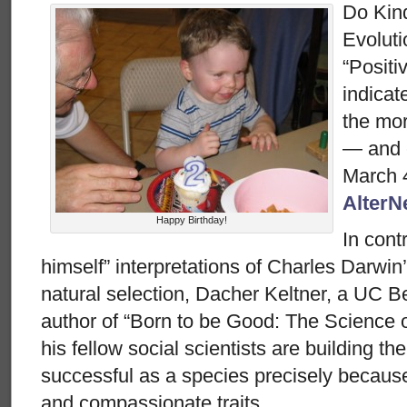
Do Kin
Evolut
“Positi
indicat
the mor
— and 
March 4
AlterN
Happy Birthday!
In cont
himself” interpretations of Charles Darwin’
natural selection, Dacher Keltner, a UC B
author of “Born to be Good: The Science o
his fellow social scientists are building t
successful as a species precisely because o
and compassionate traits.