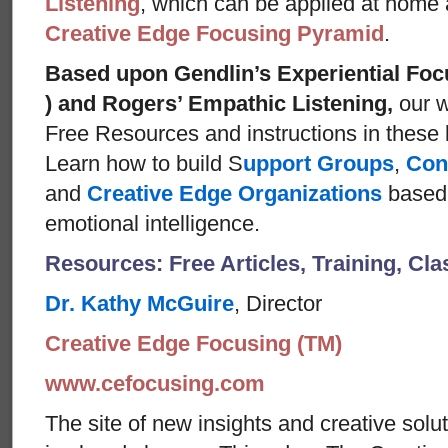
Listening
, which can be applied at home
Creative Edge Focusing Pyramid
.
Based upon Gendlin’s Experiential Foc
) and Rogers’ Empathic Listening,
our w
Free Resources and instructions in these ba
Learn how to build S
upport Groups
,
Con
and
Creative Edge Organizations
based 
emotional intelligence.
Resources: Free Articles, Training, Cl
Dr. Kathy McGuire
, Director
Creative Edge Focusing (TM)
www.cefocusing.com
The site of new insights and creative solut