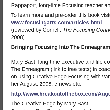
Rappaport, long-time Focusing teacher an
To learn more and pre-order this book visit
www.focusingarts.com/articles.html
(reviewed by Cornell,
The Focusing Conne
2008)
Bringing Focusing Into The Enneagra
Mary Bast, long-time executive and life c
The Enneagram (link to free tests) in coach
on using Creative Edge Focusing with vari
her August, 2008, e-newsletter:
http://www.breakoutofthebox.com/Aug
The Creative Edge by Mary Bast