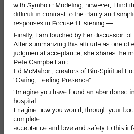
with Symbolic Modeling, however, I find
difficult in contrast to the clarity and simpl
responses in Focused Listening —
Finally, I am touched by her discussion of
After summarizing this attitude as one of
judgmental acceptance, she shares the m
Pete Campbell and
Ed McMahon, creators of Bio-Spiritual Fo
“Caring, Feeling Presence”:
“Imagine you have found an abandoned inf
hospital.
Imagine how you would, through your bodi
complete
acceptance and love and safety to this infa