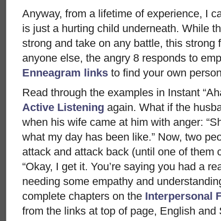
Anyway, from a lifetime of experience, I ca
is just a hurting child underneath. While th
strong and take on any battle, this strong f
anyone else, the angry 8 responds to emp
Enneagram links
to find your own persona
Read through the examples in Instant “Ah
Active Listening
again. What if the husb
when his wife came at him with anger: “Sh
what my day has been like.” Now, two peop
attack and attack back (until one of them
“Okay, I get it. You’re saying you had a re
needing some empathy and understandin
complete chapters on the
Interpersonal 
from the links at top of page, English and