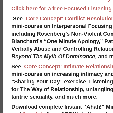
Click here for a free Focused Listenin
See
Core Concept: Conflict Resolutio
mini-course on Interpersonal Focusing 
including Rosenberg’s Non-Violent Co
Blanchard’s “One Minute Apology,” Pat
Verbally Abuse and Controlling Relati
Beyond The Myth Of Dominance,
and 
See
Core Concept: Intimate Relationsh
mini-course on increasing intimacy and 
“Sharing Your Day” exercise, Listenin
for The Way of Relationship, untangling
tantric sexuality, and much more.
Download complete Instant “Ahah!” Mi