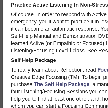
Practice Active Listening In Non-Stress
Of course, in order to respond with Active 
emergency, you’ll want to practice it in less
it can become an automatic response. You
Self-Help Manual and Demonstration DVD
learned Active (or Empathic or Focused) Li
Listening/Focusing Level l class. See Re
Self Help Package
To really learn about Reflection, read
Foc
Creative Edge Focusing (TM). To begin pra
purchase
The Self Help Package
, a man
four Listening/Focusing Sessions you can
help you to find at least one other, and, h
whom you can start a Focusing Community