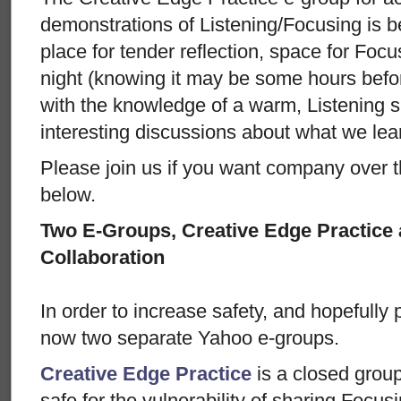
demonstrations of Listening/Focusing is 
place for tender reflection, space for Focu
night (knowing it may be some hours befo
with the knowledge of a warm, Listening s
interesting discussions about what we lear
Please join us if you want company over t
below.
Two E-Groups, Creative Edge Practice
Collaboration
In order to increase safety, and hopefully p
now two separate Yahoo e-groups.
Creative Edge Practice
is a closed grou
safe for the vulnerability of sharing Focu