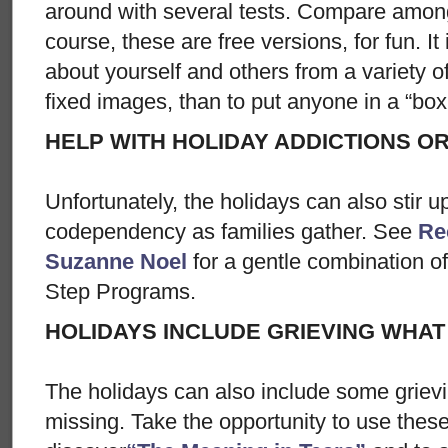
around with several tests. Compare amon
course, these are free versions, for fun. It
about yourself and others from a variety o
fixed images, than to put anyone in a “box
HELP WITH HOLIDAY ADDICTIONS 
Unfortunately, the holidays can also stir u
codependency as families gather. See
Re
Suzanne Noel
for a gentle combination o
Step Programs.
HOLIDAYS INCLUDE GRIEVING WHAT 
The holidays can also include some grievi
missing. Take the opportunity to use the