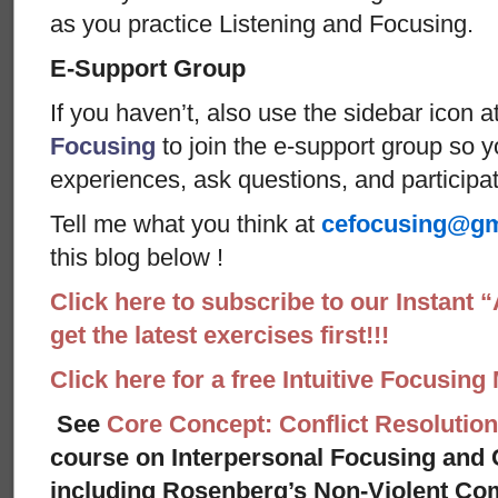
as you practice Listening and Focusing.
E-Support Group
If you haven’t, also use the sidebar icon a
Focusing
to join the e-support group so 
experiences, ask questions, and particip
Tell me what you think at
cefocusing@gm
this blog below !
Click here to subscribe to our Instant 
get the latest exercises first!!!
Click here for a free Intuitive Focusing
See
Core Concept: Conflict Resolution
course on Interpersonal Focusing and C
including Rosenberg’s Non-Violent Co