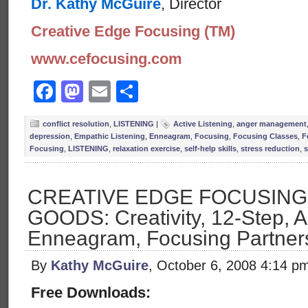
Dr. Kathy McGuire
, Director
Creative Edge Focusing (TM)
www.cefocusing.com
Facebook
Mastodon
Email
Share
conflict resolution
,
LISTENING
|
Active Listening
,
anger management
depression
,
Empathic Listening
,
Enneagram
,
Focusing
,
Focusing Classes
,
F
Focusing
,
LISTENING
,
relaxation exercise
,
self-help skills
,
stress reduction
,
s
CREATIVE EDGE FOCUSIN
GOODS: Creativity, 12-Step, A
Enneagram, Focusing Partner
By
Kathy McGuire
, October 6, 2008 4:14 p
Free Downloads: