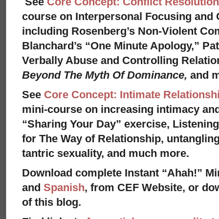
See
Core Concept: Conflict Resolution
course on Interpersonal Focusing and C
including Rosenberg’s Non-Violent Co
Blanchard’s “One Minute Apology,” Pat
Verbally Abuse and Controlling Relati
Beyond The Myth Of Dominance,
and 
See
Core Concept: Intimate Relationsh
mini-course on increasing intimacy and 
“Sharing Your Day” exercise, Listenin
for The Way of Relationship, untangling
tantric sexuality, and much more.
Download complete Instant “Ahah!” Mi
and
Spanish
, from CEF Website, or dow
of this blog.