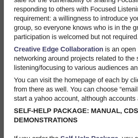
responding to others with Focused Listen
requirement: a willingness to introduce you
group, so everyone knows who is in the gr
participation is welcomed but not required
Creative Edge Collaboration
is an open 
networking around projects related to the 
listening/focusing to various audiences an
You can visit the homepage of each by clic
from there as well. You can choose “email
start a yahoo account, although accounts 
SELF-HELP PACKAGE: MANUAL, CDS
DEMONSTRATIONS