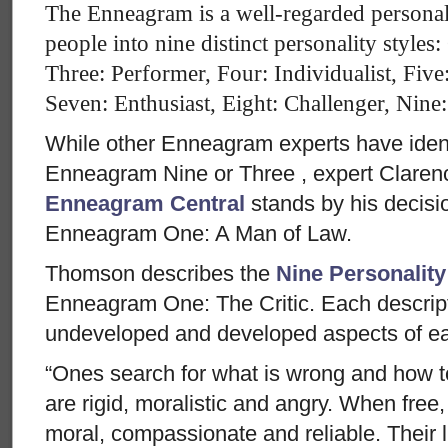
The Enneagram is a well-regarded personal
people into nine distinct personality styles
Three: Performer, Four: Individualist, Five
Seven: Enthusiast, Eight: Challenger, Nine
While other Enneagram experts have iden
Enneagram Nine or Three , expert Clare
Enneagram Central
stands by his decisi
Enneagram One: A Man of Law.
Thomson describes the
Nine Personality
Enneagram One: The Critic. Each descript
undeveloped and developed aspects of ea
“Ones search for what is wrong and how to
are rigid, moralistic and angry. When free
moral, compassionate and reliable. Their l