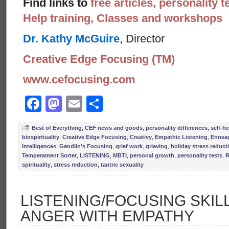
Find links to
free articles, personality t
Help training, Classes and workshops
Dr. Kathy McGuire
, Director
Creative Edge Focusing (TM)
www.cefocusing.com
Facebook
Mastodon
Email
Share
Best of Everything
,
CEF news and goods
,
personality differences
,
self-he
biospirituality
,
Creative Edge Focusing
,
Creativy
,
Empathic Listening
,
Ennea
Intelligences
,
Gendlin's Focusing
,
grief work
,
grieving
,
holiday stress reduct
Temperament Sorter
,
LISTENING
,
MBTI
,
personal growth
,
personality tests
,
R
spirituality
,
stress reduction
,
tantric sexuality
LISTENING/FOCUSING SKIL
ANGER WITH EMPATHY