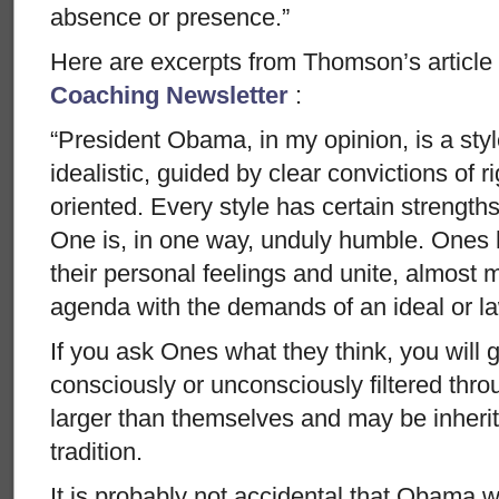
absence or presence.”
Here are excerpts from Thomson’s article
Coaching Newsletter
:
“President Obama, in my opinion, is a sty
idealistic, guided by clear convictions of 
oriented. Every style has certain strengths
One is, in one way, unduly humble. Ones 
their personal feelings and unite, almost 
agenda with the demands of an ideal or law 
If you ask Ones what they think, you will 
consciously or unconsciously filtered throu
larger than themselves and may be inheri
tradition.
It is probably not accidental that Obama w