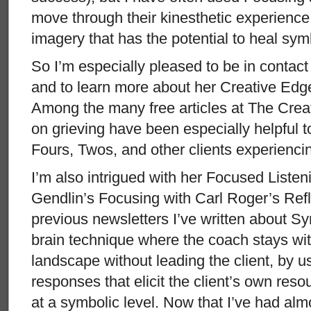
move through their kinesthetic experience
imagery that has the potential to heal symb
So I’m especially pleased to be in contac
and to learn more about her Creative Ed
Among the many free articles at The Crea
on grieving have been especially helpful
Fours, Twos, and other clients experienci
I’m also intrigued with her Focused Liste
Gendlin’s Focusing with Carl Roger’s Refle
previous newsletters I’ve written about Sy
brain technique where the coach stays wit
landscape without leading the client, by u
responses that elicit the client’s own res
at a symbolic level. Now that I’ve had almo