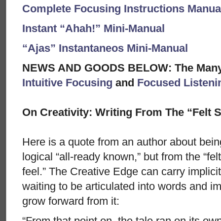
Complete Focusing Instructions Manual
Instant “Ahah!” Mini-Manual
“Ajas” Instantaneos Mini-Manual
NEWS AND GOODS BELOW: The Many A
Intuitive Focusing
and
Focused Listeni
On Creativity: Writing From The “Felt 
Here is a quote from an author about bein
logical “all-ready known,” but from the “felt
feel.” The Creative Edge can carry implicit 
waiting to be articulated into words and i
grow forward from it:
“From that point on, the tale ran on its ow