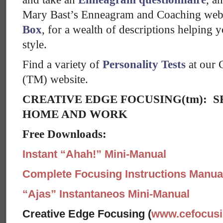
Mary Bast’s Enneagram and Coaching web
Box
, for a wealth of descriptions helping 
style.
Find a variety of
Personality Tests
at our 
(TM) website.
CREATIVE EDGE FOCUSING(tm): S
HOME AND WORK
Free Downloads:
Instant “Ahah!” Mini-Manual
Complete Focusing Instructions Manual
“Ajas” Instantaneos Mini-Manual
Creative Edge Focusing (
www.cefocus