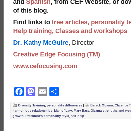
and
Spanish
, from CEF Website, or dow
of this blog.
Find links to
free articles, personality t
Help training, Classes and workshops
Dr. Kathy McGuire
, Director
Creative Edge Focusing (TM)
www.cefocusing.com
Facebook
Mastodon
Email
Share
Diversity Training
,
personality differences
|
Barack Obama
,
Clarence
harmonious relationships
,
Man of Law
,
Mary Bast
,
Obama strengths and we
growth
,
President's personality style
,
self-help