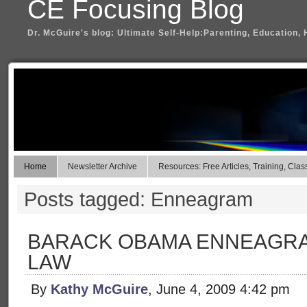
CE Focusing Blog
Dr. McGuire's blog: Ultimate Self-Help:Parenting, Education, 
Home
Newsletter Archive
Resources: Free Articles, Training, Clas
Posts tagged: Enneagram
BARACK OBAMA ENNEAGRA
LAW
By
Kathy McGuire
, June 4, 2009 4:42 pm