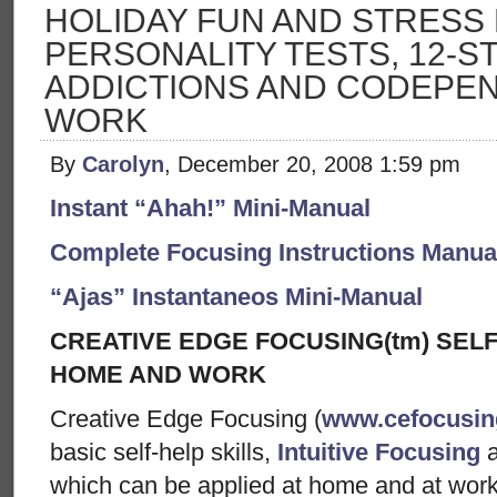
HOLIDAY FUN AND STRESS 
PERSONALITY TESTS, 12-S
ADDICTIONS AND CODEPEN
WORK
By
Carolyn
, December 20, 2008 1:59 pm
Instant “Ahah!” Mini-Manual
Complete Focusing Instructions Manual
“Ajas” Instantaneos Mini-Manual
CREATIVE EDGE FOCUSING(tm) SELF
HOME AND WORK
Creative Edge Focusing (
www.cefocusi
basic self-help skills,
Intuitive Focusing
which can be applied at home and at wor