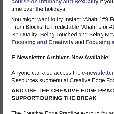
course on Intimacy and Sexuality
if you
time over the holidays.
You might want to try Instant “Ahah!” #9 F
From Blocks To Predictable “Ahah!”s or #
Spirituality: Being Touched and Being M
Focusing and Creativity
and
Focusing a
E-Newsletter Archives Now Available!
Anyone can also access the
e-newsletter
Resources submenu at Creative Edge Fo
AND USE THE CREATIVE EDGE PRAC
SUPPORT DURING THE BREAK
The Creative Edge Practice e-group for ac