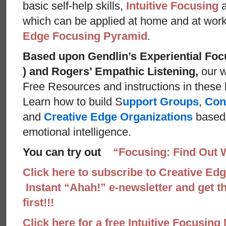
basic self-help skills,
Intuitive Focusing
which can be applied at home and at wor
Edge Focusing Pyramid
.
Based upon Gendlin’s Experiential Foc
) and Rogers’ Empathic Listening,
our w
Free Resources and instructions in these ba
Learn how to build S
upport Groups
,
Con
and
Creative Edge Organizations
based 
emotional intelligence.
You can try out
“Focusing: Find Out 
Click here to subscribe to Creative Ed
Instant “Ahah!” e-newsletter and get th
first!!!
Click here for a free Intuitive Focusing