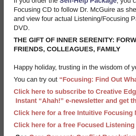
If you order the
Self-Help Package
, you c
Focusing CD to follow Dr. McGuire as sh
and view four actual Listening/Focusing P
DVD.
THE GIFT OF INNER SERENITY: FOR
FRIENDS, COLLEAGUES, FAMILY
Happy holiday, trusting in the wisdom of y
You can try out
“Focusing: Find Out Wha
Click here to subscribe to Creative Ed
Instant “Ahah!” e-newsletter and get the
Click here for a free Intuitive Focusing
Click here for a free Focused Listenin