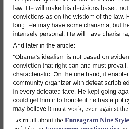
law. He will make his decisions based no
convictions as on the wisdom of the law. H
long. He may have some charisma, but he w
intensely personal. He will have charisma,
And later in the article:
“Obama’s idealism is not based on evidenc
conviction that right can and must prevail
characteristic. On the one hand, it enable
community organizer with defeat scribble
in every defeated face. He kept going aga
could get him into trouble if he has a polic
may believe it
must
work, even against the
Learn all about the
Enneagram Nine Style
and take an
Enneagram questionnaire
, a