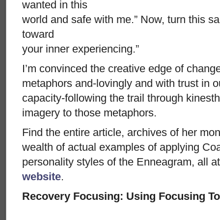
wanted in this
world and safe with me.” Now, turn this sa
toward
your inner experiencing.”
I’m convinced the creative edge of change
metaphors and-lovingly and with trust in ou
capacity-following the trail through kinesth
imagery to those metaphors.
Find the entire article, archives of her mo
wealth of actual examples of applying Coac
personality styles of the Enneagram, all 
website
.
Recovery Focusing: Using Focusing To