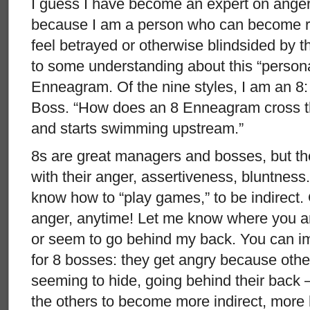
I guess I have become an expert on anger
because I am a person who can become rea
feel betrayed or otherwise blindsided by th
to some understanding about this “personal
Enneagram. Of the nine styles, I am an 8
Boss. “How does an 8 Enneagram cross th
and starts swimming upstream.”
8s are great managers and bosses, but th
with their anger, assertiveness, bluntness. 
know how to “play games,” to be indirect.
anger, anytime! Let me know where you a
or seem to go behind my back. You can im
for 8 bosses: they get angry because other
seeming to hide, going behind their back 
the others to become more indirect, more