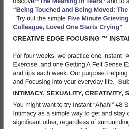
discover
“The Meaning in Tears”
and to a
“Being Touched and Being Moved: The S
. Try out the simple
Five Minute Grieving
Colleague, Loved One Starts Crying”
.
CREATIVE EDGE FOCUSING ™ INSTA
For four weeks, we practice one Instant “
Exercise, and one Getting A Felt Sense E
and tips each week. Our purpose:Helping 
and Focusing into your everyday life.
Sub
INTIMACY, SEXUALITY, CREATIVITY, 
You might want to try Instant “Ahah!” #8 S
Intimacy as a simple way to get and stay 
significant other, regardless of surroundin