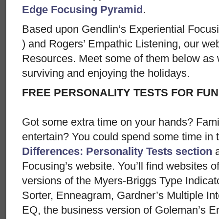
Edge Focusing Pyramid
.
Based upon Gendlin’s Experiential Focusi
) and Rogers’ Empathic Listening, our web
Resources. Meet some of them below as w
surviving and enjoying the holidays.
FREE PERSONALITY TESTS FOR FUN
Got some extra time on your hands? Famil
entertain? You could spend some time in 
Differences: Personality Tests section
a
Focusing’s website. You’ll find websites of
versions of the Myers-Briggs Type Indica
Sorter, Enneagram, Gardner’s Multiple Int
EQ, the business version of Goleman’s Em