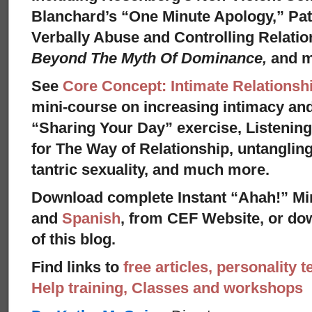
Blanchard’s “One Minute Apology,” Pat
Verbally Abuse and Controlling Relati
Beyond The Myth Of Dominance,
and 
See
Core Concept: Intimate Relationsh
mini-course on increasing intimacy and 
“Sharing Your Day” exercise, Listenin
for The Way of Relationship, untangling
tantric sexuality, and much more.
Download complete Instant “Ahah!” Mi
and
Spanish
, from CEF Website, or dow
of this blog.
Find links to
free articles, personality t
Help training, Classes and workshops