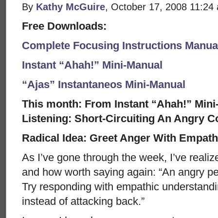
By
Kathy McGuire
, October 17, 2008 11:24
Free Downloads:
Complete Focusing Instructions Manual
Instant “Ahah!” Mini-Manual
“Ajas” Instantaneos Mini-Manual
This month: From Instant “Ahah!” Mini-
Listening: Short-Circuiting An Angry C
Radical Idea: Greet Anger With Empathy
As I’ve gone through the week, I’ve realiz
and how worth saying again: “An angry per
Try responding with empathic understandin
instead of attacking back.”