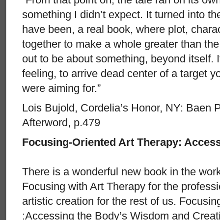
something I didn’t expect. It turned into t
have been, a real book, where plot, chara
together to make a whole greater than the 
out to be about something, beyond itself. I
feeling, to arrive dead center of a target 
were aiming for.”
Lois Bujold, Cordelia’s Honor, NY: Baen P
Afterword, p.479
Focusing-Oriented Art Therapy: Acce
There is a wonderful new book in the wo
Focusing with Art Therapy for the professi
artistic creation for the rest of us. Focus
:Accessing the Body’s Wisdom and Creativ