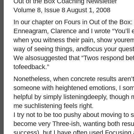
Out of the Box Coaching Newsletter
Volume 8, Issue 8 August 1, 2008
In our chapter on Fours in Out of the Box
Enneagram, Clarence and I wrote “You’ll 
when you witness their pain, show yourem
way of seeing things, andfocus your quest
We alsosuggested that “Twos respond bett
tofeedback.”
Nonetheless, when concrete results aren’
someone with heightened emotions, I som
helpful by simply listeningdeeply, though
me suchlistening feels right.
I try not to be too pushy about moving to s
become very Three-ish, wanting both resu
success), but I have often used Focusing 