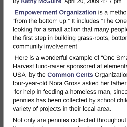
By
Kathy McGuire
, April 20, 2009 4:47 pm
Empowerment Organization
is a metho
“from the bottom up.” It includes “The One
looking for a small action that many people
the first step in building grass-roots, b
community involvement.
Here is a wonderful example of “One Sma
Harvest fund-raiser sponsored at element
USA by the
Common Cents
Organizati
four-year-old Nora Gross asked her fathe
for help in feeding a homeless man, since 
pennies has been collected by school chi
variety of projects in their local area.
Not only are pennies collected throughou