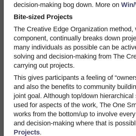
decision-making bog down. More on
Win/
Bite-sized Projects
The Creative Edge Organization method, 
component, continually breaks down projec
many individuals as possible can be activ
solving and decision-making from The Cre
carrying out projects.
This gives participants a feeling of “owner
and also the benefits to community buildi
joint goal. Although top/down hierarchical
used for aspects of the work, The One S
works from the bottom/up to involve every 
and decision-making where that is possib
Projects
.