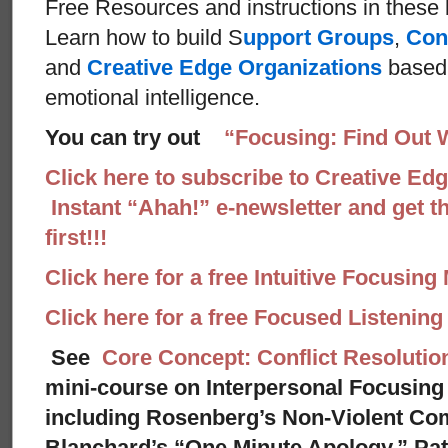
Free Resources and instructions in these ba
Learn how to build S
upport Groups
,
Con
and
Creative Edge Organizations
based 
emotional intelligence.
You can try out
“Focusing: Find Out 
Click here to subscribe to Creative Ed
Instant “Ahah!” e-newsletter and get th
first!!!
Click here for a free Intuitive Focusing
Click here for a free Focused Listenin
See
Core Concept: Conflict Resolutio
mini-course on Interpersonal Focusing 
including Rosenberg’s Non-Violent Co
Blanchard’s “One Minute Apology,” Pat