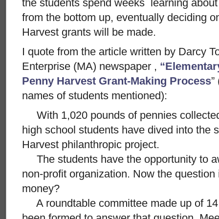
the students spend weeks learning about
from the bottom up, eventually deciding 
Harvest grants will be made.
I quote from the article written by Darcy 
Enterprise (MA) newspaper ,
“Elementar
Penny Harvest Grant-Making Process
”
names of students mentioned):
With 1,020 pounds of pennies collected
high school students have dived into the
Harvest philanthropic project.
The students have the opportunity to aw
non-profit organization. Now the question 
money?
A roundtable committee made up of 14 
been formed to answer that question. Mee