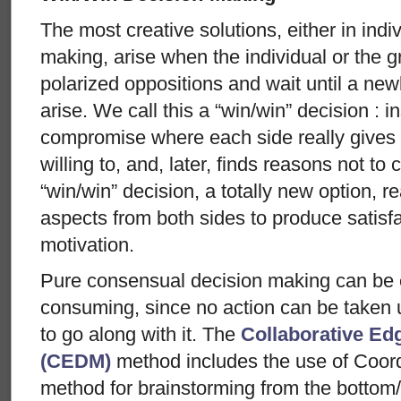
The most creative solutions, either in indi
making, arise when the individual or the gr
polarized oppositions and wait until a new
arise. We call this a “win/win” decision : i
compromise where each side really gives 
willing to, and, later, finds reasons not to 
“win/win” decision, a totally new option, 
aspects from both sides to produce satisf
motivation.
Pure consensual decision making can be 
consuming, since no action can be taken 
to go along with it. The
Collaborative Ed
(CEDM)
method includes the use of Coord
method for brainstorming from the bottom