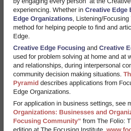
by engaging every person at the Creative
experiencing. Whether in
Creative Edge 
Edge Organizations
, Listening/Focusing
method for helping people to find and arti
Edge.
Creative Edge Focusing
and
Creative E
used for problem solving at home and at w
and relationships, during interpersonal con
community decision making situations.
Th
Pyramid
describes applications from Foc
Edge Organizations.
For application in business settings, see m
Organizations: Businesses and Organiz
Focusing Community”
from The Folio: Th
edition at The Focusing Institute,
www.foc