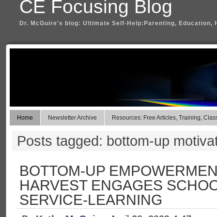
CE Focusing Blog
Dr. McGuire's blog: Ultimate Self-Help:Parenting, Education, 
Home
Newsletter Archive
Resources: Free Articles, Training, Clas
Posts tagged: bottom-up motiva
BOTTOM-UP EMPOWERMENT
HARVEST ENGAGES SCHOO
SERVICE-LEARNING