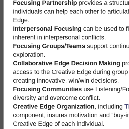
Focusing Partnership
provides a structu
individuals can help each other to articul
Edge.
Interpersonal Focusing
can be used to f
inherent in interpersonal conflicts.
Focusing Groups/Teams
support contin
exploration.
Collaborative Edge Decision Making
pro
access to the Creative Edge during grou
creating innovative, win/win decisions.
Focusing Communities
use Listening/Fo
diversity and overcome conflict.
Creative Edge Organization
, including
T
component, insures motivation and “buy-i
Creative Edge of each individual.