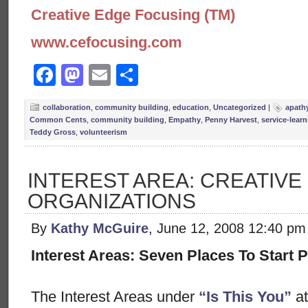
Creative Edge Focusing (TM)
www.cefocusing.com
Facebook
Mastodon
Email
Share
collaboration
,
community building
,
education
,
Uncategorized
|
apath
Common Cents
,
community building
,
Empathy
,
Penny Harvest
,
service-lear
Teddy Gross
,
volunteerism
INTEREST AREA: CREATIVE
ORGANIZATIONS
By
Kathy McGuire
, June 12, 2008 12:40 pm
Interest Areas: Seven Places To Start P
The Interest Areas under
“Is This You”
at