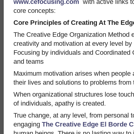
www.cefocusing.com
with active links t
core concepts:
Core Principles of Creating At The Edg
The Creative Edge Organization Method
creativity and motivation at every level by
Focusing by individuals and Coordinated 
and teams
Maximum motivation arises when people a
their lives and solutions to problems from
When organizational structures lose touc
of individuals, apathy is created.
True change, at any level, from personal 
engaging
The Creative Edge
El Borde C
human beings. There is no lasting way to