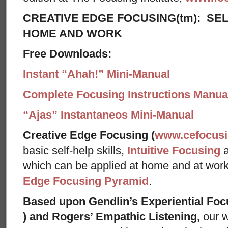
CREATIVE EDGE FOCUSING(tm): SEL
HOME AND WORK
Free Downloads:
Instant “Ahah!” Mini-Manual
Complete Focusing Instructions Manual
“Ajas” Instantaneos Mini-Manual
Creative Edge Focusing (
www.cefocus
basic self-help skills,
Intuitive Focusing
which can be applied at home and at wor
Edge Focusing Pyramid
.
Based upon Gendlin’s Experiential Foc
) and Rogers’ Empathic Listening,
our w