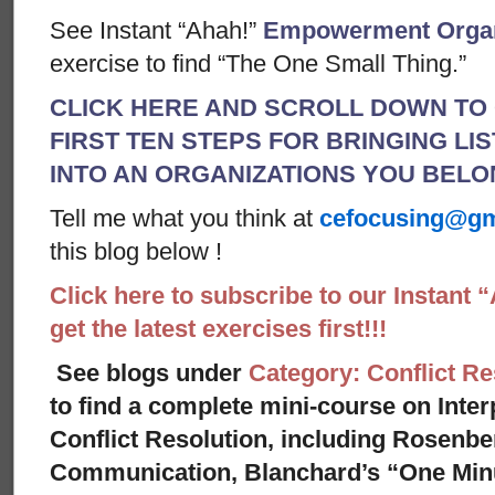
See Instant “Ahah!”
Empowerment Organ
exercise to find “The One Small Thing.”
CLICK HERE AND SCROLL DOWN TO 
FIRST TEN STEPS FOR BRINGING LI
INTO AN ORGANIZATIONS YOU BEL
Tell me what you think at
cefocusing@gm
this blog below !
Click here to subscribe to our Instant 
get the latest exercises first!!!
See blogs under
Category: Conflict Re
to find a complete mini-course on Inte
Conflict Resolution, including Rosenbe
Communication, Blanchard’s “One Minu