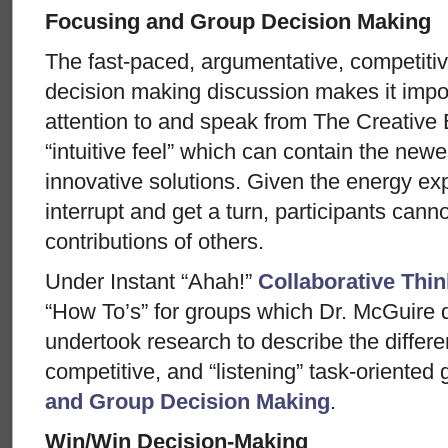
Focusing and Group Decision Making
The fast-paced, argumentative, competiti
decision making discussion makes it impo
attention to and speak from The Creative E
“intuitive feel” which can contain the newe
innovative solutions. Given the energy ex
interrupt and get a turn, participants cannot
contributions of others.
Under Instant “Ahah!”
Collaborative Thin
“How To’s” for groups which Dr. McGuire
undertook research to describe the diffe
competitive, and “listening” task-oriente
and Group Decision Making
.
Win/Win Decision-Making