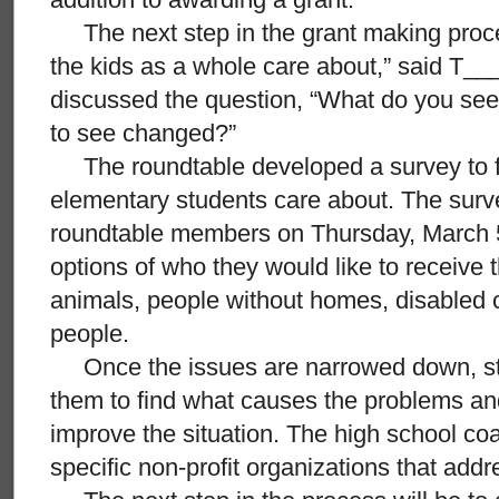
The next step in the grant making process
the kids as a whole care about,” said T__
discussed the question, “What do you see
to see changed?”
The roundtable developed a survey to fi
elementary students care about. The surve
roundtable members on Thursday, March 5
options of who they would like to receive 
animals, people without homes, disabled c
people.
Once the issues are narrowed down, stu
them to find what causes the problems an
improve the situation. The high school co
specific non-profit organizations that add