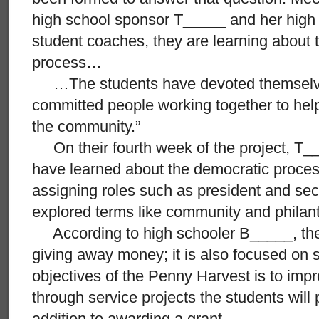
high school sponsor T_____ and her high 
student coaches, they are learning about 
process…
…The students have devoted themselves
committed people working together to hel
the community.”
On their fourth week of the project, T_
have learned about the democratic proces
assigning roles such as president and sec
explored terms like community and philan
According to high schooler B_____, the p
giving away money; it is also focused on 
objectives of the Penny Harvest is to im
through service projects the students will
addition to awarding a grant.