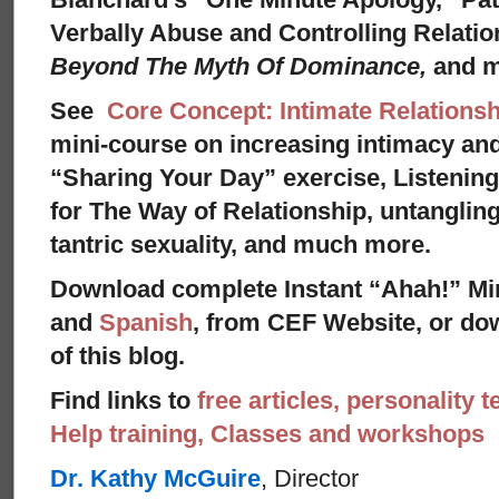
Verbally Abuse and Controlling Relati
Beyond The Myth Of Dominance,
and 
See
Core Concept: Intimate Relationsh
mini-course on increasing intimacy and 
“Sharing Your Day” exercise, Listenin
for The Way of Relationship, untangling
tantric sexuality, and much more.
Download complete Instant “Ahah!” Mi
and
Spanish
, from CEF Website, or dow
of this blog.
Find links to
free articles, personality t
Help training, Classes and workshops
Dr. Kathy McGuire
, Director