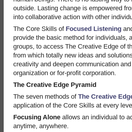
outside. Lasting change is empowered from
into collaborative action with other individ
The Core Skills of
Focused Listening
an
provide the basic method for individuals, al
groups, to access The Creative Edge of t
from which totally new ideas and solution
creativity and deepen communication and 
organization or for-profit corporation.
The Creative Edge Pyramid
The seven methods of
The Creative Edg
application of the Core Skills at every leve
Focusing Alone
allows an individual to 
anytime, anywhere.