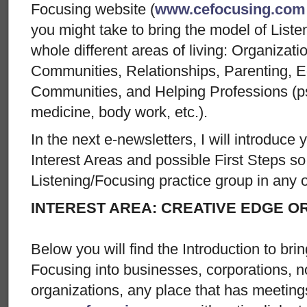
Focusing website (
www.cefocusing.com
you might take to bring the model of List
whole different areas of living: Organiza
Communities, Relationships, Parenting, Ed
Communities, and Helping Professions (ps
medicine, body work, etc.).
In the next e-newsletters, I will introduce
Interest Areas and possible First Steps so 
Listening/Focusing practice group in any o
INTEREST AREA: CREATIVE EDGE O
Below you will find the Introduction to br
Focusing into businesses, corporations, no
organizations, any place that has meetin