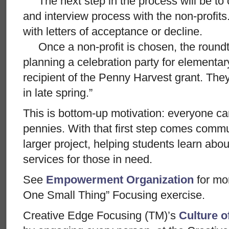
The next step in the process will be to 
and interview process with the non-profits.
with letters of acceptance or decline.
Once a non-profit is chosen, the roundtab
planning a celebration party for elementa
recipient of the Penny Harvest grant. The
in late spring.”
This is bottom-up motivation: everyone ca
pennies. With that first step comes commu
larger project, helping students learn abo
services for those in need.
See
Empowerment Organization
for mo
One Small Thing” Focusing exercise.
Creative Edge Focusing (TM)’s
Culture o