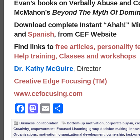
Evan’s books on Verbally Abuse and Co
McMahon’s
Beyond The Myth Of Domi
Download complete Instant “Ahah!” Mi
and
Spanish
, from CEF Website
Find links to
free articles, personality t
Help training, Classes and workshops
Dr. Kathy McGuire
, Director
Creative Edge Focusing (TM)
www.cefocusing.com
Facebook
Mastodon
Email
Share
Business
,
collaboration
|
bottom-up motivation
,
corporate buy-in
,
cre
Creativity
,
empowerment
,
Focused Listening
,
group decision making
,
innov
Organizations
,
motivation
,
organizational development
,
ownership
,
task-ori