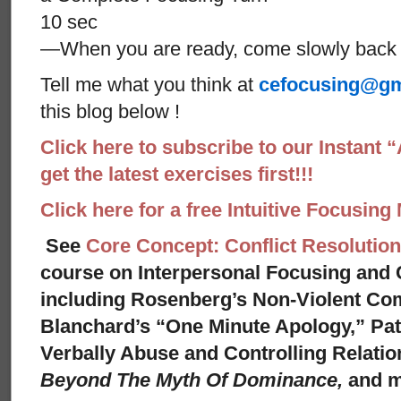
10 sec
—When you are ready, come slowly back 
Tell me what you think at
cefocusing@gm
this blog below !
Click here to subscribe to our Instant 
get the latest exercises first!!!
Click here for a free Intuitive Focusing
See
Core Concept: Conflict Resolution
course on Interpersonal Focusing and C
including Rosenberg’s Non-Violent Co
Blanchard’s “One Minute Apology,” Pat
Verbally Abuse and Controlling Relati
Beyond The Myth Of Dominance,
and 