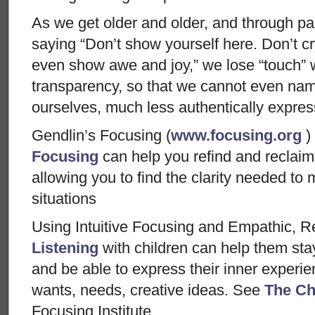
As we get older and older, and through pai
saying “Don’t show yourself here. Don’t cr
even show awe and joy,” we lose “touch” w
transparency, so that we cannot even na
ourselves, much less authentically express
Gendlin’s Focusing (
www.focusing.org
)
Focusing
can help you refind and reclaim
allowing you to find the clarity needed to 
situations
Using Intuitive Focusing and Empathic, Re
Listening
with children can help them sta
and be able to express their inner experie
wants, needs, creative ideas. See
The Ch
Focusing Institute.