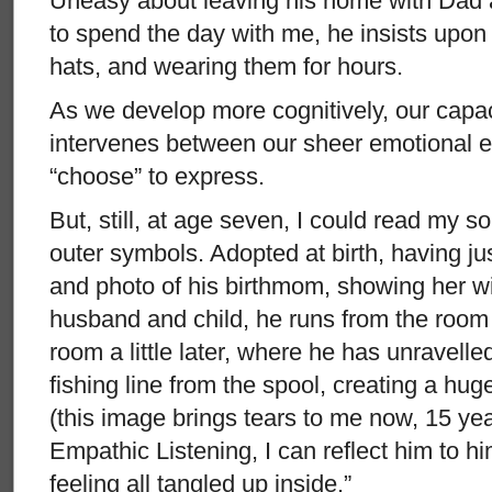
Uneasy about leaving his home with Dad
to spend the day with me, he insists upon
hats, and wearing them for hours.
As we develop more cognitively, our capac
intervenes between our sheer emotional 
“choose” to express.
But, still, at age seven, I could read my s
outer symbols. Adopted at birth, having just
and photo of his birthmom, showing her wi
husband and child, he runs from the room an
room a little later, where he has unravelle
fishing line from the spool, creating a hug
(this image brings tears to me now, 15 yea
Empathic Listening, I can reflect him to h
feeling all tangled up inside.”