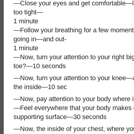
—Close your eyes and get comfortable—lo
too tight—
1 minute
—Follow your breathing for a few moments,
going in—and out-
1 minute
—Now, turn your attention to your right b
toe?—10 seconds
—Now, turn your attention to your knee—
the inside—10 sec
—Now, pay attention to your body where it 
—Feel everywhere that your body makes c
supporting surface—30 seconds
—Now, the inside of your chest, where yo