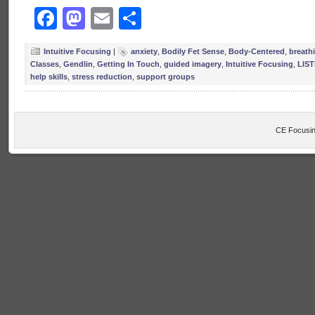
Facebook
Mastodon
Email
Share
Intuitive Focusing
|
anxiety
,
Bodily Fet Sense
,
Body-Centered
,
breath
Classes
,
Gendlin
,
Getting In Touch
,
guided imagery
,
Intuitive Focusing
,
LIS
help skills
,
stress reduction
,
support groups
CE Focusin