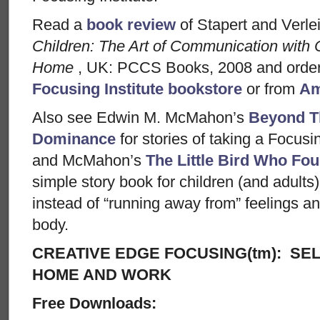
Read a
book review
of Stapert and Verle
Children: The Art of Communication with 
Home
, UK: PCCS Books, 2008 and order
Focusing Institute bookstore
or from
Am
Also see Edwin M. McMahon’s
Beyond T
Dominance
for stories of taking a Focusin
and McMahon’s
The Little Bird Who Fou
simple story book for children (and adults) 
instead of “running away from” feelings and
body.
CREATIVE EDGE FOCUSING(tm): SEL
HOME AND WORK
Free Downloads: