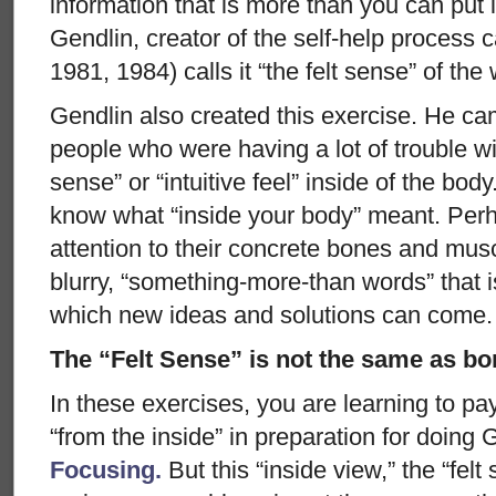
information that is more than you can put
Gendlin, creator of the self-help process 
1981, 1984) calls it “the felt sense” of the
Gendlin also created this exercise. He cam
people who were having a lot of trouble wit
sense” or “intuitive feel” inside of the bod
know what “inside your body” meant. Perh
attention to their concrete bones and mus
blurry, “something-more-than words” that 
which new ideas and solutions can come.
The “Felt Sense” is not the same as b
In these exercises, you are learning to pa
“from the inside” in preparation for doing 
Focusing.
But this “inside view,” the “felt 