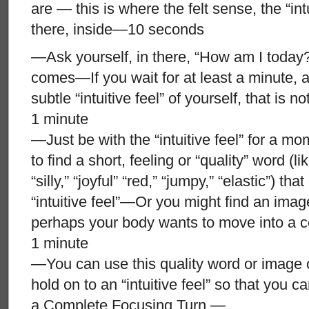
are — this is where the felt sense, the “int
there, inside—10 seconds
—Ask yourself, in there, “How am I today
comes—If you wait for at least a minute, a “
subtle “intuitive feel” of yourself, that is 
1 minute
—Just be with the “intuitive feel” for a mom
to find a short, feeling or “quality” word (li
“silly,” “joyful” “red,” “jumpy,” “elastic”) th
“intuitive feel”—Or you might find an image
perhaps your body wants to move into a ce
1 minute
—You can use this quality word or image o
hold on to an “intuitive feel” so that you ca
a Complete Focusing Turn —