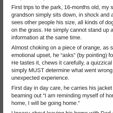
First trips to the park, 16-months old, my 
grandson simply sits down, in shock and
sees other people his size, all kinds of do
on the grass. He simply cannot stand up an
information at the same time.
Almost choking on a piece of orange, as 
emotional upset, he “asks” (by pointing) f
He tastes it, chews it carefully, a quizzica
simply MUST determine what went wrong, 
unexpected experience.
First day in day care, he carries his jacket
beaming out “I am reminding myself of ho
home, I will be going home.”