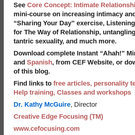
See
Core Concept: Intimate Relationsh
mini-course on increasing intimacy and 
“Sharing Your Day” exercise, Listenin
for The Way of Relationship, untangling
tantric sexuality, and much more.
Download complete Instant “Ahah!” Mi
and
Spanish
, from CEF Website, or dow
of this blog.
Find links to
free articles, personality t
Help training, Classes and workshops
Dr. Kathy McGuire
, Director
Creative Edge Focusing (TM)
www.cefocusing.com