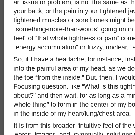
an issue or problem, is not the same as t
your back, or the pain in your tightened j
tightened muscles or sore bones might be th
“something-more-than-words” going on in y
feel” of “that whole tightness or pain” com
“energy accumulation” or fuzzy, unclear, “
So, if I have a headache, for instance, firs
into the painful area of my head, as we do 
the toe “from the inside.” But, then, I wou
Focusing question, like “What is this tight
about?” and then wait, for as long as a minu
whole thing” to form in the center of my b
in the inside of my heart/lung/chest area.
It is from this broader “intuitive feel of th
words, images, and, eventually, solutions 