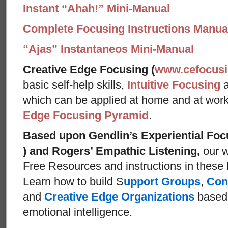
Instant “Ahah!” Mini-Manual
Complete Focusing Instructions Manual
“Ajas” Instantaneos Mini-Manual
Creative Edge Focusing (
www.cefocus
basic self-help skills,
Intuitive Focusing
which can be applied at home and at wor
Edge Focusing Pyramid
.
Based upon Gendlin’s Experiential Foc
) and Rogers’ Empathic Listening,
our w
Free Resources and instructions in these ba
Learn how to build S
upport Groups
,
Con
and
Creative Edge Organizations
based 
emotional intelligence.