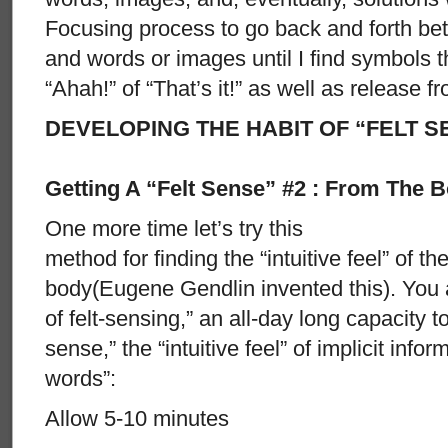
Focusing process to go back and forth betw
and words or images until I find symbols th
“Ahah!” of “That’s it!” as well as release 
DEVELOPING THE HABIT OF “FELT S
Getting A “Felt Sense” #2 : From The 
One more time let’s try this
method for finding the “intuitive feel” of th
body(Eugene Gendlin invented this). You a
of felt-sensing,” an all-day long capacity t
sense,” the “intuitive feel” of implicit info
words”:
Allow 5-10 minutes