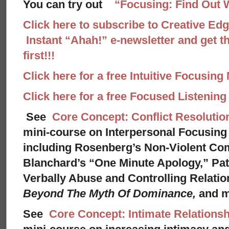
You can try out
“Focusing: Find Out 
Click here to subscribe to Creative Ed
Instant “Ahah!” e-newsletter and get th
first!!!
Click here for a free Intuitive Focusing
Click here for a free Focused Listenin
See
Core Concept: Conflict Resolutio
mini-course on Interpersonal Focusing 
including Rosenberg’s Non-Violent Co
Blanchard’s “One Minute Apology,” Pat
Verbally Abuse and Controlling Relati
Beyond The Myth Of Dominance,
and 
See
Core Concept: Intimate Relationsh