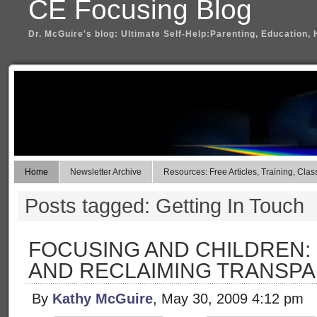
CE Focusing Blog
Dr. McGuire's blog: Ultimate Self-Help:Parenting, Education, 
Home
Newsletter Archive
Resources: Free Articles, Training, Clas
Posts tagged: Getting In Touch
FOCUSING AND CHILDREN:
AND RECLAIMING TRANSP
By
Kathy McGuire
, May 30, 2009 4:12 pm