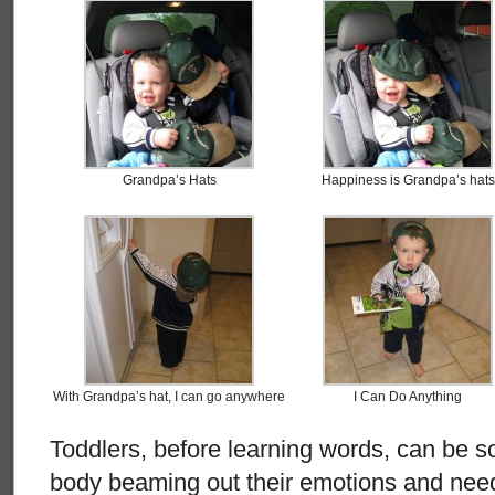
Grandpa’s Hats
Happiness is Grandpa’s hats
With Grandpa’s hat, I can go anywhere
I Can Do Anything
Toddlers, before learning words, can be so
body beaming out their emotions and nee