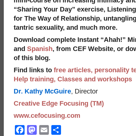
mini-course on increasing intimacy and 
“Sharing Your Day” exercise, Listenin
for The Way of Relationship, untangling
tantric sexuality, and much more.
Download complete Instant “Ahah!” Mi
and
Spanish
, from CEF Website, or dow
of this blog.
Find links to
free articles, personality t
Help training, Classes and workshops
Dr. Kathy McGuire
, Director
Creative Edge Focusing (TM)
www.cefocusing.com
Facebook
Mastodon
Email
Share