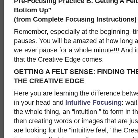
Pre-Focusing Practice B. Getting A Fel
Bottom Up”
(from Complete Focusing Instructions)
Remember, especially at the beginning, ti
pauses. You will be amazed at how long 
we ever pause for a whole minute!!! And i
that the Creative Edge comes.
GETTING A FELT SENSE: FINDING THE
THE CREATIVE EDGE
Here you are learning the difference bet
in your head and
Intuitive Focusing
: wait
the whole thing, an “intuition,” to form in 
then creating words or images that are just
are looking for the “intuitive feel,” the Cre