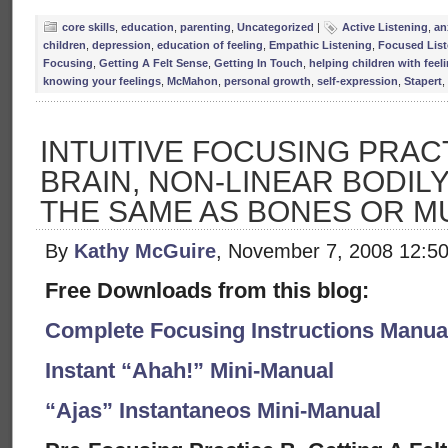
core skills
,
education
,
parenting
,
Uncategorized
|
Active Listening
,
an
children
,
depression
,
education of feeling
,
Empathic Listening
,
Focused List
Focusing
,
Getting A Felt Sense
,
Getting In Touch
,
helping children with feel
knowing your feelings
,
McMahon
,
personal growth
,
self-expression
,
Stapert
,
INTUITIVE FOCUSING PRACT
BRAIN, NON-LINEAR BODIL
THE SAME AS BONES OR M
By
Kathy McGuire
, November 7, 2008 12:5
Free Downloads from this blog:
Complete Focusing Instructions Manual
Instant “Ahah!” Mini-Manual
“Ajas” Instantaneos Mini-Manual