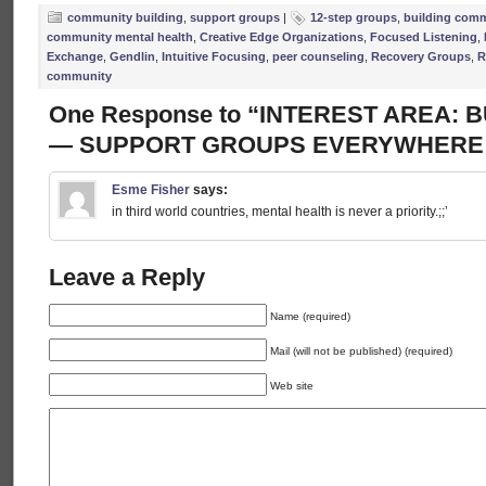
community building
,
support groups
|
12-step groups
,
building com
community mental health
,
Creative Edge Organizations
,
Focused Listening
,
Exchange
,
Gendlin
,
Intuitive Focusing
,
peer counseling
,
Recovery Groups
,
R
community
One Response to “INTEREST AREA:
— SUPPORT GROUPS EVERYWHERE!
Esme Fisher
says:
in third world countries, mental health is never a priority.;;’
Leave a Reply
Name (required)
Mail (will not be published) (required)
Web site