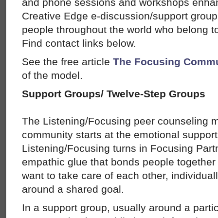
and phone sessions and workshops enhanc
Creative Edge e-discussion/support group
people throughout the world who belong 
Find contact links below.
See the free article
The Focusing Commu
of the model.
Support Groups/ Twelve-Step Groups
The Listening/Focusing peer counseling mo
community starts at the emotional suppor
Listening/Focusing turns in Focusing Part
empathic glue that bonds people together
want to take care of each other, individual
around a shared goal.
In a support group, usually around a partic