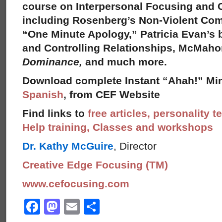
course on Interpersonal Focusing and C
including Rosenberg’s Non-Violent Co
“One Minute Apology,” Patricia Evan’s
and Controlling Relationships, McMah
Dominance,
and much more.
Download complete Instant “Ahah!” Min
Spanish
, from CEF Website
Find links to
free articles, personality t
Help training, Classes and workshops
Dr. Kathy McGuire
, Director
Creative Edge Focusing (TM)
www.cefocusing.com
Facebook
Mastodon
Email
Share