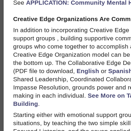
See
APPLICATION: Community Mental H
Creative Edge Organizations Are Comm
In addition to incorporating Creative Edge
support groups , building supportive comm
groups who come together to accomplish
Creative Edge Organization model can be 
the bottom up. The Collaborative Edge D
(PDF file to download,
English
or
Spanis
Shared Leadership, Coordinated Collabora
Impasse Resolution, grounds power and res
making in each individual.
See More on T
Building
.
Starting either with emotional support gro
situations, by teaching the two simple skil