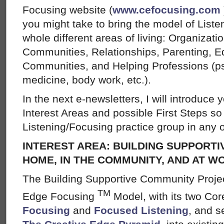
Focusing website (
www.cefocusing.com
you might take to bring the model of List
whole different areas of living: Organizat
Communities, Relationships, Parenting, Ed
Communities, and Helping Professions (ps
medicine, body work, etc.).
In the next e-newsletters, I will introduce 
Interest Areas and possible First Steps so 
Listening/Focusing practice group in any o
INTEREST AREA: BUILDING SUPPORTI
HOME, IN THE COMMUNITY, AND AT W
The Building Supportive Community Projec
TM
Edge Focusing
Model, with its two Cor
Focusing
and
Focused Listening
, and s