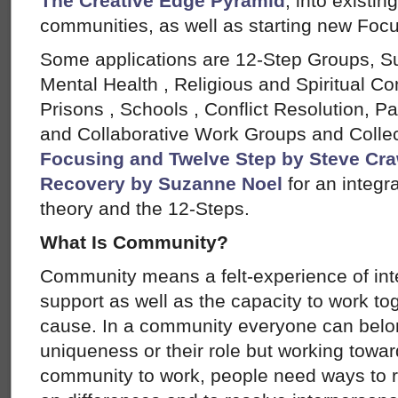
The Creative Edge Pyramid
, into existi
communities, as well as starting new Foc
Some applications are 12-Step Groups, 
Mental Health , Religious and Spiritual Co
Prisons , Schools , Conflict Resolution, P
and Collaborative Work Groups and Collect
Focusing and Twelve Step by Steve Cr
Recovery by Suzanne Noel
for an integr
theory and the 12-Steps.
What Is Community?
Community means a felt-experience of in
support as well as the capacity to work 
cause. In a community everyone can belon
uniqueness or their role but working tow
community to work, people need ways to r