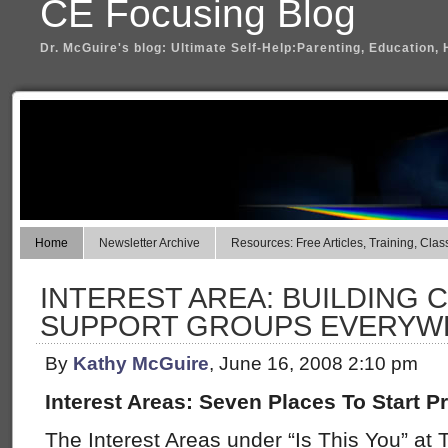
CE Focusing Blog
Dr. McGuire's blog: Ultimate Self-Help:Parenting, Education, 
Home
Newsletter Archive
Resources: Free Articles, Training, Clas
INTEREST AREA: BUILDING
SUPPORT GROUPS EVERYWH
By
Kathy McGuire
, June 16, 2008 2:10 pm
Interest Areas: Seven Places To Start Pr
The Interest Areas under “Is This You” at