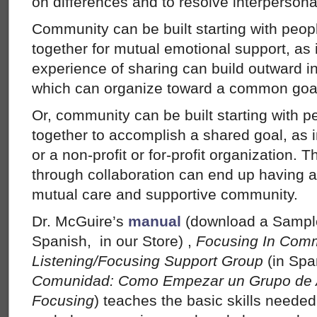
on differences and to resolve interpersonal
Community can be built starting with peopl
together for mutual emotional support, as 
experience of sharing can build outward i
which can organize toward a common goal,
Or, community can be built starting with p
together to accomplish a shared goal, as 
or a non-profit or for-profit organization. 
through collaboration can end up having al
mutual care and supportive community.
Dr. McGuire’s
manual
(download a Sample
Spanish, in our Store) ,
Focusing In Comm
Listening/Focusing Support Group
(in Spa
Comunidad: Como Empezar un Grupo de 
Focusing
) teaches the basic skills neede