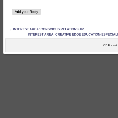
←
INTEREST AREA: CONSCIOUS RELATIONSHIP
INTEREST AREA: CREATIVE EDGE EDUCATION(ESPECIAL
CE Focusin