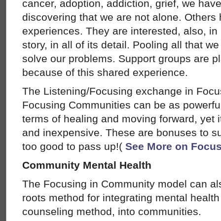
cancer, adoption, addiction, grief, we have
discovering that we are not alone. Others
experiences. They are interested, also, i
story, in all of its detail. Pooling all that
solve our problems. Support groups are p
because of this shared experience.
The Listening/Focusing exchange in Foc
Focusing Communities can be as powerful
terms of healing and moving forward, yet i
and inexpensive. These are bonuses to su
too good to pass up!(
See More on Focus
Community Mental Health
The Focusing in Community model can als
roots method for integrating mental health
counseling method, into communities.