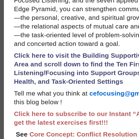
Focused Listening, and the seven applied
Edge Pyramid, you can strengthen commu
—the personal, creative, and spiritual gr
—the relational aspects of mutual care and
—the task-oriented level of problem-solvi
and concerted action toward a goal.
Click here to visit the Building Suppor
Area and scroll down to find the Ten Fi
Listening/Focusing into Support Grou
Health, and Task-Oriented Settings
Tell me what you think at
cefocusing@gm
this blog below !
Click here to subscribe to our Instant 
get the latest exercises first!!!
See
Core Concept: Conflict Resolution