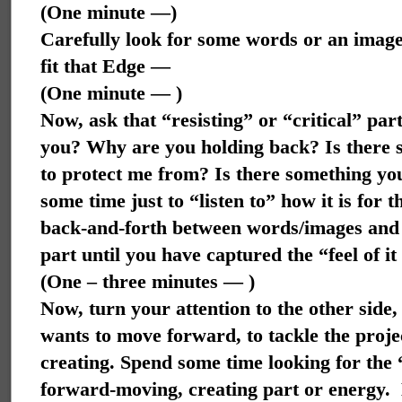
(One minute —)
Carefully look for some words or an image
fit that Edge —
(One minute — )
Now, ask that “resisting” or “critical” part
you? Why are you holding back? Is there 
to protect me from? Is there something yo
some time just to “listen to” how it is for t
back-and-forth between words/images and t
part until you have captured the “feel of it
(One – three minutes — )
Now, turn your attention to the other side,
wants to move forward, to tackle the projec
creating. Spend some time looking for the “i
forward-moving, creating part or energy.