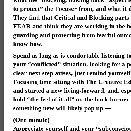
to protect” the Focuser from, and what it 
They find that Critical and Blocking parts
FEAR and think they are working in the bes
guarding and protecting from fearful outc
know how.
Spend as long as is comfortable listening t
your “conflicted” situation, looking for a p
clear next step arises, just remind yoursel
Focusing time sitting with The Creative E
and started a new living-forward, and, espe
hold “the feel of it all” on the back-burner
something new will likely pop up —
(One minute)
Appreciate yourself and your “subconscious,