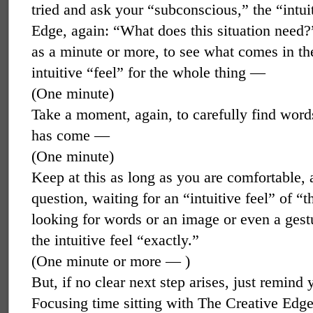
tried and ask your “subconscious,” the “intui
Edge, again: “What does this situation need?”
as a minute or more, to see what comes in the
intuitive “feel” for the whole thing —
(One minute)
Take a moment, again, to carefully find word
has come —
(One minute)
Keep at this as long as you are comfortable,
question, waiting for an “intuitive feel” of “
looking for words or an image or even a gestur
the intuitive feel “exactly.”
(One minute or more — )
But, if no clear next step arises, just remind
Focusing time sitting with The Creative Edg