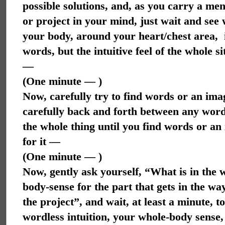
possible solutions, and, as you carry a me
or project in your mind,
just wait and see 
your body, around your heart/chest area,
words, but the intuitive feel of the whole 
—
(One minute — )
Now, carefully try to find words or an im
carefully back and forth between any words 
the whole thing until you find words or an 
for it —
(One minute — )
Now, gently ask yourself, “What is in the 
body-sense for the part that gets in the wa
the project”, and wait, at least a minute, 
wordless intuition, your whole-body sens