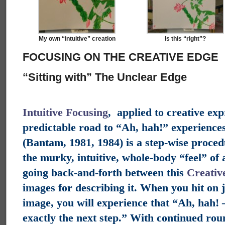
My own “intuitive” creation
Is this “right”?
FOCUSING ON THE CREATIVE EDGE
“Sitting with” The Unclear Edge
Intuitive Focusing
, applied to creative exp
predictable road to “Ah, hah!” experiences
(Bantam, 1981, 1984) is a step-wise proced
the murky, intuitive, whole-body “feel” of 
going back-and-forth between this
Creativ
images for describing it. When you hit on j
image, you will experience that “Ah, hah! —
exactly the next step.” With continued rou