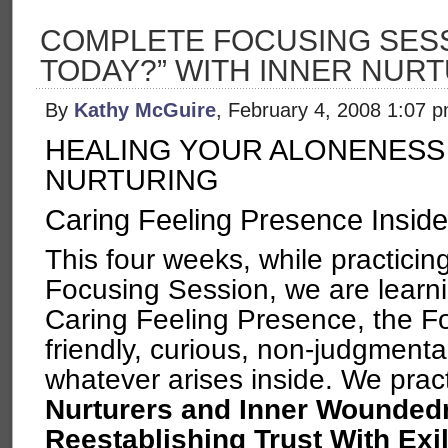
COMPLETE FOCUSING SESSI
TODAY?” WITH INNER NUR
By
Kathy McGuire
, February 4, 2008 1:07 
HEALING YOUR ALONENESS
NURTURING
Caring Feeling Presence Inside
This four weeks, while practici
Focusing Session, we are learni
Caring Feeling Presence, the Fo
friendly, curious, non-judgmental
whatever arises inside. We prac
Nurturers and Inner Wounded
Reestablishing Trust With Exi