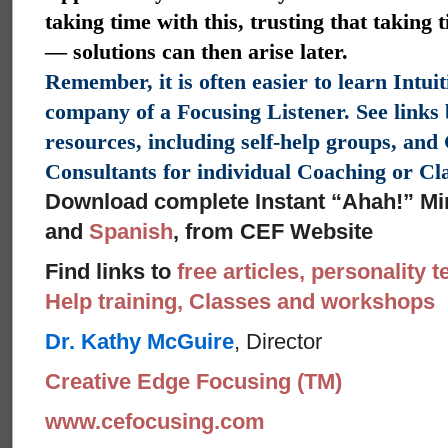
taking time with this, trusting that taking 
— solutions can then arise later.
Remember, it is often easier to learn Intui
company of a Focusing Listener. See links
resources, including self-help groups, an
Consultants for individual Coaching or C
Download complete Instant “Ahah!” Mi
and
Spanish
, from CEF Website
Find links to
free articles, personality t
Help training, Classes and workshops
Dr. Kathy McGuire
, Director
Creative Edge Focusing (TM)
www.cefocusing.com