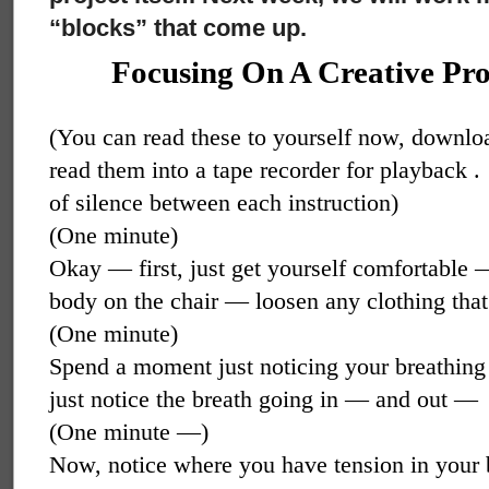
“blocks” that come up.
Focusing On A Creative Pro
(You can read these to yourself now, downlo
read them into a tape recorder for playback .
of silence between each instruction)
(One minute)
Okay — first, just get yourself comfortable 
body on the chair — loosen any clothing that
(One minute)
Spend a moment just noticing your breathing
just notice the breath going in — and out —
(One minute —)
Now, notice where you have tension in your