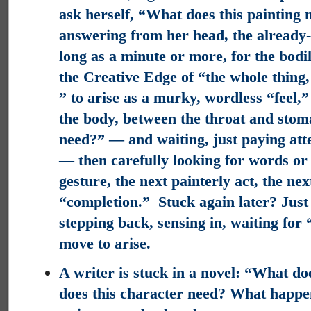
ask herself, “What does this painting 
answering from her head, the already-
long as a minute or more, for the bodily
the Creative Edge of “the whole thing
” to arise as a murky, wordless “feel,”
the body, between the throat and sto
need?” — and waiting, just paying atten
— then carefully looking for words or 
gesture, the next painterly act, the ne
“completion.” Stuck again later? Just
stepping back, sensing in, waiting for 
move to arise.
A writer is stuck in a novel: “What do
does this character need? What happe