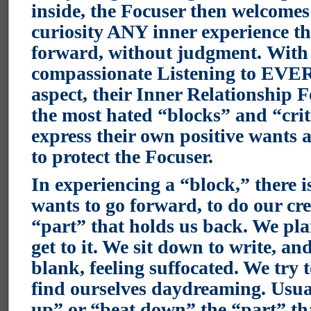
inside, the Focuser then welcomes
curiosity ANY inner experience t
forward, without judgment. With 
compassionate Listening to EV
aspect, their Inner Relationship 
the most hated “blocks” and “criti
express their own positive wants
to protect the Focuser.
In experiencing a “block,” there i
wants to go forward, to do our cre
“part” that holds us back. We pla
get to it. We sit down to write, an
blank, feeling suffocated. We try 
find ourselves daydreaming. Usual
up” or “beat down” the “part” tha