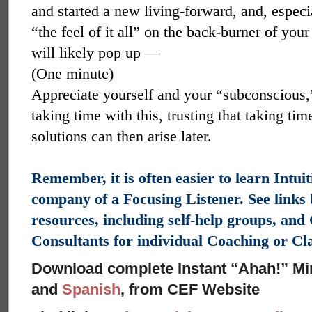
and started a new living-forward, and, especi
“the feel of it all” on the back-burner of yo
will likely pop up —
(One minute)
Appreciate yourself and your “subconscious,” 
taking time with this, trusting that taking ti
solutions can then arise later.
Remember, it is often easier to learn Intui
company of a Focusing Listener. See links
resources, including self-help groups, an
Consultants for individual Coaching or C
Download complete Instant “Ahah!” Mi
and
Spanish
, from CEF Website