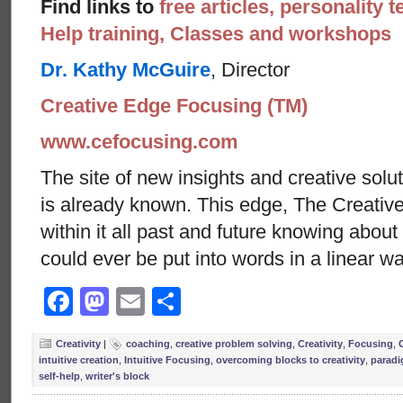
Find links to
free articles, personality t
Help training, Classes and workshops
Dr. Kathy McGuire
, Director
Creative Edge Focusing (TM)
www.cefocusing.com
The site of new insights and creative solut
is already known. This edge, The Creative
within it all past and future knowing abou
could ever be put into words in a linear w
Facebook
Mastodon
Email
Share
Creativity
|
coaching
,
creative problem solving
,
Creativity
,
Focusing
,
intuitive creation
,
Intuitive Focusing
,
overcoming blocks to creativity
,
paradi
self-help
,
writer's block