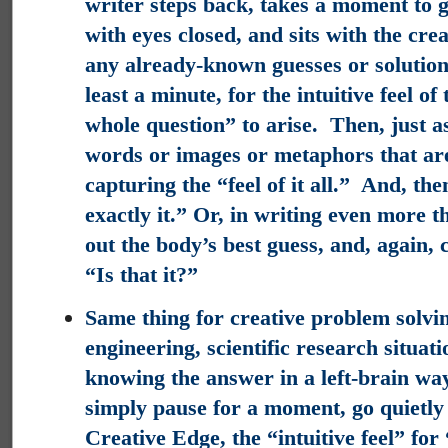
writer steps back, takes a moment to g
with eyes closed, and sits with the crea
any already-known guesses or solutions
least a minute, for the intuitive feel o
whole question” to arise. Then, just as
words or images or metaphors that are
capturing the “feel of it all.” And, th
exactly it.” Or, in writing even more t
out the body’s best guess, and, again,
“Is that it?”
Same thing for creative problem solvin
engineering, scientific research situati
knowing the answer in a left-brain wa
simply pause for a moment, go quietly 
Creative Edge, the “intuitive feel” for