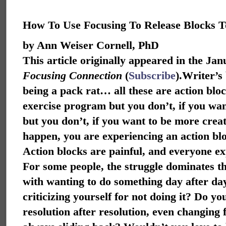
How To Use Focusing To Release Blocks T
by Ann Weiser Cornell, PhD
This article originally appeared in the Ja
Focusing Connection
(
Subscribe
).
Writer’s 
being a pack rat… all these are action bloc
exercise program but you don’t, if you wan
but you don’t, if you want to be more creati
happen, you are experiencing an action bl
Action blocks are painful, and everyone ex
For some people, the struggle dominates th
with wanting to do something day after da
criticizing yourself for not doing it? Do 
resolution after resolution, even changing fo