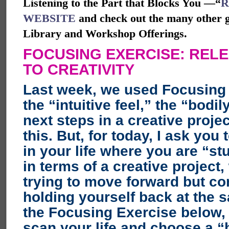
Listening to the Part that Blocks You —“
R
WEBSITE
and check out the many other gr
Library and Workshop Offerings.
FOCUSING EXERCISE: REL
TO CREATIVITY
Last week, we used Focusing 
the “intuitive feel,” the “bodil
next steps in a creative projec
this. But, for today, I ask you 
in your life where you are “st
in terms of a creative project
trying to move forward but co
holding yourself back at the 
the Focusing Exercise below, I
scan your life and choose a “