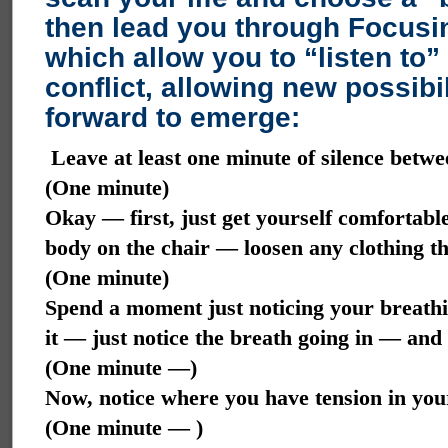
then lead you through Focusin
which allow you to “listen to”
conflict, allowing new possibi
forward to emerge:
Leave at least one minute of silence betwe
(One minute)
Okay — first, just get yourself comfortabl
body on the chair — loosen any clothing th
(One minute)
Spend a moment just noticing your breath
it — just notice the breath going in — an
(One minute —)
Now, notice where you have tension in yo
(One minute — )