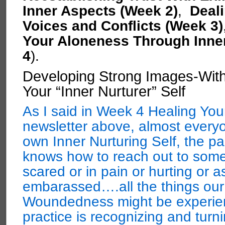
Inner Aspects (Week 2)
,
Deali
Voices and Conflicts (Week 3)
Your Aloneness Through Inne
4
).
Developing Strong Images-With
Your “Inner Nurturer” Self
As I said in Week 4 Healing You
newsletter above, almost everyo
own Inner Nurturing Self, the pa
knows how to reach out to some
scared or in pain or hurting or
embarassed….all the things our
Woundedness might be experienc
practice is recognizing and turni