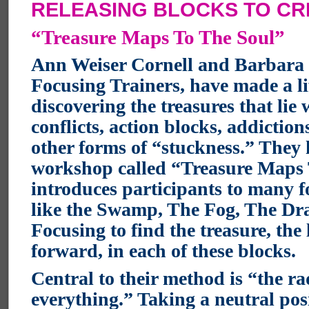
RELEASING BLOCKS TO CR
“Treasure Maps To The Soul”
Ann Weiser Cornell and Barbara 
Focusing Trainers, have made a li
discovering the treasures that lie
conflicts, action blocks, addiction
other forms of “stuckness.” They
workshop called “Treasure Maps
introduces participants to many f
like the Swamp, The Fog, The Dr
Focusing to find the treasure, the 
forward, in each of these blocks.
Central to their method is “the ra
everything.” Taking a neutral pos