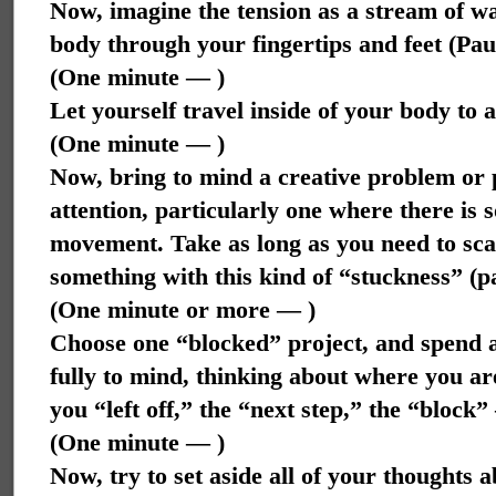
Now, imagine the tension as a stream of wa
body through your fingertips and feet (Pa
(One minute — )
Let yourself travel inside of your body to 
(One minute — )
Now, bring to mind a creative problem or 
attention, particularly one where there is
movement. Take as long as you need to scan
something with this kind of “stuckness” (
(One minute or more — )
Choose one “blocked” project, and spend a
fully to mind, thinking about where you are
you “left off,” the “next step,” the “block
(One minute — )
Now, try to set aside all of your thoughts a