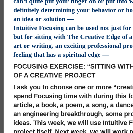
can’t quite put your finger on or put into
definitely determining your behavior or how
an idea or solution —
Intuitive Focusing can be used not just fo
but for sitting with The Creative Edge of a
art or writing, an exciting professional pr
feeling that has a spiritual edge —
FOCUSING EXERCISE: “SITTING WI
OF A CREATIVE PROJECT
I ask you to choose one or more “creat
spend Focusing time with during this f
article, a book, a poem, a song, a dan
an engineering breakthrough, some pro
ideas. This week, we will use Intuitive 
project itself. Next week, we will work 