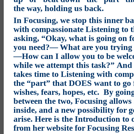
the way, holding us back.
In Focusing, we stop this inner ba
with compassionate Listening to t
asking, “Okay, what is going on
you need?— What are you trying t
—How can I allow you to be welc
while we attempt this task?”
And 
takes time to Listening with comp
the “part” that DOES want to go f
wishes, fears, hopes, etc. By goin
between the two, Focusing allows 
inside, and a new possibility for 
arise.
Here is the Introduction to 
from her website for Focusing Re