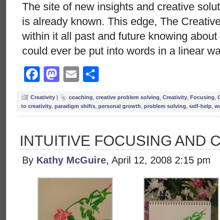
The site of new insights and creative solut
is already known. This edge, The Creative
within it all past and future knowing abou
could ever be put into words in a linear w
Facebook
Mastodon
Email
Share
Creativity
|
coaching
,
creative problem solving
,
Creativity
,
Focusing
,
to creativity
,
paradigm shifts
,
personal growth
,
problem solving
,
self-help
,
wr
INTUITIVE FOCUSING AND 
By
Kathy McGuire
, April 12, 2008 2:15 pm