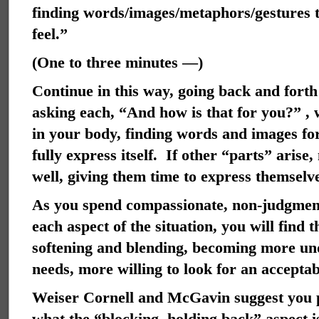
finding words/images/metaphors/gestures to
feel.”
(One to three minutes —)
Continue in this way, going back and forth
asking each, “And how is that for you?” , 
in your body, finding words and images for 
fully express itself. If other “parts” aris
well, giving them time to express themselv
As you spend compassionate, non-judgment
each aspect of the situation, you will find t
softening and blending, becoming more und
needs, more willing to look for an accepta
Weiser Cornell and McGavin suggest you pa
what the “blocking, holding back” aspect i