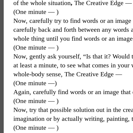
of the whole situation
,
The Creative Edge —
(One minute — )
Now, carefully try to find words or an imag
carefully back and forth between any words an
whole thing until you find words or an image t
(One minute — )
Now, gently ask yourself, “Is that it? Would 
at least a minute, to see what comes in your 
whole-body sense, The Creative Edge —
(One minute —)
Again, carefully find words or an image that 
(One minute — )
Now, try that possible solution out in the crea
imagination or by actually writing, painting
(One minute — )