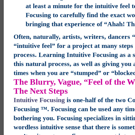
at least a minute for the intuitive feel 
Focusing to carefully find the exact wo
bringing that experience of “Ahah! That
Often, naturally, artists, writers, dancers 
“intuitive feel” for a project at many step
process. Learning Intuitive Focusing as a s
this natural process, as well as giving you a
times when you are “stumped” or “blocke
The Blurry, Vague, “Feel of the 
The Next Steps
Intuitive Focusing
is one-half of the two C
Focusing ™. Focusing can be used any time
bothering you. Focusing specializes in sitt
wordless intuitive sense that there is som