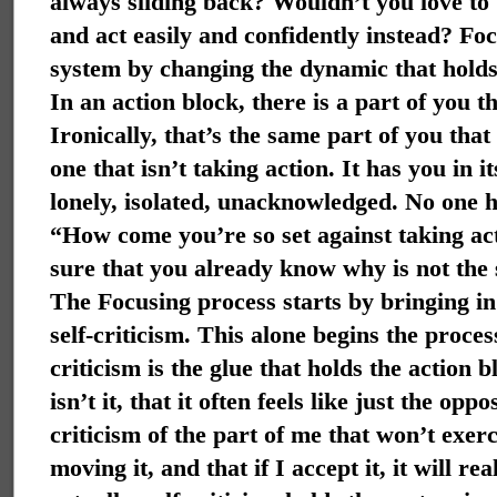
always sliding back? Wouldn’t you love to 
and act easily and confidently instead?
Foc
system by changing the dynamic that holds 
In an action block, there is a part of you t
Ironically, that’s the same part of you that
one that isn’t taking action. It has you in it
lonely, isolated, unacknowledged. No one ha
“How come you’re so set against taking a
sure that you already know why is not the 
The Focusing process starts by bringing in
self-criticism. This alone begins the proces
criticism is the glue that holds the action b
isn’t it, that it often feels like just the oppo
criticism of the part of me that won’t exer
moving it, and that if I accept it, it will re