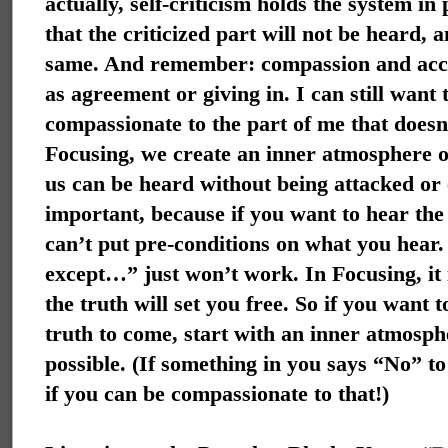
actually, self-criticism holds the system in
that the criticized part will not be heard, 
same. And remember: compassion and acce
as agreement or giving in. I can still want
compassionate to the part of me that
doesn
Focusing, we create an inner atmosphere of
us can be heard without being attacked or c
important, because if you want to hear the
can’t put pre-conditions on what you hear.
except…” just won’t work. In Focusing, it is
the truth will set you free. So if you want t
truth to come, start with an inner atmosph
possible. (If something in you says “No” t
if you can be compassionate to that!)