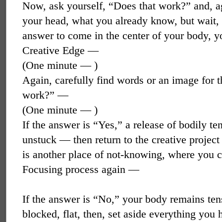
Now, ask yourself, “Does that work?” and, a
your head, what you already know, but wait, 
answer to come in the center of your body, y
Creative Edge —
(One minute — )
Again, carefully find words or an image for t
work?” —
(One minute — )
If the answer is “Yes,” a release of bodily t
unstuck — then return to the creative project
is another place of not-knowing, where you 
Focusing process again —
If the answer is “No,” your body remains ten
blocked, flat, then, set aside everything you