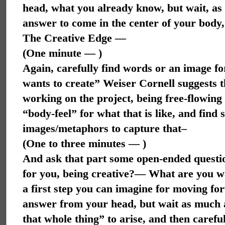
head, what you already know, but wait, as 
answer to come in the center of your body,
The Creative Edge —
(One minute — )
Again, carefully find words or an image for
wants to create” Weiser Cornell suggests t
working on the project, being free-flowing 
“body-feel” for what that is like, and find
images/metaphors to capture that–
(One to three minutes — )
And ask that part some open-ended question
for you, being creative?— What are you 
a first step you can imagine for moving fo
answer from your head, but wait as much as
that whole thing” to arise, and then carefu