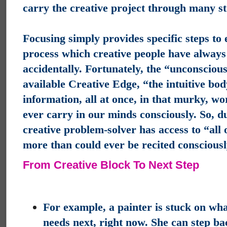
carry the creative project through many st
Focusing simply provides specific steps to
process which creative people have always
accidentally.
Fortunately, the “unconscious
available Creative Edge, “the intuitive bo
information, all at once, in that murky, wo
ever carry in our minds consciously. So, d
creative problem-solver has access to “all o
more than could ever be recited consciousl
From Creative Block To Next Step
For example, a painter is stuck on wha
needs next, right now.
She can step bac