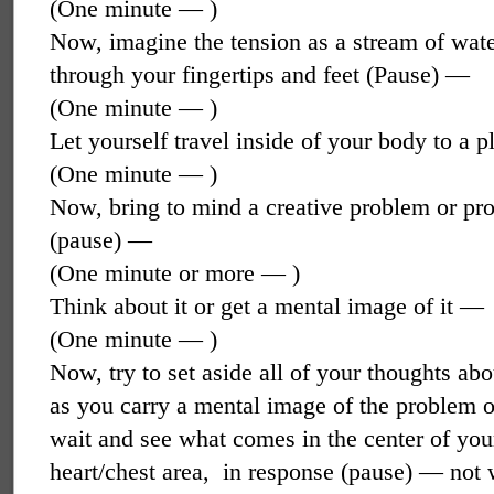
(One minute — )
Now, imagine the tension as a stream of wate
through your fingertips and feet (Pause) —
(One minute — )
Let yourself travel inside of your body to a 
(One minute — )
Now, bring to mind a creative problem or proj
(pause) —
(One minute or more — )
Think about it or get a mental image of it —
(One minute — )
Now, try to set aside all of your thoughts abo
as you carry a mental image of the problem o
wait and see what comes in the center of you
heart/chest area,
in response (pause) — not w