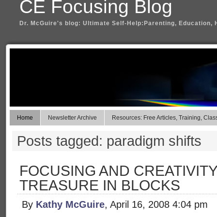
CE Focusing Blog
Dr. McGuire's blog: Ultimate Self-Help:Parenting, Education, 
Home
Newsletter Archive
Resources: Free Articles, Training, Clas
Posts tagged: paradigm shifts
FOCUSING AND CREATIVITY
TREASURE IN BLOCKS
By
Kathy McGuire
, April 16, 2008 4:04 pm