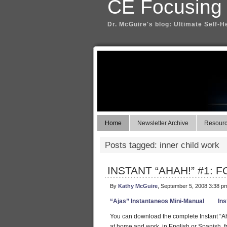
CE Focusing
Dr. McGuire's blog: Ultimate Self-H
Home
Newsletter Archive
Resource
Posts tagged: inner child work
INSTANT “AHAH!” #1: FO
By
Kathy McGuire
, September 5, 2008 3:38 p
“Ajas” Instantaneos Mini-Manual
Ins
You can download the complete Instant “Ah
at home and work, in English or Spanish, f