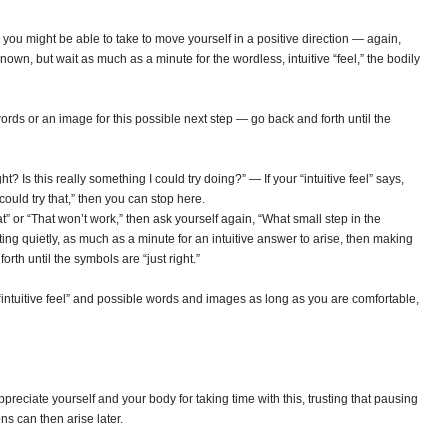
you might be able to take to move yourself in a positive direction — again,
own, but wait as much as a minute for the wordless, intuitive “feel,” the bodily
rds or an image for this possible next step — go back and forth until the
ght? Is this really something I could try doing?” — If your “intuitive feel” says,
could try that,” then you can stop here.
hat” or “That won’t work,” then ask yourself again, “What small step in the
ting quietly, as much as a minute for an intuitive answer to arise, then making
rth until the symbols are “just right.”
ntuitive feel” and possible words and images as long as you are comfortable,
preciate yourself and your body for taking time with this, trusting that pausing
ns can then arise later.