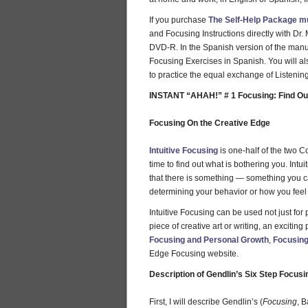
If you purchase
The Self-Help Package m
and Focusing Instructions directly with D
DVD-R. In the Spanish version of the manu
Focusing Exercises in Spanish. You will al
to practice the equal exchange of Listenin
INSTANT “AHAH!” # 1 Focusing: Find Out
Focusing On the Creative Edge
Intuitive Focusing
is one-half of the two C
time to find out what is bothering you. Int
that there is something — something you ca
determining your behavior or how you feel o
Intuitive Focusing can be used not just for
piece of creative art or writing, an excitin
Focusing and Personal Growth
,
Focusing
Edge Focusing website.
Description of Gendlin’s Six Step Focus
First, I will describe Gendlin’s (
Focusing
, 