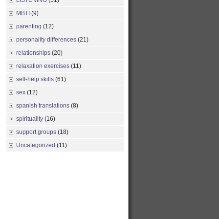
LISTENING
(51)
MBTI
(9)
parenting
(12)
personality differences
(21)
relationships
(20)
relaxation exercises
(11)
self-help skills
(61)
sex
(12)
spanish translations
(8)
spirituality
(16)
support groups
(18)
Uncategorized
(11)