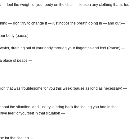
e — feel the weight of your body on the chair — loosen any clothing that is too
ing — don’t try to change it — just notice the breath going in — and out —
your body (pause) —
ater, draining out of your body through your fingertips and feet (Pause) —
o a place of peace —
ation that was troublesome for you this week (pause as long as necessary) —
bout the situation, and just try to bring back the feeling you had in that
tive feel” of yourself in that situation —
ge for that feeling —