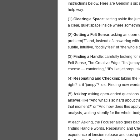
instructions below. Here are Gendlin’s six s
help way:
(1)
Clearing a Space
: setting aside the j
a clear, quiet space inside where someth
(2)
Getting a Felt Sense
: asking an open-en
problem)?” and, instead of answering with 
subtle, intuitive, “bodily feel” of “the whole 
(3)
Finding a Handle
: carefully looking fo
Felt Sense, The Creative Edge: “It’s ‘jumpy;'
cheese — comforting,” “It’s like jet propul
(4)
Resonating and Checking
: taking the
right? Is it ‘jumpy’?, etc. Finding new words 
(5)
Asking:
asking open-ended questions (qu
answer) like “And what is so hard about th
that moment?” or “And how does this apply
analysis, waiting silently for the whole-bod
At each Asking, the Focuser also goes back 
finding Handle words, Resonating and Checking
experience of tension release and easing in 