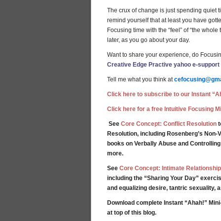
The crux of change is just spending quiet tim
remind yourself that at least you have gott
Focusing time with the “feel” of “the whol
later, as you go about your day.
Want to share your experience, do Focusin
Creative Edge Practive yahoo e-support
Tell me what you think at
cefocusing@gma
Click here to subscribe to our Instant “Ah
Click here for a free Intuitive Focusing 
See
Core Concept: Conflict Resolution
t
Resolution, including Rosenberg’s Non-V
books on Verbally Abuse and Controllin
more.
See
Core Concept: Intimate Relationship
including the “Sharing Your Day” exercis
and equalizing desire, tantric sexuality,
Download complete Instant “Ahah!” Mini
at top of this blog.