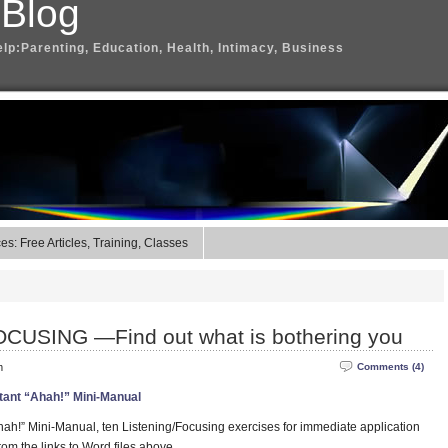
 Blog
elp:Parenting, Education, Health, Intimacy, Business
s: Free Articles, Training, Classes
CUSING —Find out what is bothering you
m
Comments (4)
tant “Ahah!” Mini-Manual
ah!” Mini-Manual, ten Listening/Focusing exercises for immediate application
rom the links to Word files above.