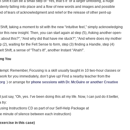
Shift It can be a small step of “Yes, that’s it” or a larger unfolding, a huge
ddenly falling into place and a flow of new words and images and possible
od of tears of acknowledgment and relief or the release of other pent-up
 Shift, taking a moment to sit with the new “intuitive feel,” simply acknowledging
r this new insight. Then, you can start again at step (5), Asking another open-
t about this?”; “And why did that have me stuck?”; “And where does my mother
ep (2), waiting for the Felt Sense to form, step (3) finding a Handle, step (4)
 Shift, a sense of “That’s it!”, another Instant “Ahah!”.
ing You
 attempt. Remember, Focusing is a skill usually taught in 10 two-hour classes or
ork for you immediately, don’t give up! Find a nearby teacher from the
org
) or arrange for
phone sessions with Dr. McGuire or another Creative
t say, “Oh, yes. I’ve been doing this all my life. Now, I can just do it better,
 try:
using Instructions CD as part of our Self-Help Package at
e minute of silence between each instruction)
xercise in this case)