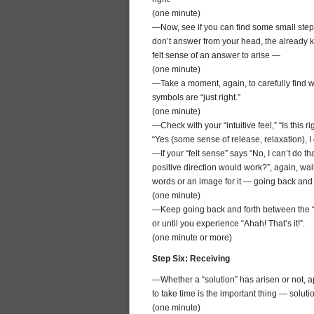
(one minute)
—Now, see if you can find some small step 
don’t answer from your head, the already kn
felt sense of an answer to arise —
(one minute)
—Take a moment, again, to carefully find wo
symbols are “just right.”
(one minute)
—Check with your “intuitive feel,” “Is this ri
“Yes (some sense of release, relaxation), I 
—If your “felt sense” says “No, I can’t do t
positive direction would work?”, again, wai
words or an image for it — going back and fo
(one minute)
—Keep going back and forth between the “i
or until you experience “Ahah! That’s it!”.
(one minute or more)
Step Six: Receiving
—Whether a “solution” has arisen or not, ap
to take time is the important thing — solutio
(one minute)