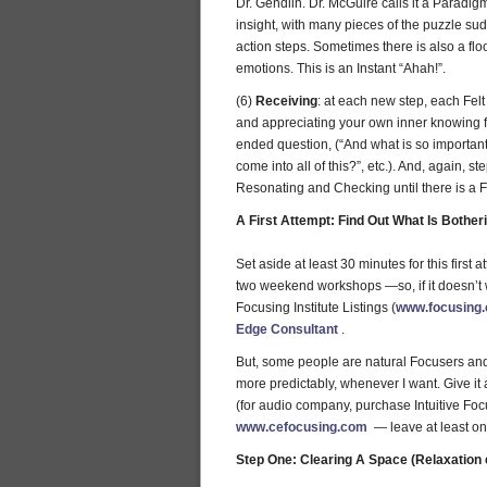
Dr. Gendlin. Dr. McGuire calls it a Paradigm 
insight, with many pieces of the puzzle su
action steps. Sometimes there is also a flo
emotions. This is an Instant “Ahah!”.
(6)
Receiving
: at each new step, each Felt
and appreciating your own inner knowing fo
ended question, (“And what is so importan
come into all of this?”, etc.). And, again, st
Resonating and Checking until there is a Felt
A First Attempt: Find Out What Is Bother
Set aside at least 30 minutes for this first
two weekend workshops —so, if it doesn’t w
Focusing Institute Listings (
www.focusing.
Edge Consultant
.
But, some people are natural Focusers and jus
more predictably, whenever I want. Give it a
(for audio company, purchase Intuitive Foc
www.cefocusing.com
— leave at least on
Step One: Clearing A Space (Relaxation e