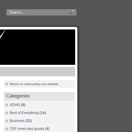
Return to cefocusing.com website
Categories
ADHD
(9)
Best of Everything
(14)
Business
(32)
CEF news and goods
(4)