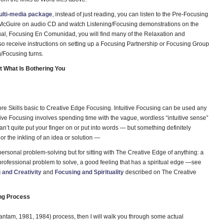
ulti-media package
, instead of just reading, you can listen to the Pre-Focusing
r. McGuire on audio CD and watch Listening/Focusing demonstrations on the
al, Focusing En Comunidad, you will find many of the Relaxation and
so receive instructions on setting up a Focusing Partnership or Focusing Group
g/Focusing turns.
 What Is Bothering You
ore Skills basic to Creative Edge Focusing. Intuitive Focusing can be used any
uitive Focusing involves spending time with the vague, wordless “intuitive sense”
n’t quite put your finger on or put into words — but something definitely
r the inkling of an idea or solution —
 personal problem-solving but for sitting with The Creative Edge of anything: a
g professional problem to solve, a good feeling that has a spiritual edge —see
 and Creativity
and
Focusing and Spirituality
described on The Creative
ing Process
Bantam, 1981, 1984) process, then I will walk you through some actual