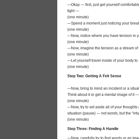
—Okay — first, just get yourself comfortabl
tight —
(one minute)
—Spend a moment just noticing your breath
(one minute)
—Now, notice where you have tension in 
(one minute)
—Now, imagine the tension as a stream of w
(one minute)
—Let yourself travel inside of your body t
(one minute)
Step Two: Getting A Felt Sense
—Now, bring to mind an incident or a situ
Think about it or get a mental image of it —
(one minute)
—Now, try to set aside all of your thoughts a
situation (pause) — not words, but the “intui
(one minute)
Step Three: Finding A Handle
—Now, carefully try to find words or an ima