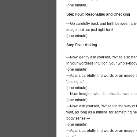
(one minute)
Step Four: Resonating and Checking
—Go carefully back and forth between any wo
image that are just right for it —
(one minute)
Step Five: Asking
—Now, gently ask yourself, “What is so hard
in your wordless intuition, your whole-bo
(one minute)
—Again, carefully find words or an image th
“just right.”
(one minute)
—Now, imagine what the situation would be li
(one minute)
—Now, ask yourself, “What’s in the way of 
wait, as long as a minute, for something ne
body sense —
(one minute)
—Again, carefully find words or an image fo
right.”