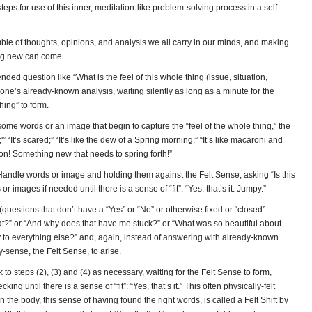
teps for use of this inner, meditation-like problem-solving process in a self-
umble of thoughts, opinions, and analysis we all carry in our minds, and making
ing new can come.
ded question like “What is the feel of this whole thing (issue, situation,
one’s already-known analysis, waiting silently as long as a minute for the
thing” to form.
r some words or an image that begin to capture the “feel of the whole thing,” the
” “It’s scared;” “It’s like the dew of a Spring morning;” “It’s like macaroni and
sion! Something new that needs to spring forth!”
 Handle words or image and holding them against the Felt Sense, asking “Is this
or images if needed until there is a sense of “fit”: “Yes, that’s it. Jumpy.”
estions that don’t have a “Yes” or “No” or otherwise fixed or “closed”
at?” or “And why does that have me stuck?” or “What was so beautiful about
 to everything else?” and, again, instead of answering with already-known
y-sense, the Felt Sense, to arise.
to steps (2), (3) and (4) as necessary, waiting for the Felt Sense to form,
 until there is a sense of “fit”: “Yes, that’s it.” This often physically-felt
the body, this sense of having found the right words, is called a Felt Shift by