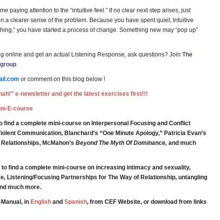
e paying attention to the “intuitive feel.” If no clear next step arises, just
en a clearer sense of the problem. Because you have spent quiet, Intuitive
e thing,” you have started a process of change. Something new may “pop up”
g online and get an actual Listening Response, ask questions? Join
The
 group
.
il.com
or comment on this blog below !
ah!” e-newsletter and get the latest exercises first!!!
Mini-E-course
o find a complete mini-course on Interpersonal Focusing and Conflict
iolent Communication, Blanchard’s “One Minute Apology,” Patricia Evan’s
g Relationships, McMahon’s
Beyond The Myth Of Dominance,
and much
to find a complete mini-course on increasing intimacy and sexuality,
e, Listening/Focusing Partnerships for The Way of Relationship, untangling
 and much more.
-Manual, in
English
and
Spanish
, from CEF Website, or download from links