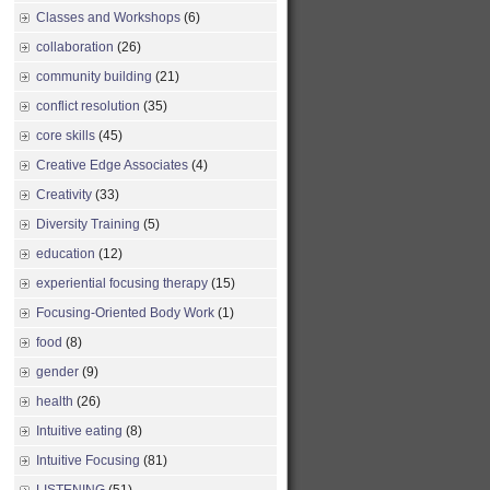
Classes and Workshops
(6)
collaboration
(26)
community building
(21)
conflict resolution
(35)
core skills
(45)
Creative Edge Associates
(4)
Creativity
(33)
Diversity Training
(5)
education
(12)
experiential focusing therapy
(15)
Focusing-Oriented Body Work
(1)
food
(8)
gender
(9)
health
(26)
Intuitive eating
(8)
Intuitive Focusing
(81)