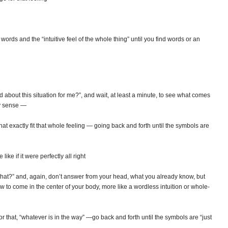
rds and the “intuitive feel of the whole thing” until you find words or an
 about this situation for me?”, and wait, at least a minute, to see what comes
dy sense —
at exactly fit that whole feeling — going back and forth until the symbols are
ke if it were perfectly all right
that?” and, again, don’t answer from your head, what you already know, but
w to come in the center of your body, more like a wordless intuition or whole-
r that, “whatever is in the way” —go back and forth until the symbols are “just