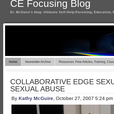
CE Focusing Blog
Dr. McGuire's blog: Ultimate Self-Help:Parenting, Education, 
Home
Newsletter Archive
Resources: Free Articles, Training, Clas
COLLABORATIVE EDGE SEXU
SEXUAL ABUSE
By
Kathy McGuire
, October 27, 2007 5:24 pm