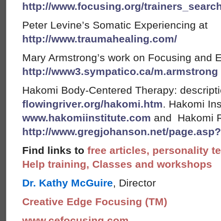
http://www.focusing.org/trainers_searc
Peter Levine’s Somatic Experiencing at
http://www.traumahealing.com/
Mary Armstrong’s work on Focusing and 
http://www3.sympatico.ca/m.armstrong
Hakomi Body-Centered Therapy: descript
flowingriver.org/hakomi.htm
. Hakomi Ins
www.hakomiinstitute.com
and Hakomi R
http://www.gregjohanson.net/page.asp
Find links to
free articles, personality t
Help training, Classes and workshops
Dr. Kathy McGuire
, Director
Creative Edge Focusing (TM)
www.cefocusing.com