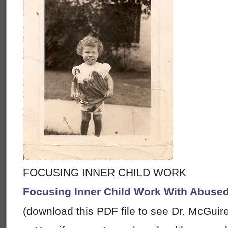
FOCUSING INNER CHILD WORK
Focusing Inner Child Work With Abused
(download this PDF file to see Dr. McGuir