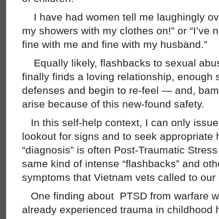
I have had women tell me laughingly ove
my showers with my clothes on!” or “I’ve 
fine with me and fine with my husband.”
Equally likely, flashbacks to sexual a
finally finds a loving relationship, enough 
defenses and begin to re-feel — and, bam
arise because of this new-found safety.
In this self-help context, I can only issu
lookout for signs and to seek appropriate h
“diagnosis” is often Post-Traumatic Stres
same kind of intense “flashbacks” and oth
symptoms that Vietnam vets called to our 
One finding about PTSD from warfare wa
already experienced trauma in childhood h