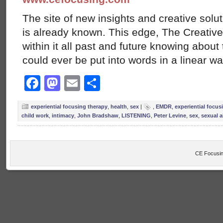
The site of new insights and creative solut
is already known. This edge, The Creative
within it all past and future knowing abou
could ever be put into words in a linear w
Facebook
Mastodon
Email
Share
experiential focusing therapy
,
health
,
sex
|
,
EMDR
,
experiential focus
child work
,
intimacy
,
John Bradshaw
,
LISTENING
,
Peter Levine
,
sex
,
sexual 
CE Focusin