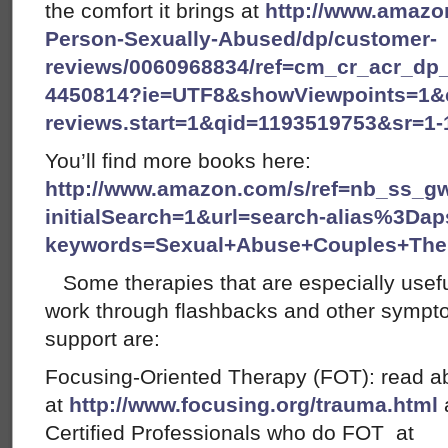
the comfort it brings at
http://www.amazon
Person-Sexually-Abused/dp/customer-
reviews/0060968834/ref=cm_cr_acr_dp_
4450814?ie=UTF8&showViewpoints=1&
reviews.start=1&qid=1193519753&sr=1
You’ll find more books here:
http://www.amazon.com/s/ref=nb_ss_g
initialSearch=1&url=search-alias%3Dap
keywords=Sexual+Abuse+Couples+The
Some therapies that are especially useful
work through flashbacks and other sympt
support are:
Focusing-Oriented Therapy (FOT): read 
at
http://www.focusing.org/trauma.html
a
Certified Professionals who do FOT at