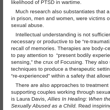
likelihood of PTSD in wartime.
Much research also substantiates that a
in prison, men and women, were victims o
sexual abuse.
Intellectual understanding is not sufficient
necessary or productive to be “re-traumat
recall of memories. Therapies are body-cen
to pay attention to “present bodily experie
sensing,” the crux of Focusing. They also
techniques to produce a therapeutic sett
“re-experienced” within a safety that allows
There are also approaches to treatment
supporting couples working through sexu
is Laura Davis,
Allies In Healing: When 
Sexually Abused as a Child.
Read inspirin