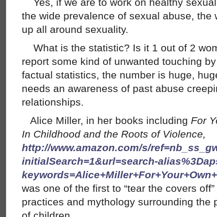
Yes, if we are to work on healthy sexualit
the wide prevalence of sexual abuse, the 
up all around sexuality.
What is the statistic? Is it 1 out of 2 w
report some kind of unwanted touching b
factual statistics, the number is huge, hu
needs an awareness of past abuse creepin
relationships.
Alice Miller, in her books including
For Y
In Childhood and the Roots of Violence,
http://www.amazon.com/s/ref=nb_ss_g
initialSearch=1&url=search-alias%3Dap
keywords=Alice+Miller+For+Your+Ow
was one of the first to “tear the covers off
practices and mythology surrounding the 
of children.