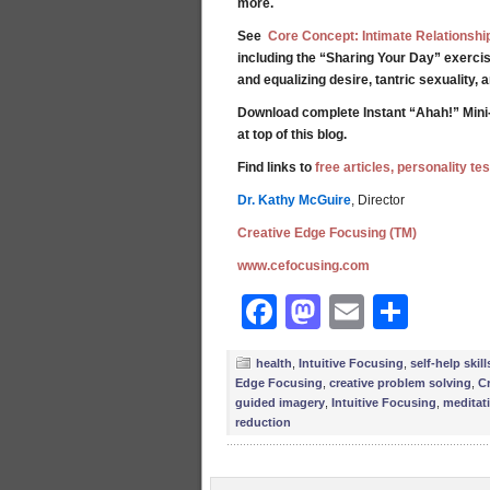
more.
See
Core Concept: Intimate Relationshi
including the “Sharing Your Day” exercis
and equalizing desire, tantric sexuality,
Download complete Instant “Ahah!” Mini
at top of this blog.
Find links to
free articles, personality t
Dr. Kathy McGuire
, Director
Creative Edge Focusing (TM)
www.cefocusing.com
Facebook
Mastodon
Email
Shar
health
,
Intuitive Focusing
,
self-help skill
Edge Focusing
,
creative problem solving
,
Cr
guided imagery
,
Intuitive Focusing
,
meditat
reduction