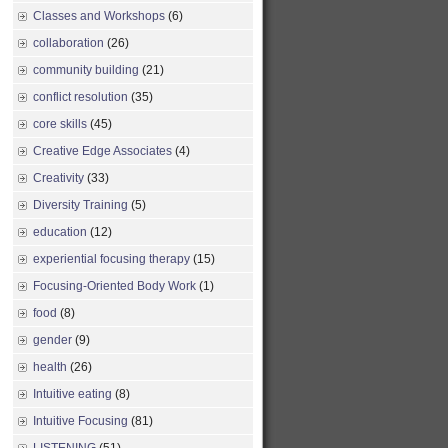
Classes and Workshops
(6)
collaboration
(26)
community building
(21)
conflict resolution
(35)
core skills
(45)
Creative Edge Associates
(4)
Creativity
(33)
Diversity Training
(5)
education
(12)
experiential focusing therapy
(15)
Focusing-Oriented Body Work
(1)
food
(8)
gender
(9)
health
(26)
Intuitive eating
(8)
Intuitive Focusing
(81)