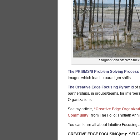
Stagnant and sterile: Stuck
The PRISMS/S Problem Solving Process
images which lead to paradigm shifts.
The Creative Edge Focusing Pyramid
of 
partnerships, in groups/teams, for interper
Organizations.
See my article,
“Creative Edge Organizat
Community”
from The Folio: Thirtieth Anni
You can learn all about Intuitive Focusing
CREATIVE EDGE FOCUSING(tm): SELF