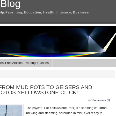
 Blog
elp:Parenting, Education, Health, Intimacy, Business
s: Free Articles, Training, Classes
 FROM MUD POTS TO GEISERS AND
HOTOS YELLOWSTONE CLICK!
Comments (1)
The psyche, like Yellowstone Park, is a seething cauldron,
brewing and steaming, shrouded in mist, ever ready to