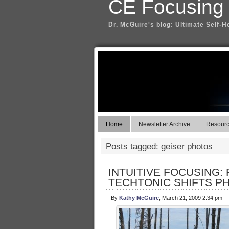
CE Focusing
Dr. McGuire's blog: Ultimate Self-H
Home
Newsletter Archive
Resource
Posts tagged: geiser photos
INTUITIVE FOCUSING:
TECHTONIC SHIFTS P
By
Kathy McGuire
, March 21, 2009 2:34 pm