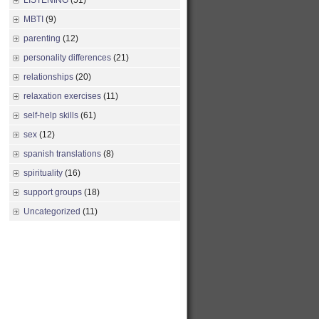
LISTENING
(51)
MBTI
(9)
parenting
(12)
personality differences
(21)
relationships
(20)
relaxation exercises
(11)
self-help skills
(61)
sex
(12)
spanish translations
(8)
spirituality
(16)
support groups
(18)
Uncategorized
(11)