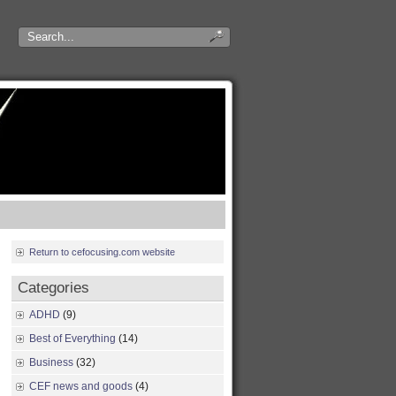
Return to cefocusing.com website
Categories
ADHD
(9)
Best of Everything
(14)
Business
(32)
CEF news and goods
(4)