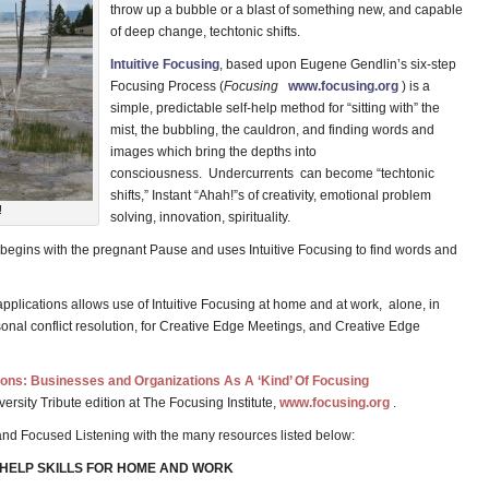
throw up a bubble or a blast of something new, and capable
of deep change, techtonic shifts.
Intuitive Focusing
, based upon Eugene Gendlin’s six-step
Focusing Process (
Focusing
www.focusing.org
) is a
simple, predictable self-help method for “sitting with” the
mist, the bubbling, the cauldron, and finding words and
images which bring the depths into
consciousness. Undercurrents can become “techtonic
shifts,” Instant “Ahah!”s of creativity, emotional problem
!
solving, innovation, spirituality.
begins with the pregnant Pause and uses Intuitive Focusing to find words and
applications allows use of Intuitive Focusing at home and at work, alone, in
sonal conflict resolution, for Creative Edge Meetings, and Creative Edge
ions: Businesses and Organizations As A ‘Kind’ Of Focusing
versity Tribute edition at The Focusing Institute,
www.focusing.org
.
 and Focused Listening with the many resources listed below:
-HELP SKILLS FOR HOME AND WORK