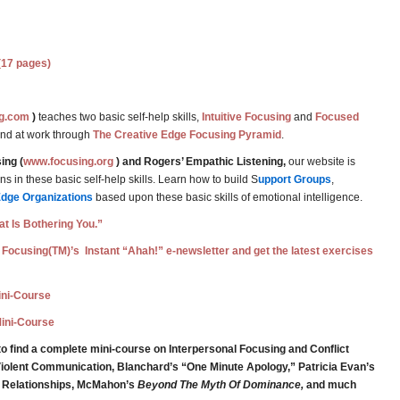
(17 pages)
g.com
)
teaches two basic self-help skills,
Intuitive Focusing
and
Focused
and at work through
The Creative Edge Focusing Pyramid
.
ing (
www.focusing.org
) and Rogers’ Empathic Listening,
our website is
 in these basic self-help skills. Learn how to build S
upport Groups
,
Edge Organizations
based upon these basic skills of emotional intelligence.
t Is Bothering You.”
 Focusing(TM)’s Instant “Ahah!” e-newsletter and get the latest exercises
Mini-Course
Mini-Course
o find a complete mini-course on Interpersonal Focusing and Conflict
iolent Communication, Blanchard’s “One Minute Apology,” Patricia Evan’s
g Relationships, McMahon’s
Beyond The Myth Of Dominance,
and much