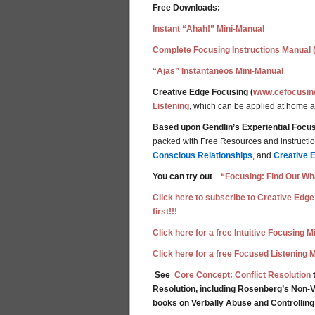
Free Downloads:
Instant “Ahah!” Mini-Manual
Complete Focusing Instructions Manual 
“Ajas” Instantaneos Mini-Manual
Creative Edge Focusing (
www.cefocusin
Listening
, which can be applied at home 
Based upon Gendlin’s Experiential Focus
packed with Free Resources and instructions
Conscious Relationships
, and
Creative 
You can try out
“Focusing: Find Out Wha
Click here to subscribe to Creative Edge
first!!!
Click here for a free Intuitive Focusing 
Click here for a free Focused Listening 
See
Core Concept: Conflict Resolution
t
Resolution, including Rosenberg’s Non-V
books on Verbally Abuse and Controllin