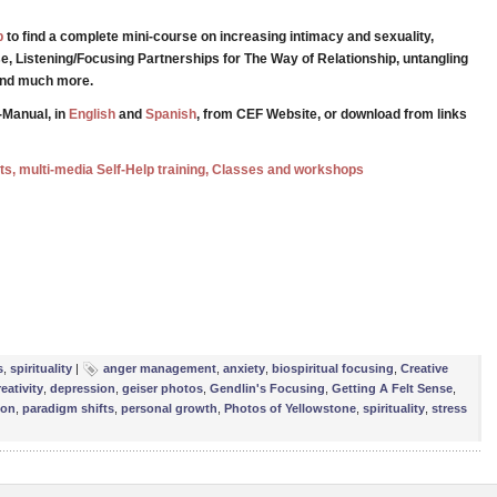
p
to find a complete mini-course on increasing intimacy and sexuality,
e, Listening/Focusing Partnerships for The Way of Relationship, untangling
 and much more.
-Manual, in
English
and
Spanish
, from CEF Website, or download from links
ests, multi-media Self-Help training, Classes and workshops
e
s
,
spirituality
|
anger management
,
anxiety
,
biospiritual focusing
,
Creative
eativity
,
depression
,
geiser photos
,
Gendlin's Focusing
,
Getting A Felt Sense
,
ion
,
paradigm shifts
,
personal growth
,
Photos of Yellowstone
,
spirituality
,
stress