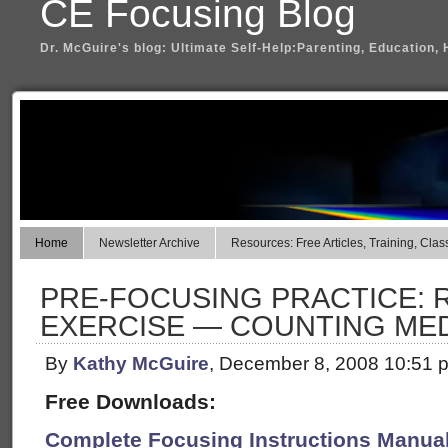
CE Focusing Blog
Dr. McGuire's blog: Ultimate Self-Help:Parenting, Education, 
Home
Newsletter Archive
Resources: Free Articles, Training, Clas
PRE-FOCUSING PRACTICE: 
EXERCISE — COUNTING MED
By
Kathy McGuire
, December 8, 2008 10:51 
Free Downloads:
Complete Focusing Instructions Manual