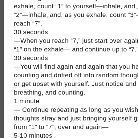
exhale, count “1” to yourself—inhale, and
“2”—inhale, and, as you exhale, count “3”
reach “7”.
30 seconds
—When you reach “7,” just start over again
“1” on the exhale— and continue up to “7.
30 seconds
—You will find again and again that you ha
counting and drifted off into random thoug
or get upset with yourself. Just notice and
breathing, and counting.
1 minute
— Continue repeating as long as you wish
thoughts stray and just bringing yourself g
from “1” to “7”, over and again—
5-10 minutes