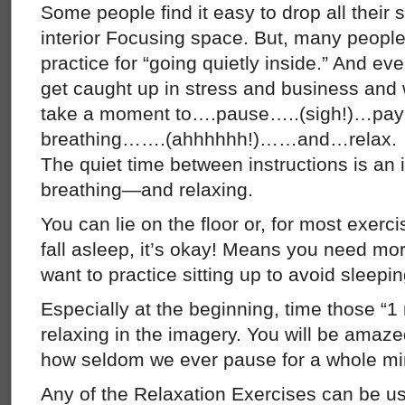
Some people find it easy to drop all their 
interior Focusing space. But, many people 
practice for “going quietly inside.” And e
get caught up in stress and business and
take a moment to….pause…..(sigh!)…pay at
breathing…….(ahhhhhh!)……and…relax.
The quiet time between instructions is an i
breathing—and relaxing.
You can lie on the floor or, for most exercis
fall asleep, it’s okay! Means you need mo
want to practice sitting up to avoid sleepin
Especially at the beginning, time those “
relaxing in the imagery. You will be amaze
how seldom we ever pause for a whole min
Any of the Relaxation Exercises can be us