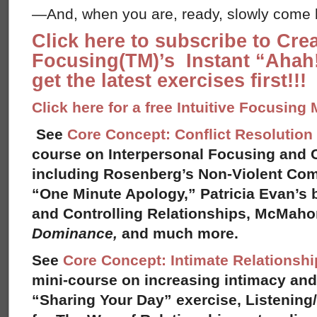
—And, when you are, ready, slowly come b
Click here to subscribe to Cre
Focusing(TM)’s Instant “Ahah!
get the latest exercises first!!!
Click here for a free Intuitive Focusing
See
Core Concept: Conflict Resolution
course on Interpersonal Focusing and C
including Rosenberg’s Non-Violent Co
“One Minute Apology,” Patricia Evan’s
and Controlling Relationships, McMah
Dominance,
and much more.
See
Core Concept: Intimate Relationshi
mini-course on increasing intimacy and 
“Sharing Your Day” exercise, Listening