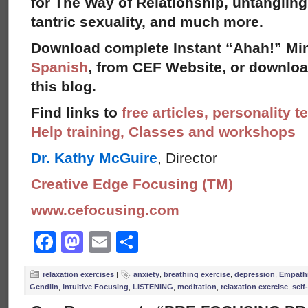
for The Way of Relationship, untangling
tantric sexuality, and much more.
Download complete Instant “Ahah!” Min
Spanish
, from CEF Website, or download
this blog.
Find links to
free articles, personality t
Help training, Classes and workshops
Dr. Kathy McGuire
, Director
Creative Edge Focusing (TM)
www.cefocusing.com
Facebook
Mastodon
Email
Share
relaxation exercises
|
anxiety
,
breathing exercise
,
depression
,
Empathi
Gendlin
,
Intuitive Focusing
,
LISTENING
,
meditation
,
relaxation exercise
,
self