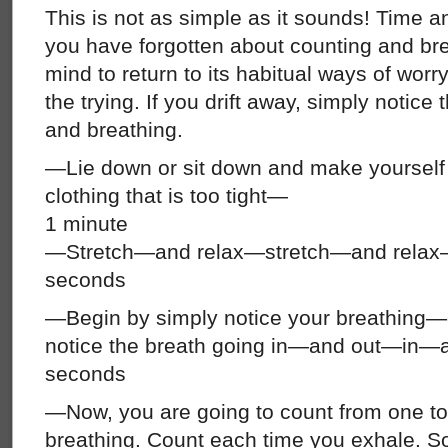
This is not as simple as it sounds! Time an
you have forgotten about counting and br
mind to return to its habitual ways of worry
the trying. If you drift away, simply notice 
and breathing.
—Lie down or sit down and make yoursel
clothing that is too tight—
1 minute
—Stretch—and relax—stretch—and relax
seconds
—Begin by simply notice your breathing—do
notice the breath going in—and out—i
seconds
—Now, you are going to count from one to
breathing. Count each time you exhale. So