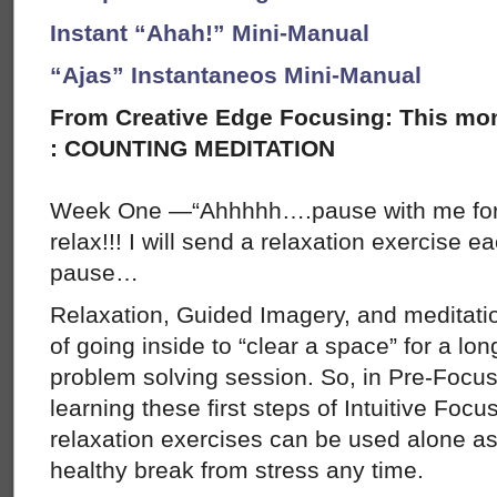
Instant “Ahah!” Mini-Manual
“Ajas” Instantaneos Mini-Manual
From Creative Edge Focusing: This mon
: COUNTING MEDITATION
Week One —“Ahhhhh….pause with me for 
relax!!! I will send a relaxation exercise 
pause…
Relaxation, Guided Imagery, and meditatio
of going inside to “clear a space” for a lon
problem solving session. So, in Pre-Focus
learning these first steps of Intuitive Focu
relaxation exercises can be used alone as 
healthy break from stress any time.