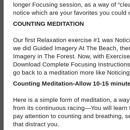
longer Focusing session, as a way of “clea
notice which are your favorites you could 
COUNTING MEDITATION
Our first Relaxation exercise #1 was Notic
we did Guided Imagery At The Beach, the
Imagery in The Forest. Now, with Exercise 
Download Complete Focusing Instructions, 
go back to a meditation more like Noticing
Counting Meditation-Allow 10-15 minut
Here is a simple form of meditation, a way
from its continuous racing—You will learn t
pay attention to counting and breathing, s
that distract you.