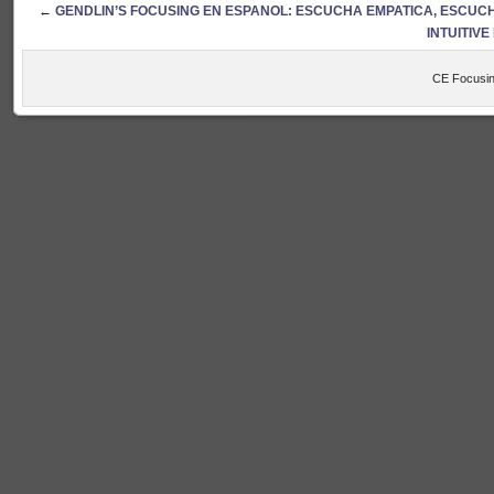
←
GENDLIN’S FOCUSING EN ESPANOL: ESCUCHA EMPATICA, ESCUCH
INTUITIV
CE Focusin