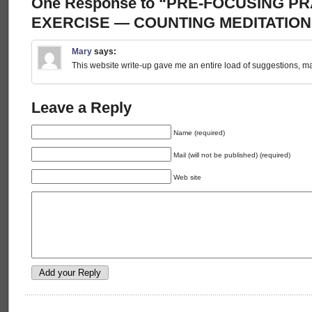
One Response to “PRE-FOCUSING P
EXERCISE — COUNTING MEDITATION
Mary
says:
This website write-up gave me an entire load of suggestions, ma
Leave a Reply
Name (required)
Mail (will not be published) (required)
Web site