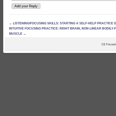
←
LISTENING/FOCUSING SKILLS: STARTING A SELF-HELP PRACTICE
INTUITIVE FOCUSING PRACTICE: RIGHT BRAIN, NON-LINEAR BODILY
MUSCLE
→
CE Focusin