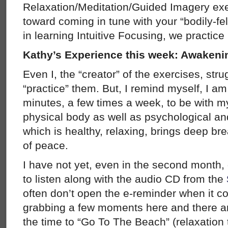
Relaxation/Meditation/Guided Imagery exer
toward coming in tune with your “bodily-fe
in learning Intuitive Focusing, we practice 
Kathy’s Experience this week: Awaken
Even I, the “creator” of the exercises, strug
“practice” them. But, I remind myself, I am 
minutes, a few times a week, to be with my
physical body as well as psychological an
which is healthy, relaxing, brings deep 
of peace.
I have not yet, even in the second month,
to listen along with the audio CD from the
often don’t open the e-reminder when it co
grabbing a few moments here and there a
the time to “Go To The Beach” (relaxation