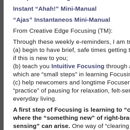
Instant “Ahah!” Mini-Manual
“Ajas” Instantaneos Mini-Manual
From Creative Edge Focusing (TM):
Through these weekly e-reminders, I am tr
(a) begin to have brief, safe times gettin
if this is new to you;
(b) teach you
Intuitive Focusing
through a
which are “small steps” in learning Focusi
(c) help newcomers and longtime Focusers
“practice” of pausing for relaxation, felt-
everyday living.
A first step of Focusing is learning to “
where the “something new” of right-brain
sensing” can arise.
One way of “clearing 