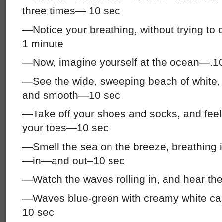
three times— 10 sec
—Notice your breathing, without trying to 
1 minute
—Now, imagine yourself at the ocean—.1
—See the wide, sweeping beach of white,
and smooth—10 sec
—Take off your shoes and socks, and fee
your toes—10 sec
—Smell the sea on the breeze, breathin
—in—and out–10 sec
—Watch the waves rolling in, and hear th
—Waves blue-green with creamy white c
10 sec