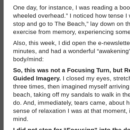
One day, for instance, I was reading a bo
wheeled overhead.” I noticed how tense I 
stop and go to The Beach,” lay down on the
exercise from memory, experiencing some
Also, this week, I did open the e-newslett
minutes, and had a wonderful “awakening”
body/mind:
So, this was not a Focusing Turn, but R
Guided Imagery.
I closed my eyes, stre
three times, then imagined myself arriving
beach, taking off my sandals to walk in t
do. And, immediately, tears came, about h
sense of relaxation I was at that moment, i
mind.
I did not stop for “Focusing” into the 