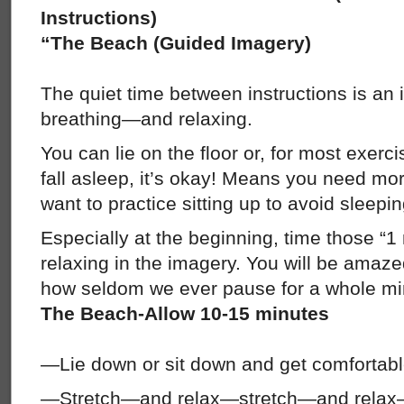
Instructions)
“The Beach (Guided Imagery)
The quiet time between instructions is an i
breathing—and relaxing.
You can lie on the floor or, for most exercis
fall asleep, it’s okay! Means you need mo
want to practice sitting up to avoid sleepin
Especially at the beginning, time those “
relaxing in the imagery. You will be amaze
how seldom we ever pause for a whole min
The Beach-Allow 10-15 minutes
—Lie down or sit down and get comfortab
—Stretch—and relax—stretch—and relax