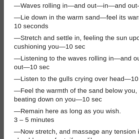
—Waves rolling in—and out—in—and ou
—Lie down in the warm sand—feel its war
10 seconds
—Stretch and settle in, feeling the sun up
cushioning you—10 sec
—Listening to the waves rolling in—an
out—10 sec
—Listen to the gulls crying over head—10
—Feel the warmth of the sand below you, 
beating down on you—10 sec
—Remain here as long as you wish.
3 – 5 minutes
—Now stretch, and massage any tension i