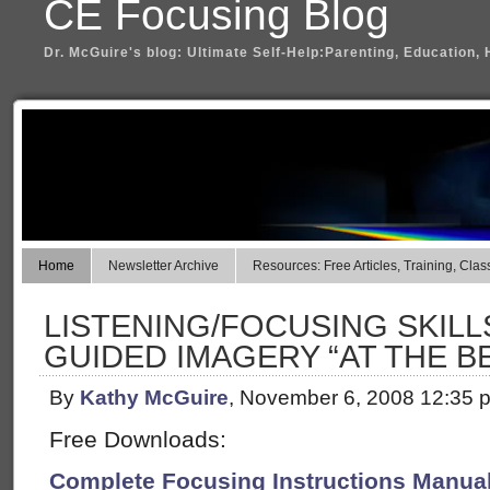
CE Focusing Blog
Dr. McGuire's blog: Ultimate Self-Help:Parenting, Education, 
Home
Newsletter Archive
Resources: Free Articles, Training, Clas
LISTENING/FOCUSING SKILL
GUIDED IMAGERY “AT THE B
By
Kathy McGuire
, November 6, 2008 12:35 
Free Downloads:
Complete Focusing Instructions Manual