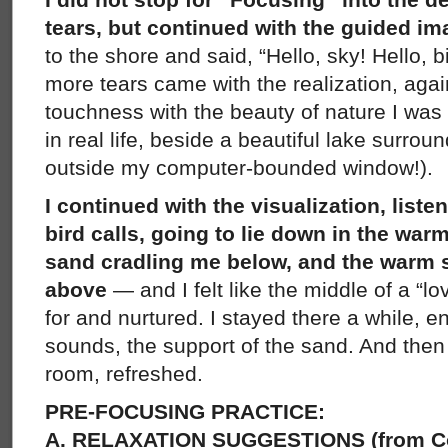
tears, but continued with the guided im
to the shore and said, “Hello, sky! Hello, 
more tears came with the realization, again
touchness with the beauty of nature I was 
in real life, beside a beautiful lake surroun
outside my computer-bounded window!).
I continued with the visualization, liste
bird calls, going to lie down in the war
sand cradling me below, and the warm 
above
— and I felt like the middle of a “l
for and nurtured. I stayed there a while, 
sounds, the support of the sand. And then
room, refreshed.
PRE-FOCUSING PRACTICE:
A. RELAXATION SUGGESTIONS (from C