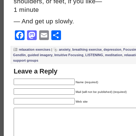
shoulders, or feet, if you like—
1 minute
— And get up slowly.
Facebook
Mastodon
Email
Share
relaxation exercises
|
anxiety
,
breathing exercise
,
depression
,
Focusi
Gendlin
,
guided imagery
,
Intuitive Focusing
,
LISTENING
,
meditation
,
relaxat
support groups
Leave a Reply
Name (required)
Mail (will not be published) (required)
Web site