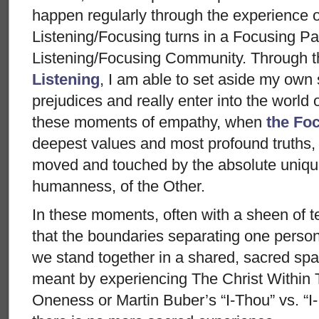
happen regularly through the experience 
Listening/Focusing turns in a Focusing Pa
Listening/Focusing Community. Through t
Listening
, I am able to set aside my own
prejudices and really enter into the world 
these moments of empathy, when
the Fo
deepest values and most profound truths, 
moved and touched by the absolute unique
humanness, of the Other.
In these moments, often with a sheen of t
that the boundaries separating one person
we stand together in a shared, sacred space
meant by experiencing The Christ Within 
Oneness or Martin Buber’s “I-Thou” vs. “I-