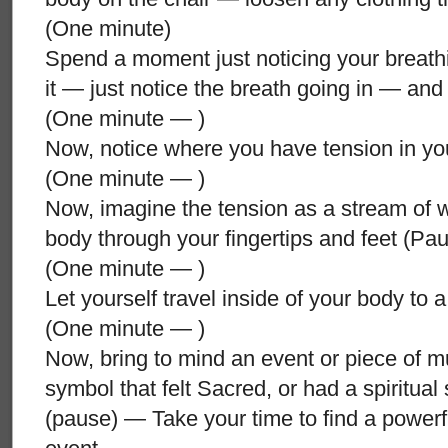
(One minute)
Spend a moment just noticing your breath
it — just notice the breath going in — an
(One minute — )
Now, notice where you have tension in y
(One minute — )
Now, imagine the tension as a stream of wa
body through your fingertips and feet (P
(One minute — )
Let yourself travel inside of your body to
(One minute — )
Now, bring to mind an event or piece of mus
symbol that felt Sacred, or had a spiritual 
(pause) — Take your time to find a powerf