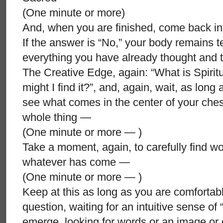
(One minute or more)
And, when you are finished, come back in
If the answer is “No,” your body remains t
everything you have already thought and t
The Creative Edge, again: “What is Spirit
might I find it?”, and, again, wait, as long
see what comes in the center of your chest, 
whole thing —
(One minute or more — )
Take a moment, again, to carefully find w
whatever has come —
(One minute or more — )
Keep at this as long as you are comforta
question, waiting for an intuitive sense of 
emerge, looking for words or an image or 