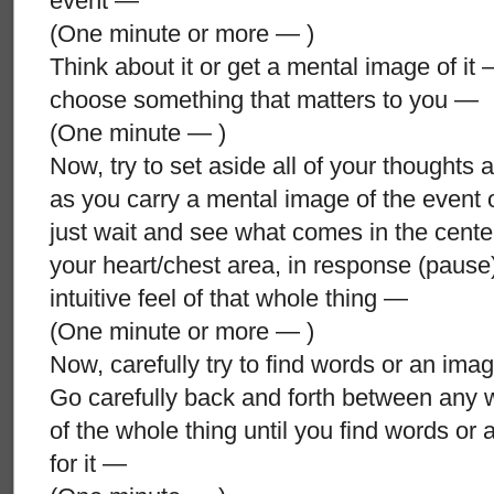
event —
(One minute or more — )
Think about it or get a mental image of it 
choose something that matters to you —
(One minute — )
Now, try to set aside all of your thoughts 
as you carry a mental image of the event 
just wait and see what comes in the cente
your heart/chest area, in response (pause
intuitive feel of that whole thing —
(One minute or more — )
Now, carefully try to find words or an image
Go carefully back and forth between any wo
of the whole thing until you find words or a
for it —