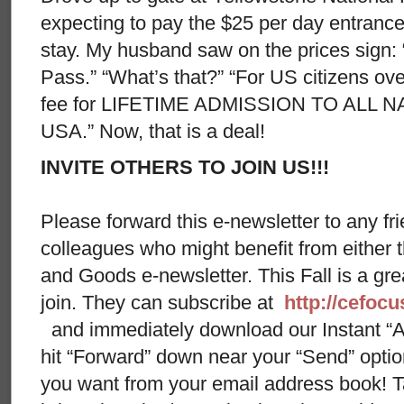
expecting to pay the $25 per day entrance
stay. My husband saw on the prices sign:
Pass.” “What’s that?” “For US citizens ov
fee for LIFETIME ADMISSION TO ALL 
USA.” Now, that is a deal!
INVITE OTHERS TO JOIN US!!!
Please forward this e-newsletter to any fri
colleagues who might benefit from either
and Goods e-newsletter. This Fall is a gr
join. They can subscribe at
http://cefoc
and immediately download our Instant “A
hit “Forward” down near your “Send” opti
you want from your email address book! Ta