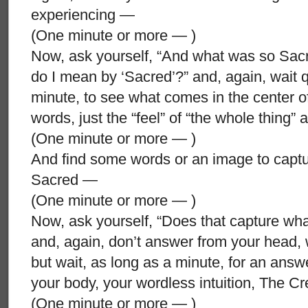
experiencing —
(One minute or more — )
Now, ask yourself, “And what was so Sacr
do I mean by ‘Sacred’?” and, again, wait qui
minute, to see what comes in the center o
words, just the “feel” of “the whole thing” 
(One minute or more — )
And find some words or an image to captur
Sacred —
(One minute or more — )
Now, ask yourself, “Does that capture what
and, again, don’t answer from your head,
but wait, as long as a minute, for an answ
your body, your wordless intuition, The 
(One minute or more — )