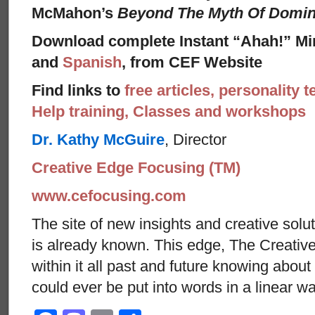
McMahon’s
Beyond The Myth Of Domi
Download complete Instant “Ahah!” Mi
and
Spanish
, from CEF Website
Find links to
free articles, personality t
Help training, Classes and workshops
Dr. Kathy McGuire
, Director
Creative Edge Focusing (TM)
www.cefocusing.com
The site of new insights and creative solut
is already known. This edge, The Creative
within it all past and future knowing abou
could ever be put into words in a linear w