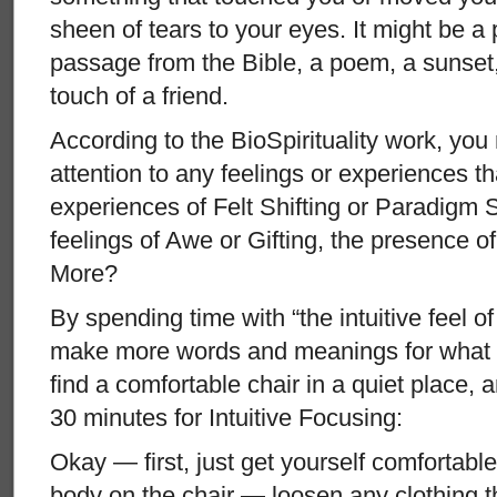
sheen of tears to your eyes. It might be a 
passage from the Bible, a poem, a sunset, 
touch of a friend.
According to the BioSpirituality work, you
attention to any feelings or experiences 
experiences of Felt Shifting or Paradigm S
feelings of Awe or Gifting, the presence 
More?
By spending time with “the intuitive feel of 
make more words and meanings for what i
find a comfortable chair in a quiet place, a
30 minutes for Intuitive Focusing:
Okay — first, just get yourself comfortabl
body on the chair — loosen any clothing th