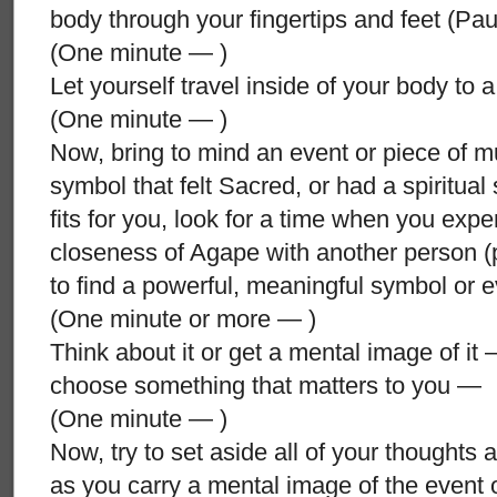
body through your fingertips and feet (P
(One minute — )
Let yourself travel inside of your body to
(One minute — )
Now, bring to mind an event or piece of mus
symbol that felt Sacred, or had a spiritual s
fits for you, look for a time when you expe
closeness of Agape with another person 
to find a powerful, meaningful symbol or 
(One minute or more — )
Think about it or get a mental image of it 
choose something that matters to you —
(One minute — )
Now, try to set aside all of your thoughts 
as you carry a mental image of the event 