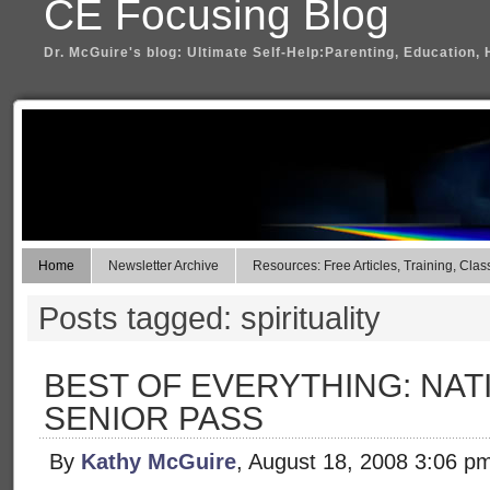
CE Focusing Blog
Dr. McGuire's blog: Ultimate Self-Help:Parenting, Education, 
Home
Newsletter Archive
Resources: Free Articles, Training, Clas
Posts tagged: spirituality
BEST OF EVERYTHING: NAT
SENIOR PASS
By
Kathy McGuire
, August 18, 2008 3:06 p