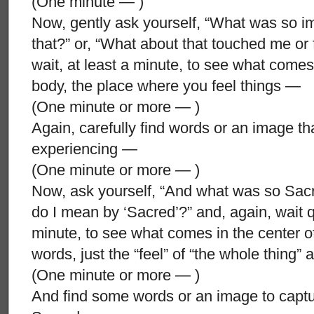
(One minute — )
Now, gently ask yourself, “What was so i
that?” or, “What about that touched me or 
wait, at least a minute, to see what comes
body, the place where you feel things —
(One minute or more — )
Again, carefully find words or an image that 
experiencing —
(One minute or more — )
Now, ask yourself, “And what was so Sacr
do I mean by ‘Sacred’?” and, again, wait qui
minute, to see what comes in the center o
words, just the “feel” of “the whole thing” 
(One minute or more — )
And find some words or an image to captur