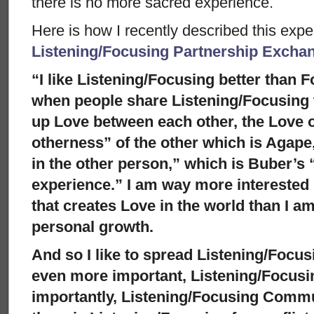
there is no more sacred experience.
Here is how I recently described this exp
Listening/Focusing Partnership Excha
“I like Listening/Focusing better than
when people share Listening/Focusing t
up Love between each other, the Love o
otherness” of the other which is Agape,
in the other person,” which is Buber’s “I 
experience.” I am way more interested
that creates Love in the world than I am
personal growth.
And so I like to spread Listening/Focus
even more important, Listening/Focusi
importantly, Listening/Focusing Commu