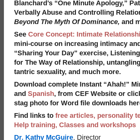
Blanchard’s “One Minute Apology,” Pat
Verbally Abuse and Controlling Relati
Beyond The Myth Of Dominance,
and 
See
Core Concept: Intimate Relationsh
mini-course on increasing intimacy and 
“Sharing Your Day” exercise, Listenin
for The Way of Relationship, untangling
tantric sexuality, and much more.
Download complete Instant “Ahah!” Mi
and
Spanish
, from CEF Website or clic
stag photo for Word file downloads her
Find links to
free articles, personality t
Help training, Classes and workshops
Dr. Kathy McGuire
, Director