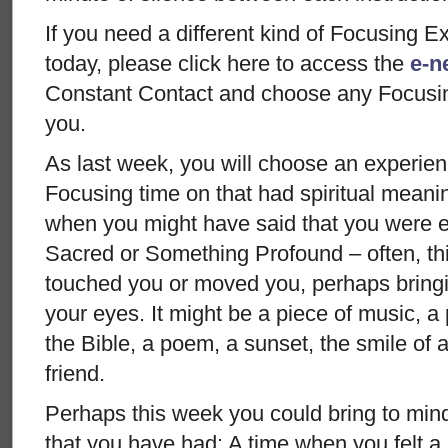
If you need a different kind of Focusing E
today, please click here to access the
e-ne
Constant Contact and choose any Focusing 
you.
As last week, you will choose an experien
Focusing time on that had spiritual meani
when you might have said that you were 
Sacred or Something Profound – often, th
touched you or moved you, perhaps bringi
your eyes. It might be a piece of music, a
the Bible, a poem, a sunset, the smile of a
friend.
Perhaps this week you could bring to min
that you have had: A time when you felt a