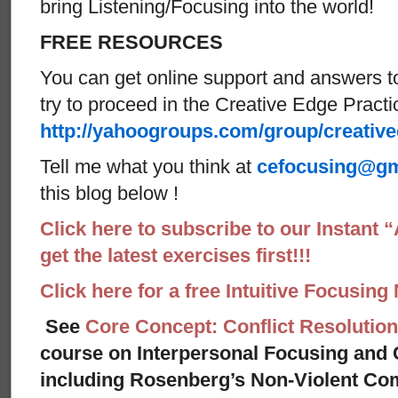
bring Listening/Focusing into the world!
FREE RESOURCES
You can get online support and answers t
try to proceed in the Creative Edge Practi
http://yahoogroups.com/group/creativ
Tell me what you think at
cefocusing@gm
this blog below !
Click here to subscribe to our Instant 
get the latest exercises first!!!
Click here for a free Intuitive Focusing
See
Core Concept: Conflict Resolution
course on Interpersonal Focusing and C
including Rosenberg’s Non-Violent Co