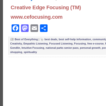
Creative Edge Focusing (TM)
www.cefocusing.com
Facebook
Mastodon
Email
Share
Best of Everything
|
best deals
,
best self-help information
,
community
Creativity
,
Empathic Listening
,
Focused Listening
,
Focusing
,
free e-course
,
Gendlin
,
Intuitive Focusing
,
national parks senior pass
,
personal growth
,
pos
shopping
,
spirituality