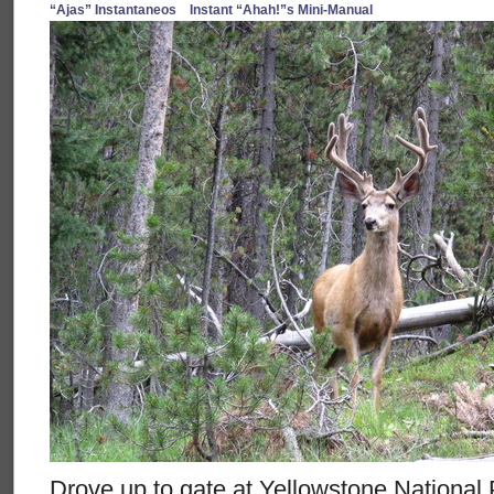
“Ajas” Instantaneos
Instant “Ahah!”s Mini-Manual
Drove up to gate at Yellowstone Nationa