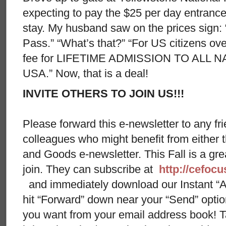
expecting to pay the $25 per day entrance
stay. My husband saw on the prices sign:
Pass.” “What’s that?” “For US citizens ov
fee for LIFETIME ADMISSION TO ALL 
USA.” Now, that is a deal!
INVITE OTHERS TO JOIN US!!!
Please forward this e-newsletter to any fri
colleagues who might benefit from either
and Goods e-newsletter. This Fall is a gr
join. They can subscribe at
http://cefoc
and immediately download our Instant “A
hit “Forward” down near your “Send” opti
you want from your email address book! Ta