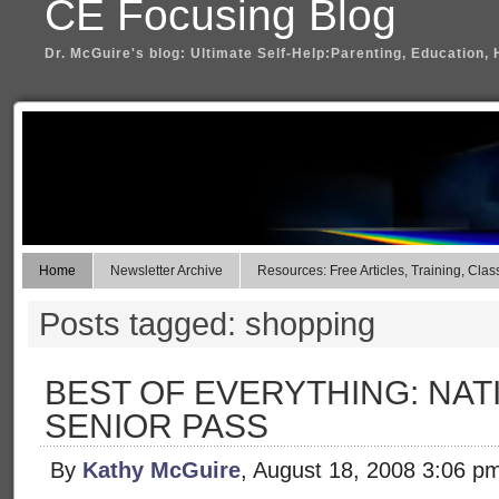
CE Focusing Blog
Dr. McGuire's blog: Ultimate Self-Help:Parenting, Education, 
Home
Newsletter Archive
Resources: Free Articles, Training, Clas
Posts tagged: shopping
BEST OF EVERYTHING: NAT
SENIOR PASS
By
Kathy McGuire
, August 18, 2008 3:06 p