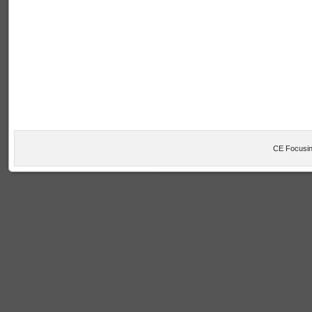
CE Focusin