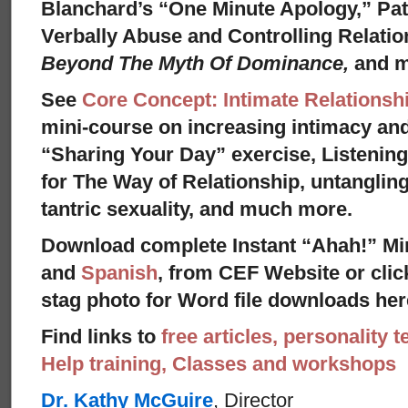
Blanchard’s “One Minute Apology,” Pat
Verbally Abuse and Controlling Relati
Beyond The Myth Of Dominance,
and 
See
Core Concept: Intimate Relationsh
mini-course on increasing intimacy and 
“Sharing Your Day” exercise, Listenin
for The Way of Relationship, untangling
tantric sexuality, and much more.
Download complete Instant “Ahah!” Mi
and
Spanish
, from CEF Website or clic
stag photo for Word file downloads her
Find links to
free articles, personality t
Help training, Classes and workshops
Dr. Kathy McGuire
, Director