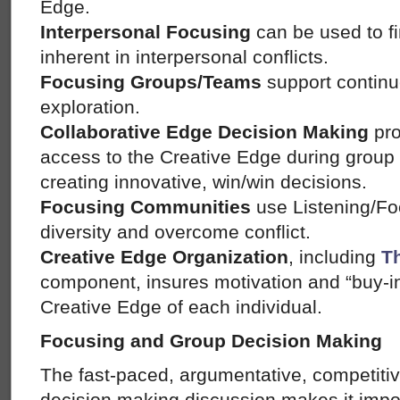
Edge.
Interpersonal Focusing
can be used to f
inherent in interpersonal conflicts.
Focusing Groups/Teams
support continu
exploration.
Collaborative Edge Decision Making
pro
access to the Creative Edge during group
creating innovative, win/win decisions.
Focusing Communities
use Listening/Fo
diversity and overcome conflict.
Creative Edge Organization
, including
T
component, insures motivation and “buy-i
Creative Edge of each individual.
Focusing and Group Decision Making
The fast-paced, argumentative, competiti
decision making discussion makes it impo