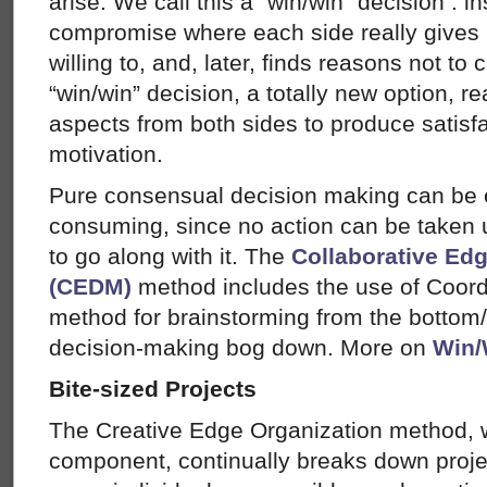
arise. We call this a “win/win” decision : in
compromise where each side really gives 
willing to, and, later, finds reasons not to 
“win/win” decision, a totally new option, 
aspects from both sides to produce satisf
motivation.
Pure consensual decision making can be 
consuming, since no action can be taken 
to go along with it. The
Collaborative Ed
(CEDM)
method includes the use of Coord
method for brainstorming from the bottom
decision-making bog down. More on
Win/
Bite-sized Projects
The Creative Edge Organization method, 
component, continually breaks down projec