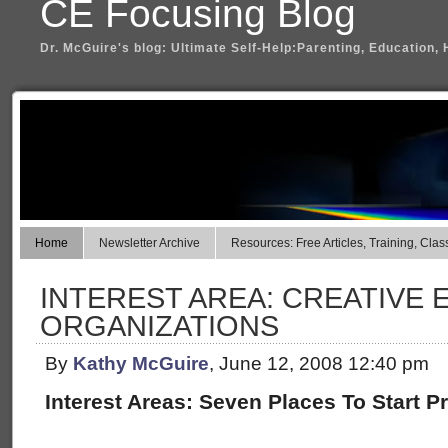
CE Focusing Blog
Dr. McGuire's blog: Ultimate Self-Help:Parenting, Education, 
Home
Newsletter Archive
Resources: Free Articles, Training, Clas
INTEREST AREA: CREATIVE 
ORGANIZATIONS
By
Kathy McGuire
, June 12, 2008 12:40 pm
Interest Areas: Seven Places To Start Pr