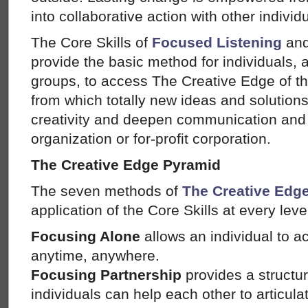
into collaborative action with other individ
The Core Skills of
Focused Listening
an
provide the basic method for individuals, al
groups, to access The Creative Edge of t
from which totally new ideas and solution
creativity and deepen communication and 
organization or for-profit corporation.
The Creative Edge Pyramid
The seven methods of
The Creative Edg
application of the Core Skills at every leve
Focusing Alone
allows an individual to a
anytime, anywhere.
Focusing Partnership
provides a structur
individuals can help each other to articul