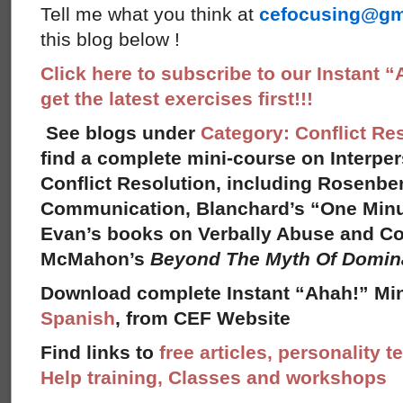
Tell me what you think at
cefocusing@gm
this blog below !
Click here to subscribe to our Instant 
get the latest exercises first!!!
See blogs under
Category: Conflict Re
find a complete mini-course on Interpe
Conflict Resolution, including Rosenbe
Communication, Blanchard’s “One Minut
Evan’s books on Verbally Abuse and Con
McMahon’s
Beyond The Myth Of Domi
Download complete Instant “Ahah!” Min
Spanish
, from CEF Website
Find links to
free articles, personality t
Help training, Classes and workshops