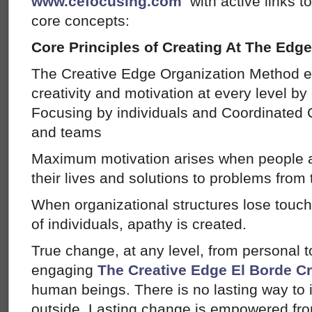
www.cefocusing.com
with active links t
core concepts:
Core Principles of Creating At The Edge
The Creative Edge Organization Method
creativity and motivation at every level by
Focusing by individuals and Coordinated C
and teams
Maximum motivation arises when people a
their lives and solutions to problems from
When organizational structures lose touc
of individuals, apathy is created.
True change, at any level, from personal 
engaging
The Creative Edge
El Borde C
human beings. There is no lasting way to
outside. Lasting change is empowered from