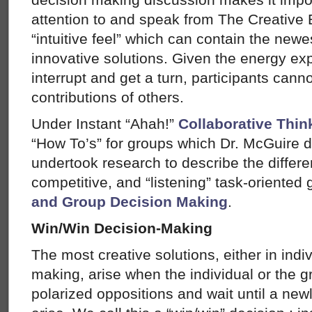
attention to and speak from The Creative E
“intuitive feel” which can contain the newe
innovative solutions. Given the energy ex
interrupt and get a turn, participants cannot
contributions of others.
Under Instant “Ahah!”
Collaborative Thin
“How To’s” for groups which Dr. McGuire 
undertook research to describe the diffe
competitive, and “listening” task-oriente
and Group Decision Making
.
Win/Win Decision-Making
The most creative solutions, either in indi
making, arise when the individual or the gr
polarized oppositions and wait until a new