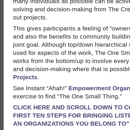
many individuals as possible can be activ
solving and decision-making from The Cre
out projects.
This gives participants a feeling of “owner
and also the benefits to community buildi
joint goal. Although top/down hierarchical
used for aspects of the work, The One S
works from the bottom/up to involve every 
and decision-making where that is possib
Projects
.
See Instant “Ahah!”
Empowerment Organ
exercise to find “The One Small Thing.”
CLICK HERE AND SCROLL DOWN TO C
FIRST TEN STEPS FOR BRINGING LIST
AN ORGANIZATIONS YOU BELONG TO