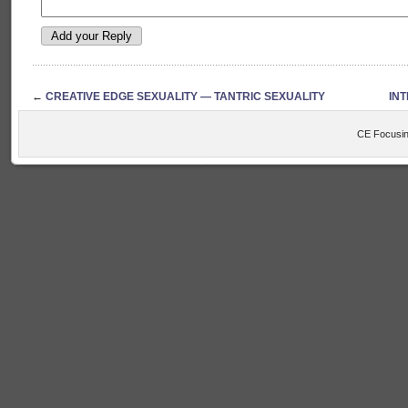
←
CREATIVE EDGE SEXUALITY — TANTRIC SEXUALITY
IN
CE Focusin