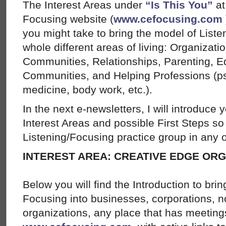
The Interest Areas under
“Is This You”
at
Focusing website (
www.cefocusing.com
you might take to bring the model of List
whole different areas of living: Organizat
Communities, Relationships, Parenting, Ed
Communities, and Helping Professions (ps
medicine, body work, etc.).
In the next e-newsletters, I will introduce 
Interest Areas and possible First Steps so 
Listening/Focusing practice group in any o
INTEREST AREA: CREATIVE EDGE OR
Below you will find the Introduction to bri
Focusing into businesses, corporations, no
organizations, any place that has meetin