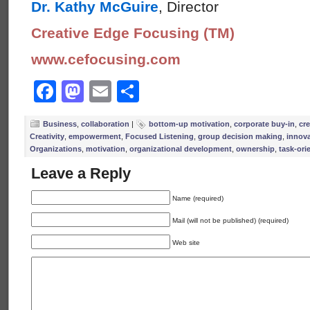
Dr. Kathy McGuire
, Director
Creative Edge Focusing (TM)
www.cefocusing.com
Facebook
Mastodon
Email
Share
Business
,
collaboration
|
bottom-up motivation
,
corporate buy-in
,
cre
Creativity
,
empowerment
,
Focused Listening
,
group decision making
,
innov
Organizations
,
motivation
,
organizational development
,
ownership
,
task-ori
Leave a Reply
Name (required)
Mail (will not be published) (required)
Web site