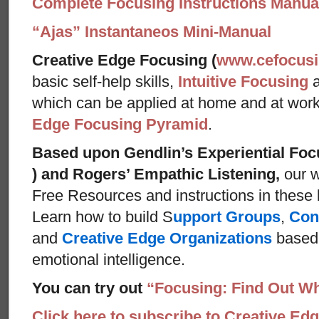
Complete Focusing Instructions Manual
“Ajas” Instantaneos Mini-Manual
Creative Edge Focusing (
www.cefocus
basic self-help skills,
Intuitive Focusing
which can be applied at home and at wor
Edge Focusing Pyramid
.
Based upon Gendlin’s Experiential Foc
) and Rogers’ Empathic Listening,
our w
Free Resources and instructions in these ba
Learn how to build S
upport Groups
,
Con
and
Creative Edge Organizations
based 
emotional intelligence.
You can try out
“Focusing: Find Out Wh
Click here to subscribe to Creative Ed