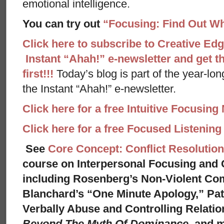
emotional intelligence.
You can try out
“Focusing: Find Out Wh
Click here to subscribe to Creative Ed
Instant “Ahah!” e-newsletter and get th
first!!!
Today’s blog is part of the year-lo
the Instant “Ahah!” e-newsletter.
Click here for a free Intuitive Focusing
Click here for a free Focused Listenin
See
Core Concept: Conflict Resolution
course on Interpersonal Focusing and C
including Rosenberg’s Non-Violent Co
Blanchard’s “One Minute Apology,” Pat
Verbally Abuse and Controlling Relati
Beyond The Myth Of Dominance,
and 