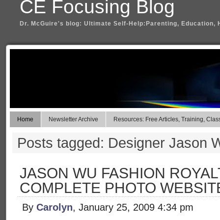
CE Focusing Blog
Dr. McGuire's blog: Ultimate Self-Help:Parenting, Education, 
Home
Newsletter Archive
Resources: Free Articles, Training, Clas
Posts tagged: Designer Jason 
JASON WU FASHION ROYAL
COMPLETE PHOTO WEBSIT
By
Carolyn
, January 25, 2009 4:34 pm