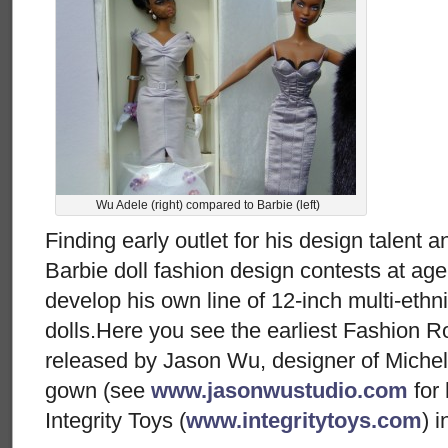
Wu Adele (right) compared to Barbie (left)
Finding early outlet for his design talent 
Barbie doll fashion design contests at ag
develop his own line of 12-inch multi-eth
dolls.Here you see the earliest Fashion Ro
released by Jason Wu, designer of Miche
gown (see
www.jasonwustudio.com
for 
Integrity Toys (
www.integritytoys.com
) 