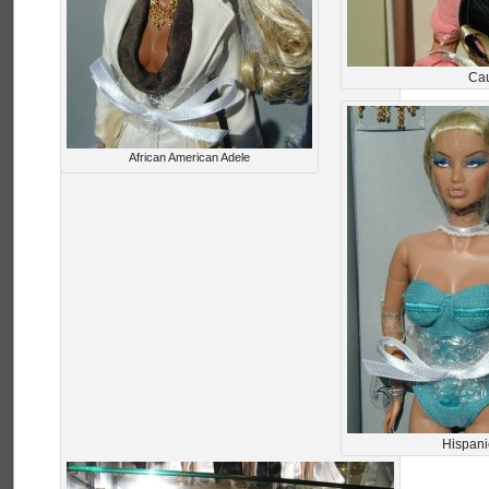
Cau
African American Adele
Hispani