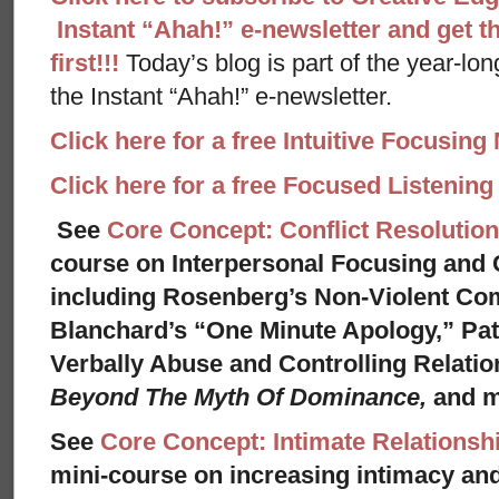
Instant “Ahah!” e-newsletter and get th
first!!!
Today’s blog is part of the year-lo
the Instant “Ahah!” e-newsletter.
Click here for a free Intuitive Focusing
Click here for a free Focused Listenin
See
Core Concept: Conflict Resolution
course on Interpersonal Focusing and C
including Rosenberg’s Non-Violent Co
Blanchard’s “One Minute Apology,” Pat
Verbally Abuse and Controlling Relati
Beyond The Myth Of Dominance,
and 
See
Core Concept: Intimate Relationsh
mini-course on increasing intimacy and 