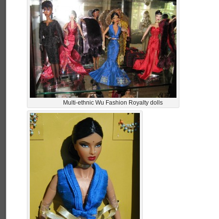
Multi-ethnic Wu Fashion Royalty dolls