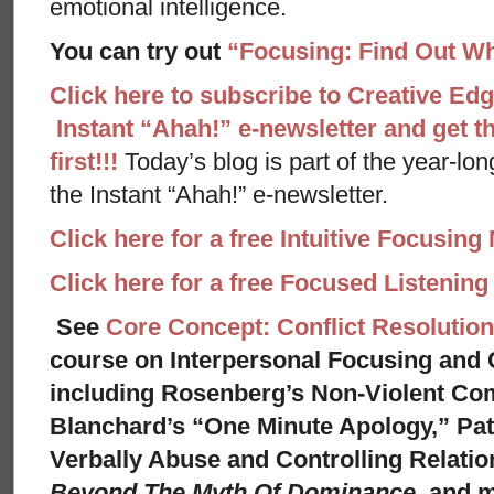
emotional intelligence.
You can try out
“Focusing: Find Out Wh
Click here to subscribe to Creative Ed
Instant “Ahah!” e-newsletter and get th
first!!!
Today’s blog is part of the year-lo
the Instant “Ahah!” e-newsletter.
Click here for a free Intuitive Focusing
Click here for a free Focused Listenin
See
Core Concept: Conflict Resolution
course on Interpersonal Focusing and C
including Rosenberg’s Non-Violent Co
Blanchard’s “One Minute Apology,” Pat
Verbally Abuse and Controlling Relati
Beyond The Myth Of Dominance,
and 