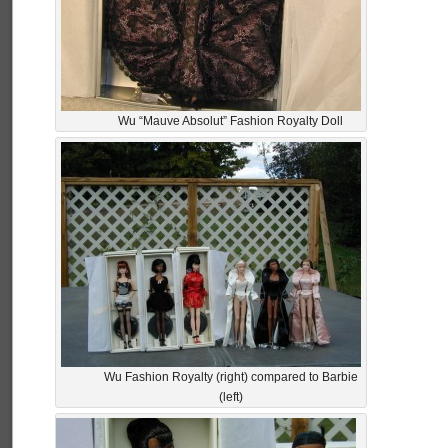
Wu “Mauve Absolut” Fashion Royalty Doll
Wu Fashion Royalty (right) compared to Barbie
(left)