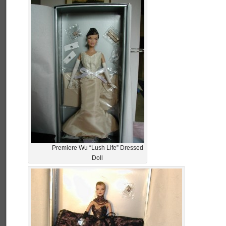
Premiere Wu “Lush Life” Dressed
Doll