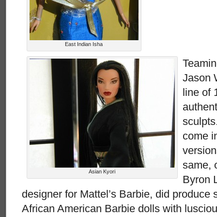
East Indian Isha
Teaming
Jason W
line of
authent
sculpts
come in
version
same, o
Asian Kyori
Byron L
designer for Mattel’s Barbie, did produce
African American Barbie dolls with luscio