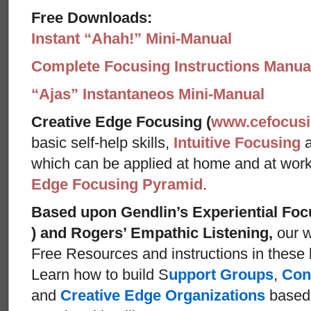
Free Downloads:
Instant “Ahah!” Mini-Manual
Complete Focusing Instructions Manual
“Ajas” Instantaneos Mini-Manual
Creative Edge Focusing (
www.cefocus
basic self-help skills,
Intuitive Focusing
which can be applied at home and at wor
Edge Focusing Pyramid
.
Based upon Gendlin’s Experiential Foc
) and Rogers’ Empathic Listening,
our w
Free Resources and instructions in these ba
Learn how to build S
upport Groups
,
Con
and
Creative Edge Organizations
based 