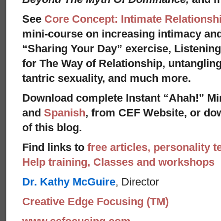
See
Core Concept: Intimate Relationsh
mini-course on increasing intimacy and 
“Sharing Your Day” exercise, Listenin
for The Way of Relationship, untangling
tantric sexuality, and much more.
Download complete Instant “Ahah!” Mi
and
Spanish
, from CEF Website, or dow
of this blog.
Find links to
free articles, personality t
Help training, Classes and workshops
Dr. Kathy McGuire
, Director
Creative Edge Focusing (TM)