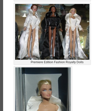
Premiere Edition Fashion Royalty Dolls