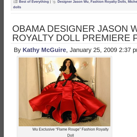
Best of Everything
|
Designer Jason Wu
,
Fashion Royalty Dolls
,
Miche
dolls
OBAMA DESIGNER JASON W
ROYALTY DOLL PREMIERE 
By
Kathy McGuire
, January 25, 2009 2:37 
Wu Exclusive “Flame Rouge” Fashion Royalty
Doll