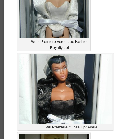
Wu’s Premiere Veronique Fashion
Royalty doll
Wu Premiere “Close Up” Adele