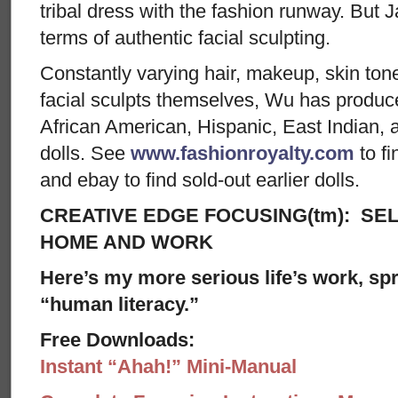
tribal dress with the fashion runway. But
terms of authentic facial sculpting.
Constantly varying hair, makeup, skin to
facial sculpts themselves, Wu has produ
African American, Hispanic, East Indian,
dolls. See
www.fashionroyalty.com
to fi
and ebay to find sold-out earlier dolls.
CREATIVE EDGE FOCUSING(tm): SEL
HOME AND WORK
Here’s my more serious life’s work, spre
“human literacy.”
Free Downloads:
Instant “Ahah!” Mini-Manual