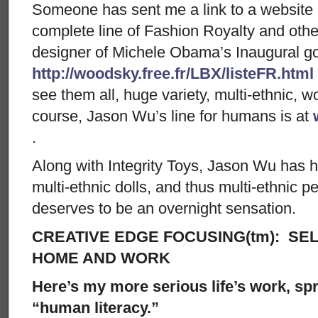
Someone has sent me a link to a website 
complete line of Fashion Royalty and oth
designer of Michele Obama’s Inaugural g
http://woodsky.free.fr/LBX/listeFR.html
see them all, huge variety, multi-ethnic, w
course, Jason Wu’s line for humans is at
.
Along with Integrity Toys, Jason Wu has h
multi-ethnic dolls, and thus multi-ethnic p
deserves to be an overnight sensation.
CREATIVE EDGE FOCUSING(tm): SEL
HOME AND WORK
Here’s my more serious life’s work, spre
“human literacy.”