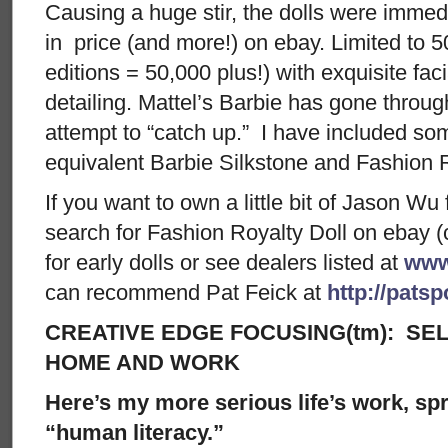
Causing a huge stir, the dolls were immedi
in price (and more!) on ebay. Limited to 5
editions = 50,000 plus!) with exquisite faci
detailing. Mattel’s Barbie has gone throug
attempt to “catch up.” I have included 
equivalent Barbie Silkstone and Fashion R
If you want to own a little bit of Jason Wu
search for Fashion Royalty Doll on ebay (
for early dolls or see dealers listed at
www
can recommend Pat Feick at
http://pats
CREATIVE EDGE FOCUSING(tm): SEL
HOME AND WORK
Here’s my more serious life’s work, spre
“human literacy.”