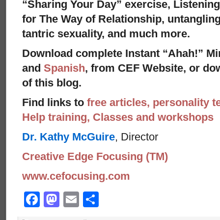
“Sharing Your Day” exercise, Listenin
for The Way of Relationship, untangling
tantric sexuality, and much more.
Download complete Instant “Ahah!” Mi
and
Spanish
, from CEF Website, or dow
of this blog.
Find links to
free articles, personality t
Help training, Classes and workshops
Dr. Kathy McGuire
, Director
Creative Edge Focusing (TM)
www.cefocusing.com
Facebook
Mastodon
Email
Share