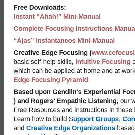
Free Downloads:
Instant “Ahah!” Mini-Manual
Complete Focusing Instructions Manual
“Ajas” Instantaneos Mini-Manual
Creative Edge Focusing (
www.cefocus
basic self-help skills,
Intuitive Focusing
which can be applied at home and at wor
Edge Focusing Pyramid
.
Based upon Gendlin’s Experiential Foc
) and Rogers’ Empathic Listening,
our w
Free Resources and instructions in these ba
Learn how to build S
upport Groups
,
Con
and
Creative Edge Organizations
based 