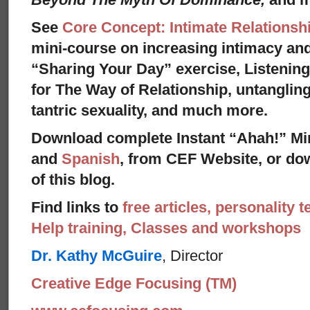
See
Core Concept: Intimate Relationsh
mini-course on increasing intimacy and 
“Sharing Your Day” exercise, Listenin
for The Way of Relationship, untangling
tantric sexuality, and much more.
Download complete Instant “Ahah!” Mi
and
Spanish
, from CEF Website, or dow
of this blog.
Find links to
free articles, personality t
Help training, Classes and workshops
Dr. Kathy McGuire
, Director
Creative Edge Focusing (TM)