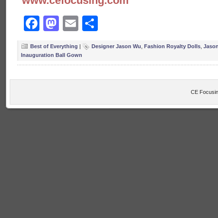
www.cefocusing.com
Facebook
Mastodon
Email
Share
Best of Everything
|
Designer Jason Wu
,
Fashion Royalty Dolls
,
Jason
Inauguration Ball Gown
CE Focusin