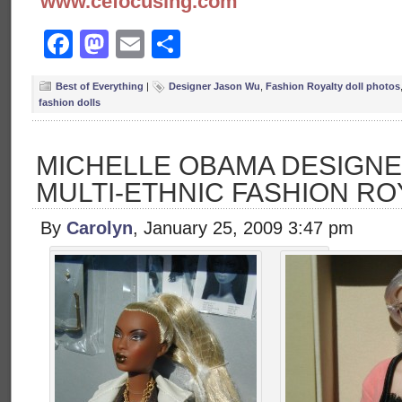
www.cefocusing.com
Facebook
Mastodon
Email
Share
Best of Everything
|
Designer Jason Wu
,
Fashion Royalty doll photos
fashion dolls
MICHELLE OBAMA DESIGNE
MULTI-ETHNIC FASHION RO
By
Carolyn
, January 25, 2009 3:47 pm