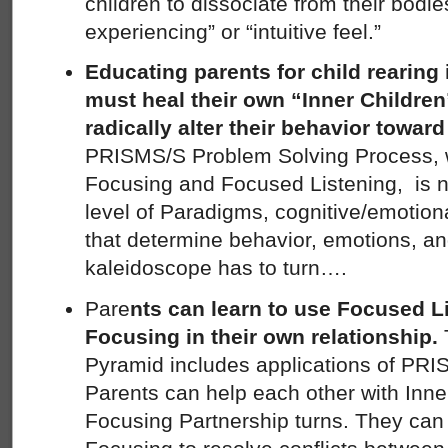
children to dissociate from their bodies
experiencing” or “intuitive feel.”
Educating parents for child rearing
must heal their own “Inner Children
radically alter their behavior toward
PRISMS/S Problem Solving Process, wit
Focusing and Focused Listening, is n
level of Paradigms, cognitive/emotion
that determine behavior, emotions, an
kaleidoscope has to turn….
Pare
nts can learn to use Focused Li
Focusing in their own relationship.
Pyramid includes applications of PRI
Parents can help each other with Inne
Focusing Partnership turns. They can 