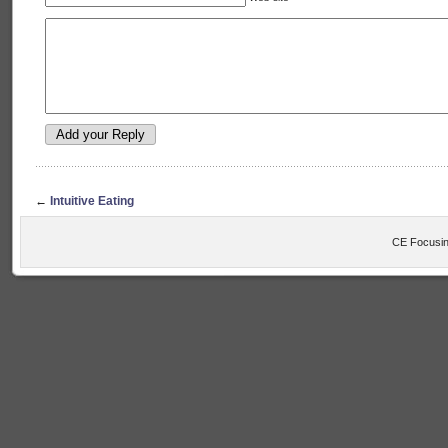
←
Intuitive Eating
CE Focusin