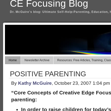
CE Focusing Blog
Dr. McGuire's blog: Ultimate Self-Help:Parenting, Education, 
Home
Newsletter Archive
Resources: Free Articles, Training, Clas
POSITIVE PARENTING
By
Kathy McGuire
, October 23, 2007 1:04 pm
“Core Concepts of Creative Edge Focus
parenting:
In order to raise children for today