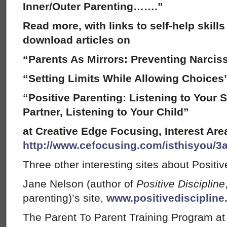
Inner/Outer Parenting…….”
Read more, with links to self-help skil
download articles on
“Parents As Mirrors: Preventing Narcis
“Setting Limits While Allowing Choice
“Positive Parenting: Listening to Your S
Partner, Listening to Your Child”
at Creative Edge Focusing, Interest Area
http://www.cefocusing.com/isthisyou/3
Three other interesting sites about Positiv
Jane Nelson (author of
Positive Discipline
parenting)’s site,
www.positivedisciplin
The Parent To Parent Training Program a