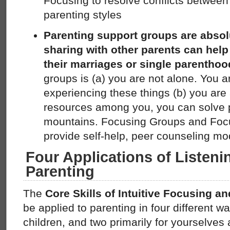
Focusing to resolve conflicts between
parenting styles
Parenting support groups are absolu
sharing with other parents can help
their marriages or single parentho
groups is (a) you are not alone. You a
experiencing these things (b) you are 
resources among you, you can solve
mountains. Focusing Groups and Foc
provide self-help, peer counseling mo
Four Applications of Listeni
Parenting
The
Core Skills of Intuitive Focusing 
be applied to parenting in four different wa
children, and two primarily for yourselves a