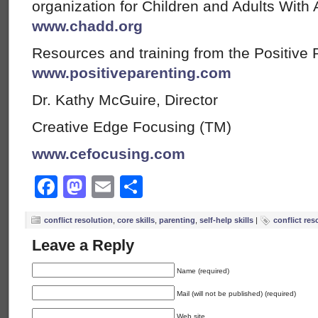
organization for Children and Adults With A
www.chadd.org
Resources and training from the Positive 
www.positiveparenting.com
Dr. Kathy McGuire, Director
Creative Edge Focusing (TM)
www.cefocusing.com
Facebook
Mastodon
Email
Share
conflict resolution
,
core skills
,
parenting
,
self-help skills
|
conflict res
Leave a Reply
Name (required)
Mail (will not be published) (required)
Web site