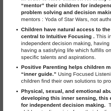
“mentor” their children for indepen
problem solving and decision maki
mentors : Yoda of Star Wars, not autho
Children have natural access to the
central to Intuitive Focusing .
This i
independent decision making, having 
having a satisfying life which fulfills o
specific talents and aspirations.
Positive Parenting helps children m
“inner guide.”
Using Focused Listeni
children find their own solutions to pr
Physical, sexual, and emotional ab
developing this inner sensing, thi
for independent decision making.