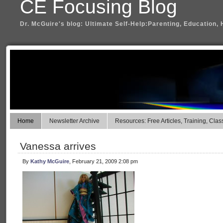
CE Focusing Blog
Dr. McGuire's blog: Ultimate Self-Help:Parenting, Education, 
Home
Newsletter Archive
Resources: Free Articles, Training, Clas
Vanessa arrives
By
Kathy McGuire
, February 21, 2009 2:08 pm