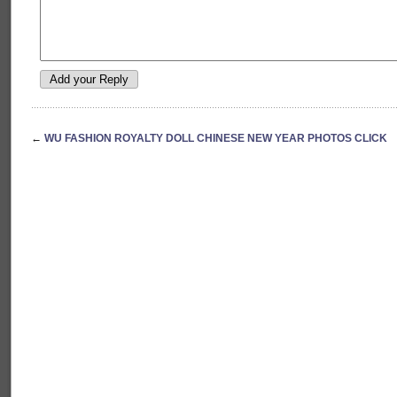
←
WU FASHION ROYALTY DOLL CHINESE NEW YEAR PHOTOS CLICK