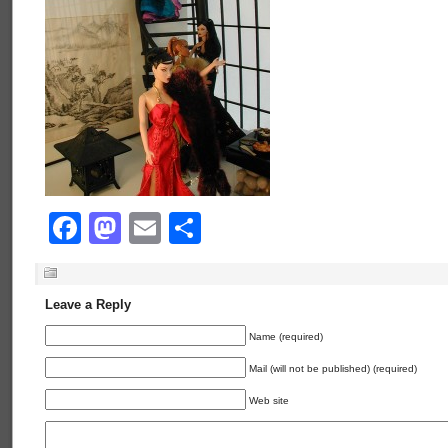
Facebook
Mastodon
Email
Share
Leave a Reply
Name (required)
Mail (will not be published) (required)
Web site