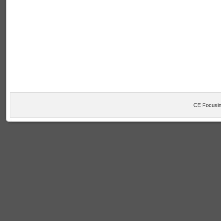
CE Focusin