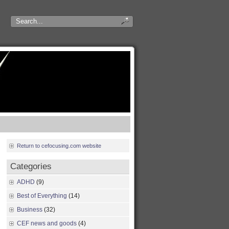
Return to cefocusing.com website
Categories
ADHD
(9)
Best of Everything
(14)
Business
(32)
CEF news and goods
(4)