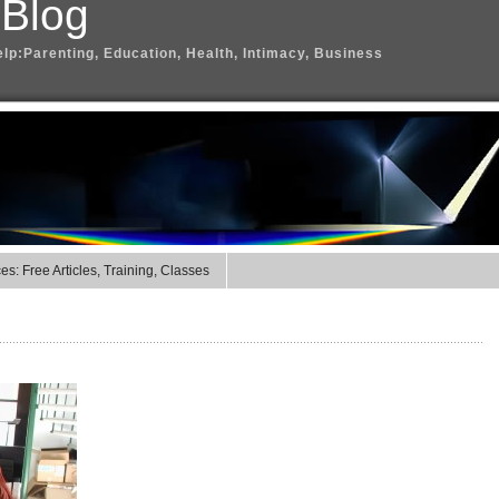
 Blog
elp:Parenting, Education, Health, Intimacy, Business
s: Free Articles, Training, Classes