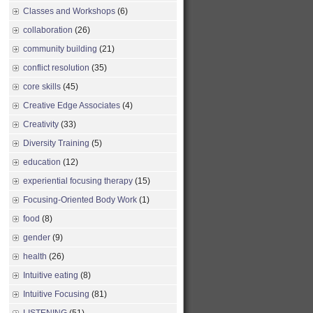
Classes and Workshops
(6)
collaboration
(26)
community building
(21)
conflict resolution
(35)
core skills
(45)
Creative Edge Associates
(4)
Creativity
(33)
Diversity Training
(5)
education
(12)
experiential focusing therapy
(15)
Focusing-Oriented Body Work
(1)
food
(8)
gender
(9)
health
(26)
Intuitive eating
(8)
Intuitive Focusing
(81)