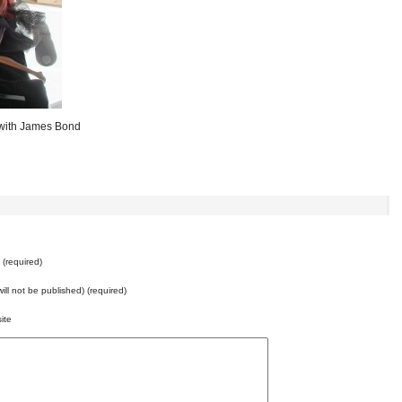
 with James Bond
e
(required)
will not be published) (required)
ite