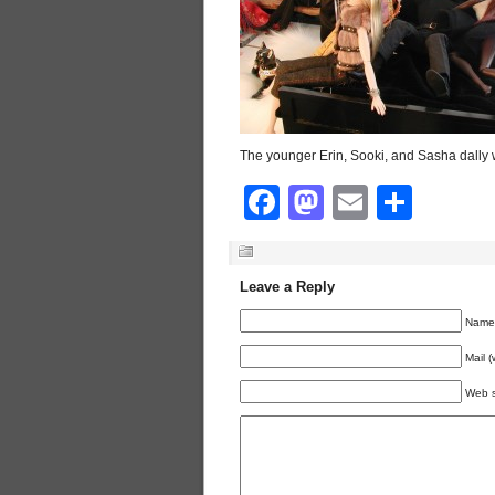
The younger Erin, Sooki, and Sasha dally
Facebook
Mastodon
Email
Shar
Leave a Reply
Name 
Mail (
Web s