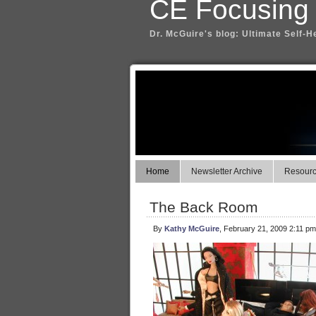
CE Focusing
Dr. McGuire's blog: Ultimate Self-H
Home
Newsletter Archive
Resource
The Back Room
By
Kathy McGuire
, February 21, 2009 2:11 pm