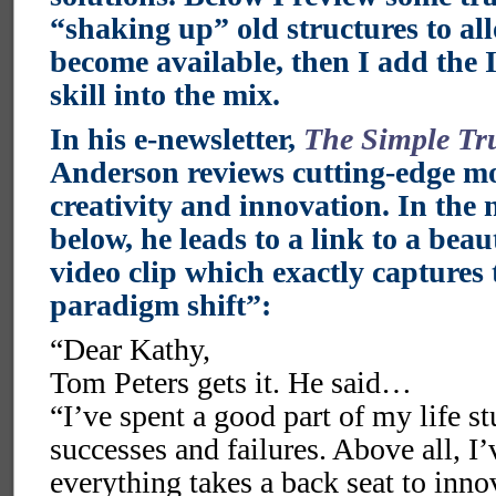
“shaking up” old structures to al
become available, then I add the 
skill into the mix.
In his e-newsletter,
The Simple Tru
Anderson reviews cutting-edge mo
creativity and innovation. In the 
below, he leads to a link to a beau
video clip which exactly captures 
paradigm shift”:
“Dear Kathy,
Tom Peters gets it. He said…
“I’ve spent a good part of my life 
successes and failures. Above all, I’
everything takes a back seat to inno