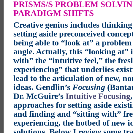
PRISMS/S PROBLEM SOLVI
PARADIGM SHIFTS
Creative genius includes thinking
setting aside preconceived concep
being able to “look at” a problem
angle. Actually, this “looking at” i
with” the “intuitive feel,” the fres
experiencing” that underlies exis
lead to the articulation of new, no
ideas. Gendlin’s
Focusing
(Bantam
Dr. McGuire’s
Intuitive Focusing
approaches for setting aside exist
and finding and “sitting with” fr
experiencing, the hotbed of new i
solutions. Below I review some tr