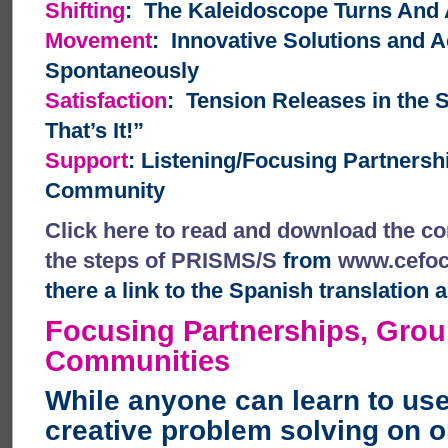
Shifting
: The Kaleidoscope Turns And
Movement
: Innovative Solutions and A
Spontaneously
Satisfaction
: Tension Releases in the 
That’s It!”
Support
: Listening/Focusing Partners
Community
Click here to read and download the co
the steps of PRISMS/S
from
www.cefoc
there a link to the Spanish translation a
Focusing Partnerships, Gro
Communities
While anyone can learn to us
creative problem solving on o