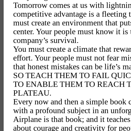
Tomorrow comes at us with lightnin
competitive advantage is a fleeting 
must create an environment that put
center. Your people must know it is 
company’s survival.
You must create a climate that rewar
effort. Your people must not fear mi
that honest mistakes can be life’s ma
SO TEACH THEM TO FAIL QUIC
TO ENABLE THEM TO REACH 
PLATEAU.
Every now and then a simple book c
with a profound subject in an unfor
Airplane is that book; and it teaches
about courage and creativity for peop