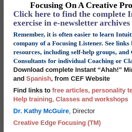
Focusing On A Creative Pro
Click here to find the complete 
exercise in e-newsletter archives
Remember, it is often easier to learn Intui
company of a Focusing Listener. See links
resources, including self-help groups, an
Consultants for individual Coaching or C
Download complete Instant “Ahah!” Mi
and
Spanish
, from CEF Website
Find links to
free articles, personality t
Help training, Classes and workshops
Dr. Kathy McGuire
, Director
Creative Edge Focusing (TM)