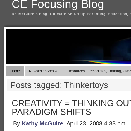
CE Focusing Blog
Dr. McGuire's blog: Ultimate Self-Help:Parenting, Education, 
Home
Newsletter Archive
Resources: Free Articles, Training, Clas
Posts tagged: Thinkertoys
CREATIVITY = THINKING OU
PARADIGM SHIFTS
By
Kathy McGuire
, April 23, 2008 4:38 pm