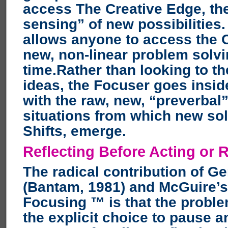
access The Creative Edge, the
sensing” of new possibilities
allows anyone to access the 
new, non-linear problem solvi
time.Rather than looking to th
ideas, the Focuser goes inside
with the raw, new, “preverbal
situations from which new so
Shifts, emerge.
Reflecting Before Acting or 
The radical contribution of G
(Bantam, 1981) and McGuire’s
Focusing ™ is that the probl
the explicit choice to pause 