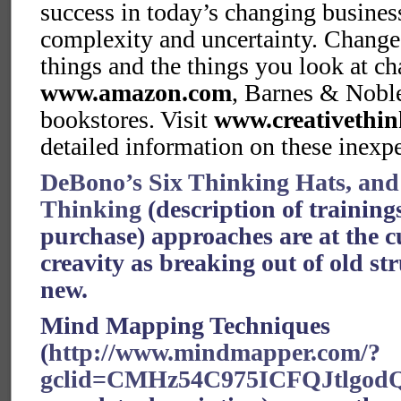
success in today’s changing busine
complexity and uncertainty. Change
things and the things you look at ch
www.amazon.com
, Barnes & Nobl
bookstores. Visit
www.creativethin
detailed information on these inex
DeBono’s Six Thinking Hats, and 
Thinking
(description of trainin
purchase) approaches are at the c
creavity as breaking out of old str
new.
Mind Mapping Techniques
(
http://www.mindmapper.com/?
gclid=CMHz54C975ICFQJtlgod