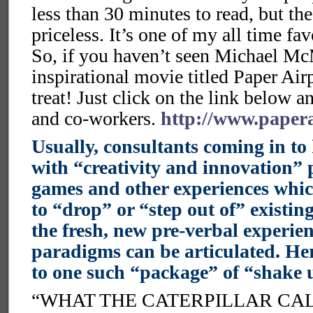
less than 30 minutes to read, but t
priceless. It’s one of my all time fav
So, if you haven’t seen Michael Mc
inspirational movie titled Paper Airp
treat! Just click on the link below a
and co-workers.
http://www.paper
Usually, consultants coming in to
with “creativity and innovation” p
games and other experiences whic
to “drop” or “step out of” existi
the fresh, new pre-verbal experi
paradigms can be articulated. Her
to one such “package” of “shake u
“WHAT THE CATERPILLAR CAL