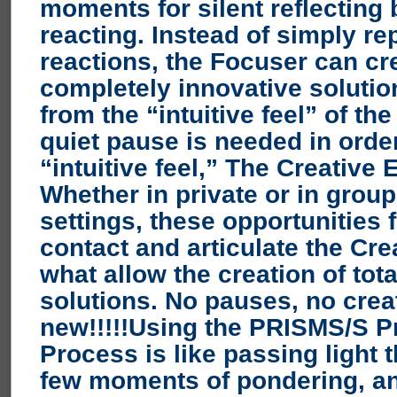
moments for silent reflecting 
reacting.
Instead of simply re
reactions, the Focuser can cr
completely innovative soluti
from the “intuitive feel” of th
quiet pause is needed in order
“intuitive feel,” The Creative
Whether in private or in grou
settings, these opportunities 
contact and articulate the Cre
what allow the creation of tot
solutions. No pauses, no creat
new!!!!!
Using the PRISMS/S P
Process is like passing light 
few moments of pondering, an