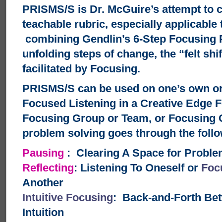
PRISMS/S is Dr. McGuire’s attempt to c
teachable rubric, especially applicable 
combining Gendlin’s 6-Step Focusing 
unfolding steps of change, the “felt shi
facilitated by Focusing.
PRISMS/S can be used on one’s own or 
Focused Listening in a Creative Edge 
Focusing Group or Team, or Focusing 
problem solving goes through the follo
Pausing
: Clearing A Space for Problem
Reflecting
: Listening To Oneself or
Foc
Another
Intuitive Focusing
: Back-and-Forth Be
Intuition