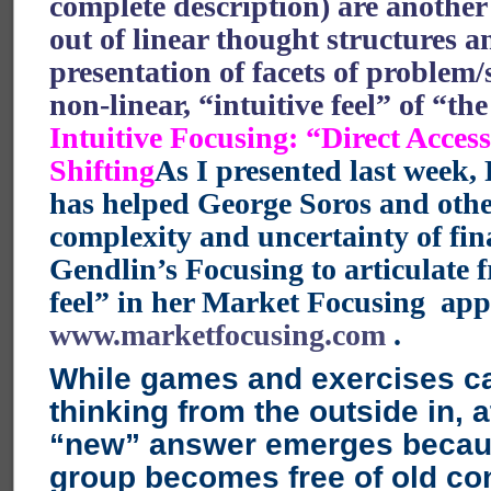
complete description) are anothe
out of linear thought structures a
presentation of facets of problem/
non-linear, “intuitive feel” of “th
Intuitive Focusing: “Direct Acces
Shifting
As I presented last week,
has helped George Soros and othe
complexity and uncertainty of fin
Gendlin’s Focusing to articulate f
feel” in her Market Focusing app
www.marketfocusing.com
.
While games and exercises c
thinking from the outside in, 
“new” answer emerges becau
group becomes free of old co