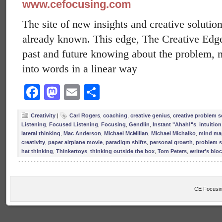
www.cefocusing.com
The site of new insights and creative solution
already known. This edge, The Creative Edge, 
past and future knowing about the problem, 
into words in a linear way
Facebook
Mastodon
Email
Share
Creativity
|
Carl Rogers
,
coaching
,
creative genius
,
creative problem s
Listening
,
Focused Listening
,
Focusing
,
Gendlin
,
Instant "Ahah!"s
,
intuition
lateral thinking
,
Mac Anderson
,
Michael McMillan
,
Michael Michalko
,
mind ma
creativity
,
paper airplane movie
,
paradigm shifts
,
personal growth
,
problem s
hat thinking
,
Thinkertoys
,
thinking outside the box
,
Tom Peters
,
writer's blo
CE Focusin