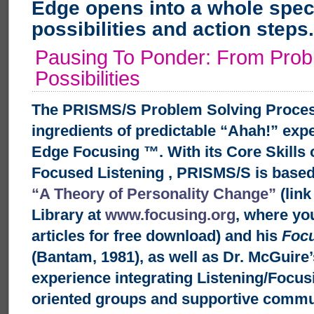
Edge opens into a whole spe
possibilities and action steps.
Pausing To Ponder: From Prob
Possibilities
The PRISMS/S Problem Solving Proces
ingredients of predictable “Ahah!” exp
Edge Focusing ™. With its Core Skills 
Focused Listening
, PRISMS/S is base
“A Theory of Personality Change”
(link
Library at
www.focusing.org
, where you
articles for free download) and his
Foc
(Bantam, 1981), as well as Dr. McGuire’
experience integrating Listening/Focusin
oriented groups and supportive commu