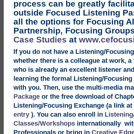
process can be greatly facilit
outside Focused Listening Pa
all the options for Focusing 
Partnership, Focusing Groups
Case Studies
at
www.cefocus
If you do not have a Listening/Focusin
whether there is a colleague at work, a
who is already an excellent listener an
learning the formal Listening/Focusin
with you. Then, use the multi-media ma
Package
or the free download of Chapt
Listening/Focusing Exchange (a link at 
entry
). You can also enroll in
Listening
Classes/Workshops
internationally wit
Professionals or bring in
Creative Edg