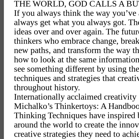
THE WORLD, GOD CALLS A B
If you always think the way you’ve 
always get what you always got. Th
ideas over and over again. The futur
thinkers who embrace change, break
new paths, and transform the way th
how to look at the same information
see something different by using the
techniques and strategies that creat
throughout history.
Internationally acclaimed creativity
Michalko’s Thinkertoys: A Handboo
Thinking Techniques have inspired 
around the world to create the innov
creative strategies they need to ach