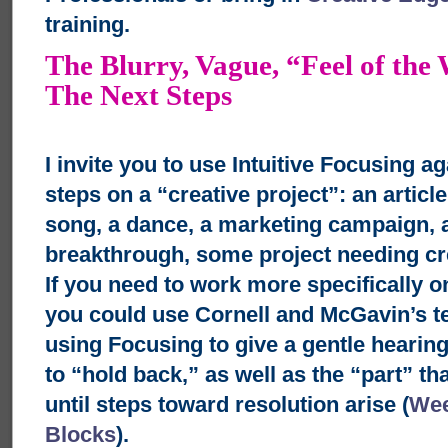
training.
The Blurry, Vague, “Feel of the
The Next Steps
I invite you to use Intuitive Focusing a
steps on a “creative project”: an articl
song, a dance, a marketing campaign, 
breakthrough, some project needing cre
If you need to work more specifically on
you could use Cornell and McGavin’s t
using Focusing to give a gentle hearing
to “hold back,” as well as the “part” th
until steps toward resolution arise (
Wee
Blocks
).