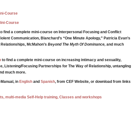
Mini-Course
Mini-Course
o find a complete mini-course on Interpersonal Focusing and Conflict
iolent Communication, Blanchard’s “One Minute Apology,” Patricia Evan’s
g Relationships, McMahon’s
Beyond The Myth Of Dominance,
and much
p
to find a complete mini-course on increasing intimacy and sexuality,
e, Listening/Focusing Partnerships for The Way of Relationship, untangling
 and much more.
-Manual, in
English
and
Spanish
, from CEF Website, or download from links
ests, multi-media Self-Help training, Classes and workshops
e