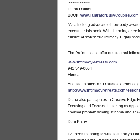
~~~~~~~~~~
Diana Daffner
BOOK:
www.TantraforBusyCouples.com
“As a lifelong advocate of how body awaren
encounter this book. With charming anecdote
elusive of states: true intimacy. Highly r
~~~~~~~~~~~~~~~~
The Daffner’s also offer educational Intima
www.IntimacyRetreats.com
941 349-6804
Florida
And Diana offers a CD audio experience gu
http://www.intimacyretreats.com/lesson
Diana also participates in Creative Edge Fo
Focusing and Focused Listening as applied to
creative problem solving at home and at wo
Dear Kathy,
I’ve been meaning to write to thank you fo