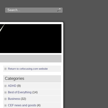
Return to cefocusing.com website
Categories
ADHD
(9)
Best of Everything
(14)
Business
(32)
CEF news and goods
(4)