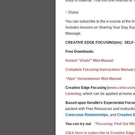
body of material. That this one referred to 
~ Diana
You can subscribe to the e-course at the li
includes lessons on Sharing Your Day, Equ
Massage.
CREATIVE EDGE FOCUSING(tm): SELF
Free Downloads:
Instant “Ahah!” Mini-Manual
Complete Focusing Instructions Manual 
“Ajas” Instantaneos Mini-Manual
Creative Edge Focusing (
www.cefocusin
Listening
, which can be applied at home 
Based upon Gendlin’s Experiential Focus
packed with Free Resources and instructions
Conscious Relationships
, and
Creative 
You can try out
“Focusing: Find Out Wha
Click here to subscribe to Creative Edge