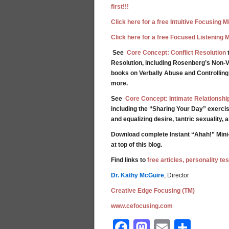
first!!!
Click here for a free Intuitive Focusing 
Click here for a free Focused Listening 
See
Core Concept: Conflict Resolution
t
Resolution, including Rosenberg’s Non-V
books on Verbally Abuse and Controllin
more.
See
Core Concept: Intimate Relationshi
including the “Sharing Your Day” exercis
and equalizing desire, tantric sexuality,
Download complete Instant “Ahah!” Mini
at top of this blog.
Find links to
free articles, personality t
Dr. Kathy McGuire
, Director
Creative Edge Focusing (TM)
www.cefocusing.com
Facebook
Mastodon
Email
Shar