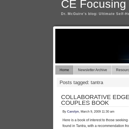
CE Focusing
Dr. McGuire's blog: Ultimate Self-H
Home
Newsletter Archive
Resource
Posts tagged: tantra
COLLABORATIVE EDGE
COUPLES BOOK
By
Carolyn
, March 9, 2009 11:30 am
Here is a book of interest to those seeking 
found in Tantra, with a recommendation fr