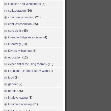
Classes and Workshops
(6)
collaboration
(26)
community building
(21)
conflict resolution
(35)
core skills
(45)
Creative Edge Associates
(4)
Creativity
(33)
Diversity Training
(5)
education
(12)
experiential focusing therapy
(15)
Focusing-Oriented Body Work
(1)
food
(8)
gender
(9)
health
(26)
Intuitive eating
(8)
Intuitive Focusing
(81)