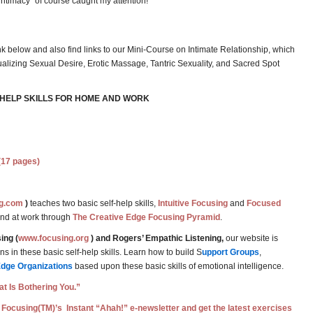
“intimacy” of course caught my attention!
nk below and also find links to our Mini-Course on Intimate Relationship, which
alizing Sexual Desire, Erotic Massage, Tantric Sexuality, and Sacred Spot
-HELP SKILLS FOR HOME AND WORK
(17 pages)
g.com
)
teaches two basic self-help skills,
Intuitive Focusing
and
Focused
and at work through
The Creative Edge Focusing Pyramid
.
ing (
www.focusing.org
) and Rogers’ Empathic Listening,
our website is
 in these basic self-help skills. Learn how to build S
upport Groups
,
Edge Organizations
based upon these basic skills of emotional intelligence.
t Is Bothering You.”
 Focusing(TM)’s Instant “Ahah!” e-newsletter and get the latest exercises