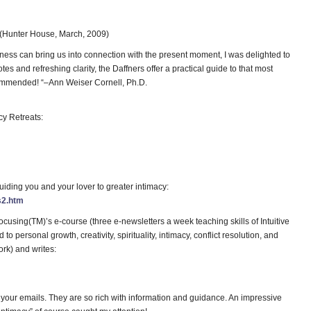
(Hunter House, March, 2009)
ess can bring us into connection with the present moment, I was delighted to
s and refreshing clarity, the Daffners offer a practical guide to that most
ecommended! “–Ann Weiser Cornell, Ph.D.
cy Retreats:
iding you and your lover to greater intimacy:
s2.htm
cusing(TM)’s e-course (three e-newsletters a week teaching skills of Intuitive
 personal growth, creativity, spirituality, intimacy, conflict resolution, and
rk) and writes:
r your emails. They are so rich with information and guidance. An impressive