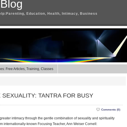
 Blog
elp:Parenting, Education, Health, Intimacy, Business
s: Free Articles, Training, Classes
 SEXUALITY: TANTRA FOR BUSY
Comments (0)
greater intimacy through the gentle combination of sexuality and spirituality
om internationally-known Focusing Teacher, Ann Weiser Cornell: