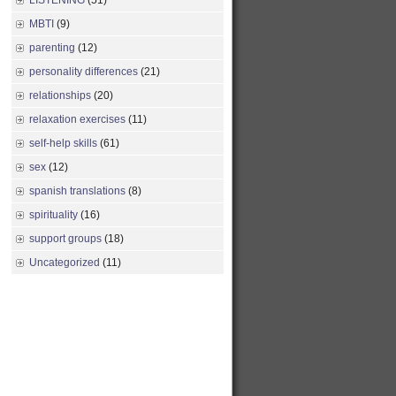
LISTENING
(51)
MBTI
(9)
parenting
(12)
personality differences
(21)
relationships
(20)
relaxation exercises
(11)
self-help skills
(61)
sex
(12)
spanish translations
(8)
spirituality
(16)
support groups
(18)
Uncategorized
(11)