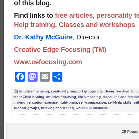
of this blog.
Find links to
free articles, personality t
Help training, Classes and workshops
Dr. Kathy McGuire
, Director
Creative Edge Focusing (TM)
www.cefocusing.com
Facebook
Mastodon
Email
Share
Intuitive Focusing
,
spirituality
,
support groups
|
Being Touched
,
Emp
Inner Child healing
,
Intuitive Focusing
,
life's meaning
,
masculine and femini
making
,
relaxation exercise
,
right-brain
,
self-compassion
,
self-help skills
,
sel
support groups
,
thinking and feeling
,
women in business
CE Focusin