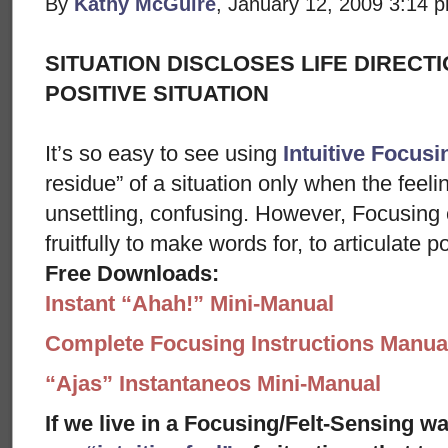
By
Kathy McGuire
, January 12, 2009 3:14 
SITUATION DISCLOSES LIFE DIRECTI
POSITIVE SITUATION
It’s so easy to see using
Intuitive Focusi
residue” of a situation only when the feeli
unsettling, confusing. However, Focusing 
fruitfully to make words for, to articulate 
Free Downloads:
Instant “Ahah!” Mini-Manual
Complete Focusing Instructions Manual
“Ajas” Instantaneos Mini-Manual
If we live in a Focusing/Felt-Sensing wa