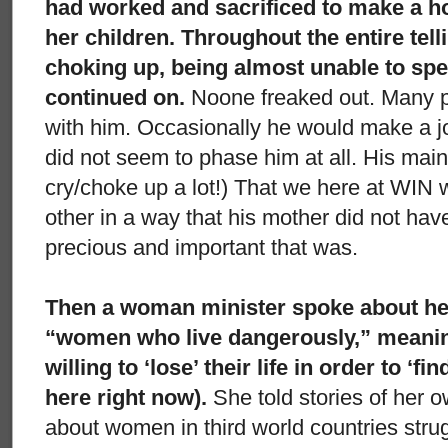
had worked and sacrificed to make a home
her children. Throughout the entire tell
choking up, being almost unable to spea
continued on.
Noone freaked out. Many p
with him. Occasionally he would make a joke
did not seem to phase him at all. His main
cry/choke up a lot!) That we here at WIN
other in a way that his mother did not ha
precious and important that was.
Then a woman minister spoke about her
“women who live dangerously,” mean
willing to ‘lose’ their life in order to ‘find’
here right now).
She told stories of her 
about women in third world countries strugg