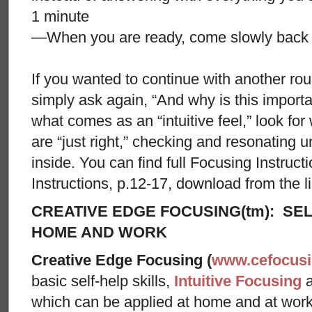
1 minute
—When you are ready, come slowly back i
If you wanted to continue with another ro
simply ask again, “And why is this importa
what comes as an “intuitive feel,” look fo
are “just right,” checking and resonating u
inside. You can find full Focusing Instruc
Instructions, p.12-17, download from the lin
CREATIVE EDGE FOCUSING(tm): SEL
HOME AND WORK
Creative Edge Focusing (
www.cefocus
basic self-help skills,
Intuitive Focusing
which can be applied at home and at wor