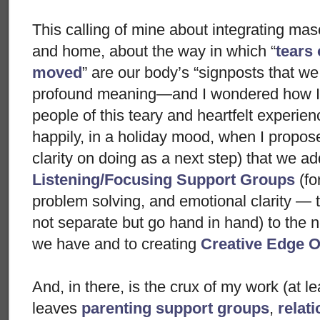
This calling of mine about integrating ma
and home, about the way in which “
tears
moved
” are our body’s “signposts that we
profound meaning—and I wondered how I 
people of this teary and heartfelt experien
happily, in a holiday mood, when I propos
clarity on doing as a next step) that we ad
Listening/Focusing Support Groups
(fo
problem solving, and emotional clarity — t
not separate but go hand in hand) to the 
we have and to creating
Creative Edge O
And, in there, is the crux of my work (at le
leaves
parenting support groups
,
relat