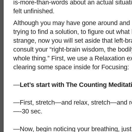
is-more-than-words about an actual situat
felt unfinished.
Although you may have gone around and 
trying to find a solution, to figure out wh
strange, now you will set aside that left-b
consult your “right-brain wisdom, the bodily 
whole thing.” First, we use a Relaxation e
clearing some space inside for Focusing:
—
Let’s start with The Counting Meditati
—First, stretch—and relax, stretch—and r
—-30 sec.
—Now, begin noticing your breathing, just