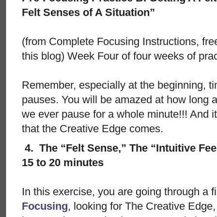
Felt Senses of A Situation”
(from Complete Focusing Instructions, free
this blog) Week Four of four weeks of prac
Remember, especially at the beginning, ti
pauses. You will be amazed at how long 
we ever pause for a whole minute!!! And i
that the Creative Edge comes.
4. The “Felt Sense,” The “Intuitive Fee
15 to 20 minutes
In this exercise, you are going through a f
Focusing
, looking for The Creative Edge