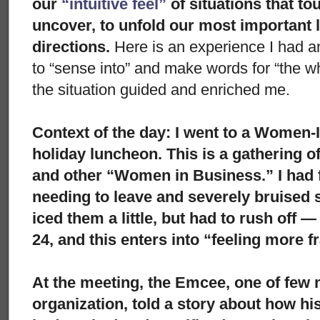
our
“intuitive feel”
of situations that to
uncover, to unfold our most important 
directions.
Here is an experience I had an
to “sense into” and make words for “the whol
the situation guided and enriched me.
Context of the day:
I went to a Women-
holiday luncheon. This is a gathering 
and other “Women in Business.” I had f
needing to leave and severely bruised s
iced them a little, but had to rush off 
24, and this enters into “feeling more fr
At the meeting, the Emcee, one of few 
organization, told a story about how h