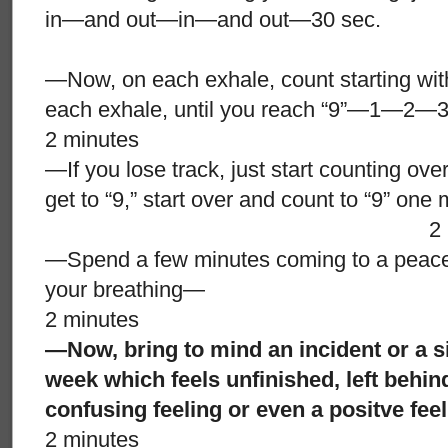
in—and out—in—and out—30 sec.
—Now, on each exhale, count starting with
each exhale, until you reach “9”—
2 minutes
—If you lose track, just start counting ov
get to “9,” start over and count to “9” on
2 minut
—Spend a few minutes coming to a peacefu
your breathing—
2 minutes
—Now, bring to mind an incident or a si
week which feels unfinished, left behi
confusing feeling or even a positve fe
2 minutes