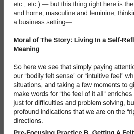
etc., etc.) — but this thing right here is t
and home, masculine and feminine, thinkin
a business setting—
Moral of The Story: Living In a Self-Re
Meaning
So here we see that simply paying attenti
our “bodily felt sense” or “intuitive feel” wh
situations, and taking a few moments to g
make words for “the feel of it all” enriches
just for difficulties and problem solving, bu
profound indications that we are on the “rig
directions.
Pre-Focusing Practice B. Getting A Fel