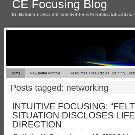
CE Focusing Blog
Dr. McGuire's blog: Ultimate Self-Help:Parenting, Education, 
Home
Newsletter Archive
Resources: Free Articles, Training, Clas
Posts tagged: networking
INTUITIVE FOCUSING: “FELT
SITUATION DISCLOSES LIF
DIRECTION