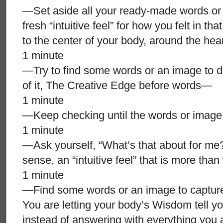
—Set aside all your ready-made words or 
fresh “intuitive feel” for how you felt in tha
to the center of your body, around the he
1 minute
—Try to find some words or an image to des
of it, The Creative Edge before words—
1 minute
—Keep checking until the words or image a
1 minute
—Ask yourself, “What’s that about for me?”
sense, an “intuitive feel” that is more tha
1 minute
—Find some words or an image to capture t
You are letting your body’s Wisdom tell yo
instead of answering with everything you 