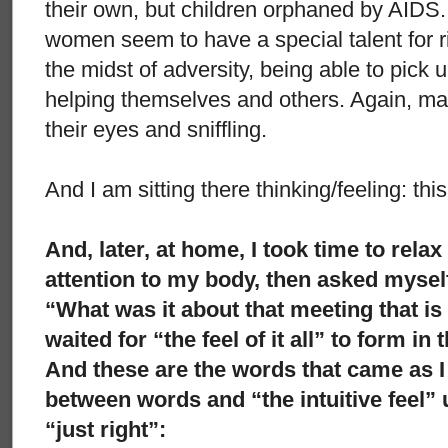
their own, but children orphaned by AIDS.
women seem to have a special talent for ri
the midst of adversity, being able to pick 
helping themselves and others. Again, m
their eyes and sniffling.
And I am sitting there thinking/feeling: thi
And, later, at home, I took time to rela
attention to my body, then asked mysel
“What was it about that meeting that is
waited for “the feel of it all” to form in
And these are the words that came as I
between words and “the intuitive feel” 
“just right”: