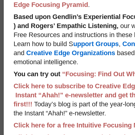
Edge Focusing Pyramid
.
Based upon Gendlin’s Experiential Foc
) and Rogers’ Empathic Listening,
our w
Free Resources and instructions in these ba
Learn how to build S
upport Groups
,
Con
and
Creative Edge Organizations
based 
emotional intelligence.
You can try out
“Focusing: Find Out Wh
Click here to subscribe to Creative Ed
Instant “Ahah!” e-newsletter and get th
first!!!
Today’s blog is part of the year-lo
the Instant “Ahah!” e-newsletter.
Click here for a free Intuitive Focusing