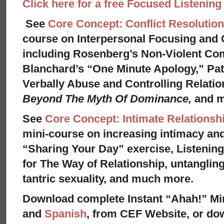
Click here for a free Focused Listenin
See
Core Concept: Conflict Resolution
course on Interpersonal Focusing and C
including Rosenberg’s Non-Violent Co
Blanchard’s “One Minute Apology,” Pat
Verbally Abuse and Controlling Relati
Beyond The Myth Of Dominance,
and 
See
Core Concept: Intimate Relationsh
mini-course on increasing intimacy and 
“Sharing Your Day” exercise, Listenin
for The Way of Relationship, untangling
tantric sexuality, and much more.
Download complete Instant “Ahah!” Mi
and
Spanish
, from CEF Website, or dow