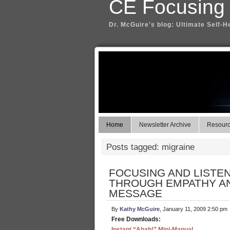
CE Focusing
Dr. McGuire's blog: Ultimate Self-H
Home
Newsletter Archive
Resource
Posts tagged: migraine
FOCUSING AND LISTE
THROUGH EMPATHY AN
MESSAGE
By
Kathy McGuire
, January 11, 2009 2:50 pm
Free Downloads:
Instant “Ahah!” Mini-Manual