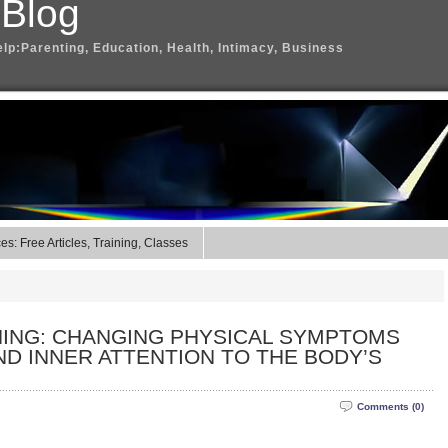
 Blog
elp:Parenting, Education, Health, Intimacy, Business
s: Free Articles, Training, Classes
NING: CHANGING PHYSICAL SYMPTOMS
D INNER ATTENTION TO THE BODY’S
Comments (0)