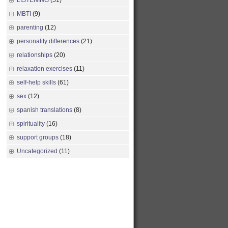
LISTENING
(51)
MBTI
(9)
parenting
(12)
personality differences
(21)
relationships
(20)
relaxation exercises
(11)
self-help skills
(61)
sex
(12)
spanish translations
(8)
spirituality
(16)
support groups
(18)
Uncategorized
(11)