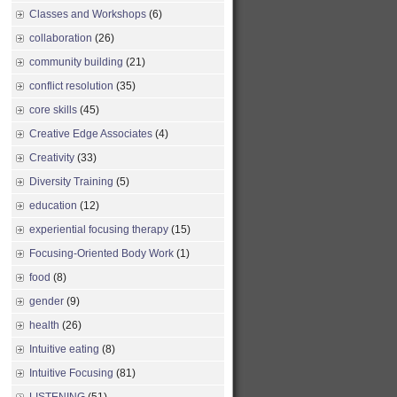
Classes and Workshops
(6)
collaboration
(26)
community building
(21)
conflict resolution
(35)
core skills
(45)
Creative Edge Associates
(4)
Creativity
(33)
Diversity Training
(5)
education
(12)
experiential focusing therapy
(15)
Focusing-Oriented Body Work
(1)
food
(8)
gender
(9)
health
(26)
Intuitive eating
(8)
Intuitive Focusing
(81)