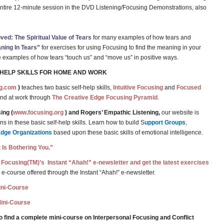
entire 12-minute session in the DVD Listening/Focusing Demonstrations, also
ed: The Spiritual Value of Tears
for many examples of how tears and
ning In Tears”
for exercises for using Focusing to find the meaning in your
ife examples of how tears “touch us” and “move us” in positive ways.
-HELP SKILLS FOR HOME AND WORK
g.com
)
teaches two basic self-help skills,
Intuitive Focusing
and
Focused
and at work through
The Creative Edge Focusing Pyramid
.
ing (
www.focusing.org
) and Rogers’ Empathic Listening,
our website is
 in these basic self-help skills. Learn how to build S
upport Groups
,
Edge Organizations
based upon these basic skills of emotional intelligence.
 Is Bothering You.”
 Focusing(TM)’s Instant “Ahah!” e-newsletter and get the latest exercises
 e-course offered through the Instant “Ahah!” e-newsletter.
Mini-Course
Mini-Course
o find a complete mini-course on Interpersonal Focusing and Conflict