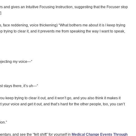
rs and gives an Intuitive Focusing Instruction, suggesting that the Focuser stop
”]
s, face reddening, voice thickening) “What bothers me about it is I keep trying
eep trying to clear it, and it prevents me from speaking the way I want to speak,
ojecting my voice—”
ust stays there, it’s uh—”
keep trying to clear it out, and it won’t go, and you also think it makes it
ct your voice and get it out, and that’s hard for the other people, too, you can’t
ion.”
tary, and see the “felt shift” for yourself in
Medical Change Events Through