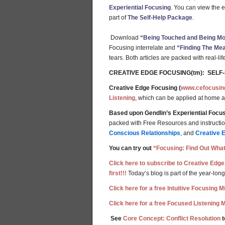
Experiential Focusing
. You can view the 
part of
The Self-Help Package
.
Download
“Being Touched and Being Mov
Focusing interrelate and
“Finding The Mea
tears. Both articles are packed with real-l
CREATIVE EDGE FOCUSING(tm): SELF
Creative Edge Focusing (
www.cefocusin
Listening
, which can be applied at home 
Based upon Gendlin’s Experiential Focus
packed with Free Resources and instructions
Conscious Relationships
, and
Creative 
You can try out
“Focusing: Find Out What
Click here to subscribe to Creative Edge
first!!!
Today’s blog is part of the year-long
Click here for a free Intuitive Focusing 
Click here for a free Focused Listening 
See
Core Concept: Conflict Resolution
t