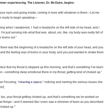
inner experiencing. The Listener, Dr. McGuire, begins:
ng your eyes and going inside, coming in tune with whatever is there—Let me
re ready to begin speaking—
g when I awakened, I had a headache on the left side of my head, and I
I’m just sensing into what that was about, um, like, my body was really full of
e toxins out.”
 there was the beginning of a headache on the left side of your head, and you
t, and the feeling was of toxins in your body, and you just wanted to shake them
ce that my throat is stopped up this morning, and that’s something I’ve been
er—something deep emotional there in my throat, getting kind of choked up.”
ive Focusing, “
clearing a space
,” noticing and naming the various issues she
on]
w, too, your throat getting choked up, and that’s something we’ve worked on
nal things—and it seemed like I even saw a shimmer of tears as you described
‘choked up.'”