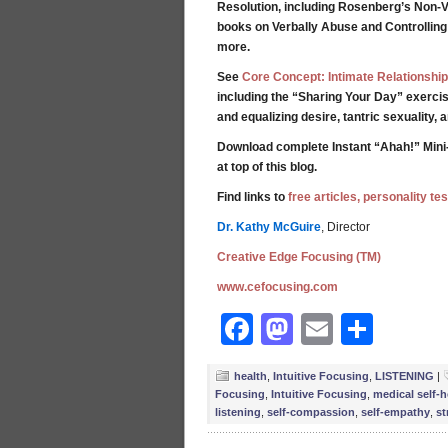
Resolution, including Rosenberg’s Non-V
books on Verbally Abuse and Controllin
more.
See
Core Concept: Intimate Relationship
including the “Sharing Your Day” exercis
and equalizing desire, tantric sexuality,
Download complete Instant “Ahah!” Mini
at top of this blog.
Find links to
free articles, personality t
Dr. Kathy McGuire
, Director
Creative Edge Focusing (TM)
www.cefocusing.com
Facebook
Mastodon
Email
Shar
health
,
Intuitive Focusing
,
LISTENING
|
Focusing
,
Intuitive Focusing
,
medical self-h
listening
,
self-compassion
,
self-empathy
,
st