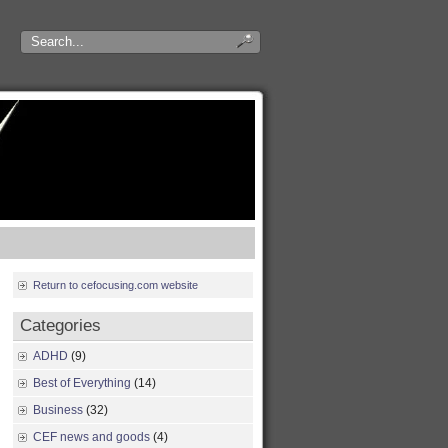
Return to cefocusing.com website
Categories
ADHD
(9)
Best of Everything
(14)
Business
(32)
CEF news and goods
(4)