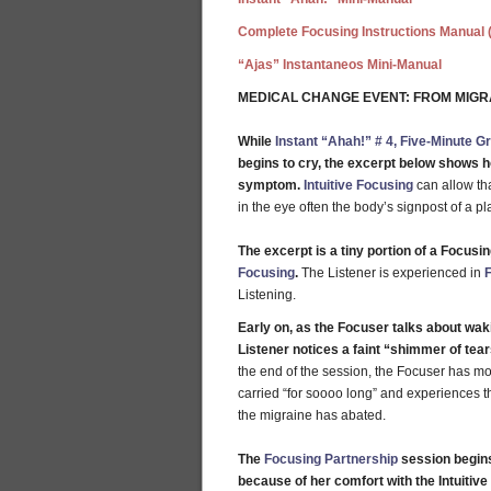
Complete Focusing Instructions Manual 
“Ajas” Instantaneos Mini-Manual
MEDICAL CHANGE EVENT: FROM MIGR
While
Instant “Ahah!” # 4, Five-Minute G
begins to cry, the excerpt below shows how
symptom.
Intuitive Focusing
can allow th
in the eye often the body’s signpost of a pl
The excerpt is a tiny portion of a Focus
Focusing
.
The Listener is experienced in
Listening.
Early on, as the Focuser talks about wak
Listener notices a faint “shimmer of tear
the end of the session, the Focuser has 
carried “for soooo long” and experiences the 
the migraine has abated.
The
Focusing Partnership
session begins
because of her comfort with the Intuitiv