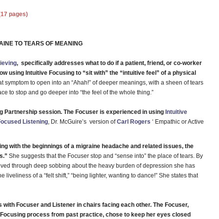
(17 pages)
AINE TO TEARS OF MEANING
rieving
, specifically addresses what to do if a patient, friend, or co-worker
 using Intuitive Focusing to “sit with” the “intuitive feel” of a physical
at symptom to open into an “Ahah!” of deeper meanings, with a sheen of tears
ace to stop and go deeper into “the feel of the whole thing.”
ing Partnership session. The Focuser is experienced in using
Intuitive
Focused Listening
, Dr. McGuire’s version of
Carl Rogers
‘ Empathic or Active
ing with the beginnings of a migraine headache and related issues, the
s.”
She suggests that the Focuser stop and “sense into” the place of tears. By
moved through deep sobbing about the heavy burden of depression she has
liveliness of a “felt shift,” “being lighter, wanting to dance!” She states that
 with Focuser and Listener in chairs facing each other. The Focuser,
e Focusing process from past practice, chose to keep her eyes closed