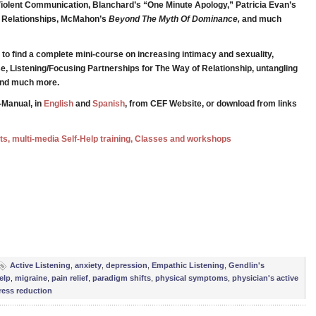
iolent Communication, Blanchard’s “One Minute Apology,” Patricia Evan’s
g Relationships, McMahon’s
Beyond The Myth Of Dominance,
and much
to find a complete mini-course on increasing intimacy and sexuality,
e, Listening/Focusing Partnerships for The Way of Relationship, untangling
 and much more.
-Manual, in
English
and
Spanish
, from CEF Website, or download from links
ests, multi-media Self-Help training, Classes and workshops
e
Active Listening
,
anxiety
,
depression
,
Empathic Listening
,
Gendlin's
elp
,
migraine
,
pain relief
,
paradigm shifts
,
physical symptoms
,
physician's active
ress reduction