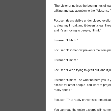
[The Listener notices the beginnings of tea
talking and pay attention to the “felt sense.
Focuser: (tears visible under closed eyelid
to clear my throat, and it doesn’t clear. I k
and it’s annoying to people, I think.”
Listener: “Uhhuh.”
Focuser: “It somehow prevents me from pr
Listener: “Umhm.”
Focuser: “I keep trying to get it out, and it j
Listener: “Umhm—so what bothers you is you 
difficult for other people. You want to proje
really speak.”
Focuser: “That really prevents communicat
You can read the entire excerpt, with commen