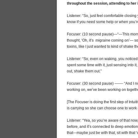
throughout the session, attending to her 
Listener: “So, just feel comfortable closi
know if you need some help or when you’
Focuser: (10 second pause)—“—This mornin
thought, ‘Oh, it’s migraine coming on’— so 
toxins, like I just wanted to kind of shake th
Listener: “So, even on waking, you noticed
spent some time with it, just sensing into i
out, shake them out.”
Focuser: (30 second pause) ——- “And I noti
working on, we’ve been working on togeth
[The Focuser is doing the first step of Intuit
is carrying so she can choose one to work 
Listener: “Yea, so you’re aware of that no
before, and it’s connected to deep emotio
that—maybe just be with that, sit with that 