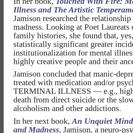
In her book,
Touched With Fire: M
Illness and The Artistic Temperam
Jamison researched the relationship
madness. Looking at Poet Laureats o
family histories, she found that, yes
statistically significant greater inci
institutionalization for mental illne
highly creative people and their anc
Jamison concluded that manic-depres
treated with medication and/or psyc
TERMINAL ILLNESS — e.g., highly
death from direct suicide or the slo
alcoholism and other addictions.
In her next book,
An Unquiet Mind
and Madness
, Jamison, a neuro-psy