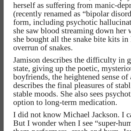
herself as suffering from manic-dep
(recently renamed as “bipolar disor
form, including psychotic hallucina
she saw blood streaming down her
she bought all the snake bite kits in 
overrun of snakes.
Jamison describes the difficulty in 
state, giving up the poetic, mysteri
boyfriends, the heightened sense of 
describes the final pleasures of stab
stable moods. She also sees psychot
option to long-term medication.
I did not know Michael Jackson. I 
But I wonder when I see “super-hu