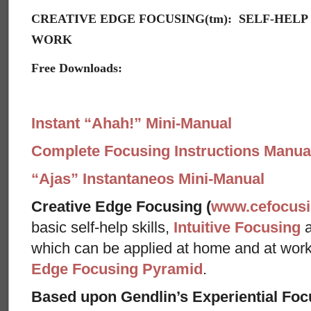
CREATIVE EDGE FOCUSING(tm): SELF-HELP
WORK
Free Downloads:
Instant “Ahah!” Mini-Manual
Complete Focusing Instructions Manual
“Ajas” Instantaneos Mini-Manual
Creative Edge Focusing (
www.cefocus
basic self-help skills,
Intuitive Focusing
which can be applied at home and at wor
Edge Focusing Pyramid
.
Based upon Gendlin’s Experiential Foc