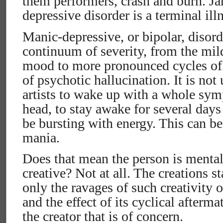
them performers, crash and burn. J
depressive disorder is a terminal ill
Manic-depressive, or bipolar, disor
continuum of severity, from the mi
mood to more pronounced cycles of
of psychotic hallucination. It is no
artists to wake up with a whole sym
head, to stay awake for several days 
be bursting with energy. This can be
mania.
Does that mean the person is mentall
creative? Not at all. The creations st
only the ravages of such creativity 
and the effect of its cyclical afterm
the creator that is of concern.