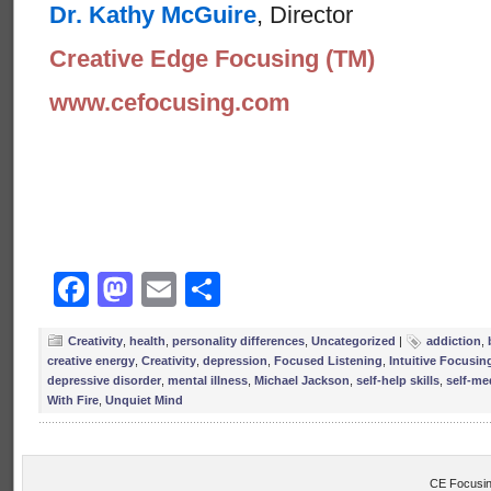
Dr. Kathy McGuire
, Director
Creative Edge Focusing (TM)
www.cefocusing.com
Facebook
Mastodon
Email
Share
Creativity
,
health
,
personality differences
,
Uncategorized
|
addiction
,
creative energy
,
Creativity
,
depression
,
Focused Listening
,
Intuitive Focusin
depressive disorder
,
mental illness
,
Michael Jackson
,
self-help skills
,
self-me
With Fire
,
Unquiet Mind
CE Focusin