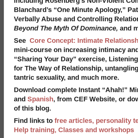
including Rosenberg’s Non-Violent Co
Blanchard’s “One Minute Apology,” Pat
Verbally Abuse and Controlling Relati
Beyond The Myth Of Dominance,
and 
See
Core Concept: Intimate Relationsh
mini-course on increasing intimacy and 
“Sharing Your Day” exercise, Listenin
for The Way of Relationship, untangling
tantric sexuality, and much more.
Download complete Instant “Ahah!” Mi
and
Spanish
, from CEF Website, or dow
of this blog.
Find links to
free articles, personality t
Help training, Classes and workshops