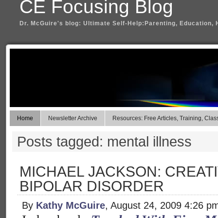
CE Focusing Blog
Dr. McGuire's blog: Ultimate Self-Help:Parenting, Education, 
Home
Newsletter Archive
Resources: Free Articles, Training, Clas
Posts tagged: mental illness
MICHAEL JACKSON: CREATI
BIPOLAR DISORDER
By
Kathy McGuire
, August 24, 2009 4:26 p