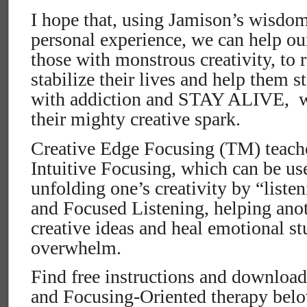
I hope that, using Jamison’s wisdo
personal experience, we can help o
those with monstrous creativity, to 
stabilize their lives and help them 
with addiction and STAY ALIVE,
w
their mighty creative spark.
Creative Edge Focusing (TM) teaches
Intuitive Focusing, which can be us
unfolding one’s creativity by “listen
and Focused Listening, helping anoth
creative ideas and heal emotional s
overwhelm.
Find free instructions and downloads
and Focusing-Oriented therapy bel