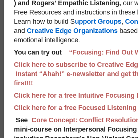
) and Rogers’ Empathic Listening,
our w
Free Resources and instructions in these ba
Learn how to build S
upport Groups
,
Con
and
Creative Edge Organizations
based 
emotional intelligence.
You can try out
“Focusing: Find Out 
Click here to subscribe to Creative Ed
Instant “Ahah!” e-newsletter and get th
first!!!
Click here for a free Intuitive Focusing
Click here for a free Focused Listenin
See
Core Concept: Conflict Resolutio
mini-course on Interpersonal Focusing 