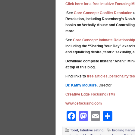
Click here for a free Intuitive Focusing 
See
Core Concept: Conflict Resolution
t
Resolution, including Rosenberg’s Non-V
books on Verbally Abuse and Controllin
more.
See
Core Concept: Intimate Relationship
including the “Sharing Your Day” exercis
and equalizing desire, tantric sexuality,
Download complete Instant “Ahah!” Mini
at top of this blog.
Find links to
free articles, personality t
Dr. Kathy McGuire
, Director
Creative Edge Focusing (TM)
www.cefocusing.com
Facebook
Mastodon
Email
Shar
food
,
Intuitive eating
|
broiling harve