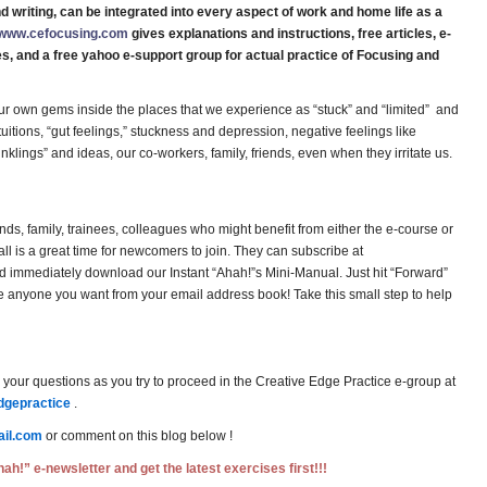
d writing, can be integrated into every aspect of work and home life as a
www.cefocusing.com
gives explanations and instructions, free articles, e-
es, and a free yahoo e-support group for actual practice of Focusing and
ur own gems inside the places that we experience as “stuck” and “limited” and
tuitions, “gut feelings,” stuckness and depression, negative feelings like
“inklings” and ideas, our co-workers, family, friends, even when they irritate us.
ends, family, trainees, colleagues who might benefit from either the e-course or
l is a great time for newcomers to join. They can subscribe at
immediately download our Instant “Ahah!”s Mini-Manual. Just hit “Forward”
 anyone you want from your email address book! Take this small step to help
your questions as you try to proceed in the Creative Edge Practice e-group at
dgepractice
.
il.com
or comment on this blog below !
ah!” e-newsletter and get the latest exercises first!!!