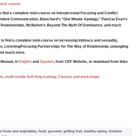
Mini-E-course
o find a complete mini-course on Interpersonal Focusing and Conflict
iolent Communication, Blanchard’s “One Minute Apology,” Patricia Evan’s
g Relationships, McMahon’s
Beyond The Myth Of Dominance,
and much
to find a complete mini-course on increasing intimacy and sexuality,
e, Listening/Focusing Partnerships for The Way of Relationship, untangling
 and much more.
-Manual, in
English
and
Spanish
, from CEF Website, or download from links
ests, multi-media Self-Help training, Classes and workshops
e
st fruits and vegetables
,
food
,
gourmet
,
grilling fruit
,
healthy eating
,
Intuitive