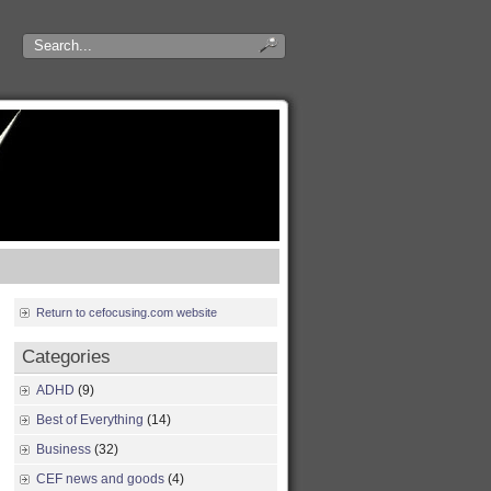
Return to cefocusing.com website
Categories
ADHD
(9)
Best of Everything
(14)
Business
(32)
CEF news and goods
(4)