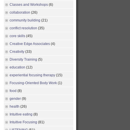
Classes and Workshops
(6)
collaboration
(26)
community building
(21)
conflict resolution
(35)
core skills
(45)
Creative Edge Associates
(4)
Creativity
(33)
Diversity Training
(5)
education
(12)
experiential focusing therapy
(15)
Focusing-Oriented Body Work
(1)
food
(8)
gender
(9)
health
(26)
Intuitive eating
(8)
Intuitive Focusing
(81)