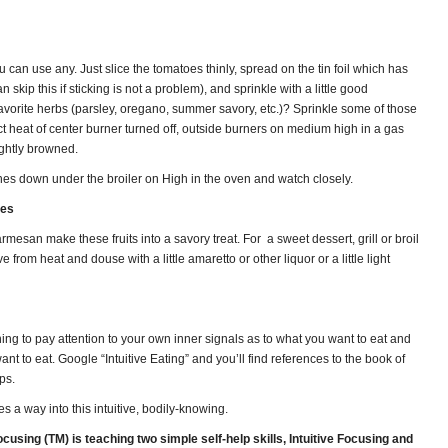
can use any. Just slice the tomatoes thinly, spread on the tin foil which has
n skip this if sticking is not a problem), and sprinkle with a little good
vorite herbs (parsley, oregano, summer savory, etc.)? Sprinkle some of those
ct heat of center burner turned off, outside burners on medium high in a gas
lightly browned.
hes down under the broiler on High in the oven and watch closely.
nes
rmesan make these fruits into a savory treat. For a sweet dessert, grill or broil
from heat and douse with a little amaretto or other liquor or a little light
ing to pay attention to your own inner signals as to what you want to eat and
 to eat. Google “Intuitive Eating” and you’ll find references to the book of
ps.
es a way into this intuitive, bodily-knowing.
using (TM) is teaching two simple self-help skills, Intuitive Focusing and