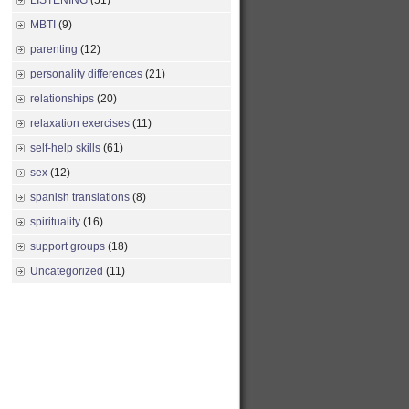
LISTENING
(51)
MBTI
(9)
parenting
(12)
personality differences
(21)
relationships
(20)
relaxation exercises
(11)
self-help skills
(61)
sex
(12)
spanish translations
(8)
spirituality
(16)
support groups
(18)
Uncategorized
(11)