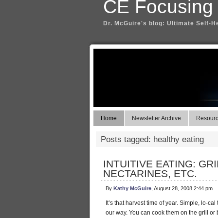
CE Focusing
Dr. McGuire's blog: Ultimate Self-H
Home
Newsletter Archive
Resource
Posts tagged: healthy eating
INTUITIVE EATING: G
NECTARINES, ETC.
By
Kathy McGuire
, August 28, 2008 2:44 pm
It’s that harvest time of year. Simple, lo-c
our way. You can cook them on the grill or br