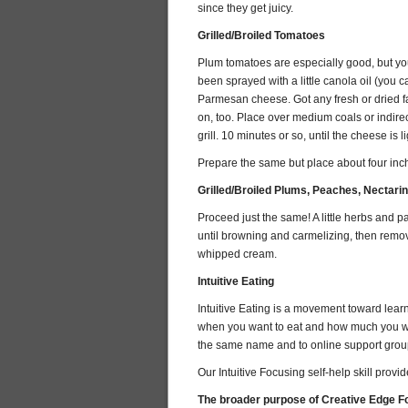
since they get juicy.
Grilled/Broiled Tomatoes
Plum tomatoes are especially good, but you 
been sprayed with a little canola oil (you ca
Parmesan cheese. Got any fresh or dried fa
on, too. Place over medium coals or indire
grill. 10 minutes or so, until the cheese is 
Prepare the same but place about four inc
Grilled/Broiled Plums, Peaches, Nectari
Proceed just the same! A little herbs and pa
until browning and carmelizing, then remove 
whipped cream.
Intuitive Eating
Intuitive Eating is a movement toward learn
when you want to eat and how much you want
the same name and to online support grou
Our Intuitive Focusing self-help skill provid
The broader purpose of Creative Edge Foc