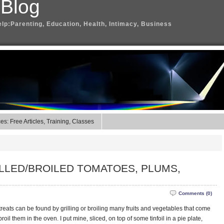
 Blog
elp:Parenting, Education, Health, Intimacy, Business
s: Free Articles, Training, Classes
RILLED/BROILED TOMATOES, PLUMS,
Comments (0)
al treats can be found by grilling or broiling many fruits and vegetables that come
oil them in the oven. I put mine, sliced, on top of some tinfoil in a pie plate,