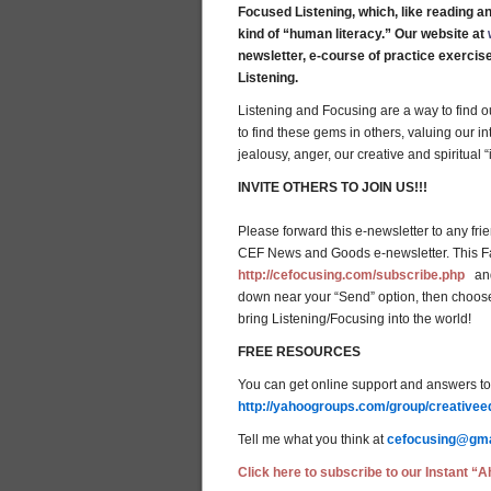
Focused Listening, which, like reading an
kind of “human literacy.” Our website at
newsletter, e-course of practice exercis
Listening.
Listening and Focusing are a way to find o
to find these gems in others, valuing our in
jealousy, anger, our creative and spiritual 
INVITE OTHERS TO JOIN US!!!
Please forward this e-newsletter to any fri
CEF News and Goods e-newsletter. This Fal
http://cefocusing.com/subscribe.php
and 
down near your “Send” option, then choose
bring Listening/Focusing into the world!
FREE RESOURCES
You can get online support and answers to 
http://yahoogroups.com/group/creativee
Tell me what you think at
cefocusing@gma
Click here to subscribe to our Instant “Ah